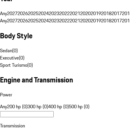
Any
2027
2026
2025
2024
2023
2022
2021
2020
2019
2018
2017
201
Any
2027
2026
2025
2024
2023
2022
2021
2020
2019
2018
2017
201
Body Style
Sedan
(
0
)
Executive
(
0
)
Sport Turismo
(
0
)
Engine and Transmission
Power
Any
200 hp (0)
300 hp (0)
400 hp (0)
500 hp (0)
Transmission