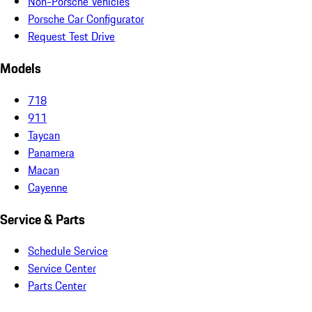
Non-Porsche Vehicles
Porsche Car Configurator
Request Test Drive
Models
718
911
Taycan
Panamera
Macan
Cayenne
Service & Parts
Schedule Service
Service Center
Parts Center