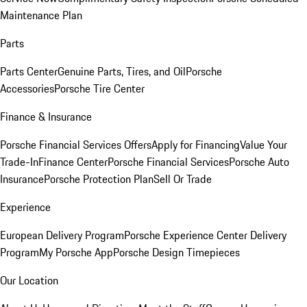
Maintenance Plan
Parts
Parts Center
Genuine Parts, Tires, and Oil
Porsche
Accessories
Porsche Tire Center
Finance & Insurance
Porsche Financial Services Offers
Apply for Financing
Value Your
Trade-In
Finance Center
Porsche Financial Services
Porsche Auto
Insurance
Porsche Protection Plan
Sell Or Trade
Experience
European Delivery Program
Porsche Experience Center Delivery
Program
My Porsche App
Porsche Design Timepieces
Our Location