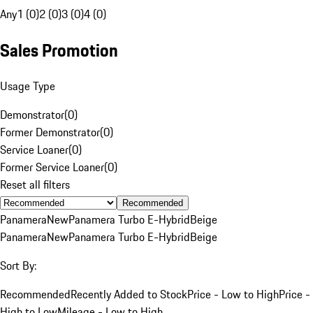
Any
1 (0)
2 (0)
3 (0)
4 (0)
Sales Promotion
Usage Type
Demonstrator
(
0
)
Former Demonstrator
(
0
)
Service Loaner
(
0
)
Former Service Loaner
(
0
)
Reset all filters
Recommended
Panamera
New
Panamera Turbo E-Hybrid
Beige
Panamera
New
Panamera Turbo E-Hybrid
Beige
Sort By:
Recommended
Recently Added to Stock
Price - Low to High
Price -
High to Low
Mileage - Low to High