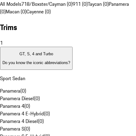
All Models
718/Boxster/Cayman (0)
911 (0)
Taycan (0)
Panamera
(0)
Macan (0)
Cayenne (0)
Trims
1
GT, S, 4 and Turbo
Do you know the iconic abbreviations?
Sport Sedan
Panamera
(
0
)
Panamera Diesel
(
0
)
Panamera 4
(
0
)
Panamera 4 E-Hybrid
(
0
)
Panamera 4 Diesel
(
0
)
Panamera S
(
0
)