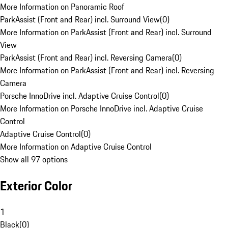
More Information on Panoramic Roof
ParkAssist (Front and Rear) incl. Surround View
(
0
)
More Information on ParkAssist (Front and Rear) incl. Surround
View
ParkAssist (Front and Rear) incl. Reversing Camera
(
0
)
More Information on ParkAssist (Front and Rear) incl. Reversing
Camera
Porsche InnoDrive incl. Adaptive Cruise Control
(
0
)
More Information on Porsche InnoDrive incl. Adaptive Cruise
Control
Adaptive Cruise Control
(
0
)
More Information on Adaptive Cruise Control
Show all 97 options
Exterior Color
1
Black
(
0
)