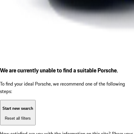
We are currently unable to find a suitable Porsche.
To find your ideal Porsche, we recommend one of the following
steps:
Start new search
Reset all filters
How satisfied are you with the information on this site?
Share your