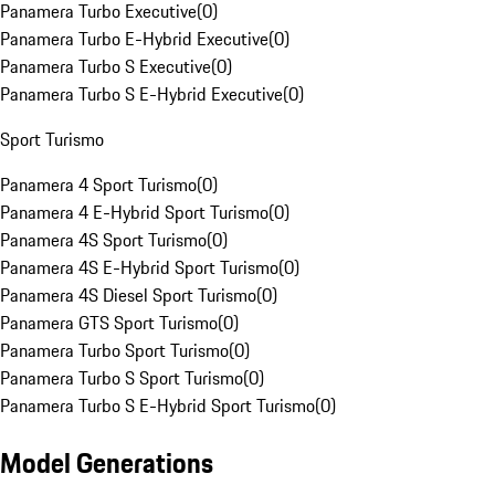
Panamera Turbo Executive
(
0
)
Panamera Turbo E-Hybrid Executive
(
0
)
Panamera Turbo S Executive
(
0
)
Panamera Turbo S E-Hybrid Executive
(
0
)
Sport Turismo
Panamera 4 Sport Turismo
(
0
)
Panamera 4 E-Hybrid Sport Turismo
(
0
)
Panamera 4S Sport Turismo
(
0
)
Panamera 4S E-Hybrid Sport Turismo
(
0
)
Panamera 4S Diesel Sport Turismo
(
0
)
Panamera GTS Sport Turismo
(
0
)
Panamera Turbo Sport Turismo
(
0
)
Panamera Turbo S Sport Turismo
(
0
)
Panamera Turbo S E-Hybrid Sport Turismo
(
0
)
Model Generations