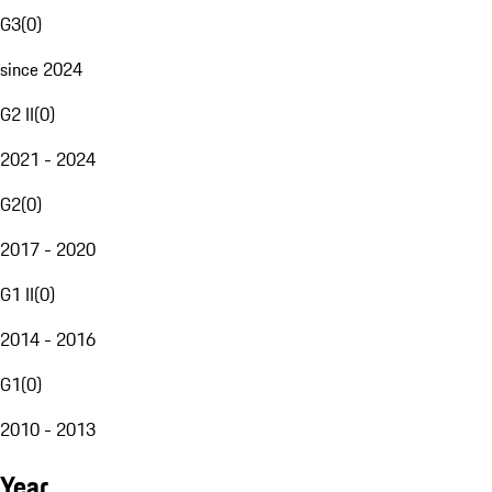
G3
(
0
)
since 2024
G2 II
(
0
)
2021 - 2024
G2
(
0
)
2017 - 2020
G1 II
(
0
)
2014 - 2016
G1
(
0
)
2010 - 2013
Year