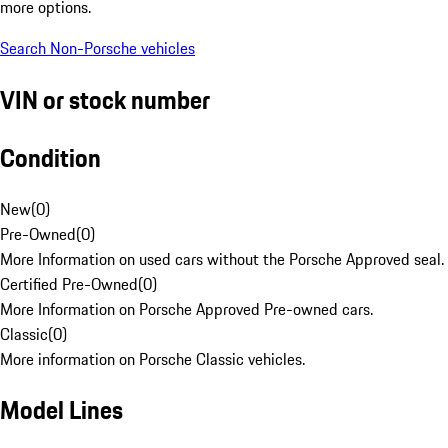
more options.
Search Non-Porsche vehicles
VIN or stock number
Condition
New
(
0
)
Pre-Owned
(
0
)
More Information on used cars without the Porsche Approved seal.
Certified Pre-Owned
(
0
)
More Information on Porsche Approved Pre-owned cars.
Classic
(
0
)
More information on Porsche Classic vehicles.
Model Lines