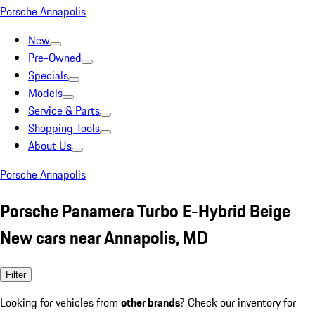
Porsche Annapolis
New
Pre-Owned
Specials
Models
Service & Parts
Shopping Tools
About Us
Porsche Annapolis
Porsche Panamera Turbo E-Hybrid Beige
New cars near Annapolis, MD
Filter
Looking for vehicles from
other brands
? Check our inventory for