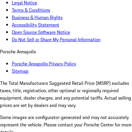
Legal Notice
Terms & Conditions
Business & Human Rights
Accessibility Statement
Open Source Software Notice
Do Not Sell or Share My Personal Information
Porsche Annapolis
Porsche Annapolis Privacy Policy
Sitemap
The Total Manufacturers Suggested Retail Price (MSRP) excludes
taxes, title, registration, other optional or regionally required
equipment, dealer charges, and any potential tariffs. Actual selling
prices are set by dealers and may vary.
Some images are configurator-generated and may not accurately
represent the vehicle. Please contact your Porsche Center for more