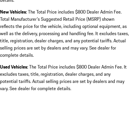
details.
New Vehicles:
The Total Price includes $800 Dealer Admin Fee.
Total Manufacturer's Suggested Retail Price (MSRP) shown
reflects the price for the vehicle, including optional equipment, as
well as the delivery, processing and handling fee. It excludes taxes,
title, registration, dealer charges, and any potential tariffs. Actual
selling prices are set by dealers and may vary. See dealer for
complete details.
Used Vehicles:
The Total Price includes $800 Dealer Admin Fee. It
excludes taxes, title, registration, dealer charges, and any
potential tariffs. Actual selling prices are set by dealers and may
vary. See dealer for complete details.