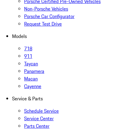
Porsche Certified Pre-Owned Vehicles
Non-Porsche Vehicles
Porsche Car Configurator
Request Test Drive
Models
718
911
Taycan
Panamera
Macan
Cayenne
Service & Parts
Schedule Service
Service Center
Parts Center