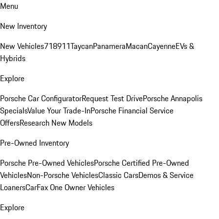
Menu
New Inventory
New Vehicles
718
911
Taycan
Panamera
Macan
Cayenne
EVs &
Hybrids
Explore
Porsche Car Configurator
Request Test Drive
Porsche Annapolis
Specials
Value Your Trade-In
Porsche Financial Service
Offers
Research New Models
Pre-Owned Inventory
Porsche Pre-Owned Vehicles
Porsche Certified Pre-Owned
Vehicles
Non-Porsche Vehicles
Classic Cars
Demos & Service
Loaners
CarFax One Owner Vehicles
Explore