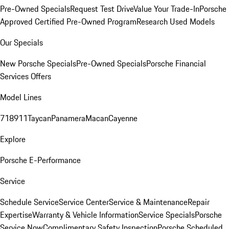
Pre-Owned Specials
Request Test Drive
Value Your Trade-In
Porsche
Approved Certified Pre-Owned Program
Research Used Models
Our Specials
New Porsche Specials
Pre-Owned Specials
Porsche Financial
Services Offers
Model Lines
718
911
Taycan
Panamera
Macan
Cayenne
Explore
Porsche E-Performance
Service
Schedule Service
Service Center
Service & Maintenance
Repair
Expertise
Warranty & Vehicle Information
Service Specials
Porsche
Service Now
Complimentary Safety Inspection
Porsche Scheduled