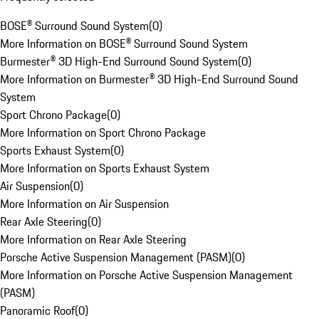
BOSE® Surround Sound System
(
0
)
More Information on BOSE® Surround Sound System
Burmester® 3D High-End Surround Sound System
(
0
)
More Information on Burmester® 3D High-End Surround Sound
System
Sport Chrono Package
(
0
)
More Information on Sport Chrono Package
Sports Exhaust System
(
0
)
More Information on Sports Exhaust System
Air Suspension
(
0
)
More Information on Air Suspension
Rear Axle Steering
(
0
)
More Information on Rear Axle Steering
Porsche Active Suspension Management (PASM)
(
0
)
More Information on Porsche Active Suspension Management
(PASM)
Panoramic Roof
(
0
)