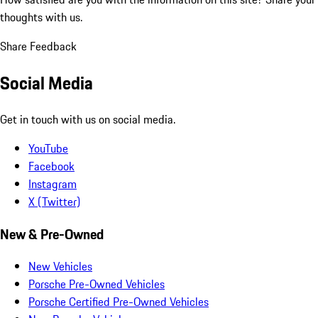
thoughts with us.
Share Feedback
Social Media
Get in touch with us on social media.
YouTube
Facebook
Instagram
X (Twitter)
New & Pre-Owned
New Vehicles
Porsche Pre-Owned Vehicles
Porsche Certified Pre-Owned Vehicles