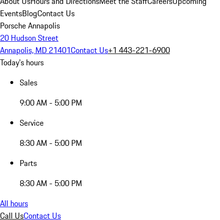
About Us
Hours and Directions
Meet the Staff
Careers
Upcoming
Events
Blog
Contact Us
Porsche Annapolis
20 Hudson Street
Annapolis, MD 21401
Contact Us
+1 443-221-6900
Today's hours
Sales
9:00 AM - 5:00 PM
Service
8:30 AM - 5:00 PM
Parts
8:30 AM - 5:00 PM
All hours
Call Us
Contact Us