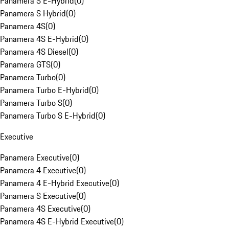
Panamera S E-Hybrid
(
0
)
Panamera S Hybrid
(
0
)
Panamera 4S
(
0
)
Panamera 4S E-Hybrid
(
0
)
Panamera 4S Diesel
(
0
)
Panamera GTS
(
0
)
Panamera Turbo
(
0
)
Panamera Turbo E-Hybrid
(
0
)
Panamera Turbo S
(
0
)
Panamera Turbo S E-Hybrid
(
0
)
Executive
Panamera Executive
(
0
)
Panamera 4 Executive
(
0
)
Panamera 4 E-Hybrid Executive
(
0
)
Panamera S Executive
(
0
)
Panamera 4S Executive
(
0
)
Panamera 4S E-Hybrid Executive
(
0
)