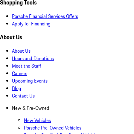
Shopping Tools
Porsche Financial Services Offers
Apply for Financing
About Us
About Us
Hours and Directions
Meet the Staff
Careers
Upcoming Events
Blog
Contact Us
New & Pre-Owned
New Vehicles
Porsche Pre-Owned Vehicles