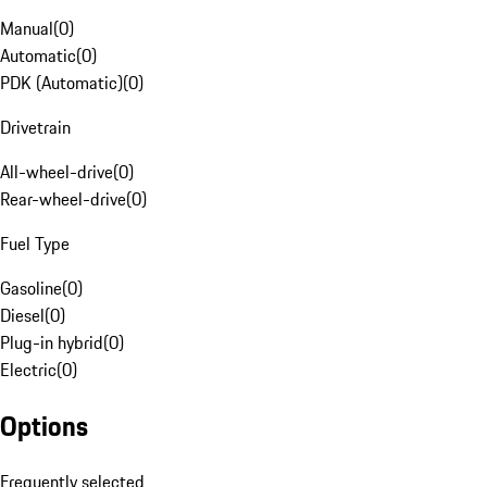
Manual
(
0
)
Automatic
(
0
)
PDK (Automatic)
(
0
)
Drivetrain
All-wheel-drive
(
0
)
Rear-wheel-drive
(
0
)
Fuel Type
Gasoline
(
0
)
Diesel
(
0
)
Plug-in hybrid
(
0
)
Electric
(
0
)
Options
Frequently selected