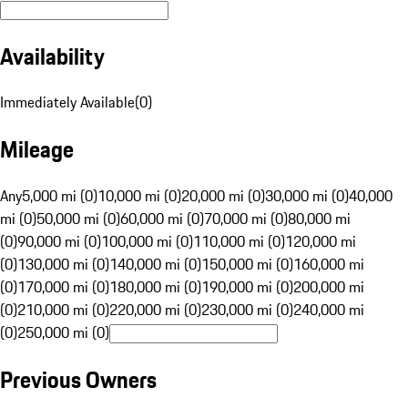
Availability
Immediately Available
(
0
)
Mileage
Any
5,000 mi (0)
10,000 mi (0)
20,000 mi (0)
30,000 mi (0)
40,000
mi (0)
50,000 mi (0)
60,000 mi (0)
70,000 mi (0)
80,000 mi
(0)
90,000 mi (0)
100,000 mi (0)
110,000 mi (0)
120,000 mi
(0)
130,000 mi (0)
140,000 mi (0)
150,000 mi (0)
160,000 mi
(0)
170,000 mi (0)
180,000 mi (0)
190,000 mi (0)
200,000 mi
(0)
210,000 mi (0)
220,000 mi (0)
230,000 mi (0)
240,000 mi
(0)
250,000 mi (0)
Previous Owners