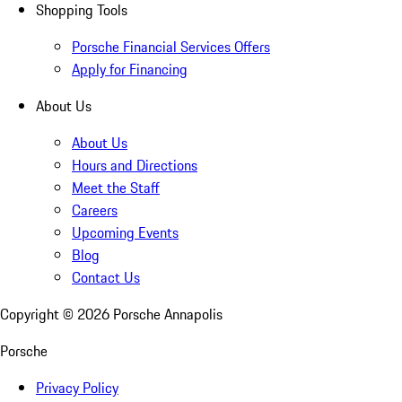
Shopping Tools
Porsche Financial Services Offers
Apply for Financing
About Us
About Us
Hours and Directions
Meet the Staff
Careers
Upcoming Events
Blog
Contact Us
Copyright ©
2026
Porsche Annapolis
Porsche
Privacy Policy