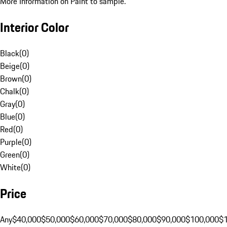
More Information on Paint to sample.
Interior Color
Black
(
0
)
Beige
(
0
)
Brown
(
0
)
Chalk
(
0
)
Gray
(
0
)
Blue
(
0
)
Red
(
0
)
Purple
(
0
)
Green
(
0
)
White
(
0
)
Price
Any
$40,000
$50,000
$60,000
$70,000
$80,000
$90,000
$100,000
$