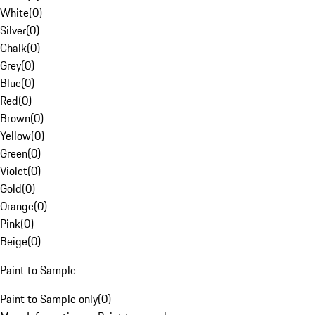
White
(
0
)
Silver
(
0
)
Chalk
(
0
)
Grey
(
0
)
Blue
(
0
)
Red
(
0
)
Brown
(
0
)
Yellow
(
0
)
Green
(
0
)
Violet
(
0
)
Gold
(
0
)
Orange
(
0
)
Pink
(
0
)
Beige
(
0
)
Paint to Sample
Paint to Sample only
(
0
)