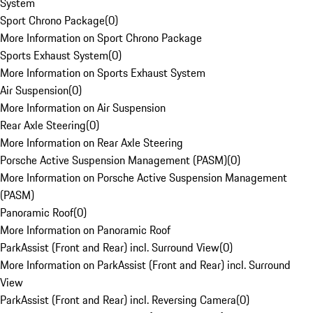
System
Sport Chrono Package
(
0
)
More Information on Sport Chrono Package
Sports Exhaust System
(
0
)
More Information on Sports Exhaust System
Air Suspension
(
0
)
More Information on Air Suspension
Rear Axle Steering
(
0
)
More Information on Rear Axle Steering
Porsche Active Suspension Management (PASM)
(
0
)
More Information on Porsche Active Suspension Management
(PASM)
Panoramic Roof
(
0
)
More Information on Panoramic Roof
ParkAssist (Front and Rear) incl. Surround View
(
0
)
More Information on ParkAssist (Front and Rear) incl. Surround
View
ParkAssist (Front and Rear) incl. Reversing Camera
(
0
)