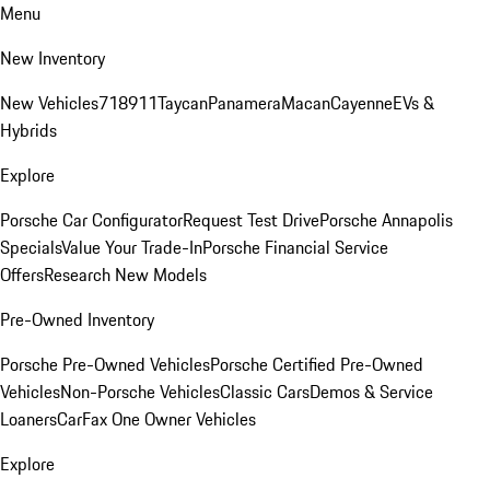
Menu
New Inventory
New Vehicles
718
911
Taycan
Panamera
Macan
Cayenne
EVs &
Hybrids
Explore
Porsche Car Configurator
Request Test Drive
Porsche Annapolis
Specials
Value Your Trade-In
Porsche Financial Service
Offers
Research New Models
Pre-Owned Inventory
Porsche Pre-Owned Vehicles
Porsche Certified Pre-Owned
Vehicles
Non-Porsche Vehicles
Classic Cars
Demos & Service
Loaners
CarFax One Owner Vehicles
Explore