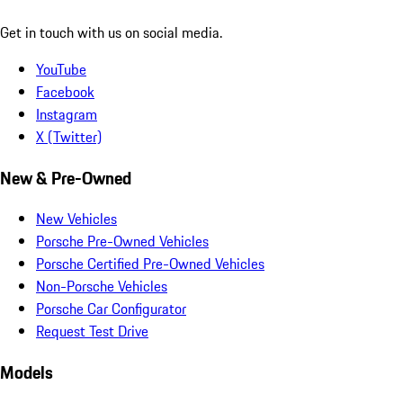
Get in touch with us on social media.
YouTube
Facebook
Instagram
X (Twitter)
New & Pre-Owned
New Vehicles
Porsche Pre-Owned Vehicles
Porsche Certified Pre-Owned Vehicles
Non-Porsche Vehicles
Porsche Car Configurator
Request Test Drive
Models