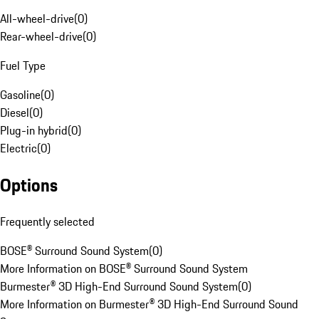
All-wheel-drive
(
0
)
Rear-wheel-drive
(
0
)
Fuel Type
Gasoline
(
0
)
Diesel
(
0
)
Plug-in hybrid
(
0
)
Electric
(
0
)
Options
Frequently selected
BOSE® Surround Sound System
(
0
)
More Information on BOSE® Surround Sound System
Burmester® 3D High-End Surround Sound System
(
0
)
More Information on Burmester® 3D High-End Surround Sound