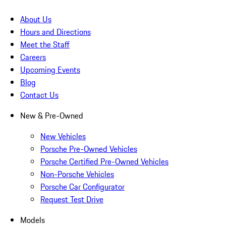
About Us
Hours and Directions
Meet the Staff
Careers
Upcoming Events
Blog
Contact Us
New & Pre-Owned
New Vehicles
Porsche Pre-Owned Vehicles
Porsche Certified Pre-Owned Vehicles
Non-Porsche Vehicles
Porsche Car Configurator
Request Test Drive
Models