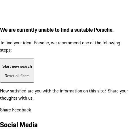
We are currently unable to find a suitable Porsche.
To find your ideal Porsche, we recommend one of the following
steps:
Start new search
Reset all filters
How satisfied are you with the information on this site?
Share your
thoughts with us.
Share Feedback
Social Media