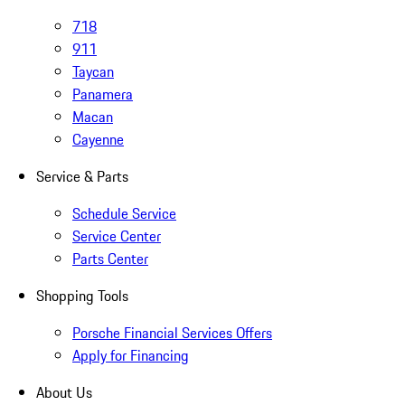
718
911
Taycan
Panamera
Macan
Cayenne
Service & Parts
Schedule Service
Service Center
Parts Center
Shopping Tools
Porsche Financial Services Offers
Apply for Financing
About Us