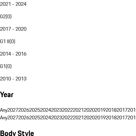
2021 - 2024
G2
(
0
)
2017 - 2020
G1 II
(
0
)
2014 - 2016
G1
(
0
)
2010 - 2013
Year
Any
2027
2026
2025
2024
2023
2022
2021
2020
2019
2018
2017
201
Any
2027
2026
2025
2024
2023
2022
2021
2020
2019
2018
2017
201
Body Style