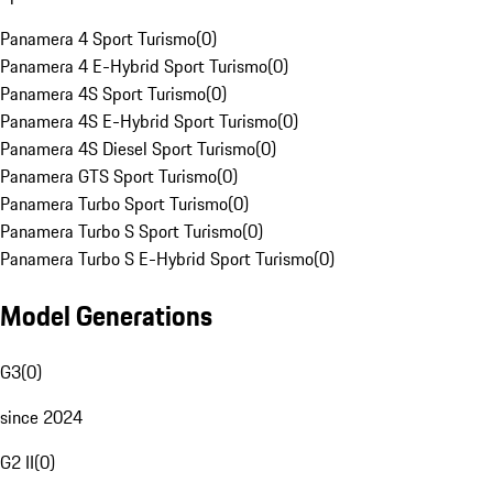
Panamera 4 Sport Turismo
(
0
)
Panamera 4 E-Hybrid Sport Turismo
(
0
)
Panamera 4S Sport Turismo
(
0
)
Panamera 4S E-Hybrid Sport Turismo
(
0
)
Panamera 4S Diesel Sport Turismo
(
0
)
Panamera GTS Sport Turismo
(
0
)
Panamera Turbo Sport Turismo
(
0
)
Panamera Turbo S Sport Turismo
(
0
)
Panamera Turbo S E-Hybrid Sport Turismo
(
0
)
Model Generations
G3
(
0
)
since 2024
G2 II
(
0
)