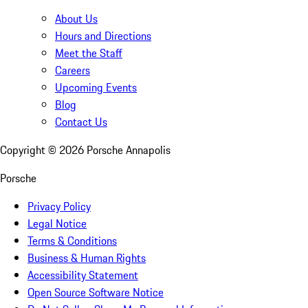
About Us
Hours and Directions
Meet the Staff
Careers
Upcoming Events
Blog
Contact Us
Copyright ©
2026
Porsche Annapolis
Porsche
Privacy Policy
Legal Notice
Terms & Conditions
Business & Human Rights
Accessibility Statement
Open Source Software Notice