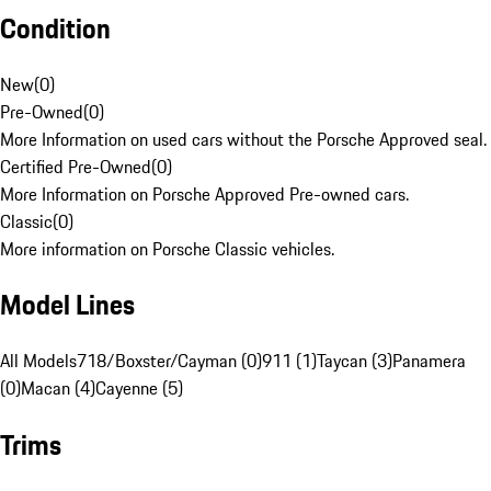
Condition
New
(
0
)
Pre-Owned
(
0
)
More Information on used cars without the Porsche Approved seal.
Certified Pre-Owned
(
0
)
More Information on Porsche Approved Pre-owned cars.
Classic
(
0
)
More information on Porsche Classic vehicles.
Model Lines
All Models
718/Boxster/Cayman (0)
911 (1)
Taycan (3)
Panamera
(0)
Macan (4)
Cayenne (5)
Trims