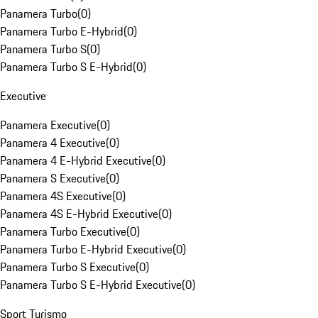
Panamera Turbo
(
0
)
Panamera Turbo E-Hybrid
(
0
)
Panamera Turbo S
(
0
)
Panamera Turbo S E-Hybrid
(
0
)
Executive
Panamera Executive
(
0
)
Panamera 4 Executive
(
0
)
Panamera 4 E-Hybrid Executive
(
0
)
Panamera S Executive
(
0
)
Panamera 4S Executive
(
0
)
Panamera 4S E-Hybrid Executive
(
0
)
Panamera Turbo Executive
(
0
)
Panamera Turbo E-Hybrid Executive
(
0
)
Panamera Turbo S Executive
(
0
)
Panamera Turbo S E-Hybrid Executive
(
0
)
Sport Turismo