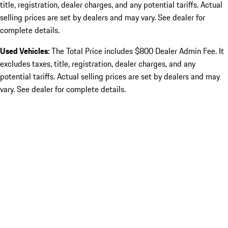
title, registration, dealer charges, and any potential tariffs. Actual
selling prices are set by dealers and may vary. See dealer for
complete details.
Used Vehicles:
The Total Price includes $800 Dealer Admin Fee. It
excludes taxes, title, registration, dealer charges, and any
potential tariffs. Actual selling prices are set by dealers and may
vary. See dealer for complete details.