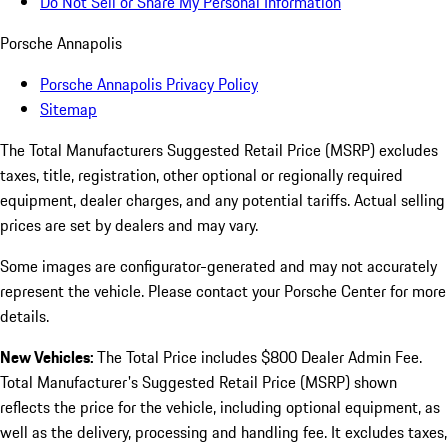
Do Not Sell or Share My Personal Information
Porsche Annapolis
Porsche Annapolis Privacy Policy
Sitemap
The Total Manufacturers Suggested Retail Price (MSRP) excludes
taxes, title, registration, other optional or regionally required
equipment, dealer charges, and any potential tariffs. Actual selling
prices are set by dealers and may vary.
Some images are configurator-generated and may not accurately
represent the vehicle. Please contact your Porsche Center for more
details.
New Vehicles:
The Total Price includes $800 Dealer Admin Fee.
Total Manufacturer's Suggested Retail Price (MSRP) shown
reflects the price for the vehicle, including optional equipment, as
well as the delivery, processing and handling fee. It excludes taxes,