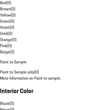
Red
(
0
)
Brown
(
0
)
Yellow
(
0
)
Green
(
0
)
Violet
(
0
)
Gold
(
0
)
Orange
(
0
)
Pink
(
0
)
Beige
(
0
)
Paint to Sample
Paint to Sample only
(
0
)
More Information on Paint to sample.
Interior Color
Black
(
0
)
Beige
(
0
)