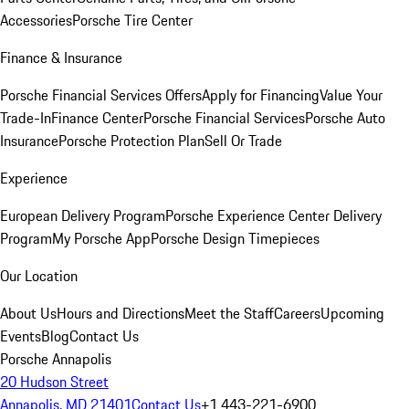
Accessories
Porsche Tire Center
Finance & Insurance
Porsche Financial Services Offers
Apply for Financing
Value Your
Trade-In
Finance Center
Porsche Financial Services
Porsche Auto
Insurance
Porsche Protection Plan
Sell Or Trade
Experience
European Delivery Program
Porsche Experience Center Delivery
Program
My Porsche App
Porsche Design Timepieces
Our Location
About Us
Hours and Directions
Meet the Staff
Careers
Upcoming
Events
Blog
Contact Us
Porsche Annapolis
20 Hudson Street
Annapolis, MD 21401
Contact Us
+1 443-221-6900