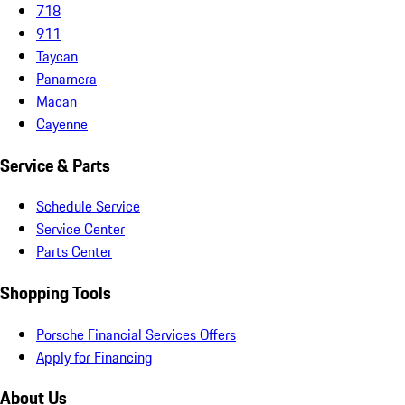
718
911
Taycan
Panamera
Macan
Cayenne
Service & Parts
Schedule Service
Service Center
Parts Center
Shopping Tools
Porsche Financial Services Offers
Apply for Financing
About Us