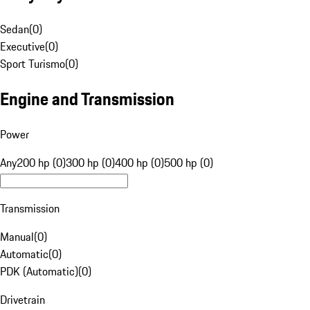
Sedan
(
0
)
Executive
(
0
)
Sport Turismo
(
0
)
Engine and Transmission
Power
Any
200 hp (0)
300 hp (0)
400 hp (0)
500 hp (0)
Transmission
Manual
(
0
)
Automatic
(
0
)
PDK (Automatic)
(
0
)
Drivetrain