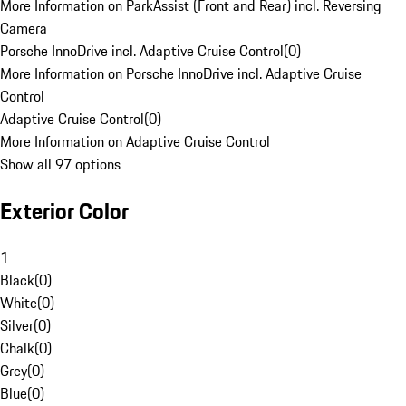
More Information on ParkAssist (Front and Rear) incl. Reversing
Camera
Porsche InnoDrive incl. Adaptive Cruise Control
(
0
)
More Information on Porsche InnoDrive incl. Adaptive Cruise
Control
Adaptive Cruise Control
(
0
)
More Information on Adaptive Cruise Control
Show all 97 options
Exterior Color
1
Black
(
0
)
White
(
0
)
Silver
(
0
)
Chalk
(
0
)
Grey
(
0
)
Blue
(
0
)