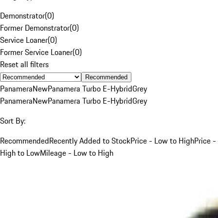
Demonstrator
(
0
)
Former Demonstrator
(
0
)
Service Loaner
(
0
)
Former Service Loaner
(
0
)
Reset all filters
Recommended
Panamera
New
Panamera Turbo E-Hybrid
Grey
Panamera
New
Panamera Turbo E-Hybrid
Grey
Sort By:
Recommended
Recently Added to Stock
Price - Low to High
Price -
High to Low
Mileage - Low to High