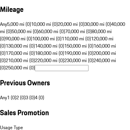
Mileage
Any
5,000 mi (0)
10,000 mi (0)
20,000 mi (0)
30,000 mi (0)
40,000
mi (0)
50,000 mi (0)
60,000 mi (0)
70,000 mi (0)
80,000 mi
(0)
90,000 mi (0)
100,000 mi (0)
110,000 mi (0)
120,000 mi
(0)
130,000 mi (0)
140,000 mi (0)
150,000 mi (0)
160,000 mi
(0)
170,000 mi (0)
180,000 mi (0)
190,000 mi (0)
200,000 mi
(0)
210,000 mi (0)
220,000 mi (0)
230,000 mi (0)
240,000 mi
(0)
250,000 mi (0)
Previous Owners
Any
1 (0)
2 (0)
3 (0)
4 (0)
Sales Promotion
Usage Type