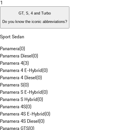
1
GT, S, 4 and Turbo
Do you know the iconic abbreviations?
Sport Sedan
Panamera
(
0
)
Panamera Diesel
(
0
)
Panamera 4
(
3
)
Panamera 4 E-Hybrid
(
0
)
Panamera 4 Diesel
(
0
)
Panamera S
(
0
)
Panamera S E-Hybrid
(
0
)
Panamera S Hybrid
(
0
)
Panamera 4S
(
0
)
Panamera 4S E-Hybrid
(
0
)
Panamera 4S Diesel
(
0
)
Panamera GTS
(
0
)