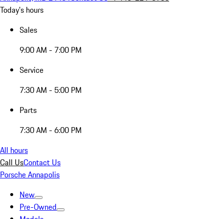
Today's hours
Sales
9:00 AM - 7:00 PM
Service
7:30 AM - 5:00 PM
Parts
7:30 AM - 6:00 PM
All hours
Call Us
Contact Us
Porsche Annapolis
New
Pre-Owned