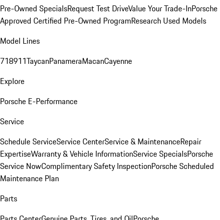
Pre-Owned Specials
Request Test Drive
Value Your Trade-In
Porsche
Approved Certified Pre-Owned Program
Research Used Models
Model Lines
718
911
Taycan
Panamera
Macan
Cayenne
Explore
Porsche E-Performance
Service
Schedule Service
Service Center
Service & Maintenance
Repair
Expertise
Warranty & Vehicle Information
Service Specials
Porsche
Service Now
Complimentary Safety Inspection
Porsche Scheduled
Maintenance Plan
Parts
Parts Center
Genuine Parts, Tires, and Oil
Porsche