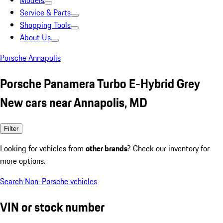
Models
Service & Parts
Shopping Tools
About Us
Porsche Annapolis
Porsche Panamera Turbo E-Hybrid Grey
New cars near Annapolis, MD
Filter
Looking for vehicles from
other brands
? Check our inventory for
more options.
Search Non-Porsche vehicles
VIN or stock number