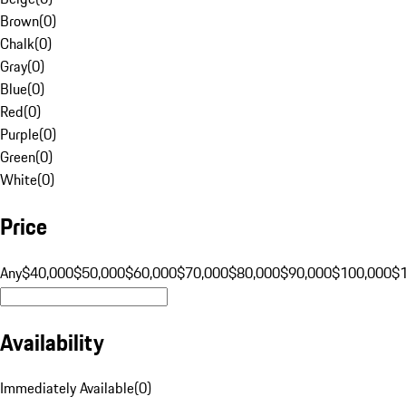
Brown
(
0
)
Chalk
(
0
)
Gray
(
0
)
Blue
(
0
)
Red
(
0
)
Purple
(
0
)
Green
(
0
)
White
(
0
)
Price
Any
$40,000
$50,000
$60,000
$70,000
$80,000
$90,000
$100,000
$
Availability
Immediately Available
(
0
)