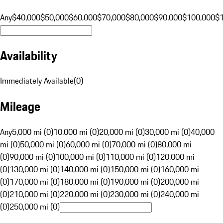
Any
$40,000
$50,000
$60,000
$70,000
$80,000
$90,000
$100,000
$
Availability
Immediately Available
(
0
)
Mileage
Any
5,000 mi (0)
10,000 mi (0)
20,000 mi (0)
30,000 mi (0)
40,000
mi (0)
50,000 mi (0)
60,000 mi (0)
70,000 mi (0)
80,000 mi
(0)
90,000 mi (0)
100,000 mi (0)
110,000 mi (0)
120,000 mi
(0)
130,000 mi (0)
140,000 mi (0)
150,000 mi (0)
160,000 mi
(0)
170,000 mi (0)
180,000 mi (0)
190,000 mi (0)
200,000 mi
(0)
210,000 mi (0)
220,000 mi (0)
230,000 mi (0)
240,000 mi
(0)
250,000 mi (0)