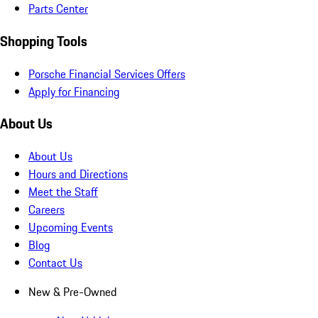
Parts Center
Shopping Tools
Porsche Financial Services Offers
Apply for Financing
About Us
About Us
Hours and Directions
Meet the Staff
Careers
Upcoming Events
Blog
Contact Us
New & Pre-Owned