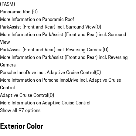
(PASM)
Panoramic Roof
(
0
)
More Information on Panoramic Roof
ParkAssist (Front and Rear) incl. Surround View
(
0
)
More Information on ParkAssist (Front and Rear) incl. Surround
View
ParkAssist (Front and Rear) incl. Reversing Camera
(
0
)
More Information on ParkAssist (Front and Rear) incl. Reversing
Camera
Porsche InnoDrive incl. Adaptive Cruise Control
(
0
)
More Information on Porsche InnoDrive incl. Adaptive Cruise
Control
Adaptive Cruise Control
(
0
)
More Information on Adaptive Cruise Control
Show all 97 options
Exterior Color