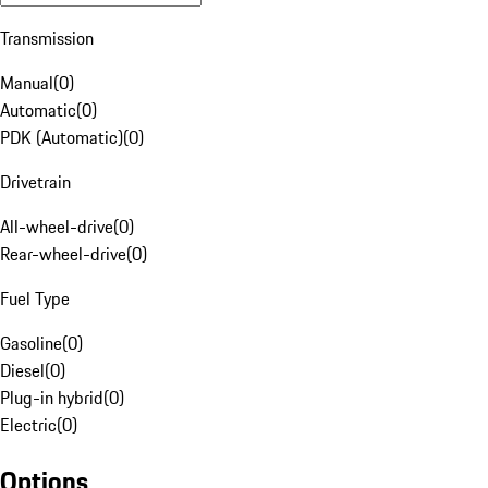
Transmission
Manual
(
0
)
Automatic
(
0
)
PDK (Automatic)
(
0
)
Drivetrain
All-wheel-drive
(
0
)
Rear-wheel-drive
(
0
)
Fuel Type
Gasoline
(
0
)
Diesel
(
0
)
Plug-in hybrid
(
0
)
Electric
(
0
)
Options