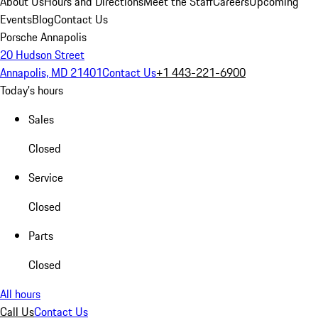
About Us
Hours and Directions
Meet the Staff
Careers
Upcoming
Events
Blog
Contact Us
Porsche Annapolis
20 Hudson Street
Annapolis, MD 21401
Contact Us
+1 443-221-6900
Today's hours
Sales
Closed
Service
Closed
Parts
Closed
All hours
Call Us
Contact Us