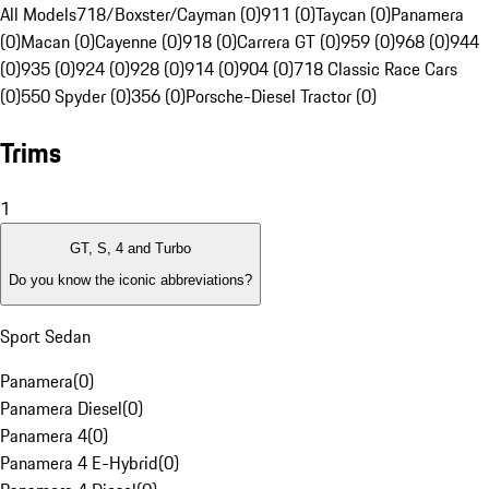
All Models
718/Boxster/Cayman (0)
911 (0)
Taycan (0)
Panamera
(0)
Macan (0)
Cayenne (0)
918 (0)
Carrera GT (0)
959 (0)
968 (0)
944
(0)
935 (0)
924 (0)
928 (0)
914 (0)
904 (0)
718 Classic Race Cars
(0)
550 Spyder (0)
356 (0)
Porsche-Diesel Tractor (0)
Trims
1
GT, S, 4 and Turbo
Do you know the iconic abbreviations?
Sport Sedan
Panamera
(
0
)
Panamera Diesel
(
0
)
Panamera 4
(
0
)
Panamera 4 E-Hybrid
(
0
)