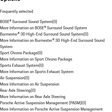
Frequently selected
BOSE® Surround Sound System
(
0
)
More Information on BOSE® Surround Sound System
Burmester® 3D High-End Surround Sound System
(
0
)
More Information on Burmester® 3D High-End Surround Sound
System
Sport Chrono Package
(
0
)
More Information on Sport Chrono Package
Sports Exhaust System
(
0
)
More Information on Sports Exhaust System
Air Suspension
(
0
)
More Information on Air Suspension
Rear Axle Steering
(
0
)
More Information on Rear Axle Steering
Porsche Active Suspension Management (PASM)
(
0
)
More Information on Porsche Active Suspension Management