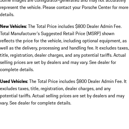
Some images are configurator-generated and may not accurately
represent the vehicle. Please contact your Porsche Center for more
details.
New Vehicles:
The Total Price includes $800 Dealer Admin Fee.
Total Manufacturer's Suggested Retail Price (MSRP) shown
reflects the price for the vehicle, including optional equipment, as
well as the delivery, processing and handling fee. It excludes taxes,
title, registration, dealer charges, and any potential tariffs. Actual
selling prices are set by dealers and may vary. See dealer for
complete details.
Used Vehicles:
The Total Price includes $800 Dealer Admin Fee. It
excludes taxes, title, registration, dealer charges, and any
potential tariffs. Actual selling prices are set by dealers and may
vary. See dealer for complete details.