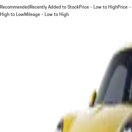
Recommended
Recently Added to Stock
Price - Low to High
Price -
High to Low
Mileage - Low to High