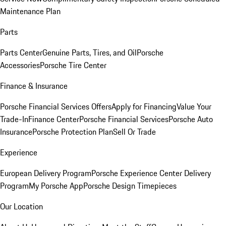
Maintenance Plan
Parts
Parts Center
Genuine Parts, Tires, and Oil
Porsche
Accessories
Porsche Tire Center
Finance & Insurance
Porsche Financial Services Offers
Apply for Financing
Value Your
Trade-In
Finance Center
Porsche Financial Services
Porsche Auto
Insurance
Porsche Protection Plan
Sell Or Trade
Experience
European Delivery Program
Porsche Experience Center Delivery
Program
My Porsche App
Porsche Design Timepieces
Our Location