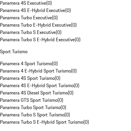
Panamera 4S Executive
(
0
)
Panamera 4S E-Hybrid Executive
(
0
)
Panamera Turbo Executive
(
0
)
Panamera Turbo E-Hybrid Executive
(
0
)
Panamera Turbo S Executive
(
0
)
Panamera Turbo S E-Hybrid Executive
(
0
)
Sport Turismo
Panamera 4 Sport Turismo
(
0
)
Panamera 4 E-Hybrid Sport Turismo
(
0
)
Panamera 4S Sport Turismo
(
0
)
Panamera 4S E-Hybrid Sport Turismo
(
0
)
Panamera 4S Diesel Sport Turismo
(
0
)
Panamera GTS Sport Turismo
(
0
)
Panamera Turbo Sport Turismo
(
0
)
Panamera Turbo S Sport Turismo
(
0
)
Panamera Turbo S E-Hybrid Sport Turismo
(
0
)