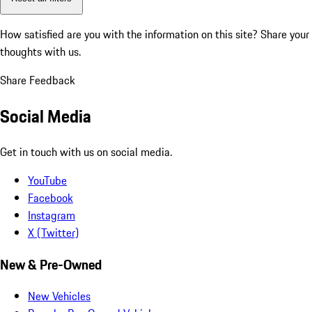
How satisfied are you with the information on this site?
Share your
thoughts with us.
Share Feedback
Social Media
Get in touch with us on social media.
YouTube
Facebook
Instagram
X (Twitter)
New & Pre-Owned
New Vehicles