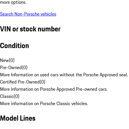
more options.
Search Non-Porsche vehicles
VIN or stock number
Condition
New
(
0
)
Pre-Owned
(
0
)
More Information on used cars without the Porsche Approved seal.
Certified Pre-Owned
(
0
)
More Information on Porsche Approved Pre-owned cars.
Classic
(
0
)
More information on Porsche Classic vehicles.
Model Lines