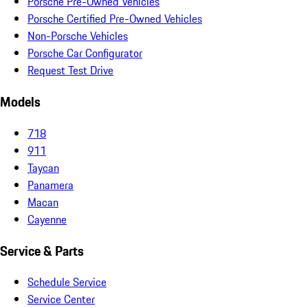
Porsche Pre-Owned Vehicles
Porsche Certified Pre-Owned Vehicles
Non-Porsche Vehicles
Porsche Car Configurator
Request Test Drive
Models
718
911
Taycan
Panamera
Macan
Cayenne
Service & Parts
Schedule Service
Service Center