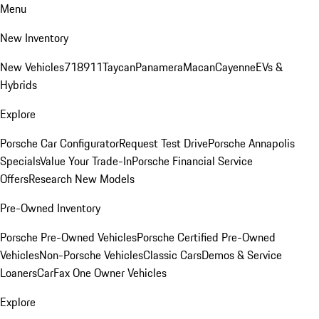
Menu
New Inventory
New Vehicles
718
911
Taycan
Panamera
Macan
Cayenne
EVs &
Hybrids
Explore
Porsche Car Configurator
Request Test Drive
Porsche Annapolis
Specials
Value Your Trade-In
Porsche Financial Service
Offers
Research New Models
Pre-Owned Inventory
Porsche Pre-Owned Vehicles
Porsche Certified Pre-Owned
Vehicles
Non-Porsche Vehicles
Classic Cars
Demos & Service
Loaners
CarFax One Owner Vehicles
Explore