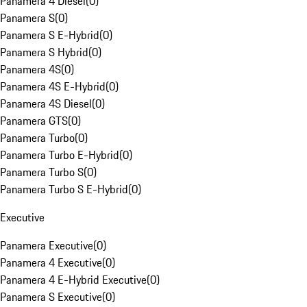
Panamera 4 Diesel
(
0
)
Panamera S
(
0
)
Panamera S E-Hybrid
(
0
)
Panamera S Hybrid
(
0
)
Panamera 4S
(
0
)
Panamera 4S E-Hybrid
(
0
)
Panamera 4S Diesel
(
0
)
Panamera GTS
(
0
)
Panamera Turbo
(
0
)
Panamera Turbo E-Hybrid
(
0
)
Panamera Turbo S
(
0
)
Panamera Turbo S E-Hybrid
(
0
)
Executive
Panamera Executive
(
0
)
Panamera 4 Executive
(
0
)
Panamera 4 E-Hybrid Executive
(
0
)
Panamera S Executive
(
0
)