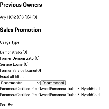
Previous Owners
Any
1 (0)
2 (0)
3 (0)
4 (0)
Sales Promotion
Usage Type
Demonstrator
(
0
)
Former Demonstrator
(
0
)
Service Loaner
(
0
)
Former Service Loaner
(
0
)
Reset all filters
Recommended
Panamera
Certified Pre-Owned
Panamera Turbo E-Hybrid
Gold
Panamera
Certified Pre-Owned
Panamera Turbo E-Hybrid
Gold
Sort By: