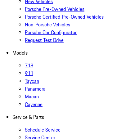
New Vehicles
Porsche Pre-Owned Vehicles
Porsche Certified Pre-Owned Vehicles
Non-Porsche Vehicles
Porsche Car Configurator
Request Test Drive
Models
718
911
Taycan
Panamera
Macan
Cayenne
Service & Parts
Schedule Service
Service Center