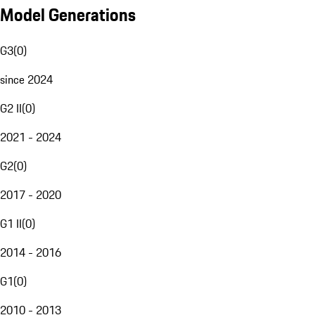
Model Generations
G3
(
0
)
since 2024
G2 II
(
0
)
2021 - 2024
G2
(
0
)
2017 - 2020
G1 II
(
0
)
2014 - 2016
G1
(
0
)
2010 - 2013