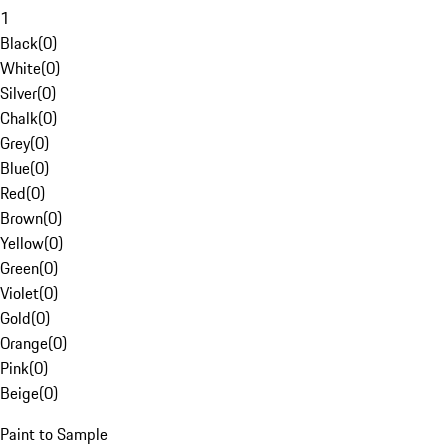
1
Black
(
0
)
White
(
0
)
Silver
(
0
)
Chalk
(
0
)
Grey
(
0
)
Blue
(
0
)
Red
(
0
)
Brown
(
0
)
Yellow
(
0
)
Green
(
0
)
Violet
(
0
)
Gold
(
0
)
Orange
(
0
)
Pink
(
0
)
Beige
(
0
)
Paint to Sample