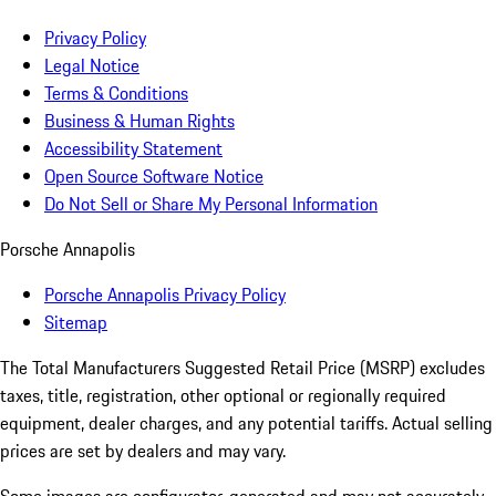
Privacy Policy
Legal Notice
Terms & Conditions
Business & Human Rights
Accessibility Statement
Open Source Software Notice
Do Not Sell or Share My Personal Information
Porsche Annapolis
Porsche Annapolis Privacy Policy
Sitemap
The Total Manufacturers Suggested Retail Price (MSRP) excludes
taxes, title, registration, other optional or regionally required
equipment, dealer charges, and any potential tariffs. Actual selling
prices are set by dealers and may vary.