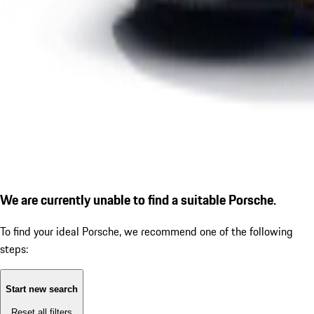
We are currently unable to find a suitable Porsche.
To find your ideal Porsche, we recommend one of the following
steps:
Start new search
Reset all filters