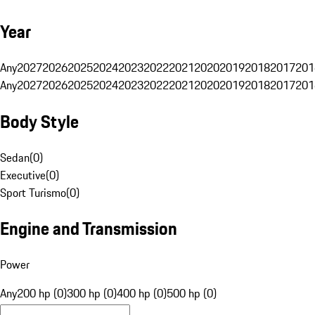
Year
Any
2027
2026
2025
2024
2023
2022
2021
2020
2019
2018
2017
201
Any
2027
2026
2025
2024
2023
2022
2021
2020
2019
2018
2017
201
Body Style
Sedan
(
0
)
Executive
(
0
)
Sport Turismo
(
0
)
Engine and Transmission
Power
Any
200 hp (0)
300 hp (0)
400 hp (0)
500 hp (0)