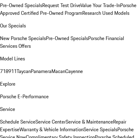
Pre-Owned Specials
Request Test Drive
Value Your Trade-In
Porsche
Approved Certified Pre-Owned Program
Research Used Models
Our Specials
New Porsche Specials
Pre-Owned Specials
Porsche Financial
Services Offers
Model Lines
718
911
Taycan
Panamera
Macan
Cayenne
Explore
Porsche E-Performance
Service
Schedule Service
Service Center
Service & Maintenance
Repair
Expertise
Warranty & Vehicle Information
Service Specials
Porsche
Service Now
Complimentary Safety Inspection
Porsche Scheduled