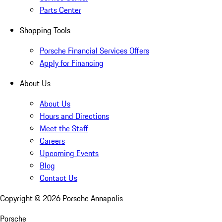
Parts Center
Shopping Tools
Porsche Financial Services Offers
Apply for Financing
About Us
About Us
Hours and Directions
Meet the Staff
Careers
Upcoming Events
Blog
Contact Us
Copyright ©
2026
Porsche Annapolis
Porsche