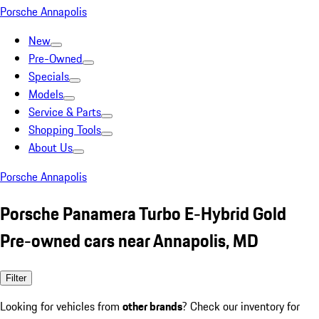
Porsche Annapolis
New
Pre-Owned
Specials
Models
Service & Parts
Shopping Tools
About Us
Porsche Annapolis
Porsche Panamera Turbo E-Hybrid Gold
Pre-owned cars near Annapolis, MD
Filter
Looking for vehicles from
other brands
? Check our inventory for