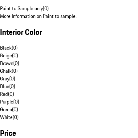
Paint to Sample only
(
0
)
More Information on Paint to sample.
Interior Color
Black
(
0
)
Beige
(
0
)
Brown
(
0
)
Chalk
(
0
)
Gray
(
0
)
Blue
(
0
)
Red
(
0
)
Purple
(
0
)
Green
(
0
)
White
(
0
)
Price