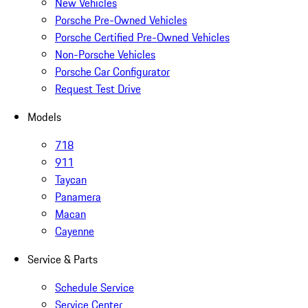
New Vehicles
Porsche Pre-Owned Vehicles
Porsche Certified Pre-Owned Vehicles
Non-Porsche Vehicles
Porsche Car Configurator
Request Test Drive
Models
718
911
Taycan
Panamera
Macan
Cayenne
Service & Parts
Schedule Service
Service Center