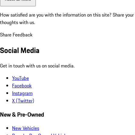
How satisfied are you with the information on this site?
Share your
thoughts with us.
Share Feedback
Social Media
Get in touch with us on social media.
YouTube
Facebook
Instagram
X (Twitter)
New & Pre-Owned
New Vehicles