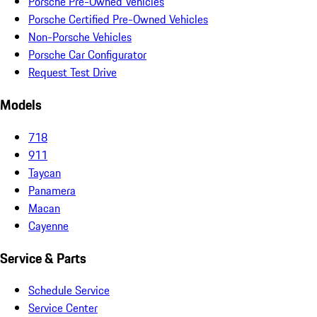
Porsche Pre-Owned Vehicles
Porsche Certified Pre-Owned Vehicles
Non-Porsche Vehicles
Porsche Car Configurator
Request Test Drive
Models
718
911
Taycan
Panamera
Macan
Cayenne
Service & Parts
Schedule Service
Service Center