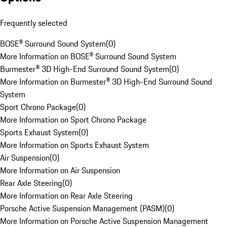
Frequently selected
BOSE® Surround Sound System
(
0
)
More Information on BOSE® Surround Sound System
Burmester® 3D High-End Surround Sound System
(
0
)
More Information on Burmester® 3D High-End Surround Sound
System
Sport Chrono Package
(
0
)
More Information on Sport Chrono Package
Sports Exhaust System
(
0
)
More Information on Sports Exhaust System
Air Suspension
(
0
)
More Information on Air Suspension
Rear Axle Steering
(
0
)
More Information on Rear Axle Steering
Porsche Active Suspension Management (PASM)
(
0
)
More Information on Porsche Active Suspension Management