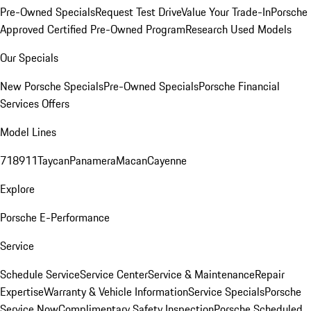
Pre-Owned Specials
Request Test Drive
Value Your Trade-In
Porsche
Approved Certified Pre-Owned Program
Research Used Models
Our Specials
New Porsche Specials
Pre-Owned Specials
Porsche Financial
Services Offers
Model Lines
718
911
Taycan
Panamera
Macan
Cayenne
Explore
Porsche E-Performance
Service
Schedule Service
Service Center
Service & Maintenance
Repair
Expertise
Warranty & Vehicle Information
Service Specials
Porsche
Service Now
Complimentary Safety Inspection
Porsche Scheduled