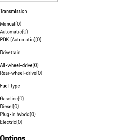
Transmission
Manual
(
0
)
Automatic
(
0
)
PDK (Automatic)
(
0
)
Drivetrain
All-wheel-drive
(
0
)
Rear-wheel-drive
(
0
)
Fuel Type
Gasoline
(
0
)
Diesel
(
0
)
Plug-in hybrid
(
0
)
Electric
(
0
)
Options