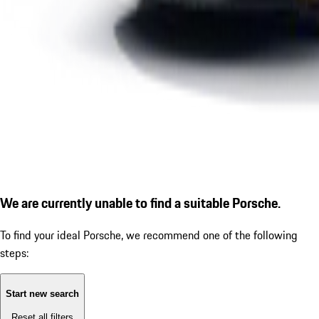
We are currently unable to find a suitable Porsche.
To find your ideal Porsche, we recommend one of the following
steps:
Start new search
Reset all filters