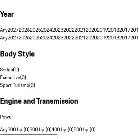
Year
Any
2027
2026
2025
2024
2023
2022
2021
2020
2019
2018
2017
201
Any
2027
2026
2025
2024
2023
2022
2021
2020
2019
2018
2017
201
Body Style
Sedan
(
0
)
Executive
(
0
)
Sport Turismo
(
0
)
Engine and Transmission
Power
Any
200 hp (0)
300 hp (0)
400 hp (0)
500 hp (0)