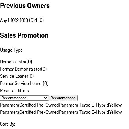
Previous Owners
Any
1 (0)
2 (0)
3 (0)
4 (0)
Sales Promotion
Usage Type
Demonstrator
(
0
)
Former Demonstrator
(
0
)
Service Loaner
(
0
)
Former Service Loaner
(
0
)
Reset all filters
Recommended
Panamera
Certified Pre-Owned
Panamera Turbo E-Hybrid
Yellow
Panamera
Certified Pre-Owned
Panamera Turbo E-Hybrid
Yellow
Sort By: