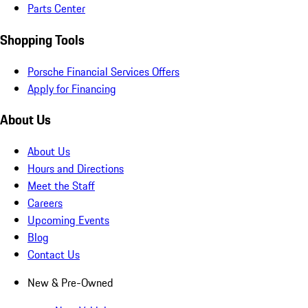
Parts Center
Shopping Tools
Porsche Financial Services Offers
Apply for Financing
About Us
About Us
Hours and Directions
Meet the Staff
Careers
Upcoming Events
Blog
Contact Us
New & Pre-Owned