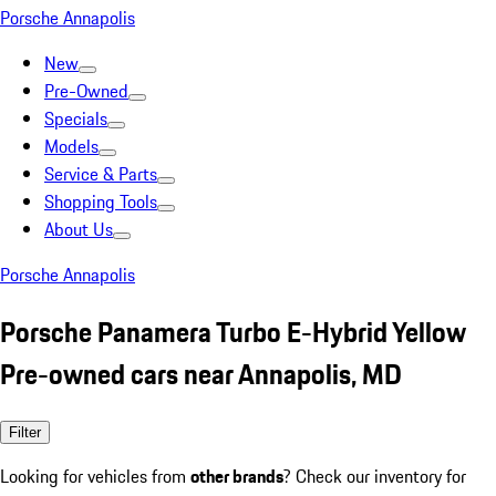
Porsche Annapolis
New
Pre-Owned
Specials
Models
Service & Parts
Shopping Tools
About Us
Porsche Annapolis
Porsche Panamera Turbo E-Hybrid Yellow
Pre-owned cars near Annapolis, MD
Filter
Looking for vehicles from
other brands
? Check our inventory for