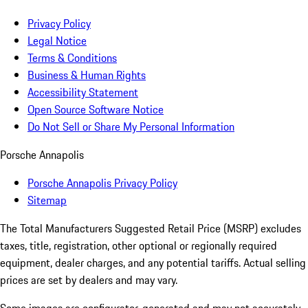
Privacy Policy
Legal Notice
Terms & Conditions
Business & Human Rights
Accessibility Statement
Open Source Software Notice
Do Not Sell or Share My Personal Information
Porsche Annapolis
Porsche Annapolis Privacy Policy
Sitemap
The Total Manufacturers Suggested Retail Price (MSRP) excludes
taxes, title, registration, other optional or regionally required
equipment, dealer charges, and any potential tariffs. Actual selling
prices are set by dealers and may vary.