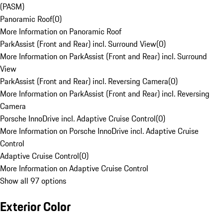
(PASM)
Panoramic Roof
(
0
)
More Information on Panoramic Roof
ParkAssist (Front and Rear) incl. Surround View
(
0
)
More Information on ParkAssist (Front and Rear) incl. Surround
View
ParkAssist (Front and Rear) incl. Reversing Camera
(
0
)
More Information on ParkAssist (Front and Rear) incl. Reversing
Camera
Porsche InnoDrive incl. Adaptive Cruise Control
(
0
)
More Information on Porsche InnoDrive incl. Adaptive Cruise
Control
Adaptive Cruise Control
(
0
)
More Information on Adaptive Cruise Control
Show all 97 options
Exterior Color