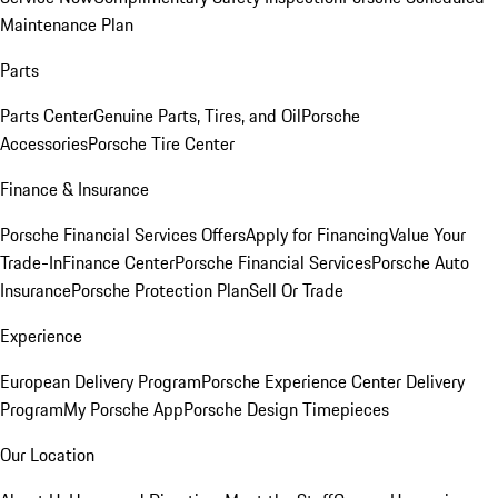
Maintenance Plan
Parts
Parts Center
Genuine Parts, Tires, and Oil
Porsche
Accessories
Porsche Tire Center
Finance & Insurance
Porsche Financial Services Offers
Apply for Financing
Value Your
Trade-In
Finance Center
Porsche Financial Services
Porsche Auto
Insurance
Porsche Protection Plan
Sell Or Trade
Experience
European Delivery Program
Porsche Experience Center Delivery
Program
My Porsche App
Porsche Design Timepieces
Our Location