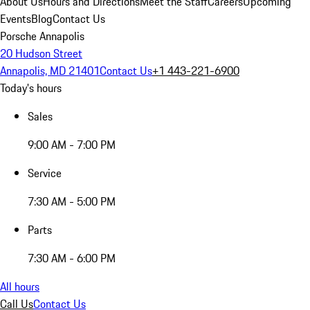
About Us
Hours and Directions
Meet the Staff
Careers
Upcoming
Events
Blog
Contact Us
Porsche Annapolis
20 Hudson Street
Annapolis, MD 21401
Contact Us
+1 443-221-6900
Today's hours
Sales
9:00 AM - 7:00 PM
Service
7:30 AM - 5:00 PM
Parts
7:30 AM - 6:00 PM
All hours
Call Us
Contact Us