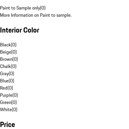
Paint to Sample only
(
0
)
More Information on Paint to sample.
Interior Color
Black
(
0
)
Beige
(
0
)
Brown
(
0
)
Chalk
(
0
)
Gray
(
0
)
Blue
(
0
)
Red
(
0
)
Purple
(
0
)
Green
(
0
)
White
(
0
)
Price