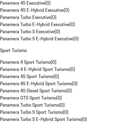
Panamera 4S Executive
(
0
)
Panamera 4S E-Hybrid Executive
(
0
)
Panamera Turbo Executive
(
0
)
Panamera Turbo E-Hybrid Executive
(
0
)
Panamera Turbo S Executive
(
0
)
Panamera Turbo S E-Hybrid Executive
(
0
)
Sport Turismo
Panamera 4 Sport Turismo
(
0
)
Panamera 4 E-Hybrid Sport Turismo
(
0
)
Panamera 4S Sport Turismo
(
0
)
Panamera 4S E-Hybrid Sport Turismo
(
0
)
Panamera 4S Diesel Sport Turismo
(
0
)
Panamera GTS Sport Turismo
(
0
)
Panamera Turbo Sport Turismo
(
0
)
Panamera Turbo S Sport Turismo
(
0
)
Panamera Turbo S E-Hybrid Sport Turismo
(
0
)