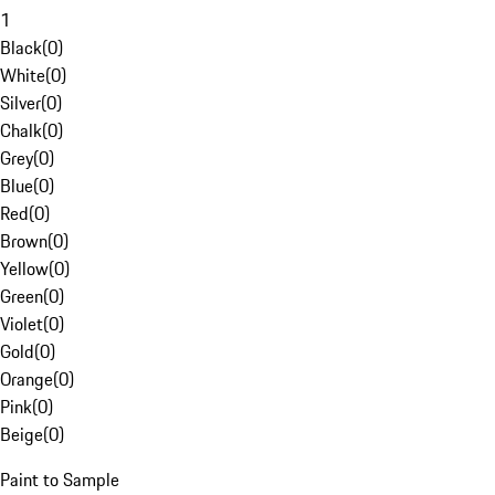
1
Black
(
0
)
White
(
0
)
Silver
(
0
)
Chalk
(
0
)
Grey
(
0
)
Blue
(
0
)
Red
(
0
)
Brown
(
0
)
Yellow
(
0
)
Green
(
0
)
Violet
(
0
)
Gold
(
0
)
Orange
(
0
)
Pink
(
0
)
Beige
(
0
)
Paint to Sample