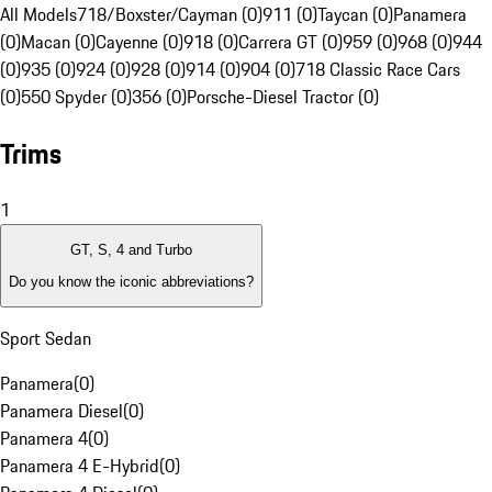
All Models
718/Boxster/Cayman (0)
911 (0)
Taycan (0)
Panamera
(0)
Macan (0)
Cayenne (0)
918 (0)
Carrera GT (0)
959 (0)
968 (0)
944
(0)
935 (0)
924 (0)
928 (0)
914 (0)
904 (0)
718 Classic Race Cars
(0)
550 Spyder (0)
356 (0)
Porsche-Diesel Tractor (0)
Trims
1
GT, S, 4 and Turbo
Do you know the iconic abbreviations?
Sport Sedan
Panamera
(
0
)
Panamera Diesel
(
0
)
Panamera 4
(
0
)
Panamera 4 E-Hybrid
(
0
)