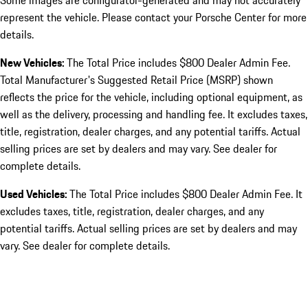
Some images are configurator-generated and may not accurately
represent the vehicle. Please contact your Porsche Center for more
details.
New Vehicles:
The Total Price includes $800 Dealer Admin Fee.
Total Manufacturer's Suggested Retail Price (MSRP) shown
reflects the price for the vehicle, including optional equipment, as
well as the delivery, processing and handling fee. It excludes taxes,
title, registration, dealer charges, and any potential tariffs. Actual
selling prices are set by dealers and may vary. See dealer for
complete details.
Used Vehicles:
The Total Price includes $800 Dealer Admin Fee. It
excludes taxes, title, registration, dealer charges, and any
potential tariffs. Actual selling prices are set by dealers and may
vary. See dealer for complete details.