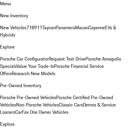
Menu
New Inventory
New Vehicles
718
911
Taycan
Panamera
Macan
Cayenne
EVs &
Hybrids
Explore
Porsche Car Configurator
Request Test Drive
Porsche Annapolis
Specials
Value Your Trade-In
Porsche Financial Service
Offers
Research New Models
Pre-Owned Inventory
Porsche Pre-Owned Vehicles
Porsche Certified Pre-Owned
Vehicles
Non-Porsche Vehicles
Classic Cars
Demos & Service
Loaners
CarFax One Owner Vehicles
Explore