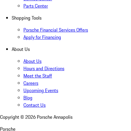
Parts Center
Shopping Tools
Porsche Financial Services Offers
Apply for Financing
About Us
About Us
Hours and Directions
Meet the Staff
Careers
Upcoming Events
Blog
Contact Us
Copyright ©
2026
Porsche Annapolis
Porsche