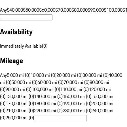
Any
$40,000
$50,000
$60,000
$70,000
$80,000
$90,000
$100,000
$
Availability
Immediately Available
(
0
)
Mileage
Any
5,000 mi (0)
10,000 mi (0)
20,000 mi (0)
30,000 mi (0)
40,000
mi (0)
50,000 mi (0)
60,000 mi (0)
70,000 mi (0)
80,000 mi
(0)
90,000 mi (0)
100,000 mi (0)
110,000 mi (0)
120,000 mi
(0)
130,000 mi (0)
140,000 mi (0)
150,000 mi (0)
160,000 mi
(0)
170,000 mi (0)
180,000 mi (0)
190,000 mi (0)
200,000 mi
(0)
210,000 mi (0)
220,000 mi (0)
230,000 mi (0)
240,000 mi
(0)
250,000 mi (0)