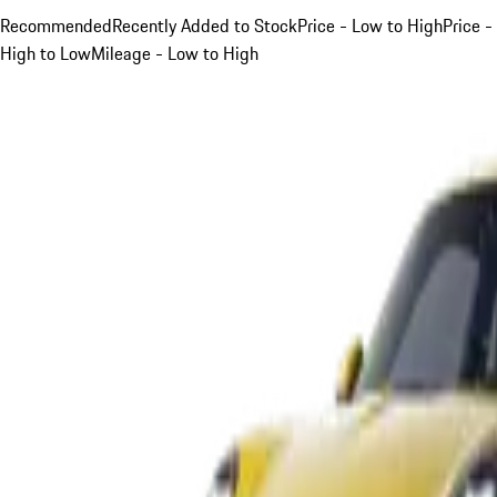
Recommended
Recently Added to Stock
Price - Low to High
Price -
High to Low
Mileage - Low to High