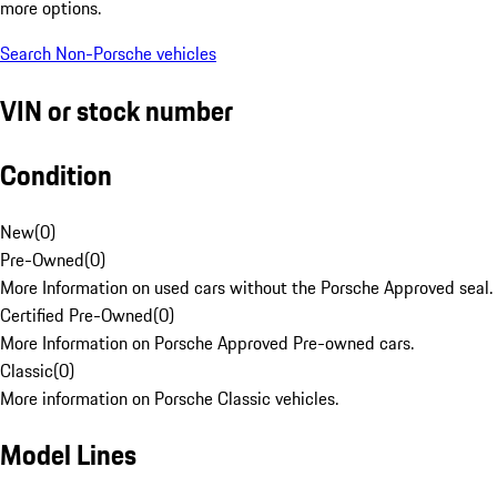
more options.
Search Non-Porsche vehicles
VIN or stock number
Condition
New
(
0
)
Pre-Owned
(
0
)
More Information on used cars without the Porsche Approved seal.
Certified Pre-Owned
(
0
)
More Information on Porsche Approved Pre-owned cars.
Classic
(
0
)
More information on Porsche Classic vehicles.
Model Lines