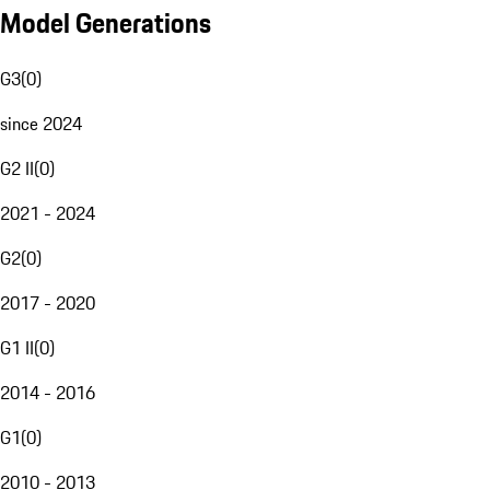
Model Generations
G3
(
0
)
since 2024
G2 II
(
0
)
2021 - 2024
G2
(
0
)
2017 - 2020
G1 II
(
0
)
2014 - 2016
G1
(
0
)
2010 - 2013