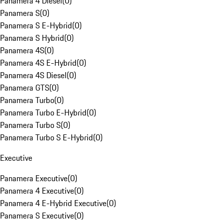
Panamera 4 Diesel
(
0
)
Panamera S
(
0
)
Panamera S E-Hybrid
(
0
)
Panamera S Hybrid
(
0
)
Panamera 4S
(
0
)
Panamera 4S E-Hybrid
(
0
)
Panamera 4S Diesel
(
0
)
Panamera GTS
(
0
)
Panamera Turbo
(
0
)
Panamera Turbo E-Hybrid
(
0
)
Panamera Turbo S
(
0
)
Panamera Turbo S E-Hybrid
(
0
)
Executive
Panamera Executive
(
0
)
Panamera 4 Executive
(
0
)
Panamera 4 E-Hybrid Executive
(
0
)
Panamera S Executive
(
0
)