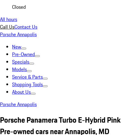
Closed
All hours
Call Us
Contact Us
Porsche Annapolis
New
Pre-Owned
Specials
Models
Service & Parts
Shopping Tools
About Us
Porsche Annapolis
Porsche Panamera Turbo E-Hybrid Pink
Pre-owned cars near Annapolis, MD