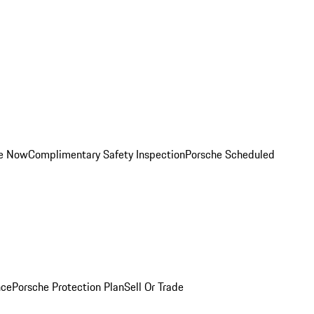
ce Now
Complimentary Safety Inspection
Porsche Scheduled
nce
Porsche Protection Plan
Sell Or Trade