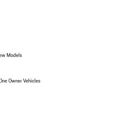
ew Models
One Owner Vehicles