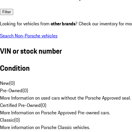
Filter
Looking for vehicles from
other brands
? Check our inventory for mo
Search Non-Porsche vehicles
VIN or stock number
Condition
New
(
0
)
Pre-Owned
(
0
)
More Information on used cars without the Porsche Approved seal.
Certified Pre-Owned
(
0
)
More Information on Porsche Approved Pre-owned cars.
Classic
(
0
)
More information on Porsche Classic vehicles.