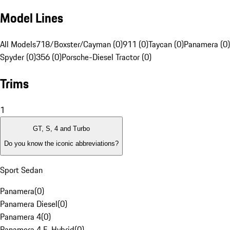
Model Lines
All Models
718/Boxster/Cayman (0)
911 (0)
Taycan (0)
Panamera (0)
Spyder (0)
356 (0)
Porsche-Diesel Tractor (0)
Trims
1
GT, S, 4 and Turbo
Do you know the iconic abbreviations?
Sport Sedan
Panamera
(
0
)
Panamera Diesel
(
0
)
Panamera 4
(
0
)
Panamera 4 E-Hybrid
(
0
)