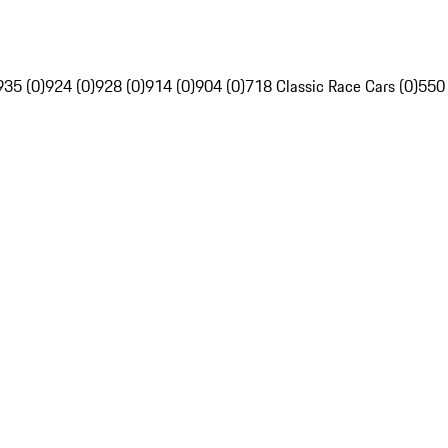
935 (0)
924 (0)
928 (0)
914 (0)
904 (0)
718 Classic Race Cars (0)
550