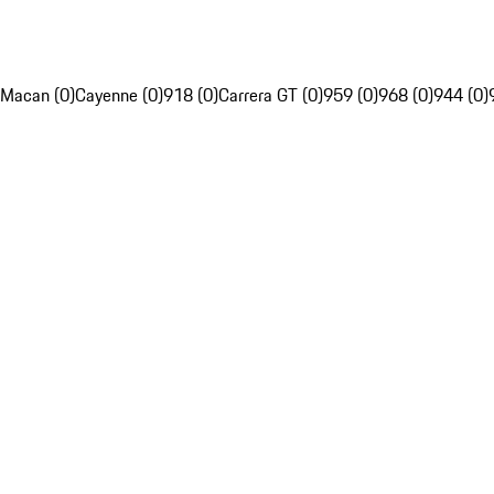
Macan (0)
Cayenne (0)
918 (0)
Carrera GT (0)
959 (0)
968 (0)
944 (0)