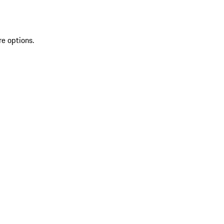
re options.