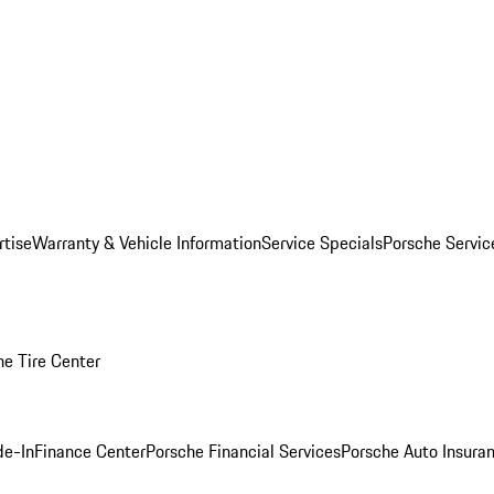
rtise
Warranty & Vehicle Information
Service Specials
Porsche Servi
he Tire Center
de-In
Finance Center
Porsche Financial Services
Porsche Auto Insura