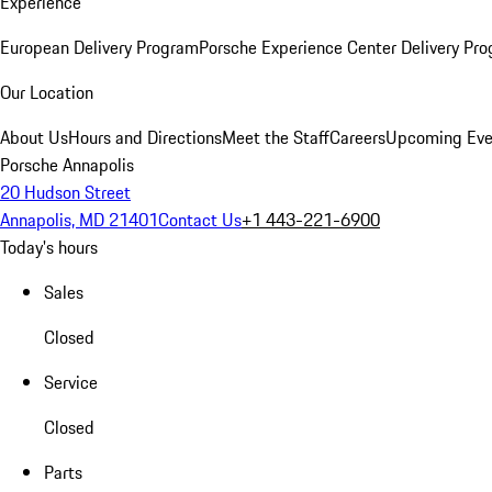
Experience
European Delivery Program
Porsche Experience Center Delivery Pr
Our Location
About Us
Hours and Directions
Meet the Staff
Careers
Upcoming Eve
Porsche Annapolis
20 Hudson Street
Annapolis, MD 21401
Contact Us
+1 443-221-6900
Today's hours
Sales
Closed
Service
Closed
Parts