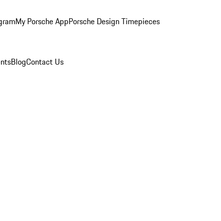
ogram
My Porsche App
Porsche Design Timepieces
nts
Blog
Contact Us