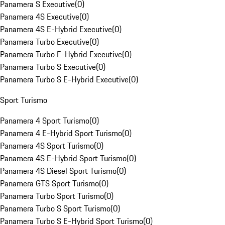
Panamera S Executive
(
0
)
Panamera 4S Executive
(
0
)
Panamera 4S E-Hybrid Executive
(
0
)
Panamera Turbo Executive
(
0
)
Panamera Turbo E-Hybrid Executive
(
0
)
Panamera Turbo S Executive
(
0
)
Panamera Turbo S E-Hybrid Executive
(
0
)
Sport Turismo
Panamera 4 Sport Turismo
(
0
)
Panamera 4 E-Hybrid Sport Turismo
(
0
)
Panamera 4S Sport Turismo
(
0
)
Panamera 4S E-Hybrid Sport Turismo
(
0
)
Panamera 4S Diesel Sport Turismo
(
0
)
Panamera GTS Sport Turismo
(
0
)
Panamera Turbo Sport Turismo
(
0
)
Panamera Turbo S Sport Turismo
(
0
)
Panamera Turbo S E-Hybrid Sport Turismo
(
0
)