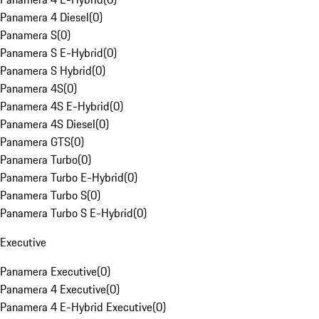
Panamera 4 Diesel
(
0
)
Panamera S
(
0
)
Panamera S E-Hybrid
(
0
)
Panamera S Hybrid
(
0
)
Panamera 4S
(
0
)
Panamera 4S E-Hybrid
(
0
)
Panamera 4S Diesel
(
0
)
Panamera GTS
(
0
)
Panamera Turbo
(
0
)
Panamera Turbo E-Hybrid
(
0
)
Panamera Turbo S
(
0
)
Panamera Turbo S E-Hybrid
(
0
)
Executive
Panamera Executive
(
0
)
Panamera 4 Executive
(
0
)
Panamera 4 E-Hybrid Executive
(
0
)