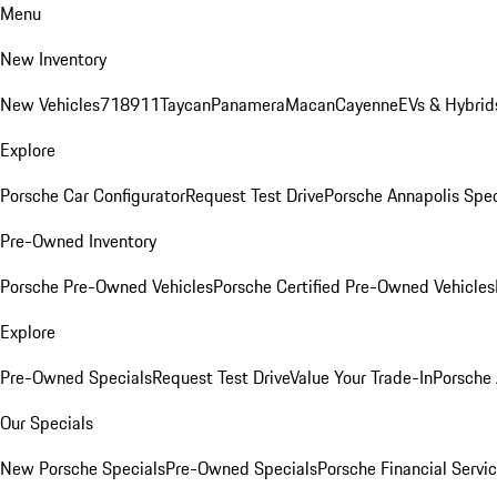
Menu
New Inventory
New Vehicles
718
911
Taycan
Panamera
Macan
Cayenne
EVs & Hybrid
Explore
Porsche Car Configurator
Request Test Drive
Porsche Annapolis Spec
Pre-Owned Inventory
Porsche Pre-Owned Vehicles
Porsche Certified Pre-Owned Vehicles
Explore
Pre-Owned Specials
Request Test Drive
Value Your Trade-In
Porsche
Our Specials
New Porsche Specials
Pre-Owned Specials
Porsche Financial Servic