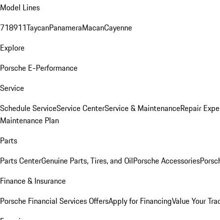
Model Lines
718
911
Taycan
Panamera
Macan
Cayenne
Explore
Porsche E-Performance
Service
Schedule Service
Service Center
Service & Maintenance
Repair Expe
Maintenance Plan
Parts
Parts Center
Genuine Parts, Tires, and Oil
Porsche Accessories
Porsc
Finance & Insurance
Porsche Financial Services Offers
Apply for Financing
Value Your Tra