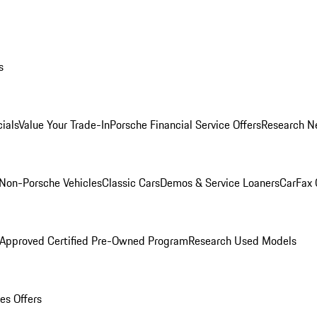
s
ials
Value Your Trade-In
Porsche Financial Service Offers
Research N
Non-Porsche Vehicles
Classic Cars
Demos & Service Loaners
CarFax 
 Approved Certified Pre-Owned Program
Research Used Models
es Offers