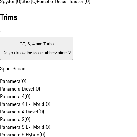
Spyder (0)
356 (0)
Porsche-Diesel Tractor (0)
Trims
1
GT, S, 4 and Turbo
Do you know the iconic abbreviations?
Sport Sedan
Panamera
(
0
)
Panamera Diesel
(
0
)
Panamera 4
(
0
)
Panamera 4 E-Hybrid
(
0
)
Panamera 4 Diesel
(
0
)
Panamera S
(
0
)
Panamera S E-Hybrid
(
0
)
Panamera S Hybrid
(
0
)