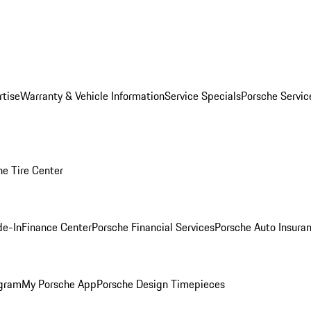
rtise
Warranty & Vehicle Information
Service Specials
Porsche Servi
he Tire Center
de-In
Finance Center
Porsche Financial Services
Porsche Auto Insura
ogram
My Porsche App
Porsche Design Timepieces