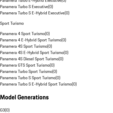
Panamera Turbo E-Hybrid Executive
(
0
)
Panamera Turbo S Executive
(
0
)
Panamera Turbo S E-Hybrid Executive
(
0
)
Sport Turismo
Panamera 4 Sport Turismo
(
0
)
Panamera 4 E-Hybrid Sport Turismo
(
0
)
Panamera 4S Sport Turismo
(
0
)
Panamera 4S E-Hybrid Sport Turismo
(
0
)
Panamera 4S Diesel Sport Turismo
(
0
)
Panamera GTS Sport Turismo
(
0
)
Panamera Turbo Sport Turismo
(
0
)
Panamera Turbo S Sport Turismo
(
0
)
Panamera Turbo S E-Hybrid Sport Turismo
(
0
)
Model Generations
G3
(
0
)