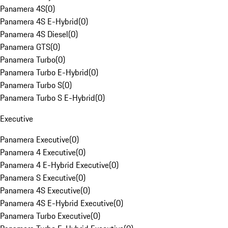
Panamera 4S
(
0
)
Panamera 4S E-Hybrid
(
0
)
Panamera 4S Diesel
(
0
)
Panamera GTS
(
0
)
Panamera Turbo
(
0
)
Panamera Turbo E-Hybrid
(
0
)
Panamera Turbo S
(
0
)
Panamera Turbo S E-Hybrid
(
0
)
Executive
Panamera Executive
(
0
)
Panamera 4 Executive
(
0
)
Panamera 4 E-Hybrid Executive
(
0
)
Panamera S Executive
(
0
)
Panamera 4S Executive
(
0
)
Panamera 4S E-Hybrid Executive
(
0
)
Panamera Turbo Executive
(
0
)