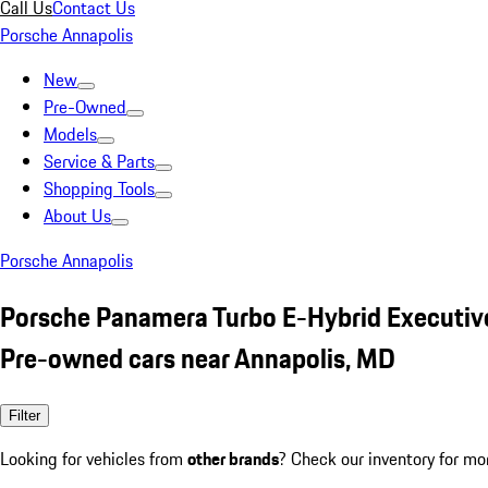
Call Us
Contact Us
Porsche Annapolis
New
Pre-Owned
Models
Service & Parts
Shopping Tools
About Us
Porsche Annapolis
Porsche Panamera Turbo E-Hybrid Executive
Pre-owned cars near Annapolis, MD
Filter
Looking for vehicles from
other brands
? Check our inventory for mo