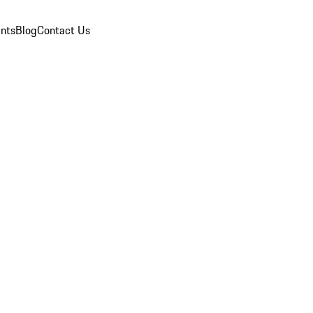
nts
Blog
Contact Us