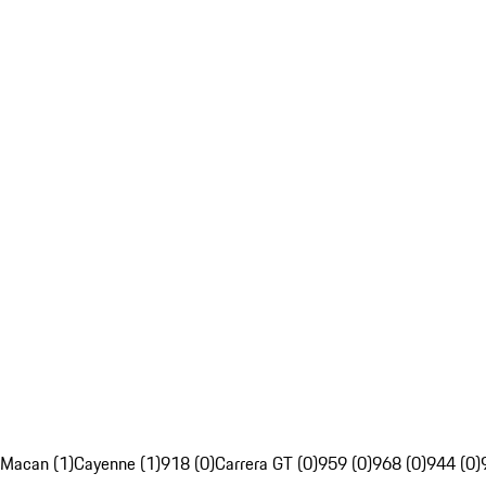
Macan (1)
Cayenne (1)
918 (0)
Carrera GT (0)
959 (0)
968 (0)
944 (0)