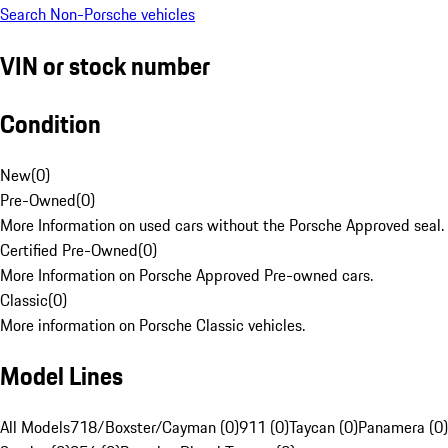
Search Non-Porsche vehicles
VIN or stock number
Condition
New
(
0
)
Pre-Owned
(
0
)
More Information on used cars without the Porsche Approved seal.
Certified Pre-Owned
(
0
)
More Information on Porsche Approved Pre-owned cars.
Classic
(
0
)
More information on Porsche Classic vehicles.
Model Lines
All Models
718/Boxster/Cayman (0)
911 (0)
Taycan (0)
Panamera (0)