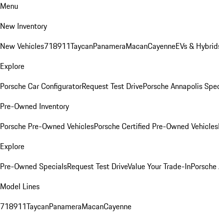
Menu
New Inventory
New Vehicles
718
911
Taycan
Panamera
Macan
Cayenne
EVs & Hybrid
Explore
Porsche Car Configurator
Request Test Drive
Porsche Annapolis Spec
Pre-Owned Inventory
Porsche Pre-Owned Vehicles
Porsche Certified Pre-Owned Vehicles
Explore
Pre-Owned Specials
Request Test Drive
Value Your Trade-In
Porsche
Model Lines
718
911
Taycan
Panamera
Macan
Cayenne