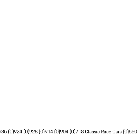
935 (0)
924 (0)
928 (0)
914 (0)
904 (0)
718 Classic Race Cars (0)
550