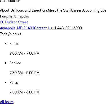
Our Location
About Us
Hours and Directions
Meet the Staff
Careers
Upcoming Eve
Porsche Annapolis
20 Hudson Street
Annapolis, MD 21401
Contact Us
+1 443-221-6900
Today's hours
Sales
9:00 AM - 7:00 PM
Service
7:30 AM - 5:00 PM
Parts
7:30 AM - 6:00 PM
All hours