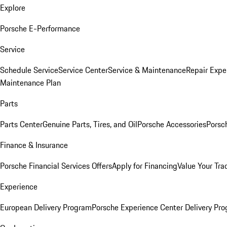
Explore
Porsche E-Performance
Service
Schedule Service
Service Center
Service & Maintenance
Repair Expe
Maintenance Plan
Parts
Parts Center
Genuine Parts, Tires, and Oil
Porsche Accessories
Porsc
Finance & Insurance
Porsche Financial Services Offers
Apply for Financing
Value Your Tra
Experience
European Delivery Program
Porsche Experience Center Delivery Pr