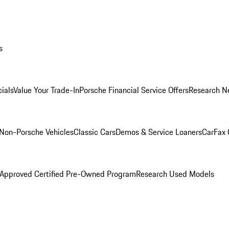
s
ials
Value Your Trade-In
Porsche Financial Service Offers
Research N
Non-Porsche Vehicles
Classic Cars
Demos & Service Loaners
CarFax 
 Approved Certified Pre-Owned Program
Research Used Models