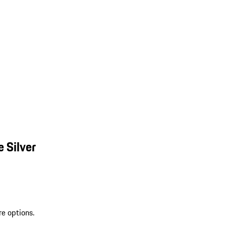
 Silver
re options.