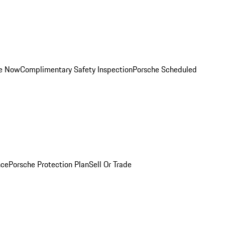
ce Now
Complimentary Safety Inspection
Porsche Scheduled
nce
Porsche Protection Plan
Sell Or Trade