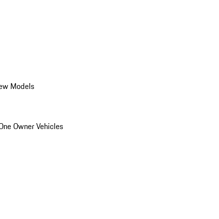
ew Models
One Owner Vehicles