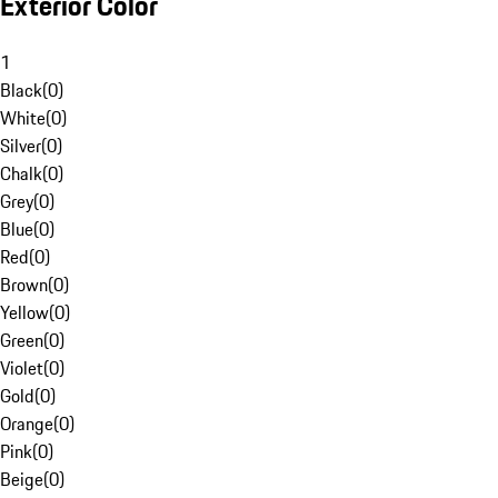
Exterior Color
1
Black
(
0
)
White
(
0
)
Silver
(
0
)
Chalk
(
0
)
Grey
(
0
)
Blue
(
0
)
Red
(
0
)
Brown
(
0
)
Yellow
(
0
)
Green
(
0
)
Violet
(
0
)
Gold
(
0
)
Orange
(
0
)
Pink
(
0
)
Beige
(
0
)