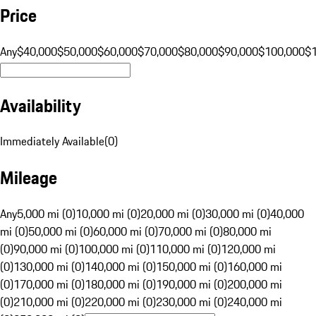
Price
Any
$40,000
$50,000
$60,000
$70,000
$80,000
$90,000
$100,000
$
Availability
Immediately Available
(
0
)
Mileage
Any
5,000 mi (0)
10,000 mi (0)
20,000 mi (0)
30,000 mi (0)
40,000
mi (0)
50,000 mi (0)
60,000 mi (0)
70,000 mi (0)
80,000 mi
(0)
90,000 mi (0)
100,000 mi (0)
110,000 mi (0)
120,000 mi
(0)
130,000 mi (0)
140,000 mi (0)
150,000 mi (0)
160,000 mi
(0)
170,000 mi (0)
180,000 mi (0)
190,000 mi (0)
200,000 mi
(0)
210,000 mi (0)
220,000 mi (0)
230,000 mi (0)
240,000 mi