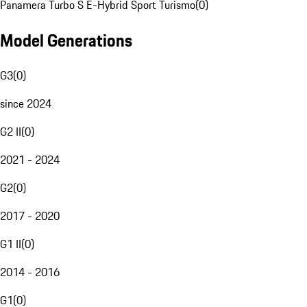
Panamera Turbo S E-Hybrid Sport Turismo
(
0
)
Model Generations
G3
(
0
)
since 2024
G2 II
(
0
)
2021 - 2024
G2
(
0
)
2017 - 2020
G1 II
(
0
)
2014 - 2016
G1
(
0
)