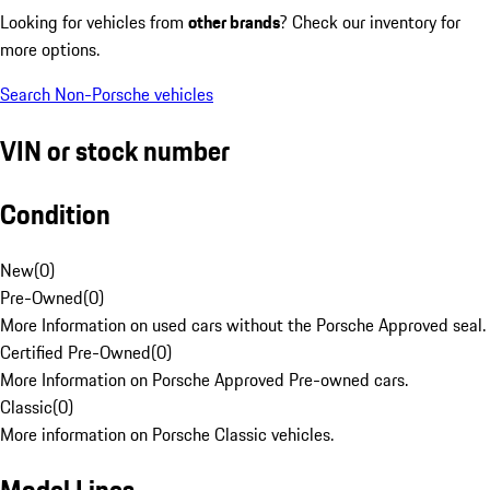
Looking for vehicles from
other brands
? Check our inventory for
more options.
Search Non-Porsche vehicles
VIN or stock number
Condition
New
(
0
)
Pre-Owned
(
0
)
More Information on used cars without the Porsche Approved seal.
Certified Pre-Owned
(
0
)
More Information on Porsche Approved Pre-owned cars.
Classic
(
0
)
More information on Porsche Classic vehicles.