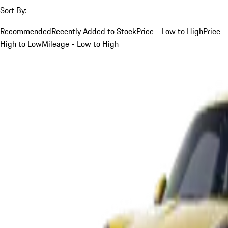
Sort By:
Recommended
Recently Added to Stock
Price - Low to High
Price -
High to Low
Mileage - Low to High