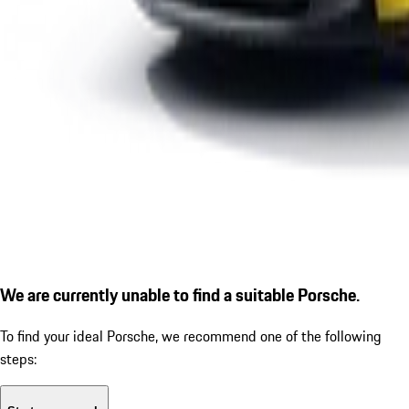
We are currently unable to find a suitable Porsche.
To find your ideal Porsche, we recommend one of the following
steps: