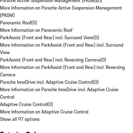
Porsche Active Suspension Management (PASM)
(
0
)
More Information on Porsche Active Suspension Management
(PASM)
Panoramic Roof
(
0
)
More Information on Panoramic Roof
ParkAssist (Front and Rear) incl. Surround View
(
0
)
More Information on ParkAssist (Front and Rear) incl. Surround
View
ParkAssist (Front and Rear) incl. Reversing Camera
(
0
)
More Information on ParkAssist (Front and Rear) incl. Reversing
Camera
Porsche InnoDrive incl. Adaptive Cruise Control
(
0
)
More Information on Porsche InnoDrive incl. Adaptive Cruise
Control
Adaptive Cruise Control
(
0
)
More Information on Adaptive Cruise Control
Show all 97 options