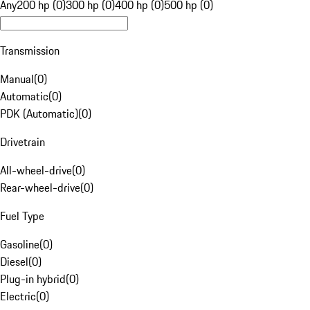
Any
200 hp (0)
300 hp (0)
400 hp (0)
500 hp (0)
Transmission
Manual
(
0
)
Automatic
(
0
)
PDK (Automatic)
(
0
)
Drivetrain
All-wheel-drive
(
0
)
Rear-wheel-drive
(
0
)
Fuel Type
Gasoline
(
0
)
Diesel
(
0
)
Plug-in hybrid
(
0
)
Electric
(
0
)