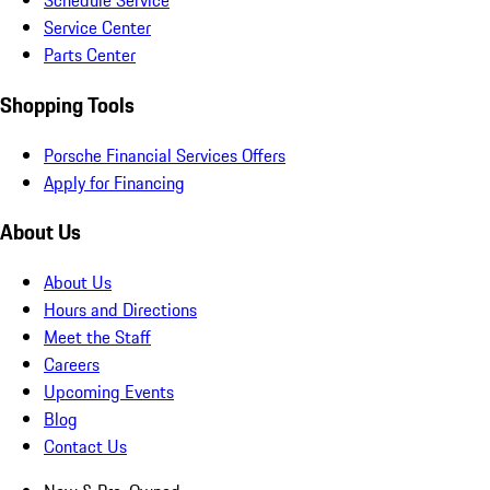
Schedule Service
Service Center
Parts Center
Shopping Tools
Porsche Financial Services Offers
Apply for Financing
About Us
About Us
Hours and Directions
Meet the Staff
Careers
Upcoming Events
Blog
Contact Us