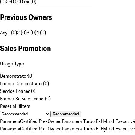
(0)
250,000 mi (0)
Previous Owners
Any
1 (0)
2 (0)
3 (0)
4 (0)
Sales Promotion
Usage Type
Demonstrator
(
0
)
Former Demonstrator
(
0
)
Service Loaner
(
0
)
Former Service Loaner
(
0
)
Reset all filters
Recommended
Panamera
Certified Pre-Owned
Panamera Turbo E-Hybrid Executive
Panamera
Certified Pre-Owned
Panamera Turbo E-Hybrid Executive