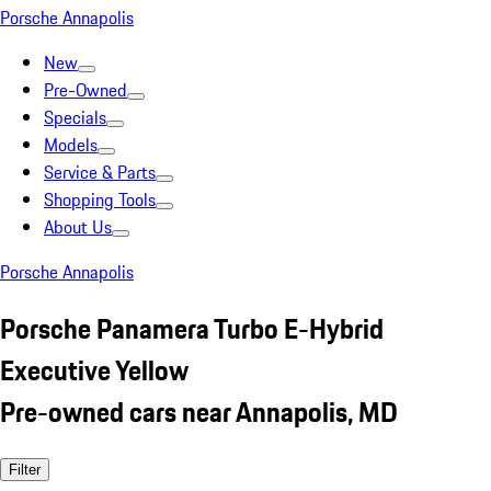
Porsche Annapolis
New
Pre-Owned
Specials
Models
Service & Parts
Shopping Tools
About Us
Porsche Annapolis
Porsche Panamera Turbo E-Hybrid
Executive Yellow
Pre-owned cars near Annapolis, MD
Filter