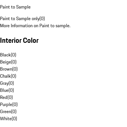
Paint to Sample
Paint to Sample only
(
0
)
More Information on Paint to sample.
Interior Color
Black
(
0
)
Beige
(
0
)
Brown
(
0
)
Chalk
(
0
)
Gray
(
0
)
Blue
(
0
)
Red
(
0
)
Purple
(
0
)
Green
(
0
)
White
(
0
)