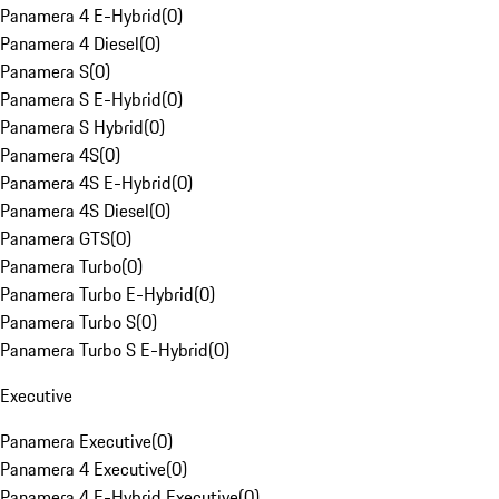
Panamera 4 E-Hybrid
(
0
)
Panamera 4 Diesel
(
0
)
Panamera S
(
0
)
Panamera S E-Hybrid
(
0
)
Panamera S Hybrid
(
0
)
Panamera 4S
(
0
)
Panamera 4S E-Hybrid
(
0
)
Panamera 4S Diesel
(
0
)
Panamera GTS
(
0
)
Panamera Turbo
(
0
)
Panamera Turbo E-Hybrid
(
0
)
Panamera Turbo S
(
0
)
Panamera Turbo S E-Hybrid
(
0
)
Executive
Panamera Executive
(
0
)
Panamera 4 Executive
(
0
)
Panamera 4 E-Hybrid Executive
(
0
)