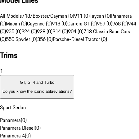
Model Lines
All Models
718/Boxster/Cayman (0)
911 (0)
Taycan (0)
Panamera
(0)
Macan (0)
Cayenne (0)
918 (0)
Carrera GT (0)
959 (0)
968 (0)
944
(0)
935 (0)
924 (0)
928 (0)
914 (0)
904 (0)
718 Classic Race Cars
(0)
550 Spyder (0)
356 (0)
Porsche-Diesel Tractor (0)
Trims
1
GT, S, 4 and Turbo
Do you know the iconic abbreviations?
Sport Sedan
Panamera
(
0
)
Panamera Diesel
(
0
)
Panamera 4
(
0
)