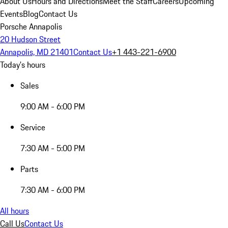
About Us
Hours and Directions
Meet the Staff
Careers
Upcoming
Events
Blog
Contact Us
Porsche Annapolis
20 Hudson Street
Annapolis, MD 21401
Contact Us
+1 443-221-6900
Today's hours
Sales
9:00 AM - 6:00 PM
Service
7:30 AM - 5:00 PM
Parts
7:30 AM - 6:00 PM
All hours
Call Us
Contact Us