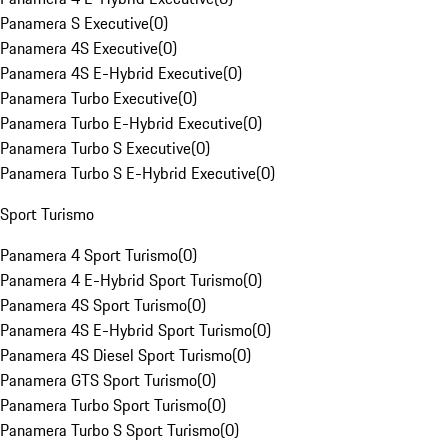
Panamera S Executive
(
0
)
Panamera 4S Executive
(
0
)
Panamera 4S E-Hybrid Executive
(
0
)
Panamera Turbo Executive
(
0
)
Panamera Turbo E-Hybrid Executive
(
0
)
Panamera Turbo S Executive
(
0
)
Panamera Turbo S E-Hybrid Executive
(
0
)
Sport Turismo
Panamera 4 Sport Turismo
(
0
)
Panamera 4 E-Hybrid Sport Turismo
(
0
)
Panamera 4S Sport Turismo
(
0
)
Panamera 4S E-Hybrid Sport Turismo
(
0
)
Panamera 4S Diesel Sport Turismo
(
0
)
Panamera GTS Sport Turismo
(
0
)
Panamera Turbo Sport Turismo
(
0
)
Panamera Turbo S Sport Turismo
(
0
)