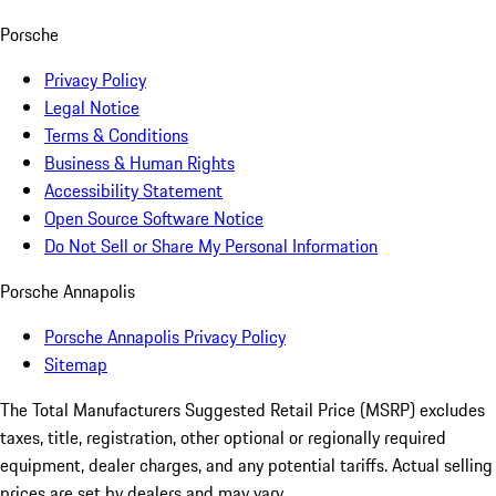
Porsche
Privacy Policy
Legal Notice
Terms & Conditions
Business & Human Rights
Accessibility Statement
Open Source Software Notice
Do Not Sell or Share My Personal Information
Porsche Annapolis
Porsche Annapolis Privacy Policy
Sitemap
The Total Manufacturers Suggested Retail Price (MSRP) excludes
taxes, title, registration, other optional or regionally required
equipment, dealer charges, and any potential tariffs. Actual selling
prices are set by dealers and may vary.