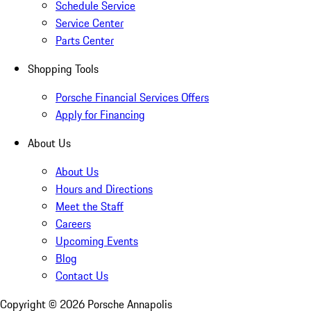
Schedule Service
Service Center
Parts Center
Shopping Tools
Porsche Financial Services Offers
Apply for Financing
About Us
About Us
Hours and Directions
Meet the Staff
Careers
Upcoming Events
Blog
Contact Us
Copyright ©
2026
Porsche Annapolis