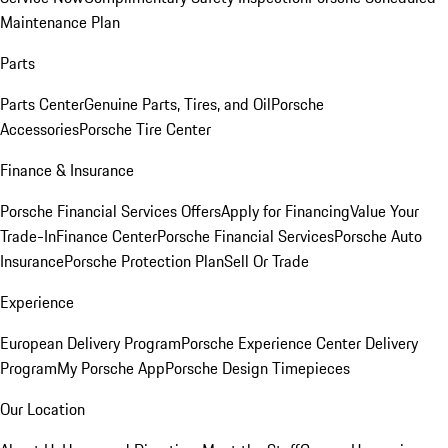
Maintenance Plan
Parts
Parts Center
Genuine Parts, Tires, and Oil
Porsche
Accessories
Porsche Tire Center
Finance & Insurance
Porsche Financial Services Offers
Apply for Financing
Value Your
Trade-In
Finance Center
Porsche Financial Services
Porsche Auto
Insurance
Porsche Protection Plan
Sell Or Trade
Experience
European Delivery Program
Porsche Experience Center Delivery
Program
My Porsche App
Porsche Design Timepieces
Our Location