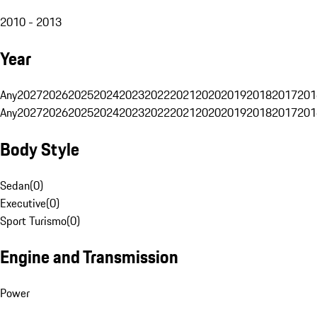
2010 - 2013
Year
Any
2027
2026
2025
2024
2023
2022
2021
2020
2019
2018
2017
201
Any
2027
2026
2025
2024
2023
2022
2021
2020
2019
2018
2017
201
Body Style
Sedan
(
0
)
Executive
(
0
)
Sport Turismo
(
0
)
Engine and Transmission
Power