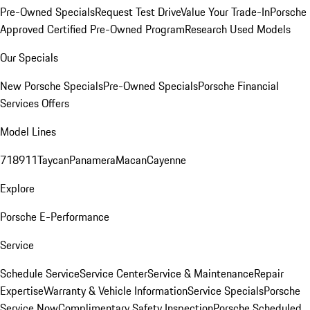
Pre-Owned Specials
Request Test Drive
Value Your Trade-In
Porsche
Approved Certified Pre-Owned Program
Research Used Models
Our Specials
New Porsche Specials
Pre-Owned Specials
Porsche Financial
Services Offers
Model Lines
718
911
Taycan
Panamera
Macan
Cayenne
Explore
Porsche E-Performance
Service
Schedule Service
Service Center
Service & Maintenance
Repair
Expertise
Warranty & Vehicle Information
Service Specials
Porsche
Service Now
Complimentary Safety Inspection
Porsche Scheduled