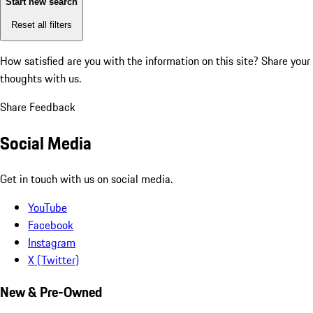
Start new search
Reset all filters
How satisfied are you with the information on this site?
Share your
thoughts with us.
Share Feedback
Social Media
Get in touch with us on social media.
YouTube
Facebook
Instagram
X (Twitter)
New & Pre-Owned