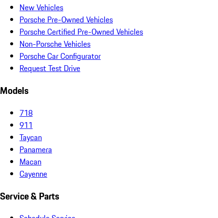
New Vehicles
Porsche Pre-Owned Vehicles
Porsche Certified Pre-Owned Vehicles
Non-Porsche Vehicles
Porsche Car Configurator
Request Test Drive
Models
718
911
Taycan
Panamera
Macan
Cayenne
Service & Parts