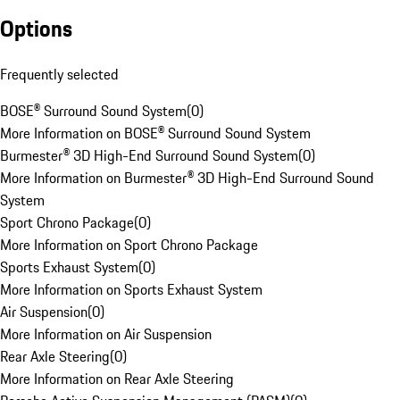
Options
Frequently selected
BOSE® Surround Sound System
(
0
)
More Information on BOSE® Surround Sound System
Burmester® 3D High-End Surround Sound System
(
0
)
More Information on Burmester® 3D High-End Surround Sound
System
Sport Chrono Package
(
0
)
More Information on Sport Chrono Package
Sports Exhaust System
(
0
)
More Information on Sports Exhaust System
Air Suspension
(
0
)
More Information on Air Suspension
Rear Axle Steering
(
0
)
More Information on Rear Axle Steering