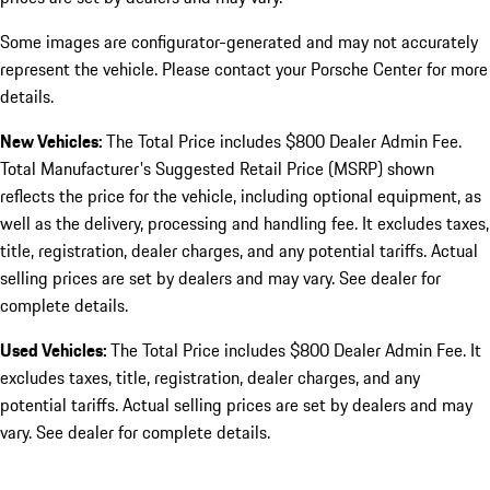
Some images are configurator-generated and may not accurately
represent the vehicle. Please contact your Porsche Center for more
details.
New Vehicles:
The Total Price includes $800 Dealer Admin Fee.
Total Manufacturer's Suggested Retail Price (MSRP) shown
reflects the price for the vehicle, including optional equipment, as
well as the delivery, processing and handling fee. It excludes taxes,
title, registration, dealer charges, and any potential tariffs. Actual
selling prices are set by dealers and may vary. See dealer for
complete details.
Used Vehicles:
The Total Price includes $800 Dealer Admin Fee. It
excludes taxes, title, registration, dealer charges, and any
potential tariffs. Actual selling prices are set by dealers and may
vary. See dealer for complete details.