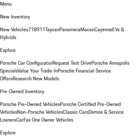
Menu
New Inventory
New Vehicles
718
911
Taycan
Panamera
Macan
Cayenne
EVs &
Hybrids
Explore
Porsche Car Configurator
Request Test Drive
Porsche Annapolis
Specials
Value Your Trade-In
Porsche Financial Service
Offers
Research New Models
Pre-Owned Inventory
Porsche Pre-Owned Vehicles
Porsche Certified Pre-Owned
Vehicles
Non-Porsche Vehicles
Classic Cars
Demos & Service
Loaners
CarFax One Owner Vehicles
Explore