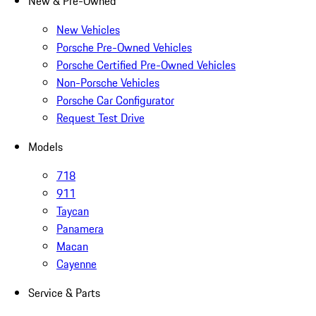
New & Pre-Owned
New Vehicles
Porsche Pre-Owned Vehicles
Porsche Certified Pre-Owned Vehicles
Non-Porsche Vehicles
Porsche Car Configurator
Request Test Drive
Models
718
911
Taycan
Panamera
Macan
Cayenne
Service & Parts