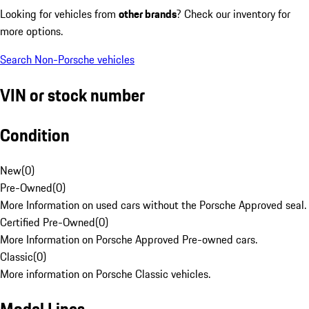
Looking for vehicles from
other brands
? Check our inventory for
more options.
Search Non-Porsche vehicles
VIN or stock number
Condition
New
(
0
)
Pre-Owned
(
0
)
More Information on used cars without the Porsche Approved seal.
Certified Pre-Owned
(
0
)
More Information on Porsche Approved Pre-owned cars.
Classic
(
0
)
More information on Porsche Classic vehicles.