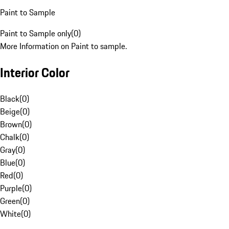
Paint to Sample
Paint to Sample only
(
0
)
More Information on Paint to sample.
Interior Color
Black
(
0
)
Beige
(
0
)
Brown
(
0
)
Chalk
(
0
)
Gray
(
0
)
Blue
(
0
)
Red
(
0
)
Purple
(
0
)
Green
(
0
)
White
(
0
)