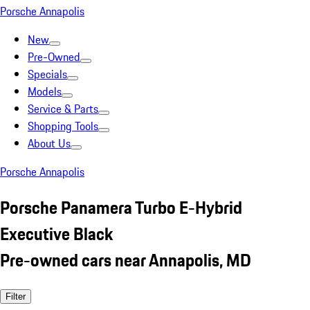
Porsche Annapolis
New
Pre-Owned
Specials
Models
Service & Parts
Shopping Tools
About Us
Porsche Annapolis
Porsche Panamera Turbo E-Hybrid
Executive Black
Pre-owned cars near Annapolis, MD
Filter