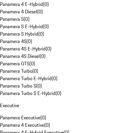
Panamera 4 E-Hybrid
(
0
)
Panamera 4 Diesel
(
0
)
Panamera S
(
0
)
Panamera S E-Hybrid
(
0
)
Panamera S Hybrid
(
0
)
Panamera 4S
(
0
)
Panamera 4S E-Hybrid
(
0
)
Panamera 4S Diesel
(
0
)
Panamera GTS
(
0
)
Panamera Turbo
(
0
)
Panamera Turbo E-Hybrid
(
0
)
Panamera Turbo S
(
0
)
Panamera Turbo S E-Hybrid
(
0
)
Executive
Panamera Executive
(
0
)
Panamera 4 Executive
(
0
)
Panamera 4 E-Hybrid Executive
(
0
)