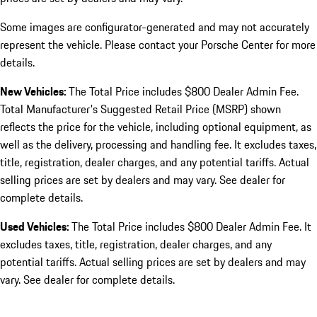
Some images are configurator-generated and may not accurately
represent the vehicle. Please contact your Porsche Center for more
details.
New Vehicles:
The Total Price includes $800 Dealer Admin Fee.
Total Manufacturer's Suggested Retail Price (MSRP) shown
reflects the price for the vehicle, including optional equipment, as
well as the delivery, processing and handling fee. It excludes taxes,
title, registration, dealer charges, and any potential tariffs. Actual
selling prices are set by dealers and may vary. See dealer for
complete details.
Used Vehicles:
The Total Price includes $800 Dealer Admin Fee. It
excludes taxes, title, registration, dealer charges, and any
potential tariffs. Actual selling prices are set by dealers and may
vary. See dealer for complete details.