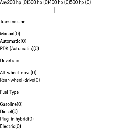
Any
200 hp (0)
300 hp (0)
400 hp (0)
500 hp (0)
Transmission
Manual
(
0
)
Automatic
(
0
)
PDK (Automatic)
(
0
)
Drivetrain
All-wheel-drive
(
0
)
Rear-wheel-drive
(
0
)
Fuel Type
Gasoline
(
0
)
Diesel
(
0
)
Plug-in hybrid
(
0
)
Electric
(
0
)