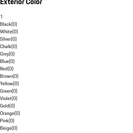
Exterior Color
1
Black
(
0
)
White
(
0
)
Silver
(
0
)
Chalk
(
0
)
Grey
(
0
)
Blue
(
0
)
Red
(
0
)
Brown
(
0
)
Yellow
(
0
)
Green
(
0
)
Violet
(
0
)
Gold
(
0
)
Orange
(
0
)
Pink
(
0
)
Beige
(
0
)