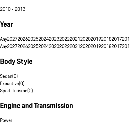
2010 - 2013
Year
Any
2027
2026
2025
2024
2023
2022
2021
2020
2019
2018
2017
201
Any
2027
2026
2025
2024
2023
2022
2021
2020
2019
2018
2017
201
Body Style
Sedan
(
0
)
Executive
(
0
)
Sport Turismo
(
0
)
Engine and Transmission
Power