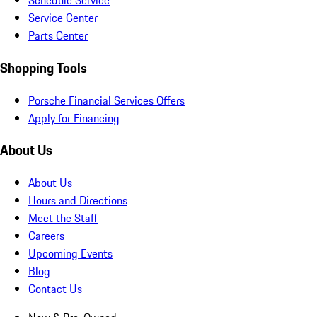
Schedule Service
Service Center
Parts Center
Shopping Tools
Porsche Financial Services Offers
Apply for Financing
About Us
About Us
Hours and Directions
Meet the Staff
Careers
Upcoming Events
Blog
Contact Us