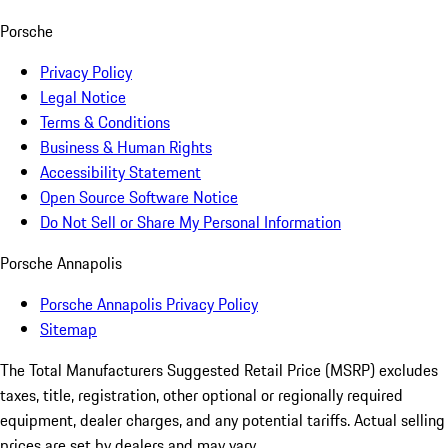
Porsche
Privacy Policy
Legal Notice
Terms & Conditions
Business & Human Rights
Accessibility Statement
Open Source Software Notice
Do Not Sell or Share My Personal Information
Porsche Annapolis
Porsche Annapolis Privacy Policy
Sitemap
The Total Manufacturers Suggested Retail Price (MSRP) excludes
taxes, title, registration, other optional or regionally required
equipment, dealer charges, and any potential tariffs. Actual selling
prices are set by dealers and may vary.