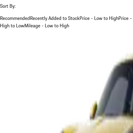
Sort By:
Recommended
Recently Added to Stock
Price - Low to High
Price -
High to Low
Mileage - Low to High