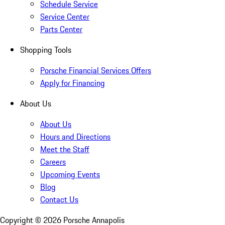
Schedule Service
Service Center
Parts Center
Shopping Tools
Porsche Financial Services Offers
Apply for Financing
About Us
About Us
Hours and Directions
Meet the Staff
Careers
Upcoming Events
Blog
Contact Us
Copyright ©
2026
Porsche Annapolis