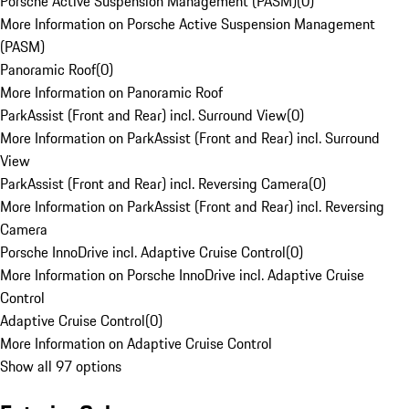
Porsche Active Suspension Management (PASM)
(
0
)
More Information on Porsche Active Suspension Management
(PASM)
Panoramic Roof
(
0
)
More Information on Panoramic Roof
ParkAssist (Front and Rear) incl. Surround View
(
0
)
More Information on ParkAssist (Front and Rear) incl. Surround
View
ParkAssist (Front and Rear) incl. Reversing Camera
(
0
)
More Information on ParkAssist (Front and Rear) incl. Reversing
Camera
Porsche InnoDrive incl. Adaptive Cruise Control
(
0
)
More Information on Porsche InnoDrive incl. Adaptive Cruise
Control
Adaptive Cruise Control
(
0
)
More Information on Adaptive Cruise Control
Show all 97 options