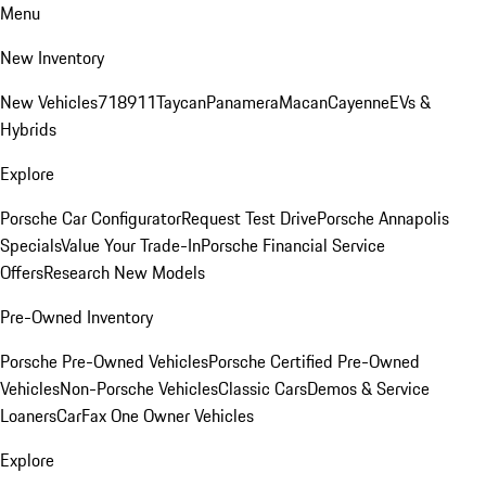
Menu
New Inventory
New Vehicles
718
911
Taycan
Panamera
Macan
Cayenne
EVs &
Hybrids
Explore
Porsche Car Configurator
Request Test Drive
Porsche Annapolis
Specials
Value Your Trade-In
Porsche Financial Service
Offers
Research New Models
Pre-Owned Inventory
Porsche Pre-Owned Vehicles
Porsche Certified Pre-Owned
Vehicles
Non-Porsche Vehicles
Classic Cars
Demos & Service
Loaners
CarFax One Owner Vehicles
Explore