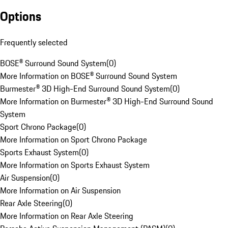
Options
Frequently selected
BOSE® Surround Sound System
(
0
)
More Information on BOSE® Surround Sound System
Burmester® 3D High-End Surround Sound System
(
0
)
More Information on Burmester® 3D High-End Surround Sound
System
Sport Chrono Package
(
0
)
More Information on Sport Chrono Package
Sports Exhaust System
(
0
)
More Information on Sports Exhaust System
Air Suspension
(
0
)
More Information on Air Suspension
Rear Axle Steering
(
0
)
More Information on Rear Axle Steering