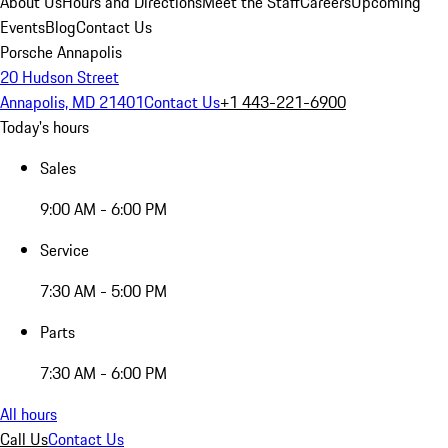
About Us
Hours and Directions
Meet the Staff
Careers
Upcoming
Events
Blog
Contact Us
Porsche Annapolis
20 Hudson Street
Annapolis, MD 21401
Contact Us
+1 443-221-6900
Today's hours
Sales
9:00 AM - 6:00 PM
Service
7:30 AM - 5:00 PM
Parts
7:30 AM - 6:00 PM
All hours
Call Us
Contact Us