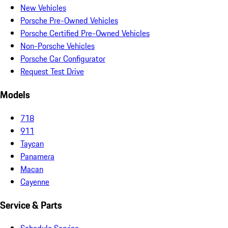
New Vehicles
Porsche Pre-Owned Vehicles
Porsche Certified Pre-Owned Vehicles
Non-Porsche Vehicles
Porsche Car Configurator
Request Test Drive
Models
718
911
Taycan
Panamera
Macan
Cayenne
Service & Parts