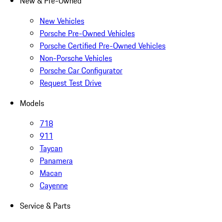
New & Pre-Owned
New Vehicles
Porsche Pre-Owned Vehicles
Porsche Certified Pre-Owned Vehicles
Non-Porsche Vehicles
Porsche Car Configurator
Request Test Drive
Models
718
911
Taycan
Panamera
Macan
Cayenne
Service & Parts