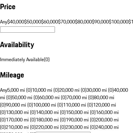
Price
Any
$40,000
$50,000
$60,000
$70,000
$80,000
$90,000
$100,000
$
Availability
Immediately Available
(
0
)
Mileage
Any
5,000 mi (0)
10,000 mi (0)
20,000 mi (0)
30,000 mi (0)
40,000
mi (0)
50,000 mi (0)
60,000 mi (0)
70,000 mi (0)
80,000 mi
(0)
90,000 mi (0)
100,000 mi (0)
110,000 mi (0)
120,000 mi
(0)
130,000 mi (0)
140,000 mi (0)
150,000 mi (0)
160,000 mi
(0)
170,000 mi (0)
180,000 mi (0)
190,000 mi (0)
200,000 mi
(0)
210,000 mi (0)
220,000 mi (0)
230,000 mi (0)
240,000 mi