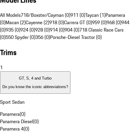
Model Lines
All Models
718/Boxster/Cayman (0)
911 (0)
Taycan (1)
Panamera
(0)
Macan (2)
Cayenne (2)
918 (0)
Carrera GT (0)
959 (0)
968 (0)
944
(0)
935 (0)
924 (0)
928 (0)
914 (0)
904 (0)
718 Classic Race Cars
(0)
550 Spyder (0)
356 (0)
Porsche-Diesel Tractor (0)
Trims
1
GT, S, 4 and Turbo
Do you know the iconic abbreviations?
Sport Sedan
Panamera
(
0
)
Panamera Diesel
(
0
)
Panamera 4
(
0
)