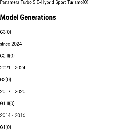
Panamera Turbo S E-Hybrid Sport Turismo
(
0
)
Model Generations
G3
(
0
)
since 2024
G2 II
(
0
)
2021 - 2024
G2
(
0
)
2017 - 2020
G1 II
(
0
)
2014 - 2016
G1
(
0
)