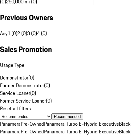
(0)
250,000 mi (0)
Previous Owners
Any
1 (0)
2 (0)
3 (0)
4 (0)
Sales Promotion
Usage Type
Demonstrator
(
0
)
Former Demonstrator
(
0
)
Service Loaner
(
0
)
Former Service Loaner
(
0
)
Reset all filters
Recommended
Panamera
Pre-Owned
Panamera Turbo E-Hybrid Executive
Black
Panamera
Pre-Owned
Panamera Turbo E-Hybrid Executive
Black