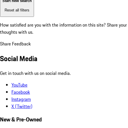
Start new search
Reset all filters
How satisfied are you with the information on this site?
Share your
thoughts with us.
Share Feedback
Social Media
Get in touch with us on social media.
YouTube
Facebook
Instagram
X (Twitter)
New & Pre-Owned