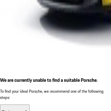
We are currently unable to find a suitable Porsche.
To find your ideal Porsche, we recommend one of the following
steps: