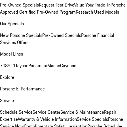
Pre-Owned Specials
Request Test Drive
Value Your Trade-In
Porsche
Approved Certified Pre-Owned Program
Research Used Models
Our Specials
New Porsche Specials
Pre-Owned Specials
Porsche Financial
Services Offers
Model Lines
718
911
Taycan
Panamera
Macan
Cayenne
Explore
Porsche E-Performance
Service
Schedule Service
Service Center
Service & Maintenance
Repair
Expertise
Warranty & Vehicle Information
Service Specials
Porsche
Service Now
Complimentary Safety Inspection
Porsche Scheduled