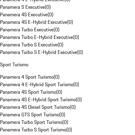
Panamera S Executive
(
0
)
Panamera 4S Executive
(
0
)
Panamera 4S E-Hybrid Executive
(
0
)
Panamera Turbo Executive
(
0
)
Panamera Turbo E-Hybrid Executive
(
0
)
Panamera Turbo S Executive
(
0
)
Panamera Turbo S E-Hybrid Executive
(
0
)
Sport Turismo
Panamera 4 Sport Turismo
(
0
)
Panamera 4 E-Hybrid Sport Turismo
(
0
)
Panamera 4S Sport Turismo
(
0
)
Panamera 4S E-Hybrid Sport Turismo
(
0
)
Panamera 4S Diesel Sport Turismo
(
0
)
Panamera GTS Sport Turismo
(
0
)
Panamera Turbo Sport Turismo
(
0
)
Panamera Turbo S Sport Turismo
(
0
)