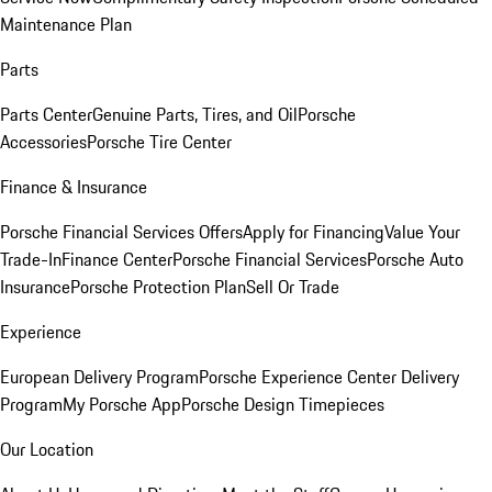
Maintenance Plan
Parts
Parts Center
Genuine Parts, Tires, and Oil
Porsche
Accessories
Porsche Tire Center
Finance & Insurance
Porsche Financial Services Offers
Apply for Financing
Value Your
Trade-In
Finance Center
Porsche Financial Services
Porsche Auto
Insurance
Porsche Protection Plan
Sell Or Trade
Experience
European Delivery Program
Porsche Experience Center Delivery
Program
My Porsche App
Porsche Design Timepieces
Our Location