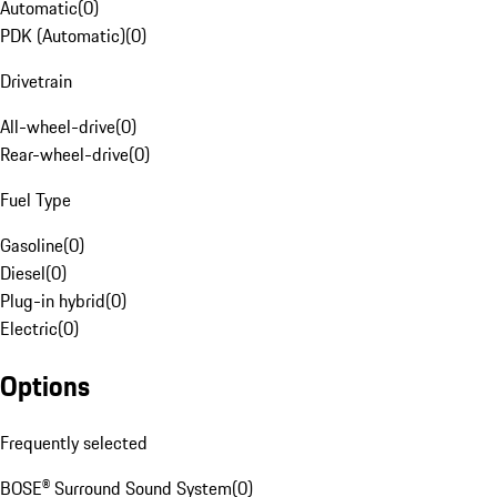
Automatic
(
0
)
PDK (Automatic)
(
0
)
Drivetrain
All-wheel-drive
(
0
)
Rear-wheel-drive
(
0
)
Fuel Type
Gasoline
(
0
)
Diesel
(
0
)
Plug-in hybrid
(
0
)
Electric
(
0
)
Options
Frequently selected
BOSE® Surround Sound System
(
0
)