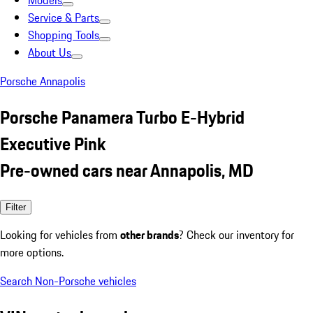
Models
Service & Parts
Shopping Tools
About Us
Porsche Annapolis
Porsche Panamera Turbo E-Hybrid
Executive Pink
Pre-owned cars near Annapolis, MD
Filter
Looking for vehicles from
other brands
? Check our inventory for
more options.
Search Non-Porsche vehicles