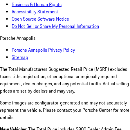
Business & Human Rights
Accessibility Statement
Open Source Software Notice
Do Not Sell or Share My Personal Information
Porsche Annapolis
Porsche Annapolis Privacy Policy
Sitemap
The Total Manufacturers Suggested Retail Price (MSRP) excludes
taxes, title, registration, other optional or regionally required
equipment, dealer charges, and any potential tariffs. Actual selling
prices are set by dealers and may vary.
Some images are configurator-generated and may not accurately
represent the vehicle. Please contact your Porsche Center for more
details.
New Vehicles:
The Total Price includes $800 Dealer Admin Fee.