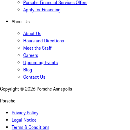
Porsche Financial Services Offers
Apply for Financing
About Us
About Us
Hours and Directions
Meet the Staff
Careers
Upcoming Events
Blog
Contact Us
Copyright ©
2026
Porsche Annapolis
Porsche
Privacy Policy
Legal Notice
Terms & Conditions