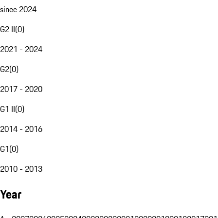
since 2024
G2 II
(
0
)
2021 - 2024
G2
(
0
)
2017 - 2020
G1 II
(
0
)
2014 - 2016
G1
(
0
)
2010 - 2013
Year