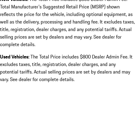
Total Manufacturer's Suggested Retail Price (MSRP) shown
reflects the price for the vehicle, including optional equipment, as
well as the delivery, processing and handling fee. It excludes taxes,
title, registration, dealer charges, and any potential tariffs. Actual
selling prices are set by dealers and may vary. See dealer for
complete details.
Used Vehicles:
The Total Price includes $800 Dealer Admin Fee. It
excludes taxes, title, registration, dealer charges, and any
potential tariffs. Actual selling prices are set by dealers and may
vary. See dealer for complete details.