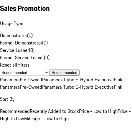
Sales Promotion
Usage Type
Demonstrator
(
0
)
Former Demonstrator
(
0
)
Service Loaner
(
0
)
Former Service Loaner
(
0
)
Reset all filters
Recommended
Panamera
Pre-Owned
Panamera Turbo E-Hybrid Executive
Pink
Panamera
Pre-Owned
Panamera Turbo E-Hybrid Executive
Pink
Sort By:
Recommended
Recently Added to Stock
Price - Low to High
Price -
High to Low
Mileage - Low to High