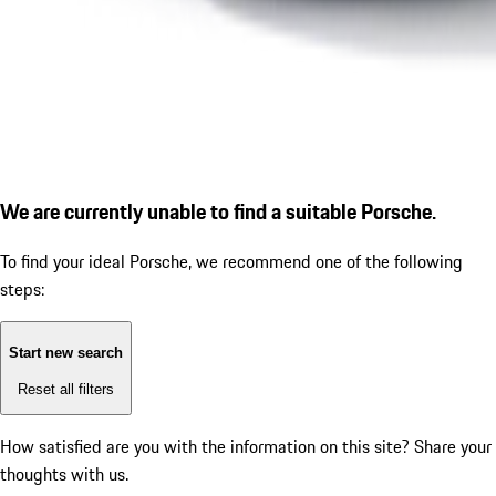
We are currently unable to find a suitable Porsche.
To find your ideal Porsche, we recommend one of the following
steps:
Start new search
Reset all filters
How satisfied are you with the information on this site?
Share your
thoughts with us.