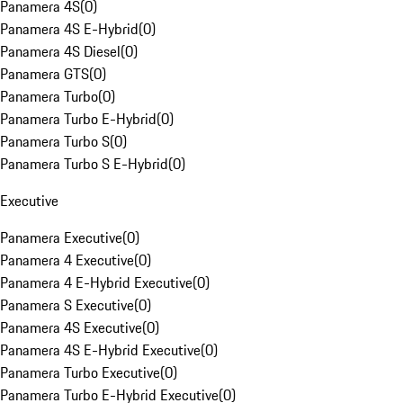
Panamera 4S
(
0
)
Panamera 4S E-Hybrid
(
0
)
Panamera 4S Diesel
(
0
)
Panamera GTS
(
0
)
Panamera Turbo
(
0
)
Panamera Turbo E-Hybrid
(
0
)
Panamera Turbo S
(
0
)
Panamera Turbo S E-Hybrid
(
0
)
Executive
Panamera Executive
(
0
)
Panamera 4 Executive
(
0
)
Panamera 4 E-Hybrid Executive
(
0
)
Panamera S Executive
(
0
)
Panamera 4S Executive
(
0
)
Panamera 4S E-Hybrid Executive
(
0
)
Panamera Turbo Executive
(
0
)
Panamera Turbo E-Hybrid Executive
(
0
)