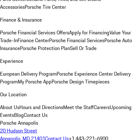
Accessories
Porsche Tire Center
Finance & Insurance
Porsche Financial Services Offers
Apply for Financing
Value Your
Trade-In
Finance Center
Porsche Financial Services
Porsche Auto
Insurance
Porsche Protection Plan
Sell Or Trade
Experience
European Delivery Program
Porsche Experience Center Delivery
Program
My Porsche App
Porsche Design Timepieces
Our Location
About Us
Hours and Directions
Meet the Staff
Careers
Upcoming
Events
Blog
Contact Us
Porsche Annapolis
20 Hudson Street
Annapolis, MD 21401
Contact Us
+1 443-221-6900