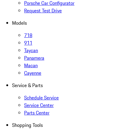
Porsche Car Configurator
Request Test Drive
Models
718
911
Taycan
Panamera
Macan
Cayenne
Service & Parts
Schedule Service
Service Center
Parts Center
Shopping Tools