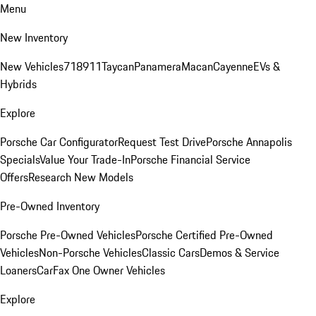
Menu
New Inventory
New Vehicles
718
911
Taycan
Panamera
Macan
Cayenne
EVs &
Hybrids
Explore
Porsche Car Configurator
Request Test Drive
Porsche Annapolis
Specials
Value Your Trade-In
Porsche Financial Service
Offers
Research New Models
Pre-Owned Inventory
Porsche Pre-Owned Vehicles
Porsche Certified Pre-Owned
Vehicles
Non-Porsche Vehicles
Classic Cars
Demos & Service
Loaners
CarFax One Owner Vehicles
Explore