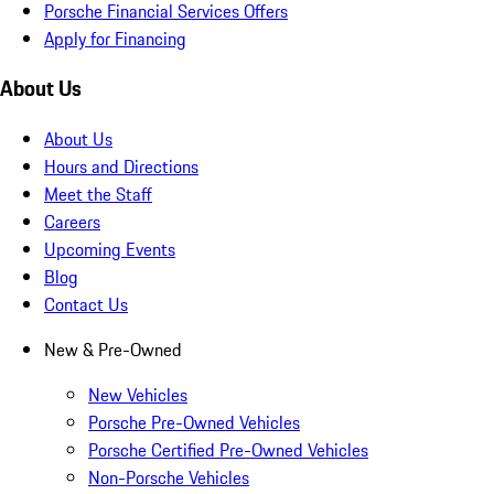
Porsche Financial Services Offers
Apply for Financing
About Us
About Us
Hours and Directions
Meet the Staff
Careers
Upcoming Events
Blog
Contact Us
New & Pre-Owned
New Vehicles
Porsche Pre-Owned Vehicles
Porsche Certified Pre-Owned Vehicles
Non-Porsche Vehicles