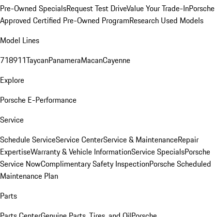
Pre-Owned Specials
Request Test Drive
Value Your Trade-In
Porsche
Approved Certified Pre-Owned Program
Research Used Models
Model Lines
718
911
Taycan
Panamera
Macan
Cayenne
Explore
Porsche E-Performance
Service
Schedule Service
Service Center
Service & Maintenance
Repair
Expertise
Warranty & Vehicle Information
Service Specials
Porsche
Service Now
Complimentary Safety Inspection
Porsche Scheduled
Maintenance Plan
Parts
Parts Center
Genuine Parts, Tires, and Oil
Porsche