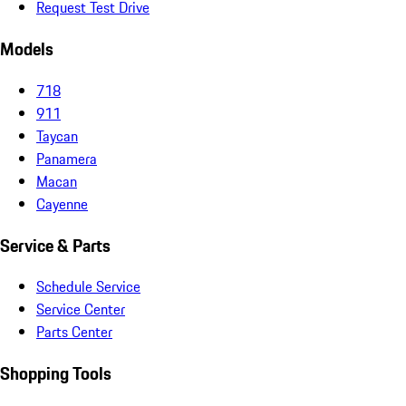
Request Test Drive
Models
718
911
Taycan
Panamera
Macan
Cayenne
Service & Parts
Schedule Service
Service Center
Parts Center
Shopping Tools