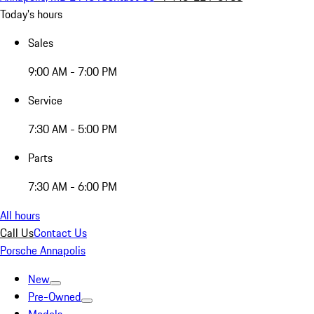
Today's hours
Sales
9:00 AM - 7:00 PM
Service
7:30 AM - 5:00 PM
Parts
7:30 AM - 6:00 PM
All hours
Call Us
Contact Us
Porsche Annapolis
New
Pre-Owned