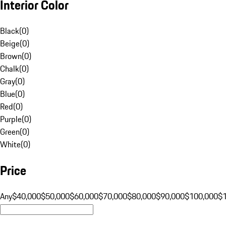
Interior Color
Black
(
0
)
Beige
(
0
)
Brown
(
0
)
Chalk
(
0
)
Gray
(
0
)
Blue
(
0
)
Red
(
0
)
Purple
(
0
)
Green
(
0
)
White
(
0
)
Price
Any
$40,000
$50,000
$60,000
$70,000
$80,000
$90,000
$100,000
$