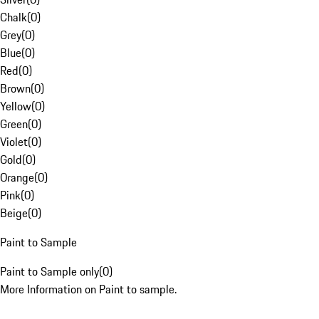
Chalk
(
0
)
Grey
(
0
)
Blue
(
0
)
Red
(
0
)
Brown
(
0
)
Yellow
(
0
)
Green
(
0
)
Violet
(
0
)
Gold
(
0
)
Orange
(
0
)
Pink
(
0
)
Beige
(
0
)
Paint to Sample
Paint to Sample only
(
0
)
More Information on Paint to sample.