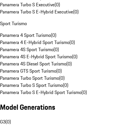
Panamera Turbo S Executive
(
0
)
Panamera Turbo S E-Hybrid Executive
(
0
)
Sport Turismo
Panamera 4 Sport Turismo
(
0
)
Panamera 4 E-Hybrid Sport Turismo
(
0
)
Panamera 4S Sport Turismo
(
0
)
Panamera 4S E-Hybrid Sport Turismo
(
0
)
Panamera 4S Diesel Sport Turismo
(
0
)
Panamera GTS Sport Turismo
(
0
)
Panamera Turbo Sport Turismo
(
0
)
Panamera Turbo S Sport Turismo
(
0
)
Panamera Turbo S E-Hybrid Sport Turismo
(
0
)
Model Generations
G3
(
0
)