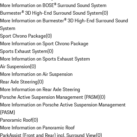
More Information on BOSE® Surround Sound System
Burmester® 3D High-End Surround Sound System
(
0
)
More Information on Burmester® 3D High-End Surround Sound
System
Sport Chrono Package
(
0
)
More Information on Sport Chrono Package
Sports Exhaust System
(
0
)
More Information on Sports Exhaust System
Air Suspension
(
0
)
More Information on Air Suspension
Rear Axle Steering
(
0
)
More Information on Rear Axle Steering
Porsche Active Suspension Management (PASM)
(
0
)
More Information on Porsche Active Suspension Management
(PASM)
Panoramic Roof
(
0
)
More Information on Panoramic Roof
ParkAssist (Front and Rear) incl. Surround View
(
0
)