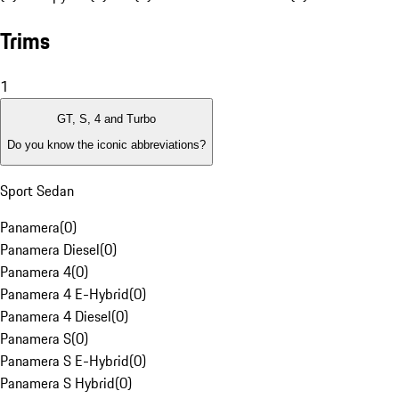
Trims
1
GT, S, 4 and Turbo
Do you know the iconic abbreviations?
Sport Sedan
Panamera
(
0
)
Panamera Diesel
(
0
)
Panamera 4
(
0
)
Panamera 4 E-Hybrid
(
0
)
Panamera 4 Diesel
(
0
)
Panamera S
(
0
)
Panamera S E-Hybrid
(
0
)
Panamera S Hybrid
(
0
)