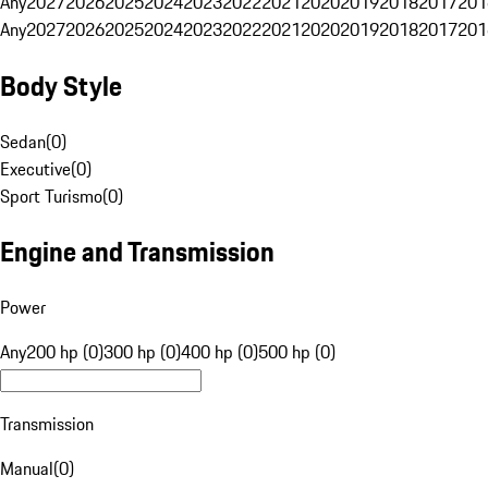
Any
2027
2026
2025
2024
2023
2022
2021
2020
2019
2018
2017
201
Any
2027
2026
2025
2024
2023
2022
2021
2020
2019
2018
2017
201
Body Style
Sedan
(
0
)
Executive
(
0
)
Sport Turismo
(
0
)
Engine and Transmission
Power
Any
200 hp (0)
300 hp (0)
400 hp (0)
500 hp (0)
Transmission
Manual
(
0
)