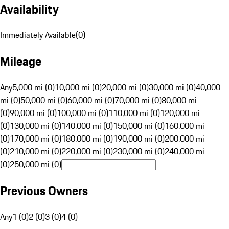
Availability
Immediately Available
(
0
)
Mileage
Any
5,000 mi (0)
10,000 mi (0)
20,000 mi (0)
30,000 mi (0)
40,000
mi (0)
50,000 mi (0)
60,000 mi (0)
70,000 mi (0)
80,000 mi
(0)
90,000 mi (0)
100,000 mi (0)
110,000 mi (0)
120,000 mi
(0)
130,000 mi (0)
140,000 mi (0)
150,000 mi (0)
160,000 mi
(0)
170,000 mi (0)
180,000 mi (0)
190,000 mi (0)
200,000 mi
(0)
210,000 mi (0)
220,000 mi (0)
230,000 mi (0)
240,000 mi
(0)
250,000 mi (0)
Previous Owners
Any
1 (0)
2 (0)
3 (0)
4 (0)