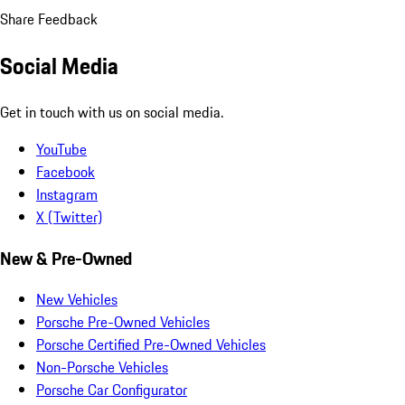
Share Feedback
Social Media
Get in touch with us on social media.
YouTube
Facebook
Instagram
X (Twitter)
New & Pre-Owned
New Vehicles
Porsche Pre-Owned Vehicles
Porsche Certified Pre-Owned Vehicles
Non-Porsche Vehicles
Porsche Car Configurator