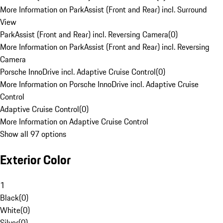
More Information on ParkAssist (Front and Rear) incl. Surround
View
ParkAssist (Front and Rear) incl. Reversing Camera
(
0
)
More Information on ParkAssist (Front and Rear) incl. Reversing
Camera
Porsche InnoDrive incl. Adaptive Cruise Control
(
0
)
More Information on Porsche InnoDrive incl. Adaptive Cruise
Control
Adaptive Cruise Control
(
0
)
More Information on Adaptive Cruise Control
Show all 97 options
Exterior Color
1
Black
(
0
)
White
(
0
)
Silver
(
0
)