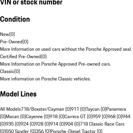
VIN or stock number
Condition
New
(
0
)
Pre-Owned
(
0
)
More Information on used cars without the Porsche Approved seal.
Certified Pre-Owned
(
0
)
More Information on Porsche Approved Pre-owned cars.
Classic
(
0
)
More information on Porsche Classic vehicles.
Model Lines
All Models
718/Boxster/Cayman (0)
911 (0)
Taycan (0)
Panamera
(0)
Macan (0)
Cayenne (0)
918 (0)
Carrera GT (0)
959 (0)
968 (0)
944
(0)
935 (0)
924 (0)
928 (0)
914 (0)
904 (0)
718 Classic Race Cars
(0)
550 Spyder (0)
356 (0)
Porsche-Diesel Tractor (0)