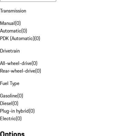
Transmission
Manual
(
0
)
Automatic
(
0
)
PDK (Automatic)
(
0
)
Drivetrain
All-wheel-drive
(
0
)
Rear-wheel-drive
(
0
)
Fuel Type
Gasoline
(
0
)
Diesel
(
0
)
Plug-in hybrid
(
0
)
Electric
(
0
)
Options