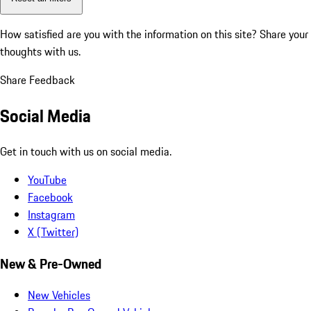
How satisfied are you with the information on this site?
Share your
thoughts with us.
Share Feedback
Social Media
Get in touch with us on social media.
YouTube
Facebook
Instagram
X (Twitter)
New & Pre-Owned
New Vehicles