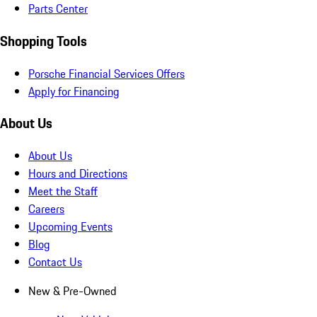
Parts Center
Shopping Tools
Porsche Financial Services Offers
Apply for Financing
About Us
About Us
Hours and Directions
Meet the Staff
Careers
Upcoming Events
Blog
Contact Us
New & Pre-Owned