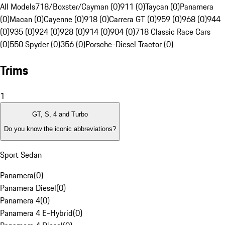
All Models
718/Boxster/Cayman (0)
911 (0)
Taycan (0)
Panamera
(0)
Macan (0)
Cayenne (0)
918 (0)
Carrera GT (0)
959 (0)
968 (0)
944
(0)
935 (0)
924 (0)
928 (0)
914 (0)
904 (0)
718 Classic Race Cars
(0)
550 Spyder (0)
356 (0)
Porsche-Diesel Tractor (0)
Trims
1
GT, S, 4 and Turbo
Do you know the iconic abbreviations?
Sport Sedan
Panamera
(
0
)
Panamera Diesel
(
0
)
Panamera 4
(
0
)
Panamera 4 E-Hybrid
(
0
)