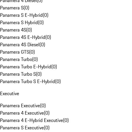
Panamera 4 Diesel
(
0
)
Panamera S
(
0
)
Panamera S E-Hybrid
(
0
)
Panamera S Hybrid
(
0
)
Panamera 4S
(
0
)
Panamera 4S E-Hybrid
(
0
)
Panamera 4S Diesel
(
0
)
Panamera GTS
(
0
)
Panamera Turbo
(
0
)
Panamera Turbo E-Hybrid
(
0
)
Panamera Turbo S
(
0
)
Panamera Turbo S E-Hybrid
(
0
)
Executive
Panamera Executive
(
0
)
Panamera 4 Executive
(
0
)
Panamera 4 E-Hybrid Executive
(
0
)
Panamera S Executive
(
0
)