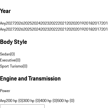
Year
Any
2027
2026
2025
2024
2023
2022
2021
2020
2019
2018
2017
201
Any
2027
2026
2025
2024
2023
2022
2021
2020
2019
2018
2017
201
Body Style
Sedan
(
0
)
Executive
(
0
)
Sport Turismo
(
0
)
Engine and Transmission
Power
Any
200 hp (0)
300 hp (0)
400 hp (0)
500 hp (0)