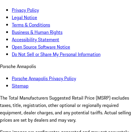
Privacy Policy
Legal Notice
Terms & Conditions
Business & Human Rights
Accessibility Statement
Open Source Software Notice
Do Not Sell or Share My Personal Information
Porsche Annapolis
Porsche Annapolis Privacy Policy
Sitemap
The Total Manufacturers Suggested Retail Price (MSRP) excludes
taxes, title, registration, other optional or regionally required
equipment, dealer charges, and any potential tariffs. Actual selling
prices are set by dealers and may vary.