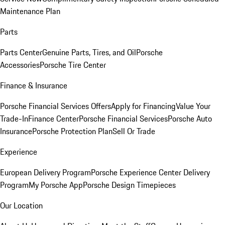
Maintenance Plan
Parts
Parts Center
Genuine Parts, Tires, and Oil
Porsche
Accessories
Porsche Tire Center
Finance & Insurance
Porsche Financial Services Offers
Apply for Financing
Value Your
Trade-In
Finance Center
Porsche Financial Services
Porsche Auto
Insurance
Porsche Protection Plan
Sell Or Trade
Experience
European Delivery Program
Porsche Experience Center Delivery
Program
My Porsche App
Porsche Design Timepieces
Our Location