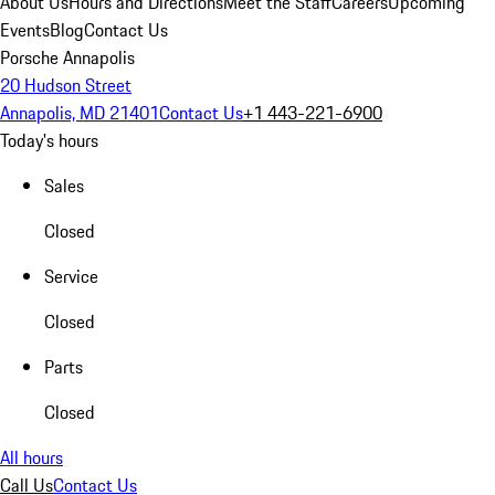
About Us
Hours and Directions
Meet the Staff
Careers
Upcoming
Events
Blog
Contact Us
Porsche Annapolis
20 Hudson Street
Annapolis, MD 21401
Contact Us
+1 443-221-6900
Today's hours
Sales
Closed
Service
Closed
Parts
Closed
All hours
Call Us
Contact Us