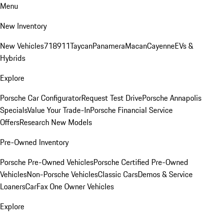
Menu
New Inventory
New Vehicles
718
911
Taycan
Panamera
Macan
Cayenne
EVs &
Hybrids
Explore
Porsche Car Configurator
Request Test Drive
Porsche Annapolis
Specials
Value Your Trade-In
Porsche Financial Service
Offers
Research New Models
Pre-Owned Inventory
Porsche Pre-Owned Vehicles
Porsche Certified Pre-Owned
Vehicles
Non-Porsche Vehicles
Classic Cars
Demos & Service
Loaners
CarFax One Owner Vehicles
Explore