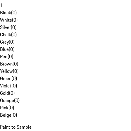
1
Black
(
0
)
White
(
0
)
Silver
(
0
)
Chalk
(
0
)
Grey
(
0
)
Blue
(
0
)
Red
(
0
)
Brown
(
0
)
Yellow
(
0
)
Green
(
0
)
Violet
(
0
)
Gold
(
0
)
Orange
(
0
)
Pink
(
0
)
Beige
(
0
)
Paint to Sample