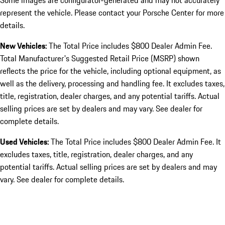
Some images are configurator-generated and may not accurately
represent the vehicle. Please contact your Porsche Center for more
details.
New Vehicles:
The Total Price includes $800 Dealer Admin Fee.
Total Manufacturer's Suggested Retail Price (MSRP) shown
reflects the price for the vehicle, including optional equipment, as
well as the delivery, processing and handling fee. It excludes taxes,
title, registration, dealer charges, and any potential tariffs. Actual
selling prices are set by dealers and may vary. See dealer for
complete details.
Used Vehicles:
The Total Price includes $800 Dealer Admin Fee. It
excludes taxes, title, registration, dealer charges, and any
potential tariffs. Actual selling prices are set by dealers and may
vary. See dealer for complete details.