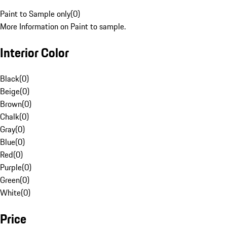
Paint to Sample only
(
0
)
More Information on Paint to sample.
Interior Color
Black
(
0
)
Beige
(
0
)
Brown
(
0
)
Chalk
(
0
)
Gray
(
0
)
Blue
(
0
)
Red
(
0
)
Purple
(
0
)
Green
(
0
)
White
(
0
)
Price