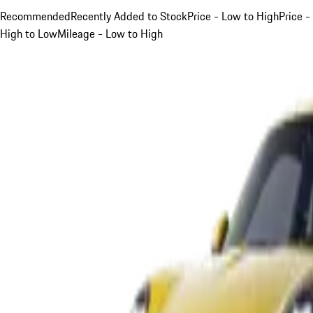
Recommended
Recently Added to Stock
Price - Low to High
Price -
High to Low
Mileage - Low to High