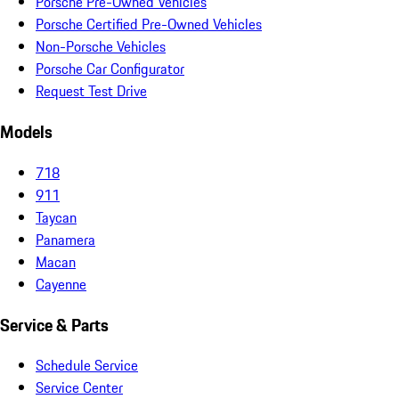
Porsche Pre-Owned Vehicles
Porsche Certified Pre-Owned Vehicles
Non-Porsche Vehicles
Porsche Car Configurator
Request Test Drive
Models
718
911
Taycan
Panamera
Macan
Cayenne
Service & Parts
Schedule Service
Service Center