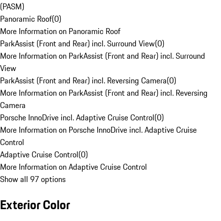
(PASM)
Panoramic Roof
(
0
)
More Information on Panoramic Roof
ParkAssist (Front and Rear) incl. Surround View
(
0
)
More Information on ParkAssist (Front and Rear) incl. Surround
View
ParkAssist (Front and Rear) incl. Reversing Camera
(
0
)
More Information on ParkAssist (Front and Rear) incl. Reversing
Camera
Porsche InnoDrive incl. Adaptive Cruise Control
(
0
)
More Information on Porsche InnoDrive incl. Adaptive Cruise
Control
Adaptive Cruise Control
(
0
)
More Information on Adaptive Cruise Control
Show all 97 options
Exterior Color