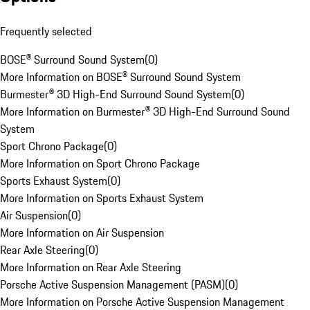
Frequently selected
BOSE® Surround Sound System
(
0
)
More Information on BOSE® Surround Sound System
Burmester® 3D High-End Surround Sound System
(
0
)
More Information on Burmester® 3D High-End Surround Sound
System
Sport Chrono Package
(
0
)
More Information on Sport Chrono Package
Sports Exhaust System
(
0
)
More Information on Sports Exhaust System
Air Suspension
(
0
)
More Information on Air Suspension
Rear Axle Steering
(
0
)
More Information on Rear Axle Steering
Porsche Active Suspension Management (PASM)
(
0
)
More Information on Porsche Active Suspension Management