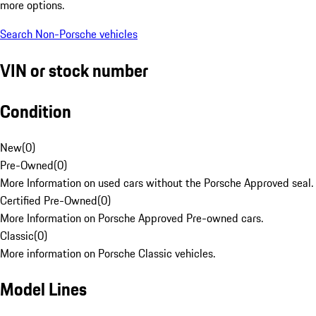
more options.
Search Non-Porsche vehicles
VIN or stock number
Condition
New
(
0
)
Pre-Owned
(
0
)
More Information on used cars without the Porsche Approved seal.
Certified Pre-Owned
(
0
)
More Information on Porsche Approved Pre-owned cars.
Classic
(
0
)
More information on Porsche Classic vehicles.
Model Lines