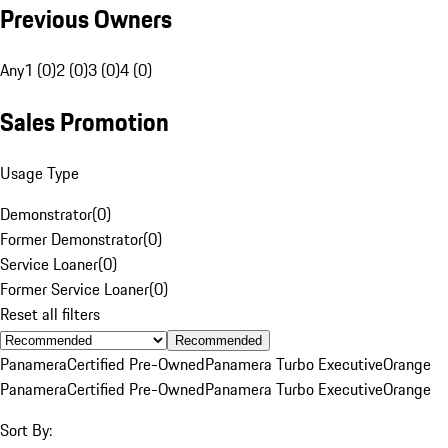
Previous Owners
Any
1 (0)
2 (0)
3 (0)
4 (0)
Sales Promotion
Usage Type
Demonstrator
(
0
)
Former Demonstrator
(
0
)
Service Loaner
(
0
)
Former Service Loaner
(
0
)
Reset all filters
Recommended
Panamera
Certified Pre-Owned
Panamera Turbo Executive
Orange
Panamera
Certified Pre-Owned
Panamera Turbo Executive
Orange
Sort By: