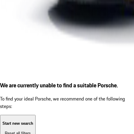
We are currently unable to find a suitable Porsche.
To find your ideal Porsche, we recommend one of the following
steps:
Start new search
Reset all filters