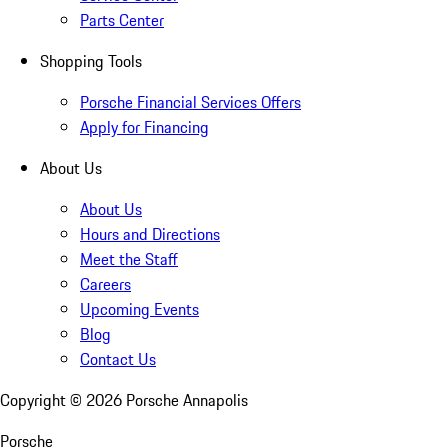
Parts Center
Shopping Tools
Porsche Financial Services Offers
Apply for Financing
About Us
About Us
Hours and Directions
Meet the Staff
Careers
Upcoming Events
Blog
Contact Us
Copyright ©
2026
Porsche Annapolis
Porsche