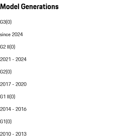
Model Generations
G3
(
0
)
since 2024
G2 II
(
0
)
2021 - 2024
G2
(
0
)
2017 - 2020
G1 II
(
0
)
2014 - 2016
G1
(
0
)
2010 - 2013