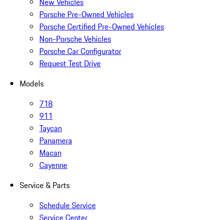
New Vehicles
Porsche Pre-Owned Vehicles
Porsche Certified Pre-Owned Vehicles
Non-Porsche Vehicles
Porsche Car Configurator
Request Test Drive
Models
718
911
Taycan
Panamera
Macan
Cayenne
Service & Parts
Schedule Service
Service Center