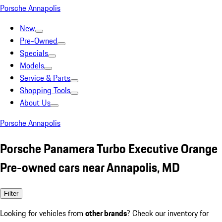
Porsche Annapolis
New
Pre-Owned
Specials
Models
Service & Parts
Shopping Tools
About Us
Porsche Annapolis
Porsche Panamera Turbo Executive Orange
Pre-owned cars near Annapolis, MD
Filter
Looking for vehicles from
other brands
? Check our inventory for