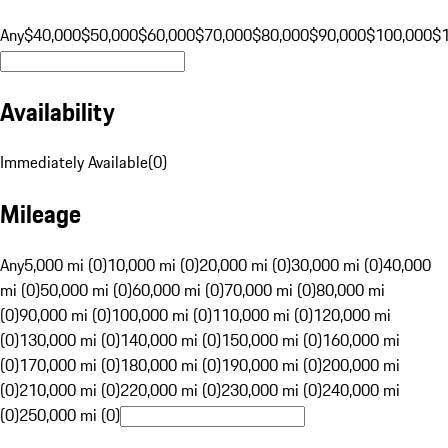
Any
$40,000
$50,000
$60,000
$70,000
$80,000
$90,000
$100,000
$
Availability
Immediately Available
(
0
)
Mileage
Any
5,000 mi (0)
10,000 mi (0)
20,000 mi (0)
30,000 mi (0)
40,000
mi (0)
50,000 mi (0)
60,000 mi (0)
70,000 mi (0)
80,000 mi
(0)
90,000 mi (0)
100,000 mi (0)
110,000 mi (0)
120,000 mi
(0)
130,000 mi (0)
140,000 mi (0)
150,000 mi (0)
160,000 mi
(0)
170,000 mi (0)
180,000 mi (0)
190,000 mi (0)
200,000 mi
(0)
210,000 mi (0)
220,000 mi (0)
230,000 mi (0)
240,000 mi
(0)
250,000 mi (0)