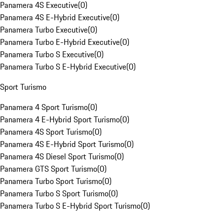
Panamera 4S Executive
(
0
)
Panamera 4S E-Hybrid Executive
(
0
)
Panamera Turbo Executive
(
0
)
Panamera Turbo E-Hybrid Executive
(
0
)
Panamera Turbo S Executive
(
0
)
Panamera Turbo S E-Hybrid Executive
(
0
)
Sport Turismo
Panamera 4 Sport Turismo
(
0
)
Panamera 4 E-Hybrid Sport Turismo
(
0
)
Panamera 4S Sport Turismo
(
0
)
Panamera 4S E-Hybrid Sport Turismo
(
0
)
Panamera 4S Diesel Sport Turismo
(
0
)
Panamera GTS Sport Turismo
(
0
)
Panamera Turbo Sport Turismo
(
0
)
Panamera Turbo S Sport Turismo
(
0
)
Panamera Turbo S E-Hybrid Sport Turismo
(
0
)