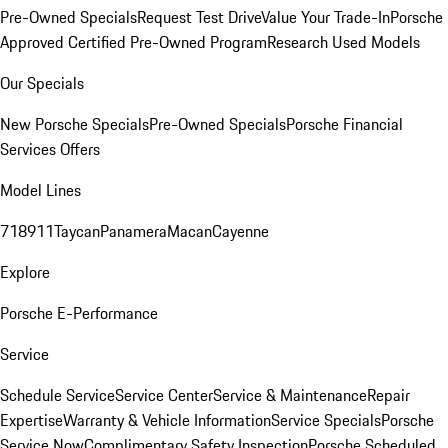
Pre-Owned Specials
Request Test Drive
Value Your Trade-In
Porsche
Approved Certified Pre-Owned Program
Research Used Models
Our Specials
New Porsche Specials
Pre-Owned Specials
Porsche Financial
Services Offers
Model Lines
718
911
Taycan
Panamera
Macan
Cayenne
Explore
Porsche E-Performance
Service
Schedule Service
Service Center
Service & Maintenance
Repair
Expertise
Warranty & Vehicle Information
Service Specials
Porsche
Service Now
Complimentary Safety Inspection
Porsche Scheduled