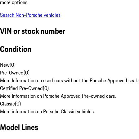
more options.
Search Non-Porsche vehicles
VIN or stock number
Condition
New
(
0
)
Pre-Owned
(
0
)
More Information on used cars without the Porsche Approved seal.
Certified Pre-Owned
(
0
)
More Information on Porsche Approved Pre-owned cars.
Classic
(
0
)
More information on Porsche Classic vehicles.
Model Lines