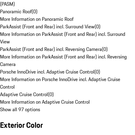
(PASM)
Panoramic Roof
(
0
)
More Information on Panoramic Roof
ParkAssist (Front and Rear) incl. Surround View
(
0
)
More Information on ParkAssist (Front and Rear) incl. Surround
View
ParkAssist (Front and Rear) incl. Reversing Camera
(
0
)
More Information on ParkAssist (Front and Rear) incl. Reversing
Camera
Porsche InnoDrive incl. Adaptive Cruise Control
(
0
)
More Information on Porsche InnoDrive incl. Adaptive Cruise
Control
Adaptive Cruise Control
(
0
)
More Information on Adaptive Cruise Control
Show all 97 options
Exterior Color