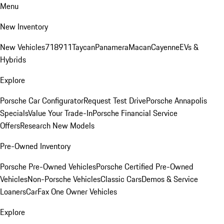
Menu
New Inventory
New Vehicles
718
911
Taycan
Panamera
Macan
Cayenne
EVs &
Hybrids
Explore
Porsche Car Configurator
Request Test Drive
Porsche Annapolis
Specials
Value Your Trade-In
Porsche Financial Service
Offers
Research New Models
Pre-Owned Inventory
Porsche Pre-Owned Vehicles
Porsche Certified Pre-Owned
Vehicles
Non-Porsche Vehicles
Classic Cars
Demos & Service
Loaners
CarFax One Owner Vehicles
Explore