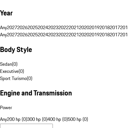
Year
Any
2027
2026
2025
2024
2023
2022
2021
2020
2019
2018
2017
201
Any
2027
2026
2025
2024
2023
2022
2021
2020
2019
2018
2017
201
Body Style
Sedan
(
0
)
Executive
(
0
)
Sport Turismo
(
0
)
Engine and Transmission
Power
Any
200 hp (0)
300 hp (0)
400 hp (0)
500 hp (0)