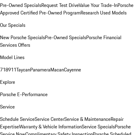
Pre-Owned Specials
Request Test Drive
Value Your Trade-In
Porsche
Approved Certified Pre-Owned Program
Research Used Models
Our Specials
New Porsche Specials
Pre-Owned Specials
Porsche Financial
Services Offers
Model Lines
718
911
Taycan
Panamera
Macan
Cayenne
Explore
Porsche E-Performance
Service
Schedule Service
Service Center
Service & Maintenance
Repair
Expertise
Warranty & Vehicle Information
Service Specials
Porsche
Service Now
Complimentary Safety Inspection
Porsche Scheduled