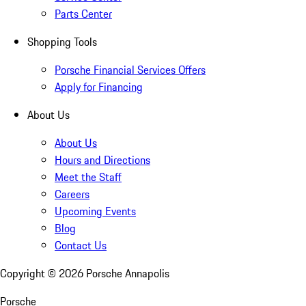
Parts Center
Shopping Tools
Porsche Financial Services Offers
Apply for Financing
About Us
About Us
Hours and Directions
Meet the Staff
Careers
Upcoming Events
Blog
Contact Us
Copyright ©
2026
Porsche Annapolis
Porsche