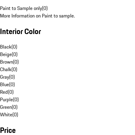
Paint to Sample only
(
0
)
More Information on Paint to sample.
Interior Color
Black
(
0
)
Beige
(
0
)
Brown
(
0
)
Chalk
(
0
)
Gray
(
0
)
Blue
(
0
)
Red
(
0
)
Purple
(
0
)
Green
(
0
)
White
(
0
)
Price