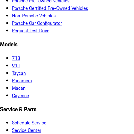
Porsche Pre-Owned Vehicles
Porsche Certified Pre-Owned Vehicles
Non-Porsche Vehicles
Porsche Car Configurator
Request Test Drive
Models
718
911
Taycan
Panamera
Macan
Cayenne
Service & Parts
Schedule Service
Service Center