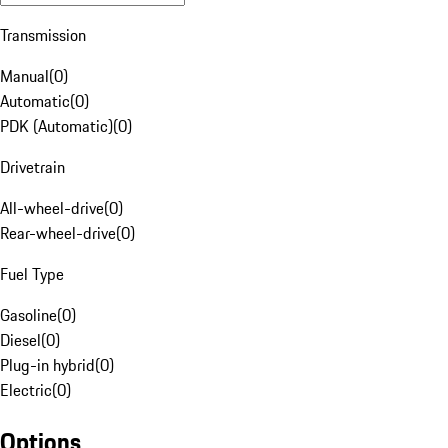
Transmission
Manual
(
0
)
Automatic
(
0
)
PDK (Automatic)
(
0
)
Drivetrain
All-wheel-drive
(
0
)
Rear-wheel-drive
(
0
)
Fuel Type
Gasoline
(
0
)
Diesel
(
0
)
Plug-in hybrid
(
0
)
Electric
(
0
)
Options