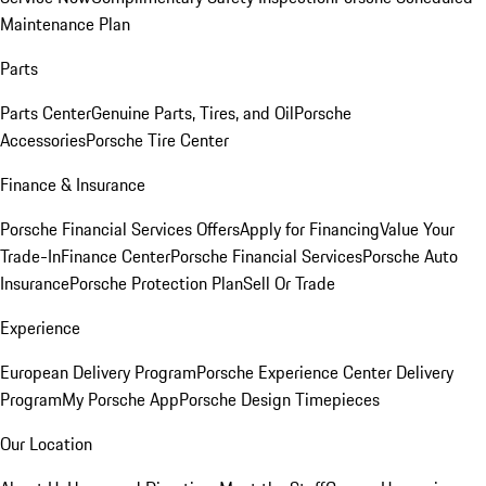
Maintenance Plan
Parts
Parts Center
Genuine Parts, Tires, and Oil
Porsche
Accessories
Porsche Tire Center
Finance & Insurance
Porsche Financial Services Offers
Apply for Financing
Value Your
Trade-In
Finance Center
Porsche Financial Services
Porsche Auto
Insurance
Porsche Protection Plan
Sell Or Trade
Experience
European Delivery Program
Porsche Experience Center Delivery
Program
My Porsche App
Porsche Design Timepieces
Our Location