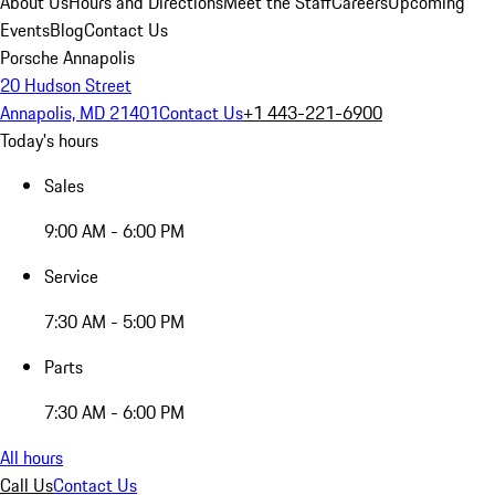
About Us
Hours and Directions
Meet the Staff
Careers
Upcoming
Events
Blog
Contact Us
Porsche Annapolis
20 Hudson Street
Annapolis, MD 21401
Contact Us
+1 443-221-6900
Today's hours
Sales
9:00 AM - 6:00 PM
Service
7:30 AM - 5:00 PM
Parts
7:30 AM - 6:00 PM
All hours
Call Us
Contact Us