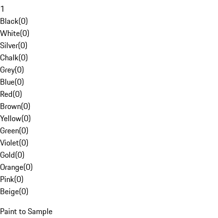
1
Black
(
0
)
White
(
0
)
Silver
(
0
)
Chalk
(
0
)
Grey
(
0
)
Blue
(
0
)
Red
(
0
)
Brown
(
0
)
Yellow
(
0
)
Green
(
0
)
Violet
(
0
)
Gold
(
0
)
Orange
(
0
)
Pink
(
0
)
Beige
(
0
)
Paint to Sample