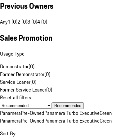
Previous Owners
Any
1 (0)
2 (0)
3 (0)
4 (0)
Sales Promotion
Usage Type
Demonstrator
(
0
)
Former Demonstrator
(
0
)
Service Loaner
(
0
)
Former Service Loaner
(
0
)
Reset all filters
Recommended
Panamera
Pre-Owned
Panamera Turbo Executive
Green
Panamera
Pre-Owned
Panamera Turbo Executive
Green
Sort By: