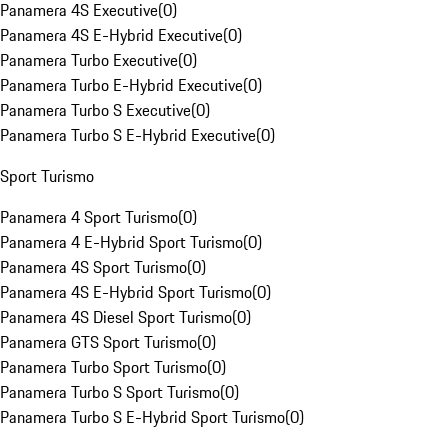
Panamera 4S Executive
(
0
)
Panamera 4S E-Hybrid Executive
(
0
)
Panamera Turbo Executive
(
0
)
Panamera Turbo E-Hybrid Executive
(
0
)
Panamera Turbo S Executive
(
0
)
Panamera Turbo S E-Hybrid Executive
(
0
)
Sport Turismo
Panamera 4 Sport Turismo
(
0
)
Panamera 4 E-Hybrid Sport Turismo
(
0
)
Panamera 4S Sport Turismo
(
0
)
Panamera 4S E-Hybrid Sport Turismo
(
0
)
Panamera 4S Diesel Sport Turismo
(
0
)
Panamera GTS Sport Turismo
(
0
)
Panamera Turbo Sport Turismo
(
0
)
Panamera Turbo S Sport Turismo
(
0
)
Panamera Turbo S E-Hybrid Sport Turismo
(
0
)