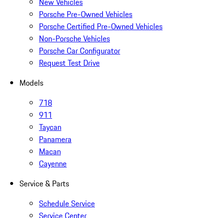
New Vehicles
Porsche Pre-Owned Vehicles
Porsche Certified Pre-Owned Vehicles
Non-Porsche Vehicles
Porsche Car Configurator
Request Test Drive
Models
718
911
Taycan
Panamera
Macan
Cayenne
Service & Parts
Schedule Service
Service Center