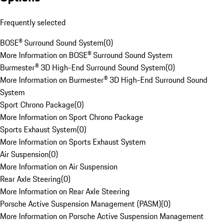
Frequently selected
BOSE® Surround Sound System
(
0
)
More Information on BOSE® Surround Sound System
Burmester® 3D High-End Surround Sound System
(
0
)
More Information on Burmester® 3D High-End Surround Sound
System
Sport Chrono Package
(
0
)
More Information on Sport Chrono Package
Sports Exhaust System
(
0
)
More Information on Sports Exhaust System
Air Suspension
(
0
)
More Information on Air Suspension
Rear Axle Steering
(
0
)
More Information on Rear Axle Steering
Porsche Active Suspension Management (PASM)
(
0
)
More Information on Porsche Active Suspension Management