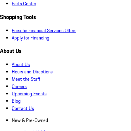
Parts Center
Shopping Tools
Porsche Financial Services Offers
Apply for Financing
About Us
About Us
Hours and Directions
Meet the Staff
Careers
Upcoming Events
Blog
Contact Us
New & Pre-Owned