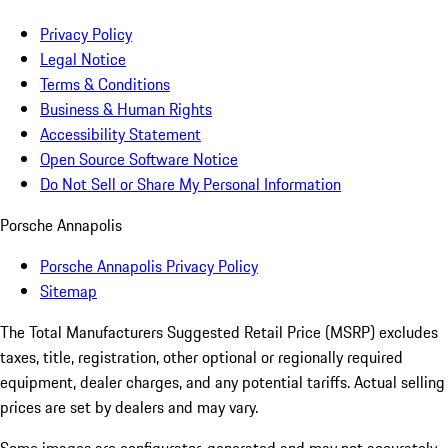
Privacy Policy
Legal Notice
Terms & Conditions
Business & Human Rights
Accessibility Statement
Open Source Software Notice
Do Not Sell or Share My Personal Information
Porsche Annapolis
Porsche Annapolis Privacy Policy
Sitemap
The Total Manufacturers Suggested Retail Price (MSRP) excludes
taxes, title, registration, other optional or regionally required
equipment, dealer charges, and any potential tariffs. Actual selling
prices are set by dealers and may vary.