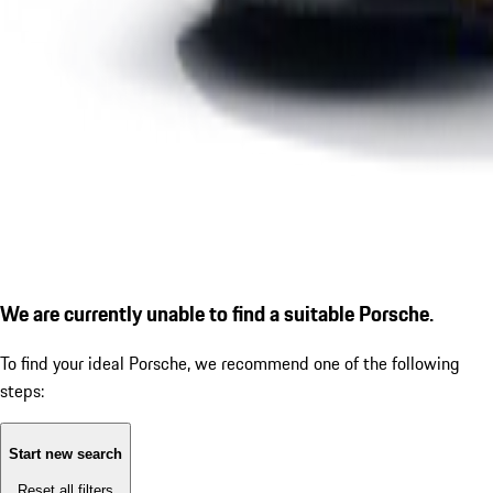
We are currently unable to find a suitable Porsche.
To find your ideal Porsche, we recommend one of the following
steps:
Start new search
Reset all filters