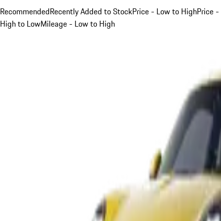
Recommended
Recently Added to Stock
Price - Low to High
Price -
High to Low
Mileage - Low to High