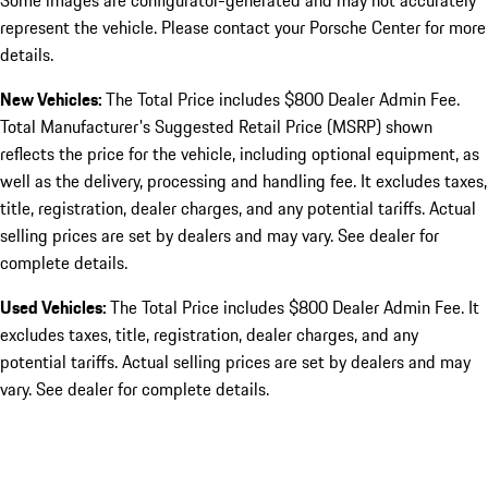
Some images are configurator-generated and may not accurately
represent the vehicle. Please contact your Porsche Center for more
details.
New Vehicles:
The Total Price includes $800 Dealer Admin Fee.
Total Manufacturer's Suggested Retail Price (MSRP) shown
reflects the price for the vehicle, including optional equipment, as
well as the delivery, processing and handling fee. It excludes taxes,
title, registration, dealer charges, and any potential tariffs. Actual
selling prices are set by dealers and may vary. See dealer for
complete details.
Used Vehicles:
The Total Price includes $800 Dealer Admin Fee. It
excludes taxes, title, registration, dealer charges, and any
potential tariffs. Actual selling prices are set by dealers and may
vary. See dealer for complete details.