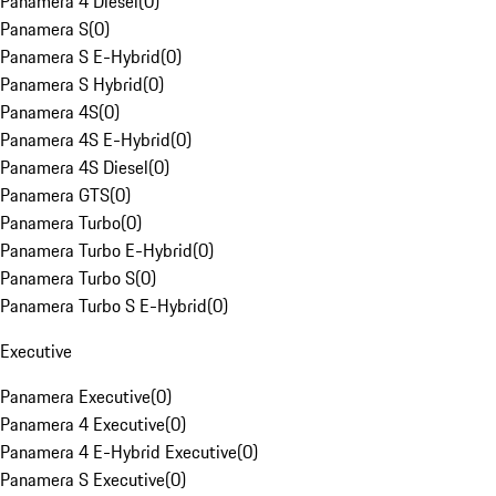
Panamera 4 Diesel
(
0
)
Panamera S
(
0
)
Panamera S E-Hybrid
(
0
)
Panamera S Hybrid
(
0
)
Panamera 4S
(
0
)
Panamera 4S E-Hybrid
(
0
)
Panamera 4S Diesel
(
0
)
Panamera GTS
(
0
)
Panamera Turbo
(
0
)
Panamera Turbo E-Hybrid
(
0
)
Panamera Turbo S
(
0
)
Panamera Turbo S E-Hybrid
(
0
)
Executive
Panamera Executive
(
0
)
Panamera 4 Executive
(
0
)
Panamera 4 E-Hybrid Executive
(
0
)
Panamera S Executive
(
0
)