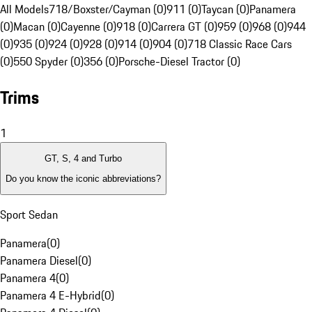
All Models
718/Boxster/Cayman (0)
911 (0)
Taycan (0)
Panamera
(0)
Macan (0)
Cayenne (0)
918 (0)
Carrera GT (0)
959 (0)
968 (0)
944
(0)
935 (0)
924 (0)
928 (0)
914 (0)
904 (0)
718 Classic Race Cars
(0)
550 Spyder (0)
356 (0)
Porsche-Diesel Tractor (0)
Trims
1
GT, S, 4 and Turbo
Do you know the iconic abbreviations?
Sport Sedan
Panamera
(
0
)
Panamera Diesel
(
0
)
Panamera 4
(
0
)
Panamera 4 E-Hybrid
(
0
)