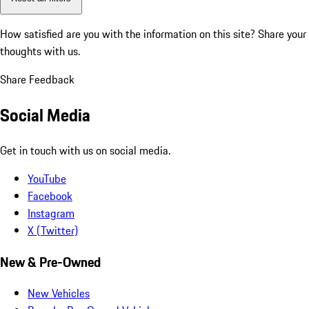
How satisfied are you with the information on this site?
Share your
thoughts with us.
Share Feedback
Social Media
Get in touch with us on social media.
YouTube
Facebook
Instagram
X (Twitter)
New & Pre-Owned
New Vehicles