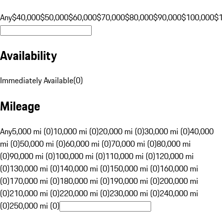
Any
$40,000
$50,000
$60,000
$70,000
$80,000
$90,000
$100,000
$
Availability
Immediately Available
(
0
)
Mileage
Any
5,000 mi (0)
10,000 mi (0)
20,000 mi (0)
30,000 mi (0)
40,000
mi (0)
50,000 mi (0)
60,000 mi (0)
70,000 mi (0)
80,000 mi
(0)
90,000 mi (0)
100,000 mi (0)
110,000 mi (0)
120,000 mi
(0)
130,000 mi (0)
140,000 mi (0)
150,000 mi (0)
160,000 mi
(0)
170,000 mi (0)
180,000 mi (0)
190,000 mi (0)
200,000 mi
(0)
210,000 mi (0)
220,000 mi (0)
230,000 mi (0)
240,000 mi
(0)
250,000 mi (0)