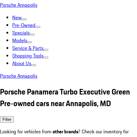
Porsche Annapolis
New
Pre-Owned
Specials
Models
Service & Parts
Shopping Tools
About Us
Porsche Annapolis
Porsche Panamera Turbo Executive Green
Pre-owned cars near Annapolis, MD
Filter
Looking for vehicles from
other brands
? Check our inventory for