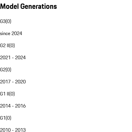
Model Generations
G3
(
0
)
since 2024
G2 II
(
0
)
2021 - 2024
G2
(
0
)
2017 - 2020
G1 II
(
0
)
2014 - 2016
G1
(
0
)
2010 - 2013