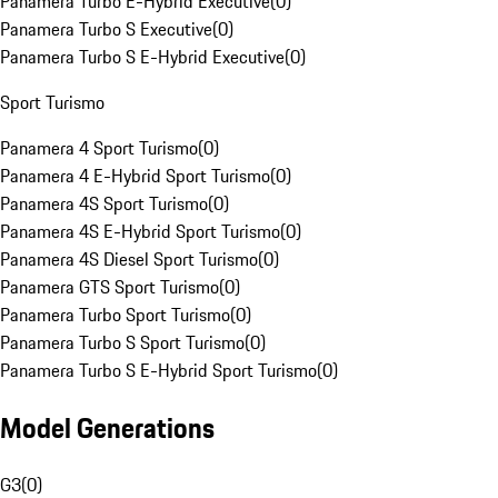
Panamera Turbo E-Hybrid Executive
(
0
)
Panamera Turbo S Executive
(
0
)
Panamera Turbo S E-Hybrid Executive
(
0
)
Sport Turismo
Panamera 4 Sport Turismo
(
0
)
Panamera 4 E-Hybrid Sport Turismo
(
0
)
Panamera 4S Sport Turismo
(
0
)
Panamera 4S E-Hybrid Sport Turismo
(
0
)
Panamera 4S Diesel Sport Turismo
(
0
)
Panamera GTS Sport Turismo
(
0
)
Panamera Turbo Sport Turismo
(
0
)
Panamera Turbo S Sport Turismo
(
0
)
Panamera Turbo S E-Hybrid Sport Turismo
(
0
)
Model Generations
G3
(
0
)