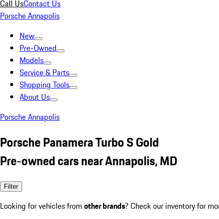
Call Us
Contact Us
Porsche Annapolis
New
Pre-Owned
Models
Service & Parts
Shopping Tools
About Us
Porsche Annapolis
Porsche Panamera Turbo S Gold
Pre-owned cars near Annapolis, MD
Filter
Looking for vehicles from
other brands
? Check our inventory for mo