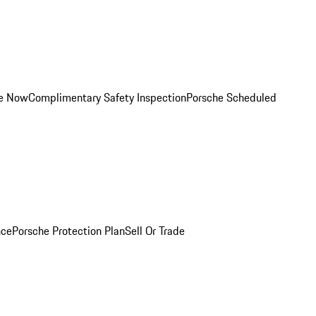
ce Now
Complimentary Safety Inspection
Porsche Scheduled
nce
Porsche Protection Plan
Sell Or Trade