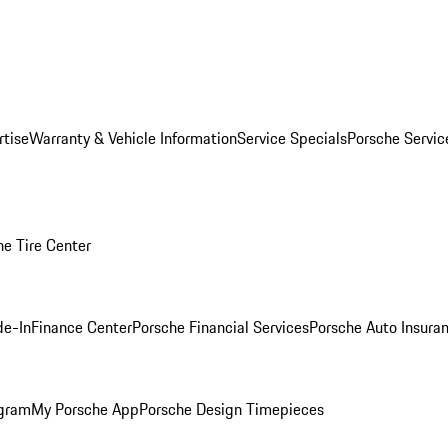
rtise
Warranty & Vehicle Information
Service Specials
Porsche Servi
he Tire Center
de-In
Finance Center
Porsche Financial Services
Porsche Auto Insura
ogram
My Porsche App
Porsche Design Timepieces