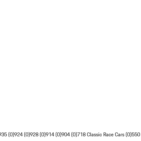
935 (0)
924 (0)
928 (0)
914 (0)
904 (0)
718 Classic Race Cars (0)
550