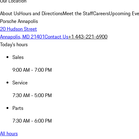
Our Location
About Us
Hours and Directions
Meet the Staff
Careers
Upcoming Eve
Porsche Annapolis
20 Hudson Street
Annapolis, MD 21401
Contact Us
+1 443-221-6900
Today's hours
Sales
9:00 AM - 7:00 PM
Service
7:30 AM - 5:00 PM
Parts
7:30 AM - 6:00 PM
All hours