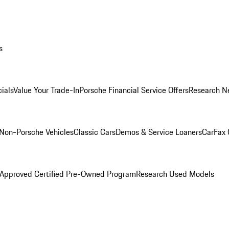
s
ials
Value Your Trade-In
Porsche Financial Service Offers
Research N
Non-Porsche Vehicles
Classic Cars
Demos & Service Loaners
CarFax 
 Approved Certified Pre-Owned Program
Research Used Models