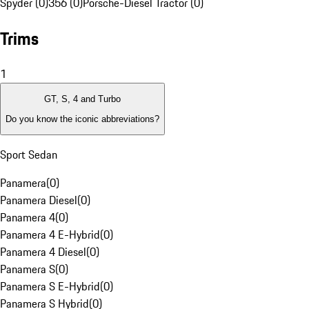
Spyder (0)
356 (0)
Porsche-Diesel Tractor (0)
Trims
1
GT, S, 4 and Turbo
Do you know the iconic abbreviations?
Sport Sedan
Panamera
(
0
)
Panamera Diesel
(
0
)
Panamera 4
(
0
)
Panamera 4 E-Hybrid
(
0
)
Panamera 4 Diesel
(
0
)
Panamera S
(
0
)
Panamera S E-Hybrid
(
0
)
Panamera S Hybrid
(
0
)