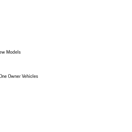
ew Models
One Owner Vehicles