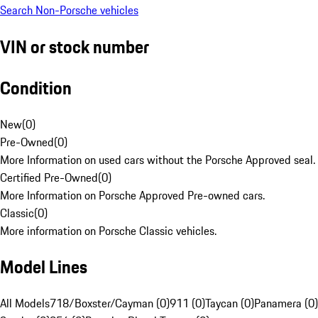
Search Non-Porsche vehicles
VIN or stock number
Condition
New
(
0
)
Pre-Owned
(
0
)
More Information on used cars without the Porsche Approved seal.
Certified Pre-Owned
(
0
)
More Information on Porsche Approved Pre-owned cars.
Classic
(
0
)
More information on Porsche Classic vehicles.
Model Lines
All Models
718/Boxster/Cayman (0)
911 (0)
Taycan (0)
Panamera (0)