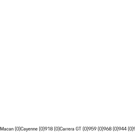
Macan (0)
Cayenne (0)
918 (0)
Carrera GT (0)
959 (0)
968 (0)
944 (0)