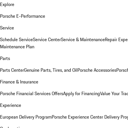
Explore
Porsche E-Performance
Service
Schedule Service
Service Center
Service & Maintenance
Repair Expe
Maintenance Plan
Parts
Parts Center
Genuine Parts, Tires, and Oil
Porsche Accessories
Porsc
Finance & Insurance
Porsche Financial Services Offers
Apply for Financing
Value Your Tra
Experience
European Delivery Program
Porsche Experience Center Delivery Pr