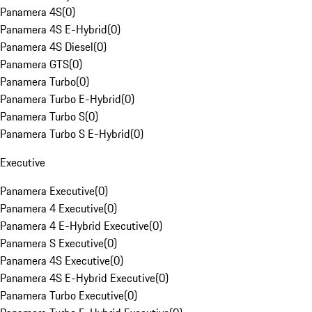
Panamera 4S
(
0
)
Panamera 4S E-Hybrid
(
0
)
Panamera 4S Diesel
(
0
)
Panamera GTS
(
0
)
Panamera Turbo
(
0
)
Panamera Turbo E-Hybrid
(
0
)
Panamera Turbo S
(
0
)
Panamera Turbo S E-Hybrid
(
0
)
Executive
Panamera Executive
(
0
)
Panamera 4 Executive
(
0
)
Panamera 4 E-Hybrid Executive
(
0
)
Panamera S Executive
(
0
)
Panamera 4S Executive
(
0
)
Panamera 4S E-Hybrid Executive
(
0
)
Panamera Turbo Executive
(
0
)