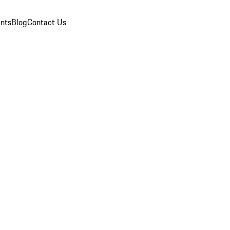
nts
Blog
Contact Us