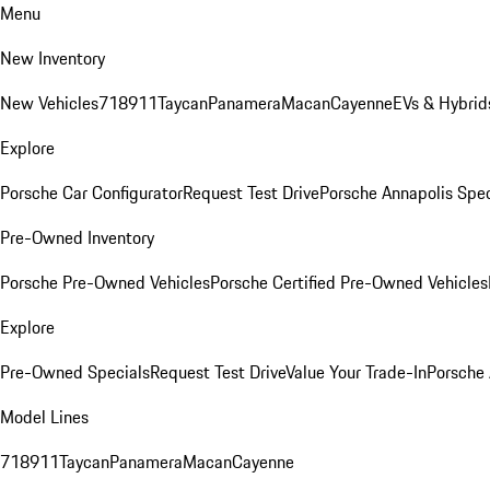
Menu
New Inventory
New Vehicles
718
911
Taycan
Panamera
Macan
Cayenne
EVs & Hybrid
Explore
Porsche Car Configurator
Request Test Drive
Porsche Annapolis Spec
Pre-Owned Inventory
Porsche Pre-Owned Vehicles
Porsche Certified Pre-Owned Vehicles
Explore
Pre-Owned Specials
Request Test Drive
Value Your Trade-In
Porsche
Model Lines
718
911
Taycan
Panamera
Macan
Cayenne