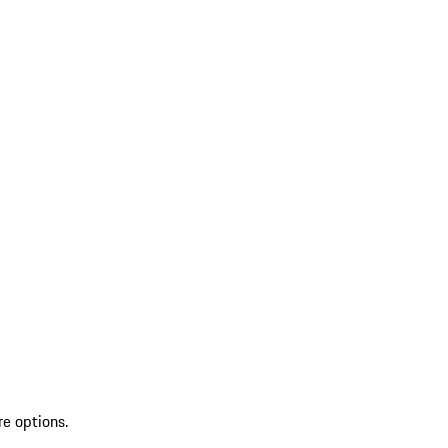
re options.