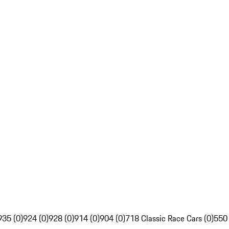
935 (0)
924 (0)
928 (0)
914 (0)
904 (0)
718 Classic Race Cars (0)
550