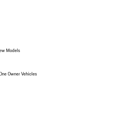
ew Models
One Owner Vehicles