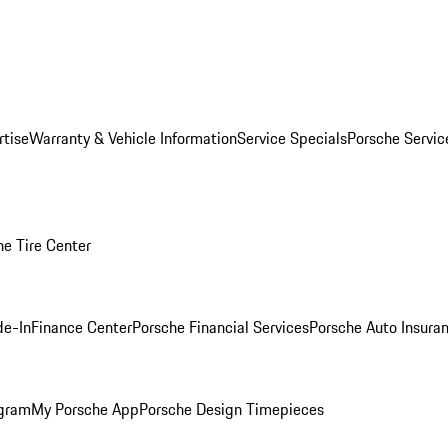
rtise
Warranty & Vehicle Information
Service Specials
Porsche Servi
he Tire Center
de-In
Finance Center
Porsche Financial Services
Porsche Auto Insura
ogram
My Porsche App
Porsche Design Timepieces