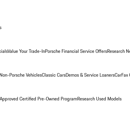
s
ials
Value Your Trade-In
Porsche Financial Service Offers
Research N
Non-Porsche Vehicles
Classic Cars
Demos & Service Loaners
CarFax 
 Approved Certified Pre-Owned Program
Research Used Models