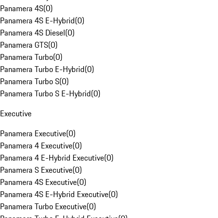
Panamera 4S
(
0
)
Panamera 4S E-Hybrid
(
0
)
Panamera 4S Diesel
(
0
)
Panamera GTS
(
0
)
Panamera Turbo
(
0
)
Panamera Turbo E-Hybrid
(
0
)
Panamera Turbo S
(
0
)
Panamera Turbo S E-Hybrid
(
0
)
Executive
Panamera Executive
(
0
)
Panamera 4 Executive
(
0
)
Panamera 4 E-Hybrid Executive
(
0
)
Panamera S Executive
(
0
)
Panamera 4S Executive
(
0
)
Panamera 4S E-Hybrid Executive
(
0
)
Panamera Turbo Executive
(
0
)