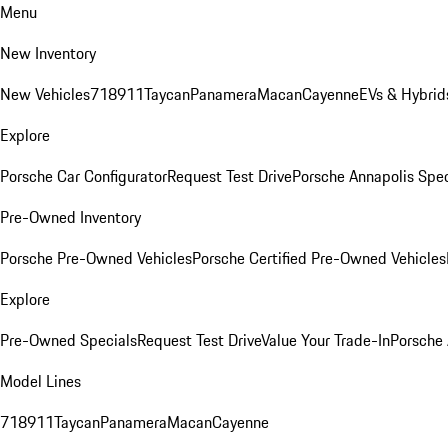
Menu
New Inventory
New Vehicles
718
911
Taycan
Panamera
Macan
Cayenne
EVs & Hybrid
Explore
Porsche Car Configurator
Request Test Drive
Porsche Annapolis Spec
Pre-Owned Inventory
Porsche Pre-Owned Vehicles
Porsche Certified Pre-Owned Vehicles
Explore
Pre-Owned Specials
Request Test Drive
Value Your Trade-In
Porsche
Model Lines
718
911
Taycan
Panamera
Macan
Cayenne