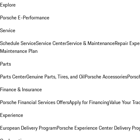
Explore
Porsche E-Performance
Service
Schedule Service
Service Center
Service & Maintenance
Repair Expe
Maintenance Plan
Parts
Parts Center
Genuine Parts, Tires, and Oil
Porsche Accessories
Porsc
Finance & Insurance
Porsche Financial Services Offers
Apply for Financing
Value Your Tra
Experience
European Delivery Program
Porsche Experience Center Delivery Pr