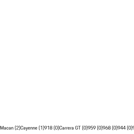
Macan (2)
Cayenne (1)
918 (0)
Carrera GT (0)
959 (0)
968 (0)
944 (0)