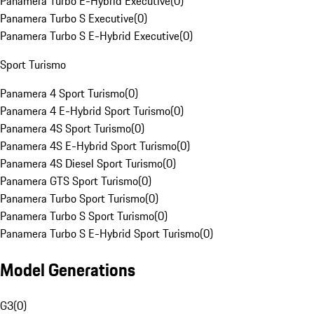
Panamera Turbo E-Hybrid Executive
(
0
)
Panamera Turbo S Executive
(
0
)
Panamera Turbo S E-Hybrid Executive
(
0
)
Sport Turismo
Panamera 4 Sport Turismo
(
0
)
Panamera 4 E-Hybrid Sport Turismo
(
0
)
Panamera 4S Sport Turismo
(
0
)
Panamera 4S E-Hybrid Sport Turismo
(
0
)
Panamera 4S Diesel Sport Turismo
(
0
)
Panamera GTS Sport Turismo
(
0
)
Panamera Turbo Sport Turismo
(
0
)
Panamera Turbo S Sport Turismo
(
0
)
Panamera Turbo S E-Hybrid Sport Turismo
(
0
)
Model Generations
G3
(
0
)