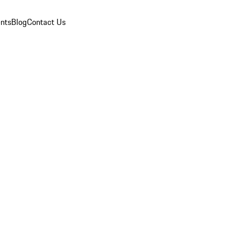
nts
Blog
Contact Us