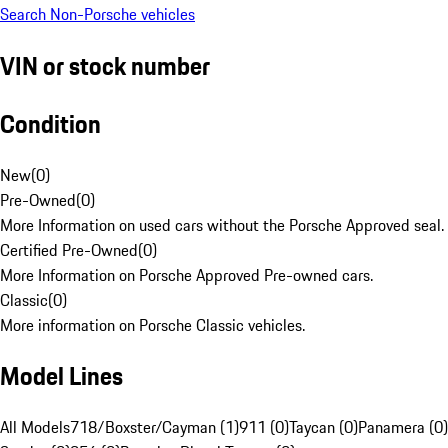
Search Non-Porsche vehicles
VIN or stock number
Condition
New
(
0
)
Pre-Owned
(
0
)
More Information on used cars without the Porsche Approved seal.
Certified Pre-Owned
(
0
)
More Information on Porsche Approved Pre-owned cars.
Classic
(
0
)
More information on Porsche Classic vehicles.
Model Lines
All Models
718/Boxster/Cayman (1)
911 (0)
Taycan (0)
Panamera (0)