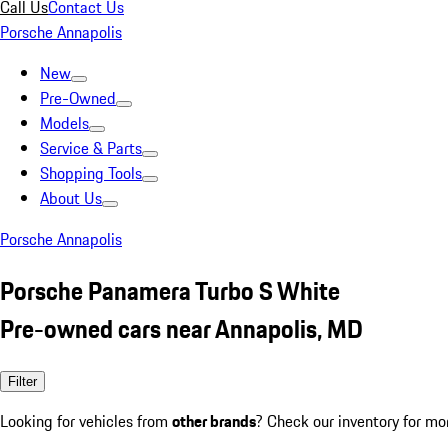
Call Us
Contact Us
Porsche Annapolis
New
Pre-Owned
Models
Service & Parts
Shopping Tools
About Us
Porsche Annapolis
Porsche Panamera Turbo S White
Pre-owned cars near Annapolis, MD
Filter
Looking for vehicles from
other brands
? Check our inventory for mo