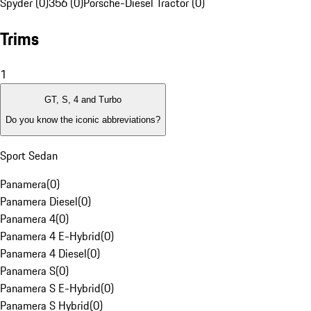
Spyder (0)
356 (0)
Porsche-Diesel Tractor (0)
Trims
1
GT, S, 4 and Turbo
Do you know the iconic abbreviations?
Sport Sedan
Panamera
(
0
)
Panamera Diesel
(
0
)
Panamera 4
(
0
)
Panamera 4 E-Hybrid
(
0
)
Panamera 4 Diesel
(
0
)
Panamera S
(
0
)
Panamera S E-Hybrid
(
0
)
Panamera S Hybrid
(
0
)