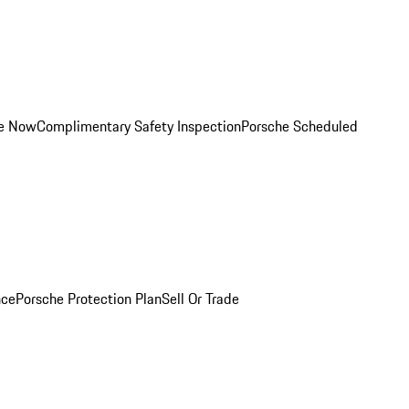
ce Now
Complimentary Safety Inspection
Porsche Scheduled
nce
Porsche Protection Plan
Sell Or Trade