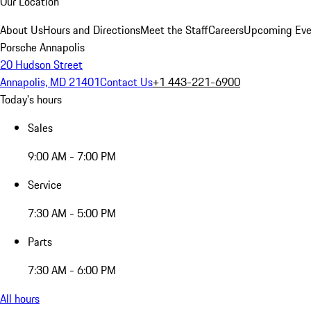
Our Location
About Us
Hours and Directions
Meet the Staff
Careers
Upcoming Eve
Porsche Annapolis
20 Hudson Street
Annapolis, MD 21401
Contact Us
+1 443-221-6900
Today's hours
Sales
9:00 AM - 7:00 PM
Service
7:30 AM - 5:00 PM
Parts
7:30 AM - 6:00 PM
All hours