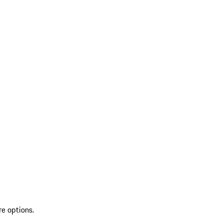
re options.