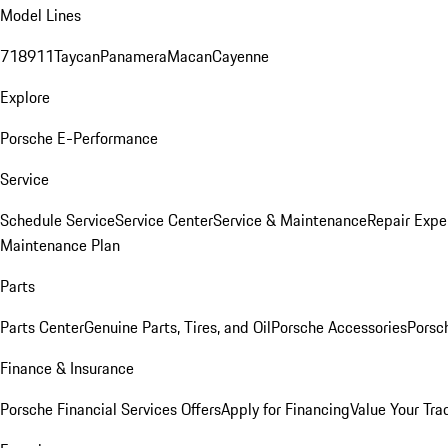
Model Lines
718
911
Taycan
Panamera
Macan
Cayenne
Explore
Porsche E-Performance
Service
Schedule Service
Service Center
Service & Maintenance
Repair Expe
Maintenance Plan
Parts
Parts Center
Genuine Parts, Tires, and Oil
Porsche Accessories
Porsc
Finance & Insurance
Porsche Financial Services Offers
Apply for Financing
Value Your Tra