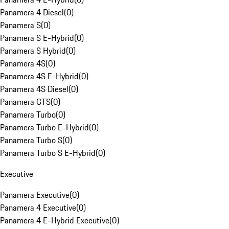
Panamera 4 Diesel
(
0
)
Panamera S
(
0
)
Panamera S E-Hybrid
(
0
)
Panamera S Hybrid
(
0
)
Panamera 4S
(
0
)
Panamera 4S E-Hybrid
(
0
)
Panamera 4S Diesel
(
0
)
Panamera GTS
(
0
)
Panamera Turbo
(
0
)
Panamera Turbo E-Hybrid
(
0
)
Panamera Turbo S
(
0
)
Panamera Turbo S E-Hybrid
(
0
)
Executive
Panamera Executive
(
0
)
Panamera 4 Executive
(
0
)
Panamera 4 E-Hybrid Executive
(
0
)