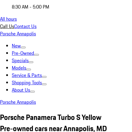
8:30 AM - 5:00 PM
All hours
Call Us
Contact Us
Porsche Annapolis
New
Pre-Owned
Specials
Models
Service & Parts
Shopping Tools
About Us
Porsche Annapolis
Porsche Panamera Turbo S Yellow
Pre-owned cars near Annapolis, MD