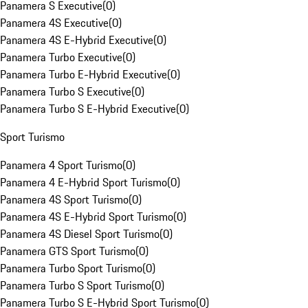
Panamera S Executive
(
0
)
Panamera 4S Executive
(
0
)
Panamera 4S E-Hybrid Executive
(
0
)
Panamera Turbo Executive
(
0
)
Panamera Turbo E-Hybrid Executive
(
0
)
Panamera Turbo S Executive
(
0
)
Panamera Turbo S E-Hybrid Executive
(
0
)
Sport Turismo
Panamera 4 Sport Turismo
(
0
)
Panamera 4 E-Hybrid Sport Turismo
(
0
)
Panamera 4S Sport Turismo
(
0
)
Panamera 4S E-Hybrid Sport Turismo
(
0
)
Panamera 4S Diesel Sport Turismo
(
0
)
Panamera GTS Sport Turismo
(
0
)
Panamera Turbo Sport Turismo
(
0
)
Panamera Turbo S Sport Turismo
(
0
)
Panamera Turbo S E-Hybrid Sport Turismo
(
0
)