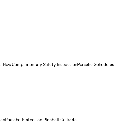
ce Now
Complimentary Safety Inspection
Porsche Scheduled
nce
Porsche Protection Plan
Sell Or Trade