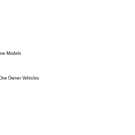
ew Models
One Owner Vehicles