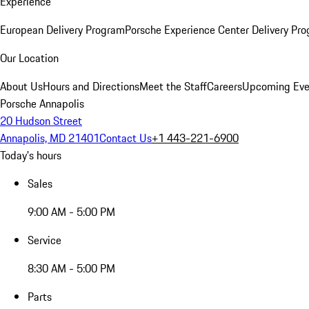
Experience
European Delivery Program
Porsche Experience Center Delivery Pr
Our Location
About Us
Hours and Directions
Meet the Staff
Careers
Upcoming Eve
Porsche Annapolis
20 Hudson Street
Annapolis, MD 21401
Contact Us
+1 443-221-6900
Today's hours
Sales
9:00 AM - 5:00 PM
Service
8:30 AM - 5:00 PM
Parts