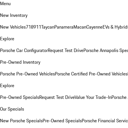
Menu
New Inventory
New Vehicles
718
911
Taycan
Panamera
Macan
Cayenne
EVs & Hybrid
Explore
Porsche Car Configurator
Request Test Drive
Porsche Annapolis Spec
Pre-Owned Inventory
Porsche Pre-Owned Vehicles
Porsche Certified Pre-Owned Vehicles
Explore
Pre-Owned Specials
Request Test Drive
Value Your Trade-In
Porsche
Our Specials
New Porsche Specials
Pre-Owned Specials
Porsche Financial Servic