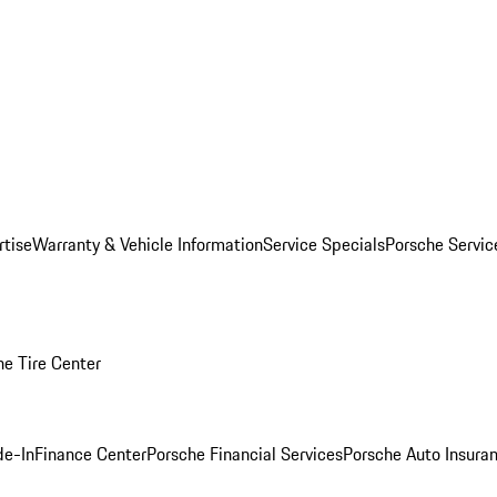
rtise
Warranty & Vehicle Information
Service Specials
Porsche Servi
he Tire Center
de-In
Finance Center
Porsche Financial Services
Porsche Auto Insura