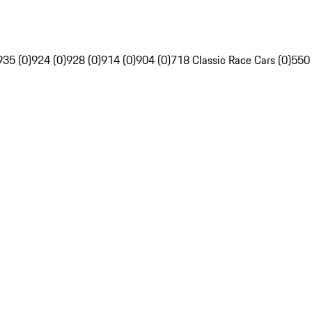
935 (0)
924 (0)
928 (0)
914 (0)
904 (0)
718 Classic Race Cars (0)
550