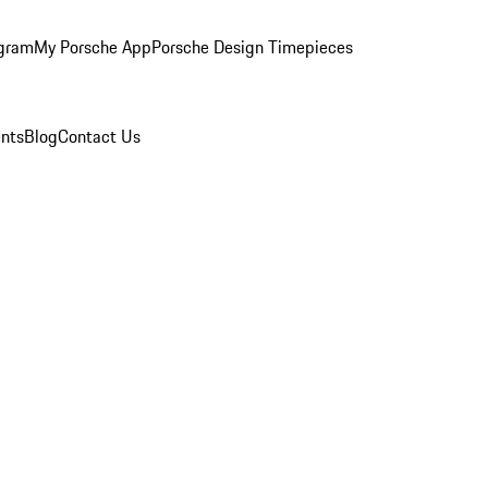
ogram
My Porsche App
Porsche Design Timepieces
nts
Blog
Contact Us