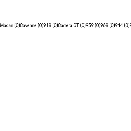
Macan (0)
Cayenne (0)
918 (0)
Carrera GT (0)
959 (0)
968 (0)
944 (0)