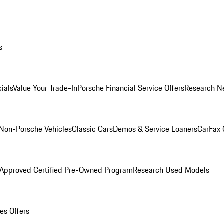
s
ials
Value Your Trade-In
Porsche Financial Service Offers
Research N
Non-Porsche Vehicles
Classic Cars
Demos & Service Loaners
CarFax 
 Approved Certified Pre-Owned Program
Research Used Models
es Offers