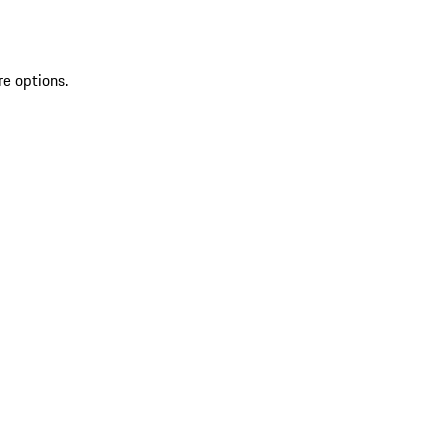
re options.