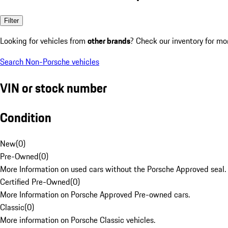
Filter
Looking for vehicles from
other brands
? Check our inventory for mo
Search Non-Porsche vehicles
VIN or stock number
Condition
New
(
0
)
Pre-Owned
(
0
)
More Information on used cars without the Porsche Approved seal.
Certified Pre-Owned
(
0
)
More Information on Porsche Approved Pre-owned cars.
Classic
(
0
)
More information on Porsche Classic vehicles.