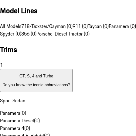
Model Lines
All Models
718/Boxster/Cayman (0)
911 (0)
Taycan (0)
Panamera (0)
Spyder (0)
356 (0)
Porsche-Diesel Tractor (0)
Trims
1
GT, S, 4 and Turbo
Do you know the iconic abbreviations?
Sport Sedan
Panamera
(
0
)
Panamera Diesel
(
0
)
Panamera 4
(
0
)
Panamera 4 E-Hybrid
(
0
)