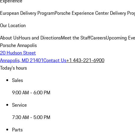
Experience
European Delivery Program
Porsche Experience Center Delivery Pr
Our Location
About Us
Hours and Directions
Meet the Staff
Careers
Upcoming Eve
Porsche Annapolis
20 Hudson Street
Annapolis, MD 21401
Contact Us
+1 443-221-6900
Today's hours
Sales
9:00 AM - 6:00 PM
Service
7:30 AM - 5:00 PM
Parts