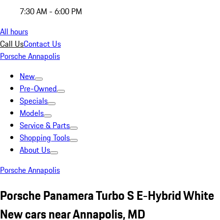
7:30 AM - 6:00 PM
All hours
Call Us
Contact Us
Porsche Annapolis
New
Pre-Owned
Specials
Models
Service & Parts
Shopping Tools
About Us
Porsche Annapolis
Porsche Panamera Turbo S E-Hybrid White
New cars near Annapolis, MD