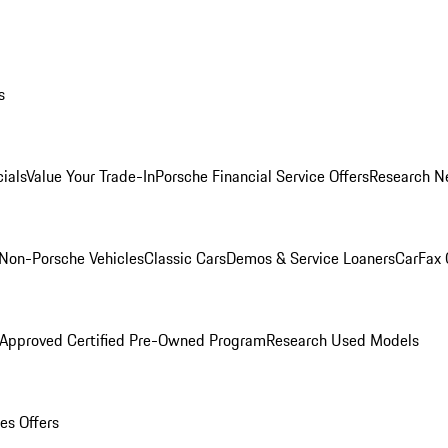
s
ials
Value Your Trade-In
Porsche Financial Service Offers
Research N
Non-Porsche Vehicles
Classic Cars
Demos & Service Loaners
CarFax 
 Approved Certified Pre-Owned Program
Research Used Models
es Offers