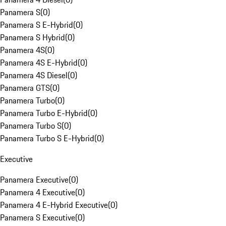
Panamera S
(
0
)
Panamera S E-Hybrid
(
0
)
Panamera S Hybrid
(
0
)
Panamera 4S
(
0
)
Panamera 4S E-Hybrid
(
0
)
Panamera 4S Diesel
(
0
)
Panamera GTS
(
0
)
Panamera Turbo
(
0
)
Panamera Turbo E-Hybrid
(
0
)
Panamera Turbo S
(
0
)
Panamera Turbo S E-Hybrid
(
0
)
Executive
Panamera Executive
(
0
)
Panamera 4 Executive
(
0
)
Panamera 4 E-Hybrid Executive
(
0
)
Panamera S Executive
(
0
)