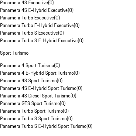
Panamera 4S Executive
(
0
)
Panamera 4S E-Hybrid Executive
(
0
)
Panamera Turbo Executive
(
0
)
Panamera Turbo E-Hybrid Executive
(
0
)
Panamera Turbo S Executive
(
0
)
Panamera Turbo S E-Hybrid Executive
(
0
)
Sport Turismo
Panamera 4 Sport Turismo
(
0
)
Panamera 4 E-Hybrid Sport Turismo
(
0
)
Panamera 4S Sport Turismo
(
0
)
Panamera 4S E-Hybrid Sport Turismo
(
0
)
Panamera 4S Diesel Sport Turismo
(
0
)
Panamera GTS Sport Turismo
(
0
)
Panamera Turbo Sport Turismo
(
0
)
Panamera Turbo S Sport Turismo
(
0
)
Panamera Turbo S E-Hybrid Sport Turismo
(
0
)