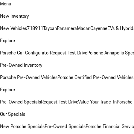
Menu
New Inventory
New Vehicles
718
911
Taycan
Panamera
Macan
Cayenne
EVs & Hybrid
Explore
Porsche Car Configurator
Request Test Drive
Porsche Annapolis Spec
Pre-Owned Inventory
Porsche Pre-Owned Vehicles
Porsche Certified Pre-Owned Vehicles
Explore
Pre-Owned Specials
Request Test Drive
Value Your Trade-In
Porsche
Our Specials
New Porsche Specials
Pre-Owned Specials
Porsche Financial Servic