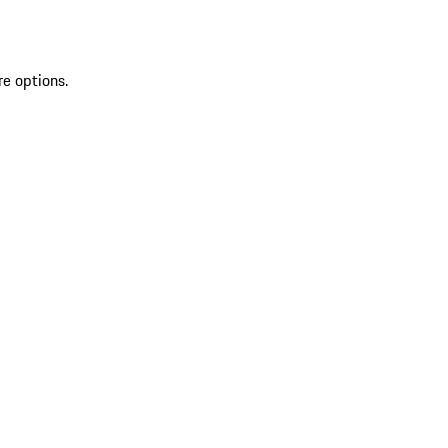
re options.