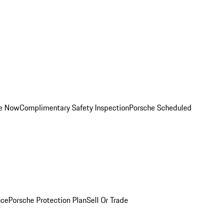
ce Now
Complimentary Safety Inspection
Porsche Scheduled
nce
Porsche Protection Plan
Sell Or Trade