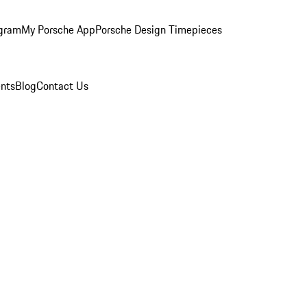
ogram
My Porsche App
Porsche Design Timepieces
nts
Blog
Contact Us