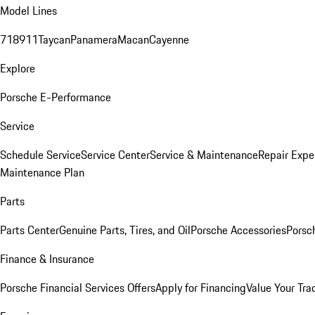
Model Lines
718
911
Taycan
Panamera
Macan
Cayenne
Explore
Porsche E-Performance
Service
Schedule Service
Service Center
Service & Maintenance
Repair Expe
Maintenance Plan
Parts
Parts Center
Genuine Parts, Tires, and Oil
Porsche Accessories
Porsc
Finance & Insurance
Porsche Financial Services Offers
Apply for Financing
Value Your Tra