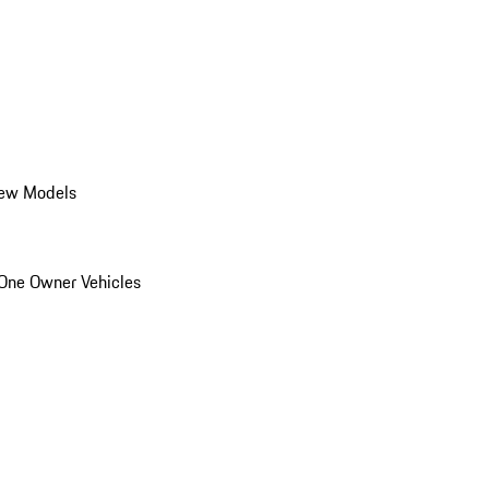
ew Models
One Owner Vehicles