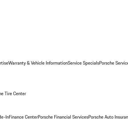
rtise
Warranty & Vehicle Information
Service Specials
Porsche Servi
he Tire Center
de-In
Finance Center
Porsche Financial Services
Porsche Auto Insura