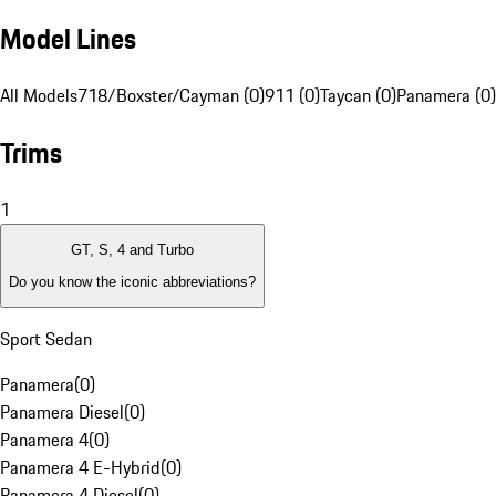
Model Lines
All Models
718/Boxster/Cayman (0)
911 (0)
Taycan (0)
Panamera (0)
Trims
1
GT, S, 4 and Turbo
Do you know the iconic abbreviations?
Sport Sedan
Panamera
(
0
)
Panamera Diesel
(
0
)
Panamera 4
(
0
)
Panamera 4 E-Hybrid
(
0
)
Panamera 4 Diesel
(
0
)