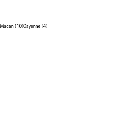
Macan (10)
Cayenne (4)