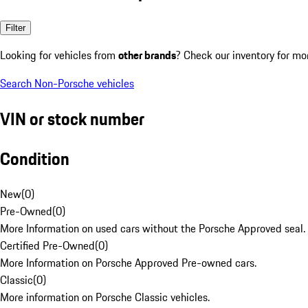
Filter
Looking for vehicles from
other brands
? Check our inventory for mo
Search Non-Porsche vehicles
VIN or stock number
Condition
New
(
0
)
Pre-Owned
(
0
)
More Information on used cars without the Porsche Approved seal.
Certified Pre-Owned
(
0
)
More Information on Porsche Approved Pre-owned cars.
Classic
(
0
)
More information on Porsche Classic vehicles.