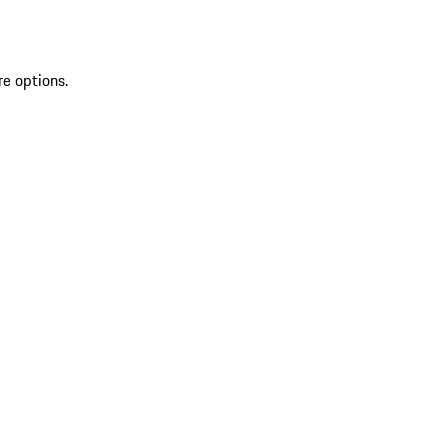
re options.