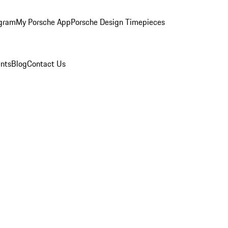
ogram
My Porsche App
Porsche Design Timepieces
nts
Blog
Contact Us