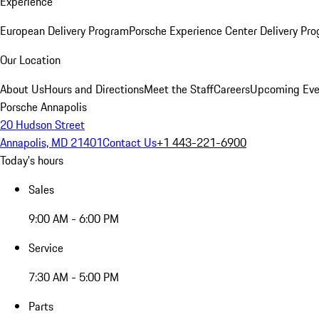
Experience
European Delivery Program
Porsche Experience Center Delivery Pr
Our Location
About Us
Hours and Directions
Meet the Staff
Careers
Upcoming Eve
Porsche Annapolis
20 Hudson Street
Annapolis, MD 21401
Contact Us
+1 443-221-6900
Today's hours
Sales
9:00 AM - 6:00 PM
Service
7:30 AM - 5:00 PM
Parts