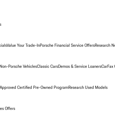
s
ials
Value Your Trade-In
Porsche Financial Service Offers
Research N
Non-Porsche Vehicles
Classic Cars
Demos & Service Loaners
CarFax 
 Approved Certified Pre-Owned Program
Research Used Models
es Offers