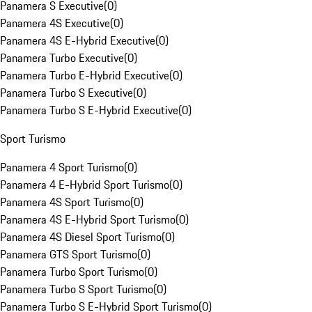
Panamera S Executive
(
0
)
Panamera 4S Executive
(
0
)
Panamera 4S E-Hybrid Executive
(
0
)
Panamera Turbo Executive
(
0
)
Panamera Turbo E-Hybrid Executive
(
0
)
Panamera Turbo S Executive
(
0
)
Panamera Turbo S E-Hybrid Executive
(
0
)
Sport Turismo
Panamera 4 Sport Turismo
(
0
)
Panamera 4 E-Hybrid Sport Turismo
(
0
)
Panamera 4S Sport Turismo
(
0
)
Panamera 4S E-Hybrid Sport Turismo
(
0
)
Panamera 4S Diesel Sport Turismo
(
0
)
Panamera GTS Sport Turismo
(
0
)
Panamera Turbo Sport Turismo
(
0
)
Panamera Turbo S Sport Turismo
(
0
)
Panamera Turbo S E-Hybrid Sport Turismo
(
0
)