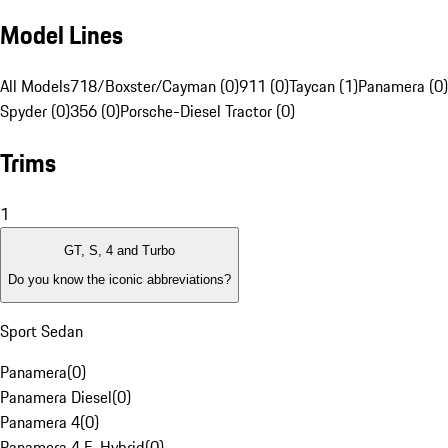
Model Lines
All Models
718/Boxster/Cayman (0)
911 (0)
Taycan (1)
Panamera (0)
Spyder (0)
356 (0)
Porsche-Diesel Tractor (0)
Trims
1
GT, S, 4 and Turbo
Do you know the iconic abbreviations?
Sport Sedan
Panamera
(
0
)
Panamera Diesel
(
0
)
Panamera 4
(
0
)
Panamera 4 E-Hybrid
(
0
)