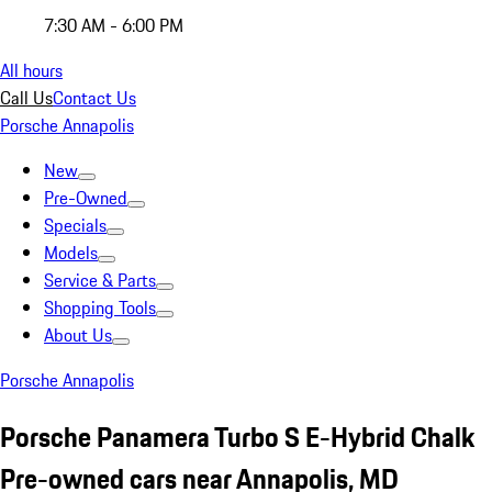
7:30 AM - 6:00 PM
All hours
Call Us
Contact Us
Porsche Annapolis
New
Pre-Owned
Specials
Models
Service & Parts
Shopping Tools
About Us
Porsche Annapolis
Porsche Panamera Turbo S E-Hybrid Chalk
Pre-owned cars near Annapolis, MD