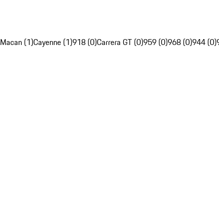
Macan (1)
Cayenne (1)
918 (0)
Carrera GT (0)
959 (0)
968 (0)
944 (0)