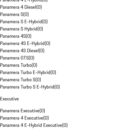
Panamera 4 Diesel
(
0
)
Panamera S
(
0
)
Panamera S E-Hybrid
(
0
)
Panamera S Hybrid
(
0
)
Panamera 4S
(
0
)
Panamera 4S E-Hybrid
(
0
)
Panamera 4S Diesel
(
0
)
Panamera GTS
(
0
)
Panamera Turbo
(
0
)
Panamera Turbo E-Hybrid
(
0
)
Panamera Turbo S
(
0
)
Panamera Turbo S E-Hybrid
(
0
)
Executive
Panamera Executive
(
0
)
Panamera 4 Executive
(
0
)
Panamera 4 E-Hybrid Executive
(
0
)