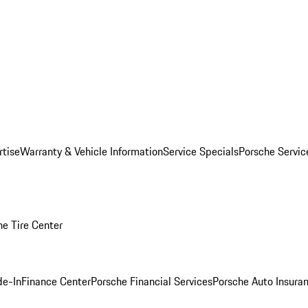
rtise
Warranty & Vehicle Information
Service Specials
Porsche Servi
he Tire Center
de-In
Finance Center
Porsche Financial Services
Porsche Auto Insura