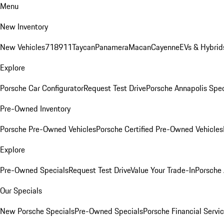
Menu
New Inventory
New Vehicles
718
911
Taycan
Panamera
Macan
Cayenne
EVs & Hybrid
Explore
Porsche Car Configurator
Request Test Drive
Porsche Annapolis Spec
Pre-Owned Inventory
Porsche Pre-Owned Vehicles
Porsche Certified Pre-Owned Vehicles
Explore
Pre-Owned Specials
Request Test Drive
Value Your Trade-In
Porsche
Our Specials
New Porsche Specials
Pre-Owned Specials
Porsche Financial Servic