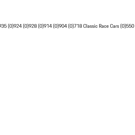
935 (0)
924 (0)
928 (0)
914 (0)
904 (0)
718 Classic Race Cars (0)
550