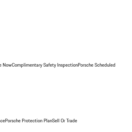
ce Now
Complimentary Safety Inspection
Porsche Scheduled
nce
Porsche Protection Plan
Sell Or Trade