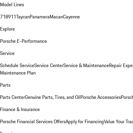
Model Lines
718
911
Taycan
Panamera
Macan
Cayenne
Explore
Porsche E-Performance
Service
Schedule Service
Service Center
Service & Maintenance
Repair Expe
Maintenance Plan
Parts
Parts Center
Genuine Parts, Tires, and Oil
Porsche Accessories
Porsc
Finance & Insurance
Porsche Financial Services Offers
Apply for Financing
Value Your Tra