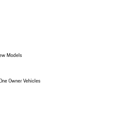
ew Models
One Owner Vehicles