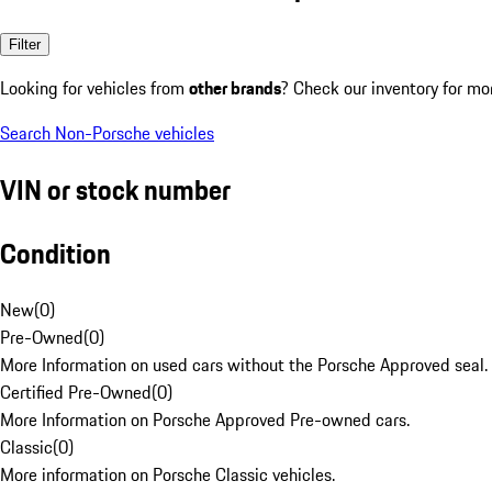
Filter
Looking for vehicles from
other brands
? Check our inventory for mo
Search Non-Porsche vehicles
VIN or stock number
Condition
New
(
0
)
Pre-Owned
(
0
)
More Information on used cars without the Porsche Approved seal.
Certified Pre-Owned
(
0
)
More Information on Porsche Approved Pre-owned cars.
Classic
(
0
)
More information on Porsche Classic vehicles.