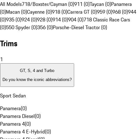
All Models
718/Boxster/Cayman (0)
911 (0)
Taycan (0)
Panamera
(0)
Macan (0)
Cayenne (0)
918 (0)
Carrera GT (0)
959 (0)
968 (0)
944
(0)
935 (0)
924 (0)
928 (0)
914 (0)
904 (0)
718 Classic Race Cars
(0)
550 Spyder (0)
356 (0)
Porsche-Diesel Tractor (0)
Trims
1
GT, S, 4 and Turbo
Do you know the iconic abbreviations?
Sport Sedan
Panamera
(
0
)
Panamera Diesel
(
0
)
Panamera 4
(
0
)
Panamera 4 E-Hybrid
(
0
)