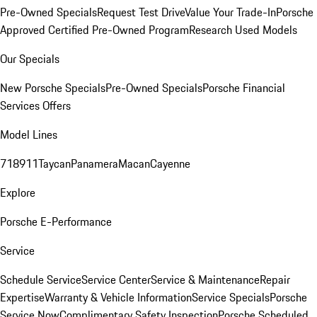
Pre-Owned Specials
Request Test Drive
Value Your Trade-In
Porsche
Approved Certified Pre-Owned Program
Research Used Models
Our Specials
New Porsche Specials
Pre-Owned Specials
Porsche Financial
Services Offers
Model Lines
718
911
Taycan
Panamera
Macan
Cayenne
Explore
Porsche E-Performance
Service
Schedule Service
Service Center
Service & Maintenance
Repair
Expertise
Warranty & Vehicle Information
Service Specials
Porsche
Service Now
Complimentary Safety Inspection
Porsche Scheduled