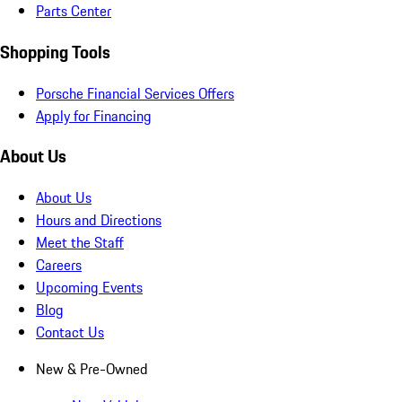
Parts Center
Shopping Tools
Porsche Financial Services Offers
Apply for Financing
About Us
About Us
Hours and Directions
Meet the Staff
Careers
Upcoming Events
Blog
Contact Us
New & Pre-Owned