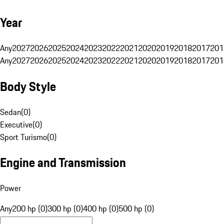
Year
Any
2027
2026
2025
2024
2023
2022
2021
2020
2019
2018
2017
201
Any
2027
2026
2025
2024
2023
2022
2021
2020
2019
2018
2017
201
Body Style
Sedan
(
0
)
Executive
(
0
)
Sport Turismo
(
0
)
Engine and Transmission
Power
Any
200 hp (0)
300 hp (0)
400 hp (0)
500 hp (0)