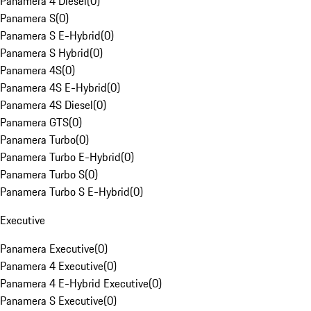
Panamera 4 Diesel
(
0
)
Panamera S
(
0
)
Panamera S E-Hybrid
(
0
)
Panamera S Hybrid
(
0
)
Panamera 4S
(
0
)
Panamera 4S E-Hybrid
(
0
)
Panamera 4S Diesel
(
0
)
Panamera GTS
(
0
)
Panamera Turbo
(
0
)
Panamera Turbo E-Hybrid
(
0
)
Panamera Turbo S
(
0
)
Panamera Turbo S E-Hybrid
(
0
)
Executive
Panamera Executive
(
0
)
Panamera 4 Executive
(
0
)
Panamera 4 E-Hybrid Executive
(
0
)
Panamera S Executive
(
0
)