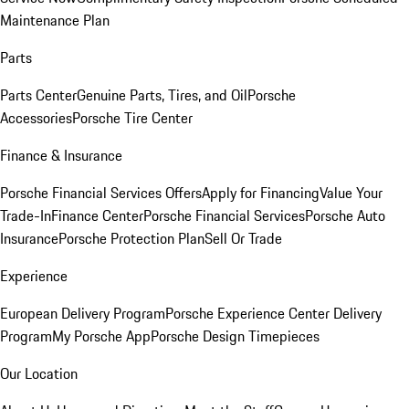
Maintenance Plan
Parts
Parts Center
Genuine Parts, Tires, and Oil
Porsche
Accessories
Porsche Tire Center
Finance & Insurance
Porsche Financial Services Offers
Apply for Financing
Value Your
Trade-In
Finance Center
Porsche Financial Services
Porsche Auto
Insurance
Porsche Protection Plan
Sell Or Trade
Experience
European Delivery Program
Porsche Experience Center Delivery
Program
My Porsche App
Porsche Design Timepieces
Our Location