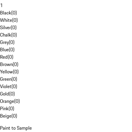
1
Black
(
0
)
White
(
0
)
Silver
(
0
)
Chalk
(
0
)
Grey
(
0
)
Blue
(
0
)
Red
(
0
)
Brown
(
0
)
Yellow
(
0
)
Green
(
0
)
Violet
(
0
)
Gold
(
0
)
Orange
(
0
)
Pink
(
0
)
Beige
(
0
)
Paint to Sample