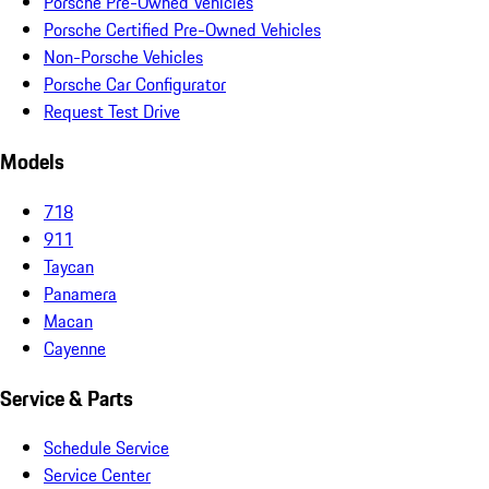
Porsche Pre-Owned Vehicles
Porsche Certified Pre-Owned Vehicles
Non-Porsche Vehicles
Porsche Car Configurator
Request Test Drive
Models
718
911
Taycan
Panamera
Macan
Cayenne
Service & Parts
Schedule Service
Service Center