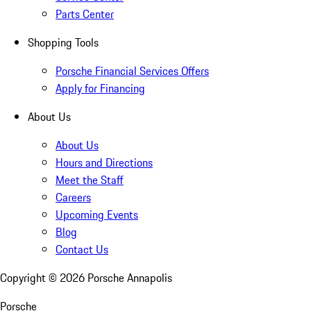
Parts Center
Shopping Tools
Porsche Financial Services Offers
Apply for Financing
About Us
About Us
Hours and Directions
Meet the Staff
Careers
Upcoming Events
Blog
Contact Us
Copyright ©
2026
Porsche Annapolis
Porsche