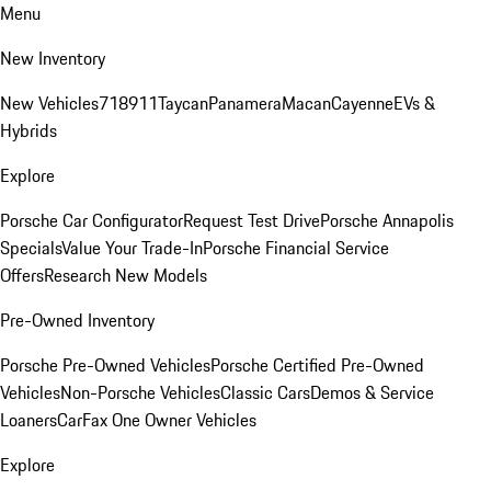
Menu
New Inventory
New Vehicles
718
911
Taycan
Panamera
Macan
Cayenne
EVs &
Hybrids
Explore
Porsche Car Configurator
Request Test Drive
Porsche Annapolis
Specials
Value Your Trade-In
Porsche Financial Service
Offers
Research New Models
Pre-Owned Inventory
Porsche Pre-Owned Vehicles
Porsche Certified Pre-Owned
Vehicles
Non-Porsche Vehicles
Classic Cars
Demos & Service
Loaners
CarFax One Owner Vehicles
Explore