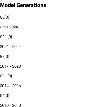
Model Generations
G3
(
0
)
since 2024
G2 II
(
0
)
2021 - 2024
G2
(
0
)
2017 - 2020
G1 II
(
0
)
2014 - 2016
G1
(
0
)
2010 - 2013