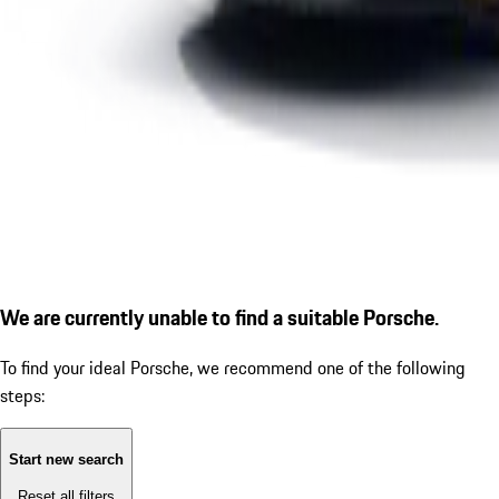
We are currently unable to find a suitable Porsche.
To find your ideal Porsche, we recommend one of the following
steps:
Start new search
Reset all filters