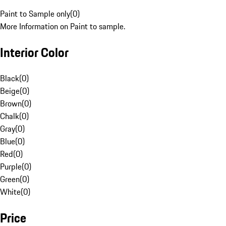
Paint to Sample only
(
0
)
More Information on Paint to sample.
Interior Color
Black
(
0
)
Beige
(
0
)
Brown
(
0
)
Chalk
(
0
)
Gray
(
0
)
Blue
(
0
)
Red
(
0
)
Purple
(
0
)
Green
(
0
)
White
(
0
)
Price