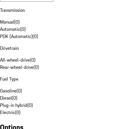
Transmission
Manual
(
0
)
Automatic
(
0
)
PDK (Automatic)
(
0
)
Drivetrain
All-wheel-drive
(
0
)
Rear-wheel-drive
(
0
)
Fuel Type
Gasoline
(
0
)
Diesel
(
0
)
Plug-in hybrid
(
0
)
Electric
(
0
)
Options