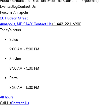
About Us
Hours and Directions
Meet the Staff
Careers
Upcoming
Events
Blog
Contact Us
Porsche Annapolis
20 Hudson Street
Annapolis, MD 21401
Contact Us
+1 443-221-6900
Today's hours
Sales
9:00 AM - 5:00 PM
Service
8:30 AM - 5:00 PM
Parts
8:30 AM - 5:00 PM
All hours
Call Us
Contact Us