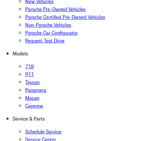
New Vehicles
Porsche Pre-Owned Vehicles
Porsche Certified Pre-Owned Vehicles
Non-Porsche Vehicles
Porsche Car Configurator
Request Test Drive
Models
718
911
Taycan
Panamera
Macan
Cayenne
Service & Parts
Schedule Service
Service Center