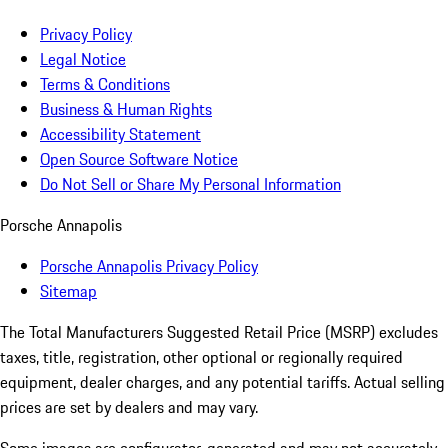
Privacy Policy
Legal Notice
Terms & Conditions
Business & Human Rights
Accessibility Statement
Open Source Software Notice
Do Not Sell or Share My Personal Information
Porsche Annapolis
Porsche Annapolis Privacy Policy
Sitemap
The Total Manufacturers Suggested Retail Price (MSRP) excludes
taxes, title, registration, other optional or regionally required
equipment, dealer charges, and any potential tariffs. Actual selling
prices are set by dealers and may vary.