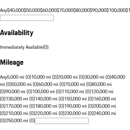
Any
$40,000
$50,000
$60,000
$70,000
$80,000
$90,000
$100,000
$
Availability
Immediately Available
(
0
)
Mileage
Any
5,000 mi (0)
10,000 mi (0)
20,000 mi (0)
30,000 mi (0)
40,000
mi (0)
50,000 mi (0)
60,000 mi (0)
70,000 mi (0)
80,000 mi
(0)
90,000 mi (0)
100,000 mi (0)
110,000 mi (0)
120,000 mi
(0)
130,000 mi (0)
140,000 mi (0)
150,000 mi (0)
160,000 mi
(0)
170,000 mi (0)
180,000 mi (0)
190,000 mi (0)
200,000 mi
(0)
210,000 mi (0)
220,000 mi (0)
230,000 mi (0)
240,000 mi
(0)
250,000 mi (0)