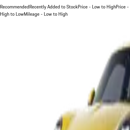
Recommended
Recently Added to Stock
Price - Low to High
Price -
High to Low
Mileage - Low to High