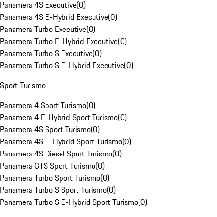
Panamera 4S Executive
(
0
)
Panamera 4S E-Hybrid Executive
(
0
)
Panamera Turbo Executive
(
0
)
Panamera Turbo E-Hybrid Executive
(
0
)
Panamera Turbo S Executive
(
0
)
Panamera Turbo S E-Hybrid Executive
(
0
)
Sport Turismo
Panamera 4 Sport Turismo
(
0
)
Panamera 4 E-Hybrid Sport Turismo
(
0
)
Panamera 4S Sport Turismo
(
0
)
Panamera 4S E-Hybrid Sport Turismo
(
0
)
Panamera 4S Diesel Sport Turismo
(
0
)
Panamera GTS Sport Turismo
(
0
)
Panamera Turbo Sport Turismo
(
0
)
Panamera Turbo S Sport Turismo
(
0
)
Panamera Turbo S E-Hybrid Sport Turismo
(
0
)