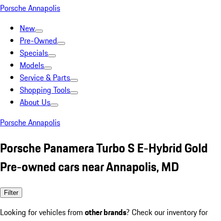
Porsche Annapolis
New
Pre-Owned
Specials
Models
Service & Parts
Shopping Tools
About Us
Porsche Annapolis
Porsche Panamera Turbo S E-Hybrid Gold
Pre-owned cars near Annapolis, MD
Filter
Looking for vehicles from
other brands
? Check our inventory for