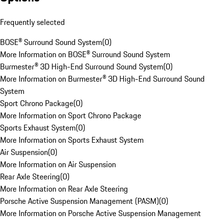
Frequently selected
BOSE® Surround Sound System
(
0
)
More Information on BOSE® Surround Sound System
Burmester® 3D High-End Surround Sound System
(
0
)
More Information on Burmester® 3D High-End Surround Sound
System
Sport Chrono Package
(
0
)
More Information on Sport Chrono Package
Sports Exhaust System
(
0
)
More Information on Sports Exhaust System
Air Suspension
(
0
)
More Information on Air Suspension
Rear Axle Steering
(
0
)
More Information on Rear Axle Steering
Porsche Active Suspension Management (PASM)
(
0
)
More Information on Porsche Active Suspension Management