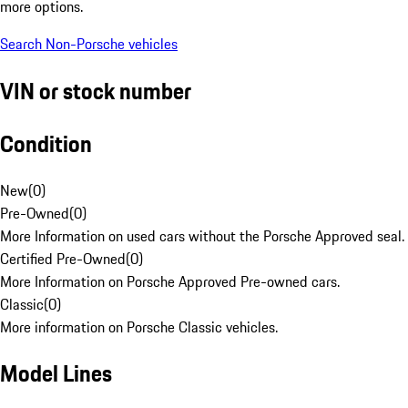
more options.
Search Non-Porsche vehicles
VIN or stock number
Condition
New
(
0
)
Pre-Owned
(
0
)
More Information on used cars without the Porsche Approved seal.
Certified Pre-Owned
(
0
)
More Information on Porsche Approved Pre-owned cars.
Classic
(
0
)
More information on Porsche Classic vehicles.
Model Lines