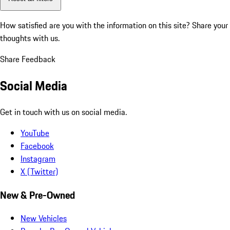
How satisfied are you with the information on this site?
Share your
thoughts with us.
Share Feedback
Social Media
Get in touch with us on social media.
YouTube
Facebook
Instagram
X (Twitter)
New & Pre-Owned
New Vehicles