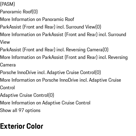
(PASM)
Panoramic Roof
(
0
)
More Information on Panoramic Roof
ParkAssist (Front and Rear) incl. Surround View
(
0
)
More Information on ParkAssist (Front and Rear) incl. Surround
View
ParkAssist (Front and Rear) incl. Reversing Camera
(
0
)
More Information on ParkAssist (Front and Rear) incl. Reversing
Camera
Porsche InnoDrive incl. Adaptive Cruise Control
(
0
)
More Information on Porsche InnoDrive incl. Adaptive Cruise
Control
Adaptive Cruise Control
(
0
)
More Information on Adaptive Cruise Control
Show all 97 options
Exterior Color