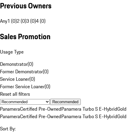
Previous Owners
Any
1 (0)
2 (0)
3 (0)
4 (0)
Sales Promotion
Usage Type
Demonstrator
(
0
)
Former Demonstrator
(
0
)
Service Loaner
(
0
)
Former Service Loaner
(
0
)
Reset all filters
Recommended
Panamera
Certified Pre-Owned
Panamera Turbo S E-Hybrid
Gold
Panamera
Certified Pre-Owned
Panamera Turbo S E-Hybrid
Gold
Sort By: