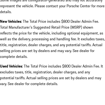
Some images are configurator-generated and may not accurately
represent the vehicle. Please contact your Porsche Center for more
details.
New Vehicles:
The Total Price includes $800 Dealer Admin Fee.
Total Manufacturer's Suggested Retail Price (MSRP) shown
reflects the price for the vehicle, including optional equipment, as
well as the delivery, processing and handling fee. It excludes taxes,
title, registration, dealer charges, and any potential tariffs. Actual
selling prices are set by dealers and may vary. See dealer for
complete details.
Used Vehicles:
The Total Price includes $800 Dealer Admin Fee. It
excludes taxes, title, registration, dealer charges, and any
potential tariffs. Actual selling prices are set by dealers and may
vary. See dealer for complete details.