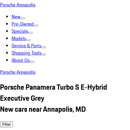
Porsche Annapolis
New
Pre-Owned
Specials
Models
Service & Parts
Shopping Tools
About Us
Porsche Annapolis
Porsche Panamera Turbo S E-Hybrid
Executive Grey
New cars near Annapolis, MD
Filter