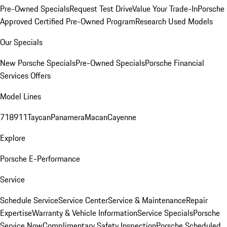
Pre-Owned Specials
Request Test Drive
Value Your Trade-In
Porsche
Approved Certified Pre-Owned Program
Research Used Models
Our Specials
New Porsche Specials
Pre-Owned Specials
Porsche Financial
Services Offers
Model Lines
718
911
Taycan
Panamera
Macan
Cayenne
Explore
Porsche E-Performance
Service
Schedule Service
Service Center
Service & Maintenance
Repair
Expertise
Warranty & Vehicle Information
Service Specials
Porsche
Service Now
Complimentary Safety Inspection
Porsche Scheduled