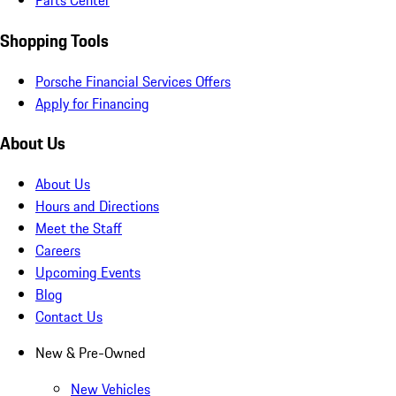
Parts Center
Shopping Tools
Porsche Financial Services Offers
Apply for Financing
About Us
About Us
Hours and Directions
Meet the Staff
Careers
Upcoming Events
Blog
Contact Us
New & Pre-Owned
New Vehicles