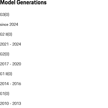
Model Generations
G3
(
0
)
since 2024
G2 II
(
0
)
2021 - 2024
G2
(
0
)
2017 - 2020
G1 II
(
0
)
2014 - 2016
G1
(
0
)
2010 - 2013