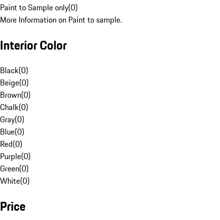
Paint to Sample only
(
0
)
More Information on Paint to sample.
Interior Color
Black
(
0
)
Beige
(
0
)
Brown
(
0
)
Chalk
(
0
)
Gray
(
0
)
Blue
(
0
)
Red
(
0
)
Purple
(
0
)
Green
(
0
)
White
(
0
)
Price