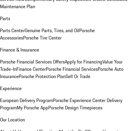
Maintenance Plan
Parts
Parts Center
Genuine Parts, Tires, and Oil
Porsche
Accessories
Porsche Tire Center
Finance & Insurance
Porsche Financial Services Offers
Apply for Financing
Value Your
Trade-In
Finance Center
Porsche Financial Services
Porsche Auto
Insurance
Porsche Protection Plan
Sell Or Trade
Experience
European Delivery Program
Porsche Experience Center Delivery
Program
My Porsche App
Porsche Design Timepieces
Our Location