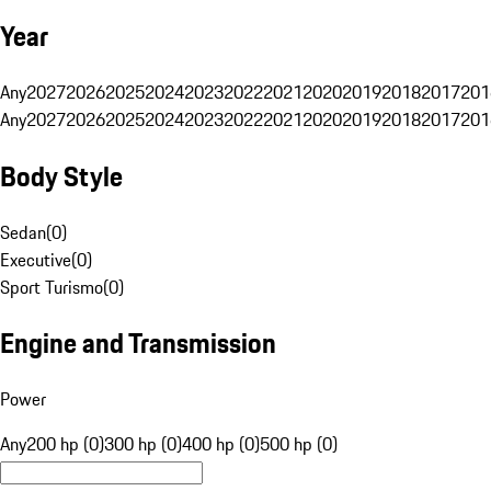
Year
Any
2027
2026
2025
2024
2023
2022
2021
2020
2019
2018
2017
201
Any
2027
2026
2025
2024
2023
2022
2021
2020
2019
2018
2017
201
Body Style
Sedan
(
0
)
Executive
(
0
)
Sport Turismo
(
0
)
Engine and Transmission
Power
Any
200 hp (0)
300 hp (0)
400 hp (0)
500 hp (0)