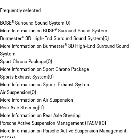
Frequently selected
BOSE® Surround Sound System
(
0
)
More Information on BOSE® Surround Sound System
Burmester® 3D High-End Surround Sound System
(
0
)
More Information on Burmester® 3D High-End Surround Sound
System
Sport Chrono Package
(
0
)
More Information on Sport Chrono Package
Sports Exhaust System
(
0
)
More Information on Sports Exhaust System
Air Suspension
(
0
)
More Information on Air Suspension
Rear Axle Steering
(
0
)
More Information on Rear Axle Steering
Porsche Active Suspension Management (PASM)
(
0
)
More Information on Porsche Active Suspension Management