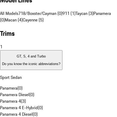
Model Lines
All Models
718/Boxster/Cayman (0)
911 (1)
Taycan (3)
Panamera
(0)
Macan (4)
Cayenne (5)
Trims
1
GT, S, 4 and Turbo
Do you know the iconic abbreviations?
Sport Sedan
Panamera
(
0
)
Panamera Diesel
(
0
)
Panamera 4
(
3
)
Panamera 4 E-Hybrid
(
0
)
Panamera 4 Diesel
(
0
)