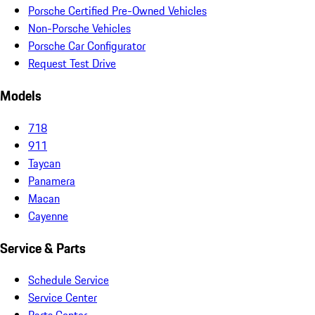
Porsche Certified Pre-Owned Vehicles
Non-Porsche Vehicles
Porsche Car Configurator
Request Test Drive
Models
718
911
Taycan
Panamera
Macan
Cayenne
Service & Parts
Schedule Service
Service Center