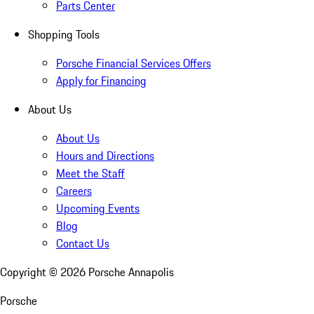
Parts Center
Shopping Tools
Porsche Financial Services Offers
Apply for Financing
About Us
About Us
Hours and Directions
Meet the Staff
Careers
Upcoming Events
Blog
Contact Us
Copyright ©
2026
Porsche Annapolis
Porsche