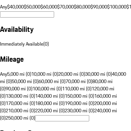
Any
$40,000
$50,000
$60,000
$70,000
$80,000
$90,000
$100,000
$
Availability
Immediately Available
(
0
)
Mileage
Any
5,000 mi (0)
10,000 mi (0)
20,000 mi (0)
30,000 mi (0)
40,000
mi (0)
50,000 mi (0)
60,000 mi (0)
70,000 mi (0)
80,000 mi
(0)
90,000 mi (0)
100,000 mi (0)
110,000 mi (0)
120,000 mi
(0)
130,000 mi (0)
140,000 mi (0)
150,000 mi (0)
160,000 mi
(0)
170,000 mi (0)
180,000 mi (0)
190,000 mi (0)
200,000 mi
(0)
210,000 mi (0)
220,000 mi (0)
230,000 mi (0)
240,000 mi
(0)
250,000 mi (0)