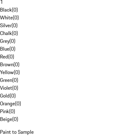
1
Black
(
0
)
White
(
0
)
Silver
(
0
)
Chalk
(
0
)
Grey
(
0
)
Blue
(
0
)
Red
(
0
)
Brown
(
0
)
Yellow
(
0
)
Green
(
0
)
Violet
(
0
)
Gold
(
0
)
Orange
(
0
)
Pink
(
0
)
Beige
(
0
)
Paint to Sample