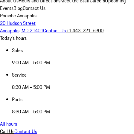
About Us
Hours and Directions
Meet the Staff
Careers
Upcoming
Events
Blog
Contact Us
Porsche Annapolis
20 Hudson Street
Annapolis, MD 21401
Contact Us
+1 443-221-6900
Today's hours
Sales
9:00 AM - 5:00 PM
Service
8:30 AM - 5:00 PM
Parts
8:30 AM - 5:00 PM
All hours
Call Us
Contact Us