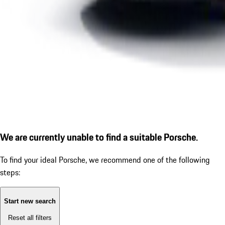
We are currently unable to find a suitable Porsche.
To find your ideal Porsche, we recommend one of the following
steps:
Start new search
Reset all filters