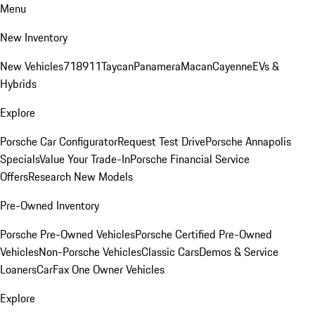
Menu
New Inventory
New Vehicles
718
911
Taycan
Panamera
Macan
Cayenne
EVs &
Hybrids
Explore
Porsche Car Configurator
Request Test Drive
Porsche Annapolis
Specials
Value Your Trade-In
Porsche Financial Service
Offers
Research New Models
Pre-Owned Inventory
Porsche Pre-Owned Vehicles
Porsche Certified Pre-Owned
Vehicles
Non-Porsche Vehicles
Classic Cars
Demos & Service
Loaners
CarFax One Owner Vehicles
Explore