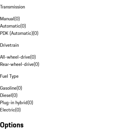
Transmission
Manual
(
0
)
Automatic
(
0
)
PDK (Automatic)
(
0
)
Drivetrain
All-wheel-drive
(
0
)
Rear-wheel-drive
(
0
)
Fuel Type
Gasoline
(
0
)
Diesel
(
0
)
Plug-in hybrid
(
0
)
Electric
(
0
)
Options