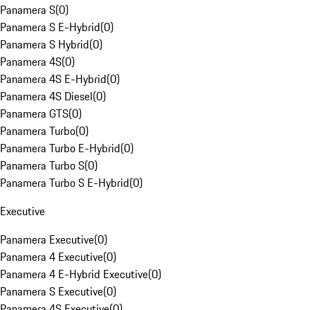
Panamera S
(
0
)
Panamera S E-Hybrid
(
0
)
Panamera S Hybrid
(
0
)
Panamera 4S
(
0
)
Panamera 4S E-Hybrid
(
0
)
Panamera 4S Diesel
(
0
)
Panamera GTS
(
0
)
Panamera Turbo
(
0
)
Panamera Turbo E-Hybrid
(
0
)
Panamera Turbo S
(
0
)
Panamera Turbo S E-Hybrid
(
0
)
Executive
Panamera Executive
(
0
)
Panamera 4 Executive
(
0
)
Panamera 4 E-Hybrid Executive
(
0
)
Panamera S Executive
(
0
)
Panamera 4S Executive
(
0
)