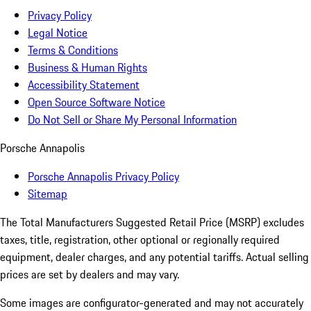
Privacy Policy
Legal Notice
Terms & Conditions
Business & Human Rights
Accessibility Statement
Open Source Software Notice
Do Not Sell or Share My Personal Information
Porsche Annapolis
Porsche Annapolis Privacy Policy
Sitemap
The Total Manufacturers Suggested Retail Price (MSRP) excludes
taxes, title, registration, other optional or regionally required
equipment, dealer charges, and any potential tariffs. Actual selling
prices are set by dealers and may vary.
Some images are configurator-generated and may not accurately