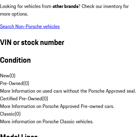
Looking for vehicles from
other brands
? Check our inventory for
more options.
Search Non-Porsche vehicles
VIN or stock number
Condition
New
(
0
)
Pre-Owned
(
0
)
More Information on used cars without the Porsche Approved seal.
Certified Pre-Owned
(
0
)
More Information on Porsche Approved Pre-owned cars.
Classic
(
0
)
More information on Porsche Classic vehicles.