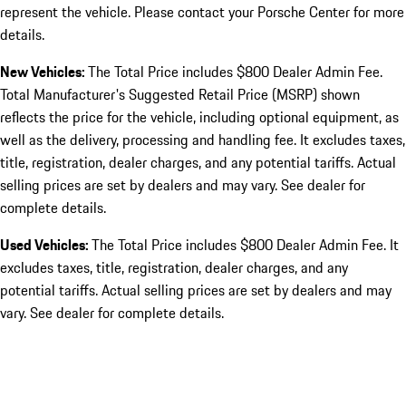
represent the vehicle. Please contact your Porsche Center for more
details.
New Vehicles:
The Total Price includes $800 Dealer Admin Fee.
Total Manufacturer's Suggested Retail Price (MSRP) shown
reflects the price for the vehicle, including optional equipment, as
well as the delivery, processing and handling fee. It excludes taxes,
title, registration, dealer charges, and any potential tariffs. Actual
selling prices are set by dealers and may vary. See dealer for
complete details.
Used Vehicles:
The Total Price includes $800 Dealer Admin Fee. It
excludes taxes, title, registration, dealer charges, and any
potential tariffs. Actual selling prices are set by dealers and may
vary. See dealer for complete details.