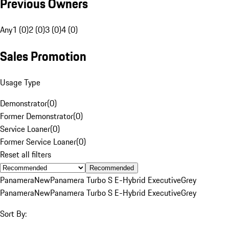
Previous Owners
Any
1 (0)
2 (0)
3 (0)
4 (0)
Sales Promotion
Usage Type
Demonstrator
(
0
)
Former Demonstrator
(
0
)
Service Loaner
(
0
)
Former Service Loaner
(
0
)
Reset all filters
Recommended
Panamera
New
Panamera Turbo S E-Hybrid Executive
Grey
Panamera
New
Panamera Turbo S E-Hybrid Executive
Grey
Sort By: