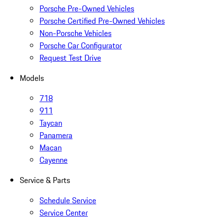
Porsche Pre-Owned Vehicles
Porsche Certified Pre-Owned Vehicles
Non-Porsche Vehicles
Porsche Car Configurator
Request Test Drive
Models
718
911
Taycan
Panamera
Macan
Cayenne
Service & Parts
Schedule Service
Service Center