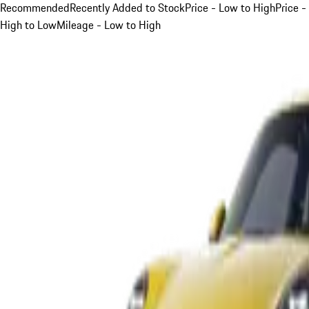
Recommended
Recently Added to Stock
Price - Low to High
Price -
High to Low
Mileage - Low to High