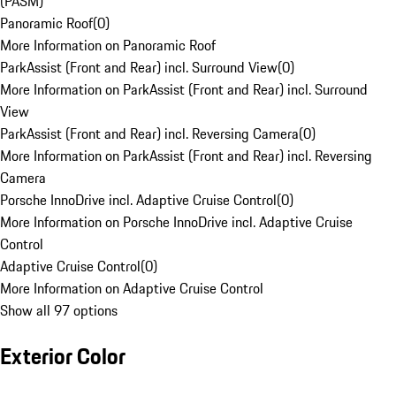
(PASM)
Panoramic Roof
(
0
)
More Information on Panoramic Roof
ParkAssist (Front and Rear) incl. Surround View
(
0
)
More Information on ParkAssist (Front and Rear) incl. Surround
View
ParkAssist (Front and Rear) incl. Reversing Camera
(
0
)
More Information on ParkAssist (Front and Rear) incl. Reversing
Camera
Porsche InnoDrive incl. Adaptive Cruise Control
(
0
)
More Information on Porsche InnoDrive incl. Adaptive Cruise
Control
Adaptive Cruise Control
(
0
)
More Information on Adaptive Cruise Control
Show all 97 options
Exterior Color