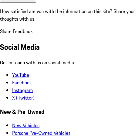
How satisfied are you with the information on this site?
Share your
thoughts with us.
Share Feedback
Social Media
Get in touch with us on social media.
YouTube
Facebook
Instagram
X (Twitter)
New & Pre-Owned
New Vehicles
Porsche Pre-Owned Vehicles