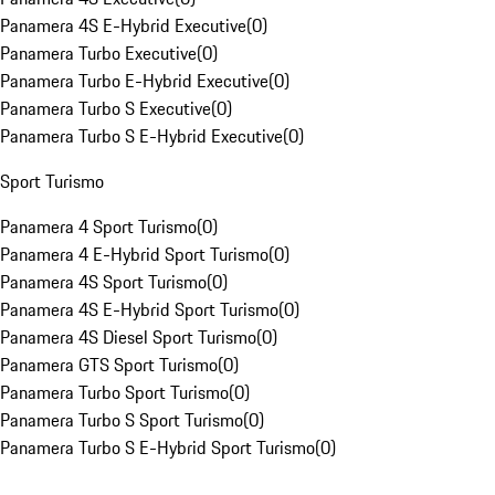
Panamera 4S E-Hybrid Executive
(
0
)
Panamera Turbo Executive
(
0
)
Panamera Turbo E-Hybrid Executive
(
0
)
Panamera Turbo S Executive
(
0
)
Panamera Turbo S E-Hybrid Executive
(
0
)
Sport Turismo
Panamera 4 Sport Turismo
(
0
)
Panamera 4 E-Hybrid Sport Turismo
(
0
)
Panamera 4S Sport Turismo
(
0
)
Panamera 4S E-Hybrid Sport Turismo
(
0
)
Panamera 4S Diesel Sport Turismo
(
0
)
Panamera GTS Sport Turismo
(
0
)
Panamera Turbo Sport Turismo
(
0
)
Panamera Turbo S Sport Turismo
(
0
)
Panamera Turbo S E-Hybrid Sport Turismo
(
0
)