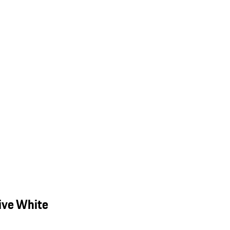
ive White