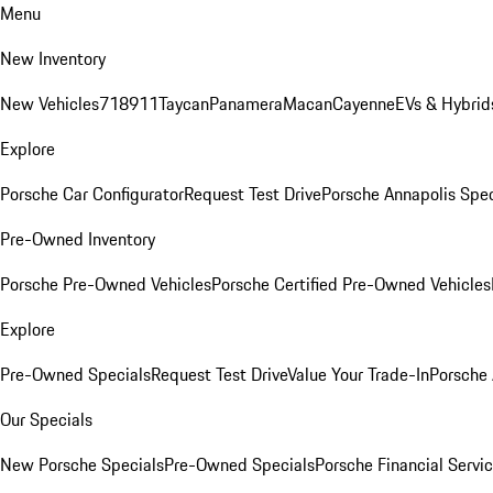
Menu
New Inventory
New Vehicles
718
911
Taycan
Panamera
Macan
Cayenne
EVs & Hybrid
Explore
Porsche Car Configurator
Request Test Drive
Porsche Annapolis Spec
Pre-Owned Inventory
Porsche Pre-Owned Vehicles
Porsche Certified Pre-Owned Vehicles
Explore
Pre-Owned Specials
Request Test Drive
Value Your Trade-In
Porsche
Our Specials
New Porsche Specials
Pre-Owned Specials
Porsche Financial Servic