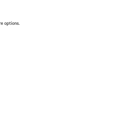
re options.