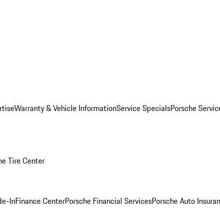
rtise
Warranty & Vehicle Information
Service Specials
Porsche Servi
he Tire Center
de-In
Finance Center
Porsche Financial Services
Porsche Auto Insura