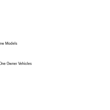
ew Models
One Owner Vehicles