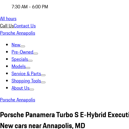
7:30 AM - 6:00 PM
All hours
Call Us
Contact Us
Porsche Annapolis
New
Pre-Owned
Specials
Models
Service & Parts
Shopping Tools
About Us
Porsche Annapolis
Porsche Panamera Turbo S E-Hybrid Execut
New cars near Annapolis, MD