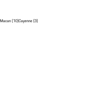
Macan (10)
Cayenne (3)