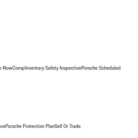
ce Now
Complimentary Safety Inspection
Porsche Scheduled
nce
Porsche Protection Plan
Sell Or Trade