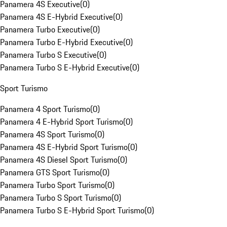
Panamera 4S Executive
(
0
)
Panamera 4S E-Hybrid Executive
(
0
)
Panamera Turbo Executive
(
0
)
Panamera Turbo E-Hybrid Executive
(
0
)
Panamera Turbo S Executive
(
0
)
Panamera Turbo S E-Hybrid Executive
(
0
)
Sport Turismo
Panamera 4 Sport Turismo
(
0
)
Panamera 4 E-Hybrid Sport Turismo
(
0
)
Panamera 4S Sport Turismo
(
0
)
Panamera 4S E-Hybrid Sport Turismo
(
0
)
Panamera 4S Diesel Sport Turismo
(
0
)
Panamera GTS Sport Turismo
(
0
)
Panamera Turbo Sport Turismo
(
0
)
Panamera Turbo S Sport Turismo
(
0
)
Panamera Turbo S E-Hybrid Sport Turismo
(
0
)