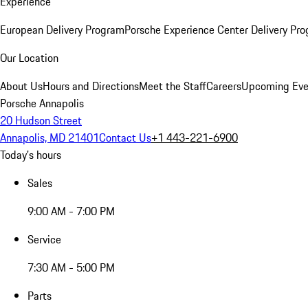
Experience
European Delivery Program
Porsche Experience Center Delivery Pr
Our Location
About Us
Hours and Directions
Meet the Staff
Careers
Upcoming Eve
Porsche Annapolis
20 Hudson Street
Annapolis, MD 21401
Contact Us
+1 443-221-6900
Today's hours
Sales
9:00 AM - 7:00 PM
Service
7:30 AM - 5:00 PM
Parts