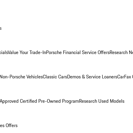
s
ials
Value Your Trade-In
Porsche Financial Service Offers
Research N
Non-Porsche Vehicles
Classic Cars
Demos & Service Loaners
CarFax 
 Approved Certified Pre-Owned Program
Research Used Models
es Offers