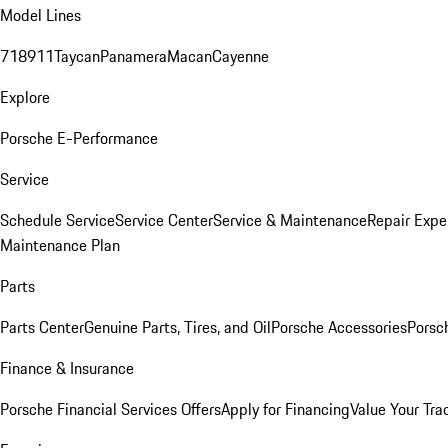
Model Lines
718
911
Taycan
Panamera
Macan
Cayenne
Explore
Porsche E-Performance
Service
Schedule Service
Service Center
Service & Maintenance
Repair Expe
Maintenance Plan
Parts
Parts Center
Genuine Parts, Tires, and Oil
Porsche Accessories
Porsc
Finance & Insurance
Porsche Financial Services Offers
Apply for Financing
Value Your Tra