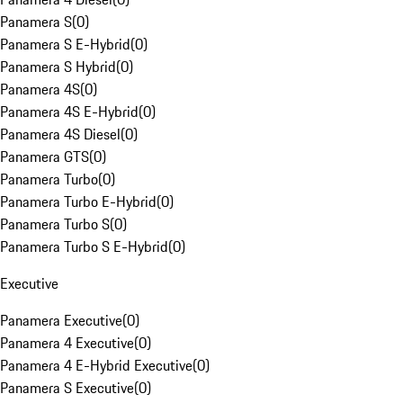
Panamera S
(
0
)
Panamera S E-Hybrid
(
0
)
Panamera S Hybrid
(
0
)
Panamera 4S
(
0
)
Panamera 4S E-Hybrid
(
0
)
Panamera 4S Diesel
(
0
)
Panamera GTS
(
0
)
Panamera Turbo
(
0
)
Panamera Turbo E-Hybrid
(
0
)
Panamera Turbo S
(
0
)
Panamera Turbo S E-Hybrid
(
0
)
Executive
Panamera Executive
(
0
)
Panamera 4 Executive
(
0
)
Panamera 4 E-Hybrid Executive
(
0
)
Panamera S Executive
(
0
)