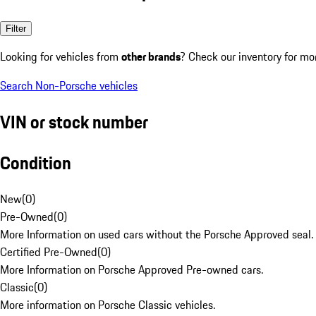
Filter
Looking for vehicles from
other brands
? Check our inventory for mo
Search Non-Porsche vehicles
VIN or stock number
Condition
New
(
0
)
Pre-Owned
(
0
)
More Information on used cars without the Porsche Approved seal.
Certified Pre-Owned
(
0
)
More Information on Porsche Approved Pre-owned cars.
Classic
(
0
)
More information on Porsche Classic vehicles.