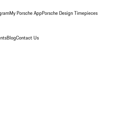
ogram
My Porsche App
Porsche Design Timepieces
nts
Blog
Contact Us