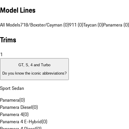
Model Lines
All Models
718/Boxster/Cayman (0)
911 (0)
Taycan (0)
Panamera (0)
Trims
1
GT, S, 4 and Turbo
Do you know the iconic abbreviations?
Sport Sedan
Panamera
(
0
)
Panamera Diesel
(
0
)
Panamera 4
(
0
)
Panamera 4 E-Hybrid
(
0
)
Panamera 4 Diesel
(
0
)