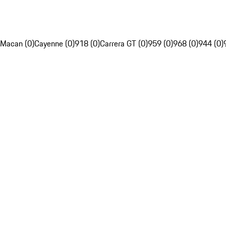
Macan (0)
Cayenne (0)
918 (0)
Carrera GT (0)
959 (0)
968 (0)
944 (0)