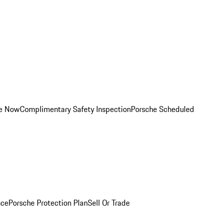
ce Now
Complimentary Safety Inspection
Porsche Scheduled
nce
Porsche Protection Plan
Sell Or Trade