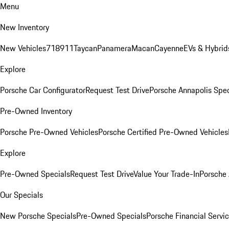
Menu
New Inventory
New Vehicles
718
911
Taycan
Panamera
Macan
Cayenne
EVs & Hybrid
Explore
Porsche Car Configurator
Request Test Drive
Porsche Annapolis Spec
Pre-Owned Inventory
Porsche Pre-Owned Vehicles
Porsche Certified Pre-Owned Vehicles
Explore
Pre-Owned Specials
Request Test Drive
Value Your Trade-In
Porsche
Our Specials
New Porsche Specials
Pre-Owned Specials
Porsche Financial Servic