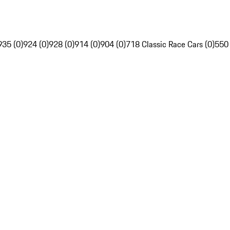
935 (0)
924 (0)
928 (0)
914 (0)
904 (0)
718 Classic Race Cars (0)
550