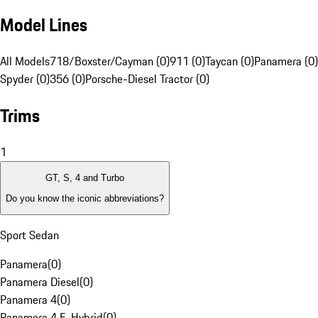
Model Lines
All Models
718/Boxster/Cayman (0)
911 (0)
Taycan (0)
Panamera (0)
Spyder (0)
356 (0)
Porsche-Diesel Tractor (0)
Trims
1
GT, S, 4 and Turbo
Do you know the iconic abbreviations?
Sport Sedan
Panamera
(
0
)
Panamera Diesel
(
0
)
Panamera 4
(
0
)
Panamera 4 E-Hybrid
(
0
)