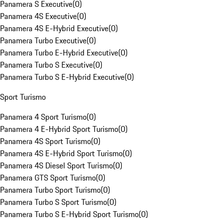
Panamera S Executive
(
0
)
Panamera 4S Executive
(
0
)
Panamera 4S E-Hybrid Executive
(
0
)
Panamera Turbo Executive
(
0
)
Panamera Turbo E-Hybrid Executive
(
0
)
Panamera Turbo S Executive
(
0
)
Panamera Turbo S E-Hybrid Executive
(
0
)
Sport Turismo
Panamera 4 Sport Turismo
(
0
)
Panamera 4 E-Hybrid Sport Turismo
(
0
)
Panamera 4S Sport Turismo
(
0
)
Panamera 4S E-Hybrid Sport Turismo
(
0
)
Panamera 4S Diesel Sport Turismo
(
0
)
Panamera GTS Sport Turismo
(
0
)
Panamera Turbo Sport Turismo
(
0
)
Panamera Turbo S Sport Turismo
(
0
)
Panamera Turbo S E-Hybrid Sport Turismo
(
0
)