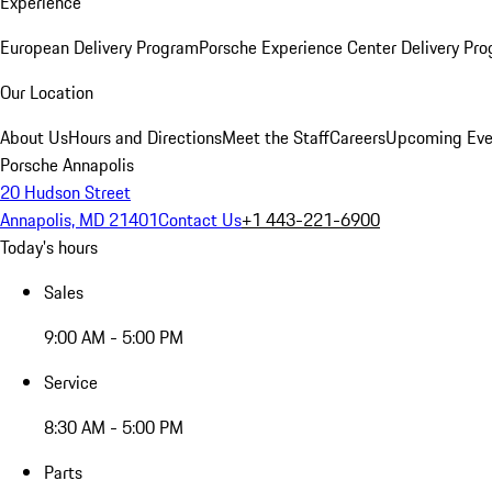
Experience
European Delivery Program
Porsche Experience Center Delivery Pr
Our Location
About Us
Hours and Directions
Meet the Staff
Careers
Upcoming Eve
Porsche Annapolis
20 Hudson Street
Annapolis, MD 21401
Contact Us
+1 443-221-6900
Today's hours
Sales
9:00 AM - 5:00 PM
Service
8:30 AM - 5:00 PM
Parts