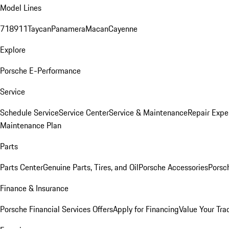
Model Lines
718
911
Taycan
Panamera
Macan
Cayenne
Explore
Porsche E-Performance
Service
Schedule Service
Service Center
Service & Maintenance
Repair Expe
Maintenance Plan
Parts
Parts Center
Genuine Parts, Tires, and Oil
Porsche Accessories
Porsc
Finance & Insurance
Porsche Financial Services Offers
Apply for Financing
Value Your Tra