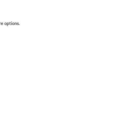
re options.