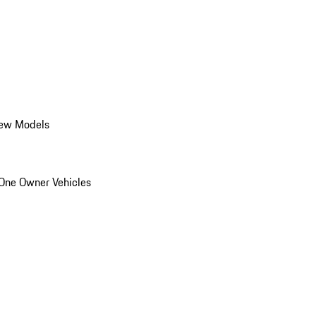
ew Models
One Owner Vehicles