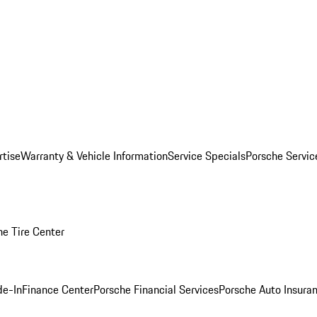
rtise
Warranty & Vehicle Information
Service Specials
Porsche Servi
he Tire Center
de-In
Finance Center
Porsche Financial Services
Porsche Auto Insura