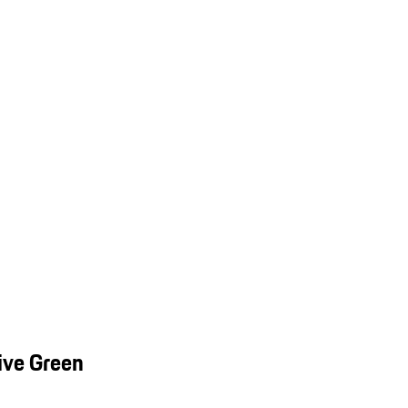
ive Green