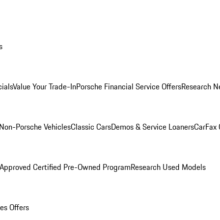
s
ials
Value Your Trade-In
Porsche Financial Service Offers
Research N
Non-Porsche Vehicles
Classic Cars
Demos & Service Loaners
CarFax 
 Approved Certified Pre-Owned Program
Research Used Models
es Offers