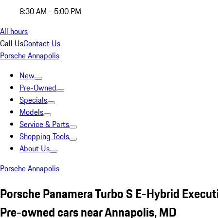
8:30 AM - 5:00 PM
All hours
Call Us
Contact Us
Porsche Annapolis
New
Pre-Owned
Specials
Models
Service & Parts
Shopping Tools
About Us
Porsche Annapolis
Porsche Panamera Turbo S E-Hybrid Execut
Pre-owned cars near Annapolis, MD