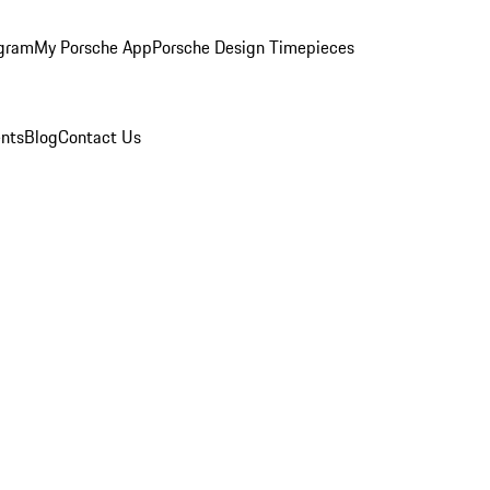
ogram
My Porsche App
Porsche Design Timepieces
nts
Blog
Contact Us