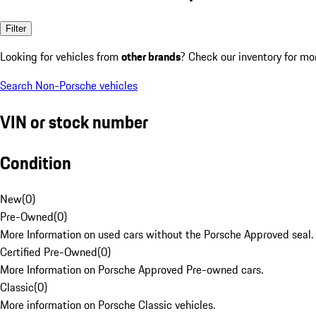
Filter
Looking for vehicles from
other brands
? Check our inventory for mo
Search Non-Porsche vehicles
VIN or stock number
Condition
New
(
0
)
Pre-Owned
(
0
)
More Information on used cars without the Porsche Approved seal.
Certified Pre-Owned
(
0
)
More Information on Porsche Approved Pre-owned cars.
Classic
(
0
)
More information on Porsche Classic vehicles.