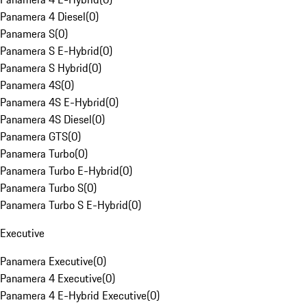
Panamera 4 Diesel
(
0
)
Panamera S
(
0
)
Panamera S E-Hybrid
(
0
)
Panamera S Hybrid
(
0
)
Panamera 4S
(
0
)
Panamera 4S E-Hybrid
(
0
)
Panamera 4S Diesel
(
0
)
Panamera GTS
(
0
)
Panamera Turbo
(
0
)
Panamera Turbo E-Hybrid
(
0
)
Panamera Turbo S
(
0
)
Panamera Turbo S E-Hybrid
(
0
)
Executive
Panamera Executive
(
0
)
Panamera 4 Executive
(
0
)
Panamera 4 E-Hybrid Executive
(
0
)