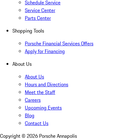
Schedule Service
Service Center
Parts Center
Shopping Tools
Porsche Financial Services Offers
Apply for Financing
About Us
About Us
Hours and Directions
Meet the Staff
Careers
Upcoming Events
Blog
Contact Us
Copyright ©
2026
Porsche Annapolis