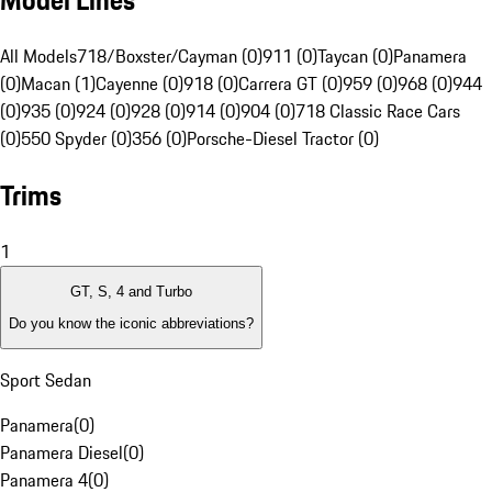
Model Lines
All Models
718/Boxster/Cayman (0)
911 (0)
Taycan (0)
Panamera
(0)
Macan (1)
Cayenne (0)
918 (0)
Carrera GT (0)
959 (0)
968 (0)
944
(0)
935 (0)
924 (0)
928 (0)
914 (0)
904 (0)
718 Classic Race Cars
(0)
550 Spyder (0)
356 (0)
Porsche-Diesel Tractor (0)
Trims
1
GT, S, 4 and Turbo
Do you know the iconic abbreviations?
Sport Sedan
Panamera
(
0
)
Panamera Diesel
(
0
)
Panamera 4
(
0
)