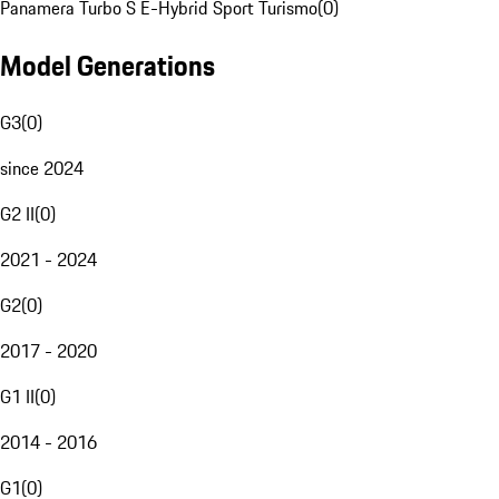
Panamera Turbo S E-Hybrid Sport Turismo
(
0
)
Model Generations
G3
(
0
)
since 2024
G2 II
(
0
)
2021 - 2024
G2
(
0
)
2017 - 2020
G1 II
(
0
)
2014 - 2016
G1
(
0
)