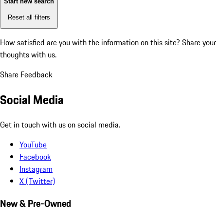
Start new search
Reset all filters
How satisfied are you with the information on this site?
Share your
thoughts with us.
Share Feedback
Social Media
Get in touch with us on social media.
YouTube
Facebook
Instagram
X (Twitter)
New & Pre-Owned