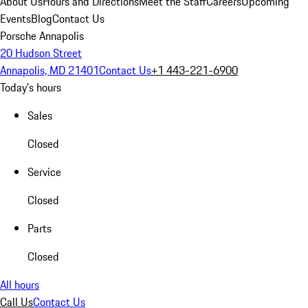
About Us
Hours and Directions
Meet the Staff
Careers
Upcoming
Events
Blog
Contact Us
Porsche Annapolis
20 Hudson Street
Annapolis, MD 21401
Contact Us
+1 443-221-6900
Today's hours
Sales
Closed
Service
Closed
Parts
Closed
All hours
Call Us
Contact Us