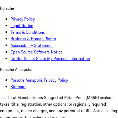
Porsche
Privacy Policy
Legal Notice
Terms & Conditions
Business & Human Rights
Accessibility Statement
Open Source Software Notice
Do Not Sell or Share My Personal Information
Porsche Annapolis
Porsche Annapolis Privacy Policy
Sitemap
The Total Manufacturers Suggested Retail Price (MSRP) excludes
taxes, title, registration, other optional or regionally required
equipment, dealer charges, and any potential tariffs. Actual selling
prices are set by dealers and may vary.