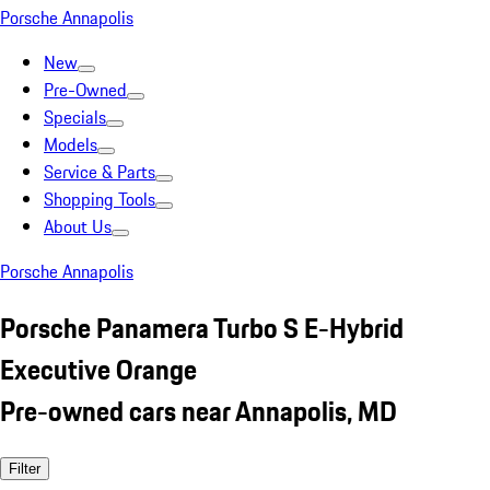
Porsche Annapolis
New
Pre-Owned
Specials
Models
Service & Parts
Shopping Tools
About Us
Porsche Annapolis
Porsche Panamera Turbo S E-Hybrid
Executive Orange
Pre-owned cars near Annapolis, MD
Filter