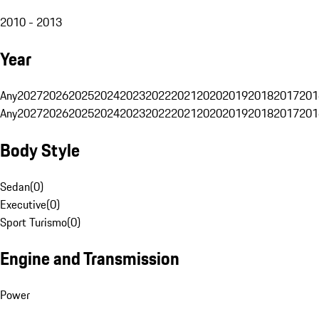
2010 - 2013
Year
Any
2027
2026
2025
2024
2023
2022
2021
2020
2019
2018
2017
201
Any
2027
2026
2025
2024
2023
2022
2021
2020
2019
2018
2017
201
Body Style
Sedan
(
0
)
Executive
(
0
)
Sport Turismo
(
0
)
Engine and Transmission
Power