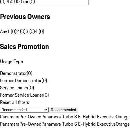
(0)
250,000 mi (0)
Previous Owners
Any
1 (0)
2 (0)
3 (0)
4 (0)
Sales Promotion
Usage Type
Demonstrator
(
0
)
Former Demonstrator
(
0
)
Service Loaner
(
0
)
Former Service Loaner
(
0
)
Reset all filters
Recommended
Panamera
Pre-Owned
Panamera Turbo S E-Hybrid Executive
Orange
Panamera
Pre-Owned
Panamera Turbo S E-Hybrid Executive
Orange