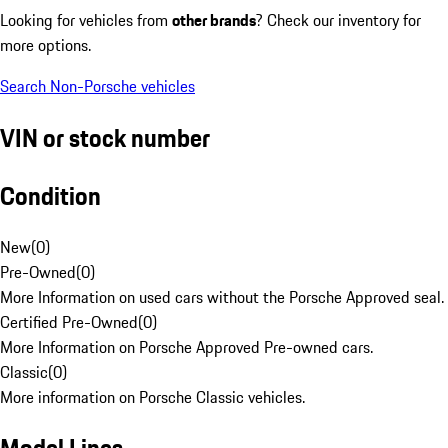
Looking for vehicles from
other brands
? Check our inventory for
more options.
Search Non-Porsche vehicles
VIN or stock number
Condition
New
(
0
)
Pre-Owned
(
0
)
More Information on used cars without the Porsche Approved seal.
Certified Pre-Owned
(
0
)
More Information on Porsche Approved Pre-owned cars.
Classic
(
0
)
More information on Porsche Classic vehicles.