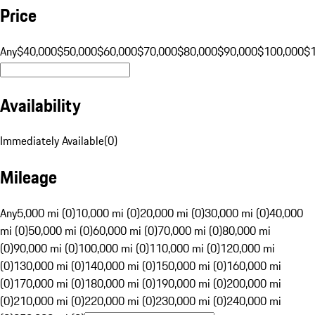
Price
Any
$40,000
$50,000
$60,000
$70,000
$80,000
$90,000
$100,000
$
Availability
Immediately Available
(
0
)
Mileage
Any
5,000 mi (0)
10,000 mi (0)
20,000 mi (0)
30,000 mi (0)
40,000
mi (0)
50,000 mi (0)
60,000 mi (0)
70,000 mi (0)
80,000 mi
(0)
90,000 mi (0)
100,000 mi (0)
110,000 mi (0)
120,000 mi
(0)
130,000 mi (0)
140,000 mi (0)
150,000 mi (0)
160,000 mi
(0)
170,000 mi (0)
180,000 mi (0)
190,000 mi (0)
200,000 mi
(0)
210,000 mi (0)
220,000 mi (0)
230,000 mi (0)
240,000 mi