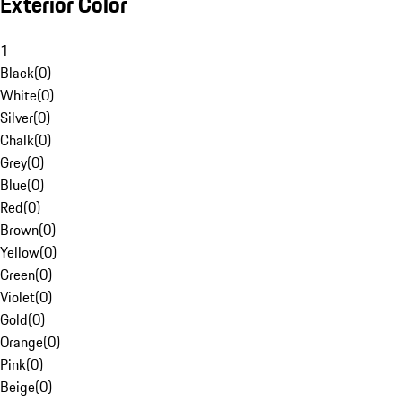
Exterior Color
1
Black
(
0
)
White
(
0
)
Silver
(
0
)
Chalk
(
0
)
Grey
(
0
)
Blue
(
0
)
Red
(
0
)
Brown
(
0
)
Yellow
(
0
)
Green
(
0
)
Violet
(
0
)
Gold
(
0
)
Orange
(
0
)
Pink
(
0
)
Beige
(
0
)