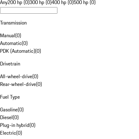
Any
200 hp (0)
300 hp (0)
400 hp (0)
500 hp (0)
Transmission
Manual
(
0
)
Automatic
(
0
)
PDK (Automatic)
(
0
)
Drivetrain
All-wheel-drive
(
0
)
Rear-wheel-drive
(
0
)
Fuel Type
Gasoline
(
0
)
Diesel
(
0
)
Plug-in hybrid
(
0
)
Electric
(
0
)