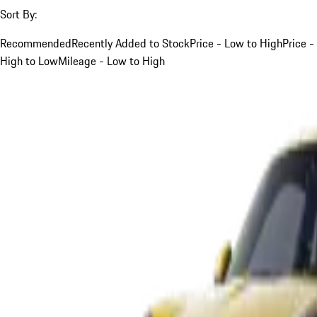
Sort By:
Recommended
Recently Added to Stock
Price - Low to High
Price -
High to Low
Mileage - Low to High