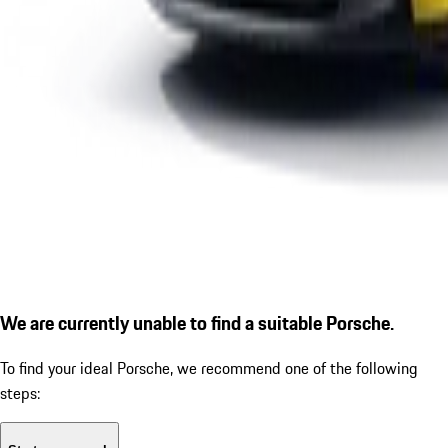
We are currently unable to find a suitable Porsche.
To find your ideal Porsche, we recommend one of the following
steps: