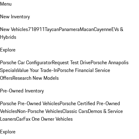
Menu
New Inventory
New Vehicles
718
911
Taycan
Panamera
Macan
Cayenne
EVs &
Hybrids
Explore
Porsche Car Configurator
Request Test Drive
Porsche Annapolis
Specials
Value Your Trade-In
Porsche Financial Service
Offers
Research New Models
Pre-Owned Inventory
Porsche Pre-Owned Vehicles
Porsche Certified Pre-Owned
Vehicles
Non-Porsche Vehicles
Classic Cars
Demos & Service
Loaners
CarFax One Owner Vehicles
Explore