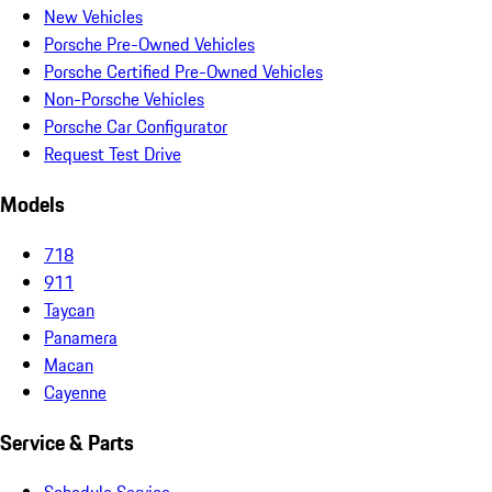
New Vehicles
Porsche Pre-Owned Vehicles
Porsche Certified Pre-Owned Vehicles
Non-Porsche Vehicles
Porsche Car Configurator
Request Test Drive
Models
718
911
Taycan
Panamera
Macan
Cayenne
Service & Parts