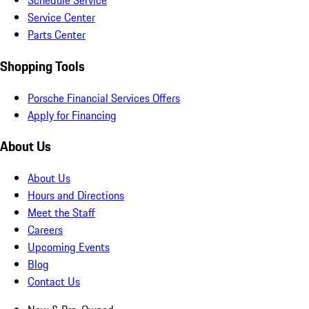
Schedule Service
Service Center
Parts Center
Shopping Tools
Porsche Financial Services Offers
Apply for Financing
About Us
About Us
Hours and Directions
Meet the Staff
Careers
Upcoming Events
Blog
Contact Us