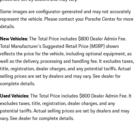
Some images are configurator-generated and may not accurately
represent the vehicle. Please contact your Porsche Center for more
details.
New Vehicles:
The Total Price includes $800 Dealer Admin Fee.
Total Manufacturer's Suggested Retail Price (MSRP) shown
reflects the price for the vehicle, including optional equipment, as
well as the delivery, processing and handling fee. It excludes taxes,
title, registration, dealer charges, and any potential tariffs. Actual
selling prices are set by dealers and may vary. See dealer for
complete details.
Used Vehicles:
The Total Price includes $800 Dealer Admin Fee. It
excludes taxes, title, registration, dealer charges, and any
potential tariffs. Actual selling prices are set by dealers and may
vary. See dealer for complete details.