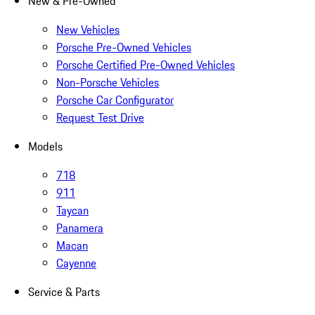
New & Pre-Owned
New Vehicles
Porsche Pre-Owned Vehicles
Porsche Certified Pre-Owned Vehicles
Non-Porsche Vehicles
Porsche Car Configurator
Request Test Drive
Models
718
911
Taycan
Panamera
Macan
Cayenne
Service & Parts