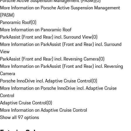
Porsche Active Suspension Management (PASM)
(
0
)
More Information on Porsche Active Suspension Management
(PASM)
Panoramic Roof
(
0
)
More Information on Panoramic Roof
ParkAssist (Front and Rear) incl. Surround View
(
0
)
More Information on ParkAssist (Front and Rear) incl. Surround
View
ParkAssist (Front and Rear) incl. Reversing Camera
(
0
)
More Information on ParkAssist (Front and Rear) incl. Reversing
Camera
Porsche InnoDrive incl. Adaptive Cruise Control
(
0
)
More Information on Porsche InnoDrive incl. Adaptive Cruise
Control
Adaptive Cruise Control
(
0
)
More Information on Adaptive Cruise Control
Show all 97 options