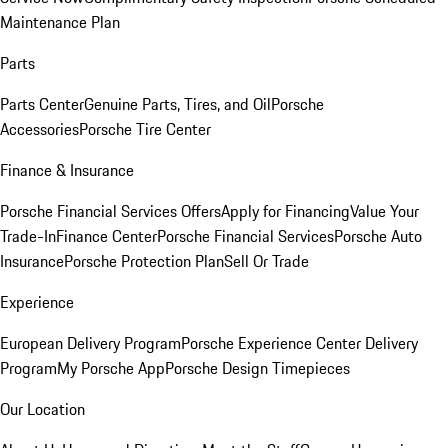
Maintenance Plan
Parts
Parts Center
Genuine Parts, Tires, and Oil
Porsche
Accessories
Porsche Tire Center
Finance & Insurance
Porsche Financial Services Offers
Apply for Financing
Value Your
Trade-In
Finance Center
Porsche Financial Services
Porsche Auto
Insurance
Porsche Protection Plan
Sell Or Trade
Experience
European Delivery Program
Porsche Experience Center Delivery
Program
My Porsche App
Porsche Design Timepieces
Our Location