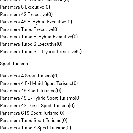
Panamera S Executive
(
0
)
Panamera 4S Executive
(
0
)
Panamera 4S E-Hybrid Executive
(
0
)
Panamera Turbo Executive
(
0
)
Panamera Turbo E-Hybrid Executive
(
0
)
Panamera Turbo S Executive
(
0
)
Panamera Turbo S E-Hybrid Executive
(
0
)
Sport Turismo
Panamera 4 Sport Turismo
(
0
)
Panamera 4 E-Hybrid Sport Turismo
(
0
)
Panamera 4S Sport Turismo
(
0
)
Panamera 4S E-Hybrid Sport Turismo
(
0
)
Panamera 4S Diesel Sport Turismo
(
0
)
Panamera GTS Sport Turismo
(
0
)
Panamera Turbo Sport Turismo
(
0
)
Panamera Turbo S Sport Turismo
(
0
)