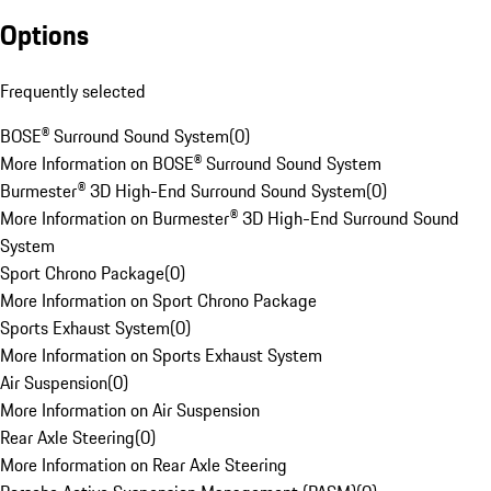
Options
Frequently selected
BOSE® Surround Sound System
(
0
)
More Information on BOSE® Surround Sound System
Burmester® 3D High-End Surround Sound System
(
0
)
More Information on Burmester® 3D High-End Surround Sound
System
Sport Chrono Package
(
0
)
More Information on Sport Chrono Package
Sports Exhaust System
(
0
)
More Information on Sports Exhaust System
Air Suspension
(
0
)
More Information on Air Suspension
Rear Axle Steering
(
0
)
More Information on Rear Axle Steering