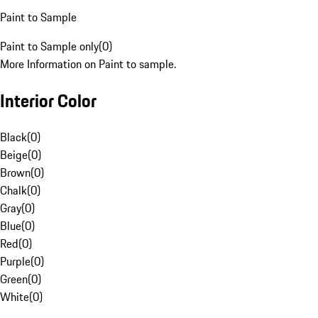
Paint to Sample
Paint to Sample only
(
0
)
More Information on Paint to sample.
Interior Color
Black
(
0
)
Beige
(
0
)
Brown
(
0
)
Chalk
(
0
)
Gray
(
0
)
Blue
(
0
)
Red
(
0
)
Purple
(
0
)
Green
(
0
)
White
(
0
)