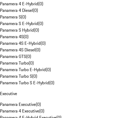
Panamera 4 E-Hybrid
(
0
)
Panamera 4 Diesel
(
0
)
Panamera S
(
0
)
Panamera S E-Hybrid
(
0
)
Panamera S Hybrid
(
0
)
Panamera 4S
(
0
)
Panamera 4S E-Hybrid
(
0
)
Panamera 4S Diesel
(
0
)
Panamera GTS
(
0
)
Panamera Turbo
(
0
)
Panamera Turbo E-Hybrid
(
0
)
Panamera Turbo S
(
0
)
Panamera Turbo S E-Hybrid
(
0
)
Executive
Panamera Executive
(
0
)
Panamera 4 Executive
(
0
)
Panamera 4 E-Hybrid Executive
(
0
)