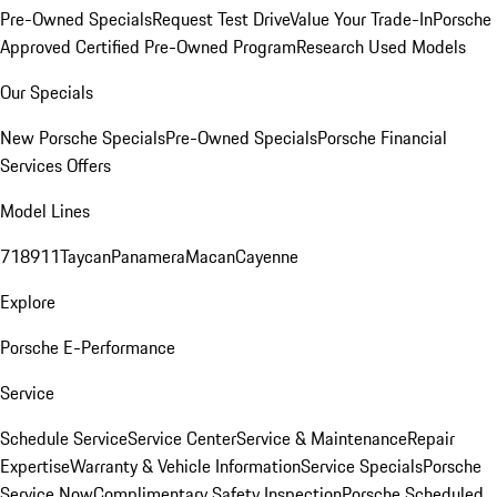
Pre-Owned Specials
Request Test Drive
Value Your Trade-In
Porsche
Approved Certified Pre-Owned Program
Research Used Models
Our Specials
New Porsche Specials
Pre-Owned Specials
Porsche Financial
Services Offers
Model Lines
718
911
Taycan
Panamera
Macan
Cayenne
Explore
Porsche E-Performance
Service
Schedule Service
Service Center
Service & Maintenance
Repair
Expertise
Warranty & Vehicle Information
Service Specials
Porsche
Service Now
Complimentary Safety Inspection
Porsche Scheduled