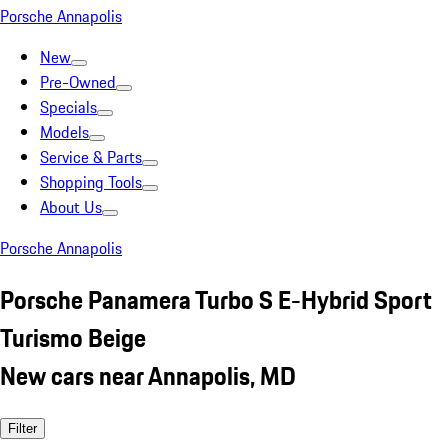
Porsche Annapolis
New
Pre-Owned
Specials
Models
Service & Parts
Shopping Tools
About Us
Porsche Annapolis
Porsche Panamera Turbo S E-Hybrid Sport
Turismo Beige
New cars near Annapolis, MD
Filter