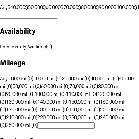
Any
$40,000
$50,000
$60,000
$70,000
$80,000
$90,000
$100,000
$
Availability
Immediately Available
(
0
)
Mileage
Any
5,000 mi (0)
10,000 mi (0)
20,000 mi (0)
30,000 mi (0)
40,000
mi (0)
50,000 mi (0)
60,000 mi (0)
70,000 mi (0)
80,000 mi
(0)
90,000 mi (0)
100,000 mi (0)
110,000 mi (0)
120,000 mi
(0)
130,000 mi (0)
140,000 mi (0)
150,000 mi (0)
160,000 mi
(0)
170,000 mi (0)
180,000 mi (0)
190,000 mi (0)
200,000 mi
(0)
210,000 mi (0)
220,000 mi (0)
230,000 mi (0)
240,000 mi
(0)
250,000 mi (0)