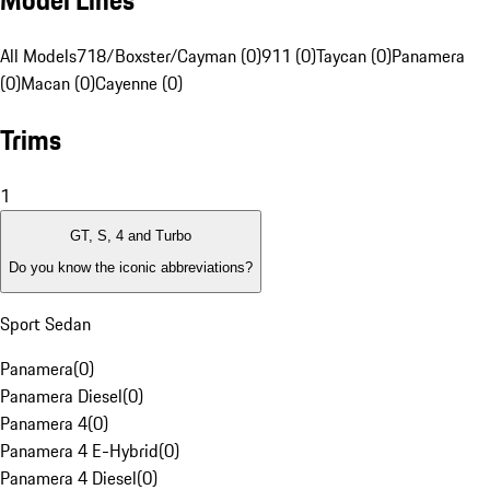
Model Lines
All Models
718/Boxster/Cayman (0)
911 (0)
Taycan (0)
Panamera
(0)
Macan (0)
Cayenne (0)
Trims
1
GT, S, 4 and Turbo
Do you know the iconic abbreviations?
Sport Sedan
Panamera
(
0
)
Panamera Diesel
(
0
)
Panamera 4
(
0
)
Panamera 4 E-Hybrid
(
0
)
Panamera 4 Diesel
(
0
)