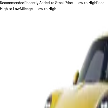
Recommended
Recently Added to Stock
Price - Low to High
Price -
High to Low
Mileage - Low to High