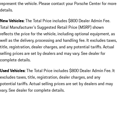
represent the vehicle. Please contact your Porsche Center for more
details.
New Vehicles:
The Total Price includes $800 Dealer Admin Fee.
Total Manufacturer's Suggested Retail Price (MSRP) shown
reflects the price for the vehicle, including optional equipment, as
well as the delivery, processing and handling fee. It excludes taxes,
title, registration, dealer charges, and any potential tariffs. Actual
selling prices are set by dealers and may vary. See dealer for
complete details.
Used Vehicles:
The Total Price includes $800 Dealer Admin Fee. It
excludes taxes, title, registration, dealer charges, and any
potential tariffs. Actual selling prices are set by dealers and may
vary. See dealer for complete details.