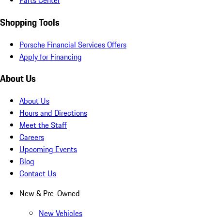
Parts Center
Shopping Tools
Porsche Financial Services Offers
Apply for Financing
About Us
About Us
Hours and Directions
Meet the Staff
Careers
Upcoming Events
Blog
Contact Us
New & Pre-Owned
New Vehicles