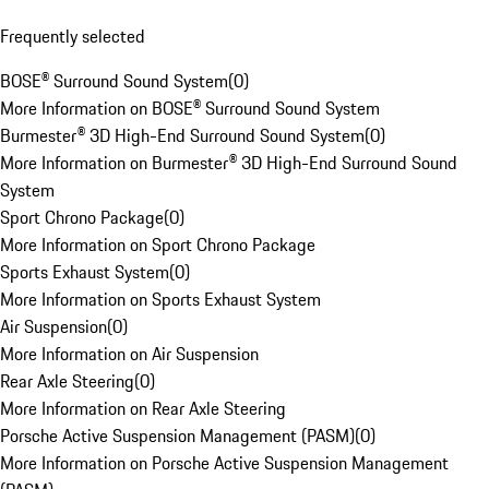
Frequently selected
BOSE® Surround Sound System
(
0
)
More Information on BOSE® Surround Sound System
Burmester® 3D High-End Surround Sound System
(
0
)
More Information on Burmester® 3D High-End Surround Sound
System
Sport Chrono Package
(
0
)
More Information on Sport Chrono Package
Sports Exhaust System
(
0
)
More Information on Sports Exhaust System
Air Suspension
(
0
)
More Information on Air Suspension
Rear Axle Steering
(
0
)
More Information on Rear Axle Steering
Porsche Active Suspension Management (PASM)
(
0
)
More Information on Porsche Active Suspension Management