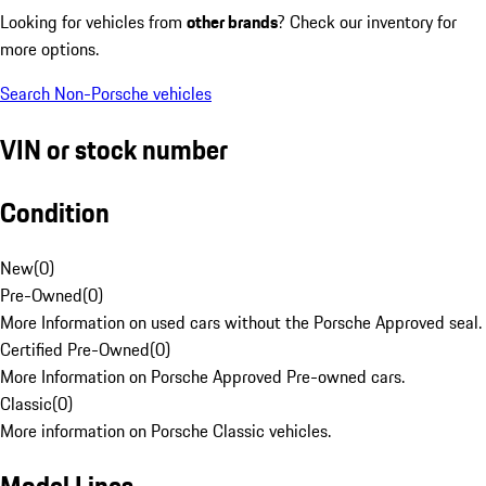
Looking for vehicles from
other brands
? Check our inventory for
more options.
Search Non-Porsche vehicles
VIN or stock number
Condition
New
(
0
)
Pre-Owned
(
0
)
More Information on used cars without the Porsche Approved seal.
Certified Pre-Owned
(
0
)
More Information on Porsche Approved Pre-owned cars.
Classic
(
0
)
More information on Porsche Classic vehicles.