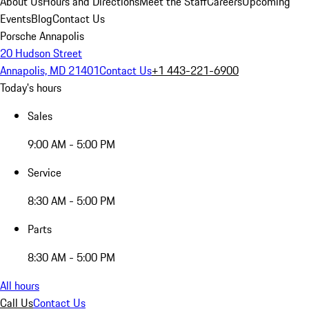
About Us
Hours and Directions
Meet the Staff
Careers
Upcoming
Events
Blog
Contact Us
Porsche Annapolis
20 Hudson Street
Annapolis, MD 21401
Contact Us
+1 443-221-6900
Today's hours
Sales
9:00 AM - 5:00 PM
Service
8:30 AM - 5:00 PM
Parts
8:30 AM - 5:00 PM
All hours
Call Us
Contact Us