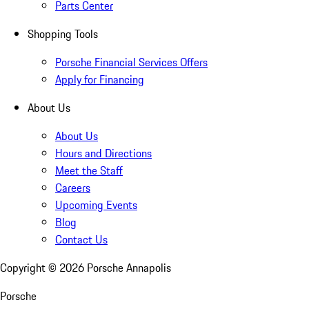
Parts Center
Shopping Tools
Porsche Financial Services Offers
Apply for Financing
About Us
About Us
Hours and Directions
Meet the Staff
Careers
Upcoming Events
Blog
Contact Us
Copyright ©
2026
Porsche Annapolis
Porsche