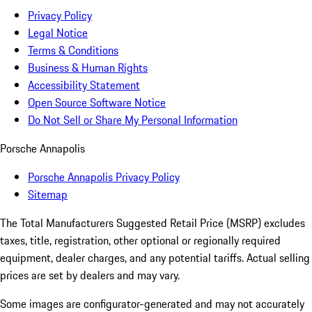
Privacy Policy
Legal Notice
Terms & Conditions
Business & Human Rights
Accessibility Statement
Open Source Software Notice
Do Not Sell or Share My Personal Information
Porsche Annapolis
Porsche Annapolis Privacy Policy
Sitemap
The Total Manufacturers Suggested Retail Price (MSRP) excludes
taxes, title, registration, other optional or regionally required
equipment, dealer charges, and any potential tariffs. Actual selling
prices are set by dealers and may vary.
Some images are configurator-generated and may not accurately