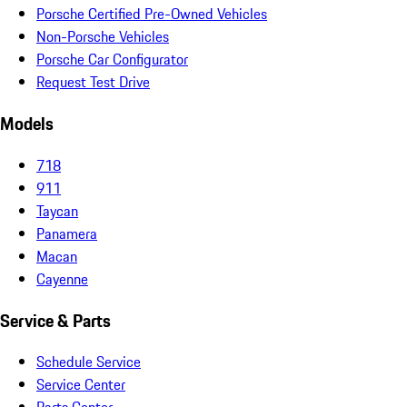
Porsche Certified Pre-Owned Vehicles
Non-Porsche Vehicles
Porsche Car Configurator
Request Test Drive
Models
718
911
Taycan
Panamera
Macan
Cayenne
Service & Parts
Schedule Service
Service Center