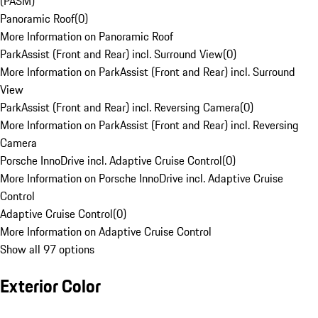
(PASM)
Panoramic Roof
(
0
)
More Information on Panoramic Roof
ParkAssist (Front and Rear) incl. Surround View
(
0
)
More Information on ParkAssist (Front and Rear) incl. Surround
View
ParkAssist (Front and Rear) incl. Reversing Camera
(
0
)
More Information on ParkAssist (Front and Rear) incl. Reversing
Camera
Porsche InnoDrive incl. Adaptive Cruise Control
(
0
)
More Information on Porsche InnoDrive incl. Adaptive Cruise
Control
Adaptive Cruise Control
(
0
)
More Information on Adaptive Cruise Control
Show all 97 options
Exterior Color