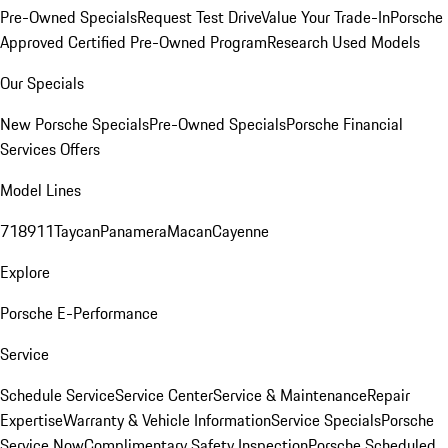
Pre-Owned Specials
Request Test Drive
Value Your Trade-In
Porsche
Approved Certified Pre-Owned Program
Research Used Models
Our Specials
New Porsche Specials
Pre-Owned Specials
Porsche Financial
Services Offers
Model Lines
718
911
Taycan
Panamera
Macan
Cayenne
Explore
Porsche E-Performance
Service
Schedule Service
Service Center
Service & Maintenance
Repair
Expertise
Warranty & Vehicle Information
Service Specials
Porsche
Service Now
Complimentary Safety Inspection
Porsche Scheduled