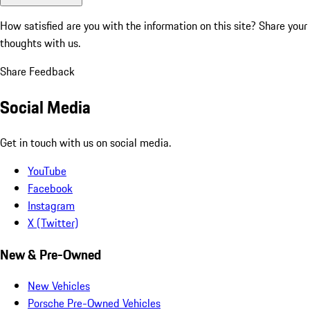
How satisfied are you with the information on this site?
Share your
thoughts with us.
Share Feedback
Social Media
Get in touch with us on social media.
YouTube
Facebook
Instagram
X (Twitter)
New & Pre-Owned
New Vehicles
Porsche Pre-Owned Vehicles