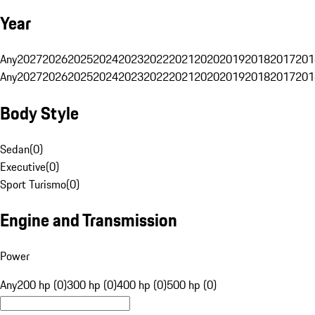
Year
Any
2027
2026
2025
2024
2023
2022
2021
2020
2019
2018
2017
201
Any
2027
2026
2025
2024
2023
2022
2021
2020
2019
2018
2017
201
Body Style
Sedan
(
0
)
Executive
(
0
)
Sport Turismo
(
0
)
Engine and Transmission
Power
Any
200 hp (0)
300 hp (0)
400 hp (0)
500 hp (0)