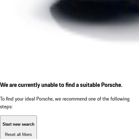
We are currently unable to find a suitable Porsche.
To find your ideal Porsche, we recommend one of the following
steps:
Start new search
Reset all filters