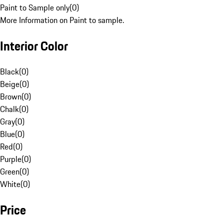
Paint to Sample only
(
0
)
More Information on Paint to sample.
Interior Color
Black
(
0
)
Beige
(
0
)
Brown
(
0
)
Chalk
(
0
)
Gray
(
0
)
Blue
(
0
)
Red
(
0
)
Purple
(
0
)
Green
(
0
)
White
(
0
)
Price