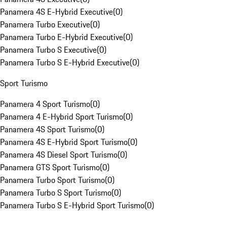
Panamera 4S E-Hybrid Executive
(
0
)
Panamera Turbo Executive
(
0
)
Panamera Turbo E-Hybrid Executive
(
0
)
Panamera Turbo S Executive
(
0
)
Panamera Turbo S E-Hybrid Executive
(
0
)
Sport Turismo
Panamera 4 Sport Turismo
(
0
)
Panamera 4 E-Hybrid Sport Turismo
(
0
)
Panamera 4S Sport Turismo
(
0
)
Panamera 4S E-Hybrid Sport Turismo
(
0
)
Panamera 4S Diesel Sport Turismo
(
0
)
Panamera GTS Sport Turismo
(
0
)
Panamera Turbo Sport Turismo
(
0
)
Panamera Turbo S Sport Turismo
(
0
)
Panamera Turbo S E-Hybrid Sport Turismo
(
0
)