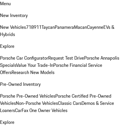
Menu
New Inventory
New Vehicles
718
911
Taycan
Panamera
Macan
Cayenne
EVs &
Hybrids
Explore
Porsche Car Configurator
Request Test Drive
Porsche Annapolis
Specials
Value Your Trade-In
Porsche Financial Service
Offers
Research New Models
Pre-Owned Inventory
Porsche Pre-Owned Vehicles
Porsche Certified Pre-Owned
Vehicles
Non-Porsche Vehicles
Classic Cars
Demos & Service
Loaners
CarFax One Owner Vehicles
Explore