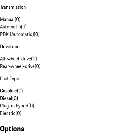
Transmission
Manual
(
0
)
Automatic
(
0
)
PDK (Automatic)
(
0
)
Drivetrain
All-wheel-drive
(
0
)
Rear-wheel-drive
(
0
)
Fuel Type
Gasoline
(
0
)
Diesel
(
0
)
Plug-in hybrid
(
0
)
Electric
(
0
)
Options