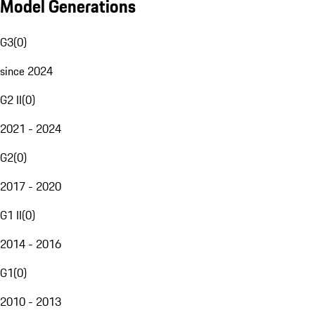
Model Generations
G3
(
0
)
since 2024
G2 II
(
0
)
2021 - 2024
G2
(
0
)
2017 - 2020
G1 II
(
0
)
2014 - 2016
G1
(
0
)
2010 - 2013