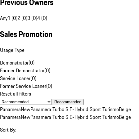
Previous Owners
Any
1 (0)
2 (0)
3 (0)
4 (0)
Sales Promotion
Usage Type
Demonstrator
(
0
)
Former Demonstrator
(
0
)
Service Loaner
(
0
)
Former Service Loaner
(
0
)
Reset all filters
Recommended
Panamera
New
Panamera Turbo S E-Hybrid Sport Turismo
Beige
Panamera
New
Panamera Turbo S E-Hybrid Sport Turismo
Beige
Sort By: