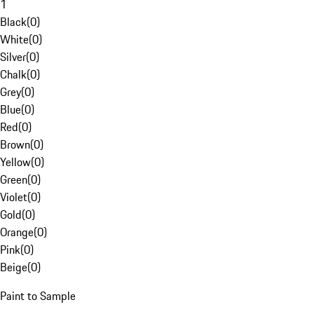
1
Black
(
0
)
White
(
0
)
Silver
(
0
)
Chalk
(
0
)
Grey
(
0
)
Blue
(
0
)
Red
(
0
)
Brown
(
0
)
Yellow
(
0
)
Green
(
0
)
Violet
(
0
)
Gold
(
0
)
Orange
(
0
)
Pink
(
0
)
Beige
(
0
)
Paint to Sample