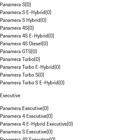
Panamera S
(
0
)
Panamera S E-Hybrid
(
0
)
Panamera S Hybrid
(
0
)
Panamera 4S
(
0
)
Panamera 4S E-Hybrid
(
0
)
Panamera 4S Diesel
(
0
)
Panamera GTS
(
0
)
Panamera Turbo
(
0
)
Panamera Turbo E-Hybrid
(
0
)
Panamera Turbo S
(
0
)
Panamera Turbo S E-Hybrid
(
0
)
Executive
Panamera Executive
(
0
)
Panamera 4 Executive
(
0
)
Panamera 4 E-Hybrid Executive
(
0
)
Panamera S Executive
(
0
)
Panamera 4S Executive
(
0
)