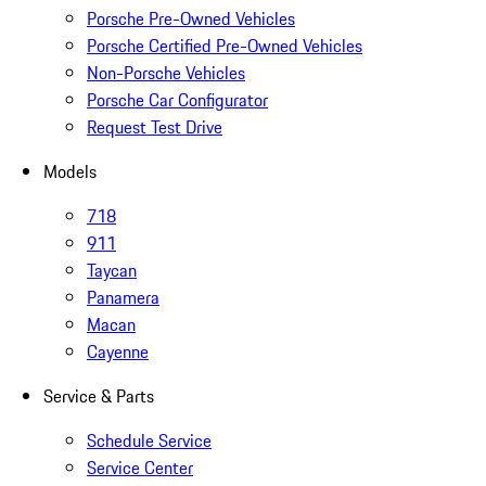
Porsche Pre-Owned Vehicles
Porsche Certified Pre-Owned Vehicles
Non-Porsche Vehicles
Porsche Car Configurator
Request Test Drive
Models
718
911
Taycan
Panamera
Macan
Cayenne
Service & Parts
Schedule Service
Service Center