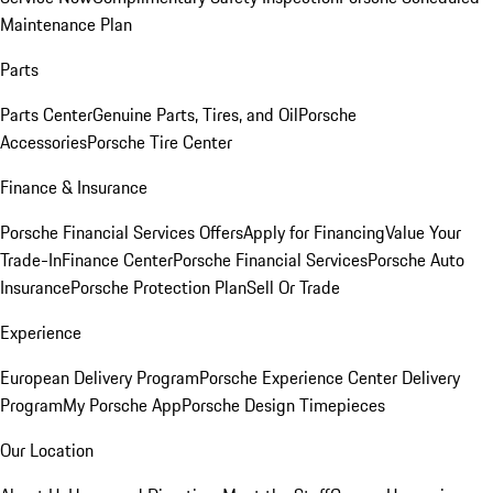
Maintenance Plan
Parts
Parts Center
Genuine Parts, Tires, and Oil
Porsche
Accessories
Porsche Tire Center
Finance & Insurance
Porsche Financial Services Offers
Apply for Financing
Value Your
Trade-In
Finance Center
Porsche Financial Services
Porsche Auto
Insurance
Porsche Protection Plan
Sell Or Trade
Experience
European Delivery Program
Porsche Experience Center Delivery
Program
My Porsche App
Porsche Design Timepieces
Our Location