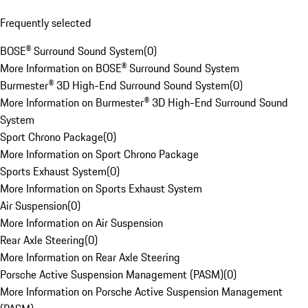
Frequently selected
BOSE® Surround Sound System
(
0
)
More Information on BOSE® Surround Sound System
Burmester® 3D High-End Surround Sound System
(
0
)
More Information on Burmester® 3D High-End Surround Sound
System
Sport Chrono Package
(
0
)
More Information on Sport Chrono Package
Sports Exhaust System
(
0
)
More Information on Sports Exhaust System
Air Suspension
(
0
)
More Information on Air Suspension
Rear Axle Steering
(
0
)
More Information on Rear Axle Steering
Porsche Active Suspension Management (PASM)
(
0
)
More Information on Porsche Active Suspension Management