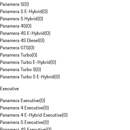
Panamera S
(
0
)
Panamera S E-Hybrid
(
0
)
Panamera S Hybrid
(
0
)
Panamera 4S
(
0
)
Panamera 4S E-Hybrid
(
0
)
Panamera 4S Diesel
(
0
)
Panamera GTS
(
0
)
Panamera Turbo
(
0
)
Panamera Turbo E-Hybrid
(
0
)
Panamera Turbo S
(
0
)
Panamera Turbo S E-Hybrid
(
0
)
Executive
Panamera Executive
(
0
)
Panamera 4 Executive
(
0
)
Panamera 4 E-Hybrid Executive
(
0
)
Panamera S Executive
(
0
)
Panamera 4S Executive
(
0
)