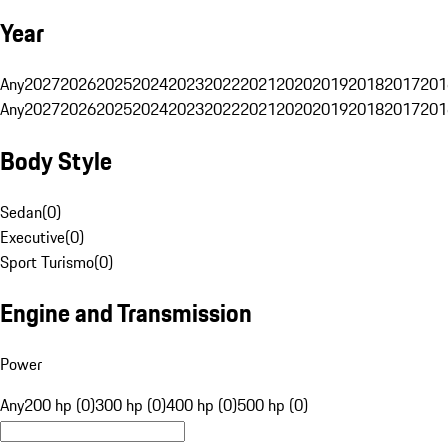
Year
Any
2027
2026
2025
2024
2023
2022
2021
2020
2019
2018
2017
201
Any
2027
2026
2025
2024
2023
2022
2021
2020
2019
2018
2017
201
Body Style
Sedan
(
0
)
Executive
(
0
)
Sport Turismo
(
0
)
Engine and Transmission
Power
Any
200 hp (0)
300 hp (0)
400 hp (0)
500 hp (0)