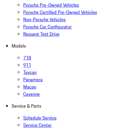
Porsche Pre-Owned Vehicles
Porsche Certified Pre-Owned Vehicles
Non-Porsche Vehicles
Porsche Car Configurator
Request Test Drive
Models
718
911
Taycan
Panamera
Macan
Cayenne
Service & Parts
Schedule Service
Service Center