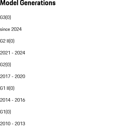
Model Generations
G3
(
0
)
since 2024
G2 II
(
0
)
2021 - 2024
G2
(
0
)
2017 - 2020
G1 II
(
0
)
2014 - 2016
G1
(
0
)
2010 - 2013