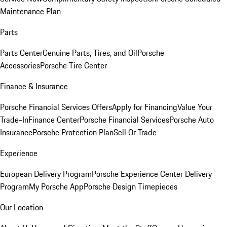
Maintenance Plan
Parts
Parts Center
Genuine Parts, Tires, and Oil
Porsche
Accessories
Porsche Tire Center
Finance & Insurance
Porsche Financial Services Offers
Apply for Financing
Value Your
Trade-In
Finance Center
Porsche Financial Services
Porsche Auto
Insurance
Porsche Protection Plan
Sell Or Trade
Experience
European Delivery Program
Porsche Experience Center Delivery
Program
My Porsche App
Porsche Design Timepieces
Our Location