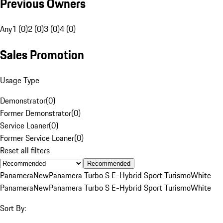
Previous Owners
Any
1 (0)
2 (0)
3 (0)
4 (0)
Sales Promotion
Usage Type
Demonstrator
(
0
)
Former Demonstrator
(
0
)
Service Loaner
(
0
)
Former Service Loaner
(
0
)
Reset all filters
Recommended
Panamera
New
Panamera Turbo S E-Hybrid Sport Turismo
White
Panamera
New
Panamera Turbo S E-Hybrid Sport Turismo
White
Sort By: