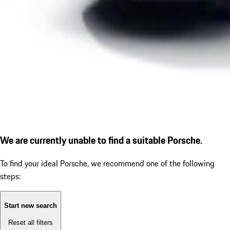
We are currently unable to find a suitable Porsche.
To find your ideal Porsche, we recommend one of the following
steps:
Start new search
Reset all filters