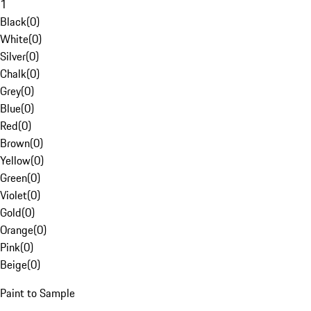
1
Black
(
0
)
White
(
0
)
Silver
(
0
)
Chalk
(
0
)
Grey
(
0
)
Blue
(
0
)
Red
(
0
)
Brown
(
0
)
Yellow
(
0
)
Green
(
0
)
Violet
(
0
)
Gold
(
0
)
Orange
(
0
)
Pink
(
0
)
Beige
(
0
)
Paint to Sample