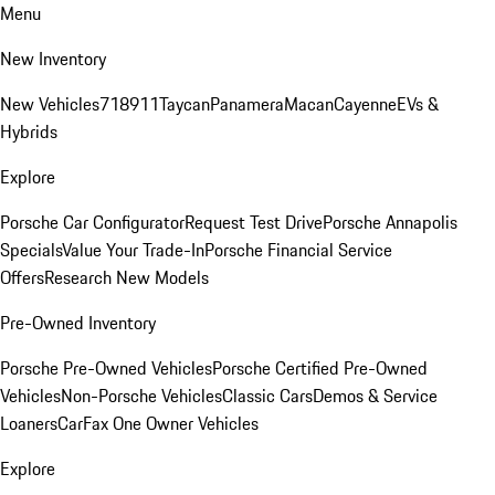
Menu
New Inventory
New Vehicles
718
911
Taycan
Panamera
Macan
Cayenne
EVs &
Hybrids
Explore
Porsche Car Configurator
Request Test Drive
Porsche Annapolis
Specials
Value Your Trade-In
Porsche Financial Service
Offers
Research New Models
Pre-Owned Inventory
Porsche Pre-Owned Vehicles
Porsche Certified Pre-Owned
Vehicles
Non-Porsche Vehicles
Classic Cars
Demos & Service
Loaners
CarFax One Owner Vehicles
Explore