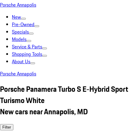
Porsche Annapolis
New
Pre-Owned
Specials
Models
Service & Parts
Shopping Tools
About Us
Porsche Annapolis
Porsche Panamera Turbo S E-Hybrid Sport
Turismo White
New cars near Annapolis, MD
Filter