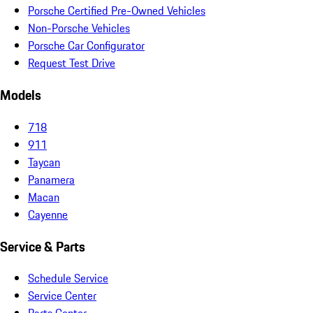
Porsche Certified Pre-Owned Vehicles
Non-Porsche Vehicles
Porsche Car Configurator
Request Test Drive
Models
718
911
Taycan
Panamera
Macan
Cayenne
Service & Parts
Schedule Service
Service Center