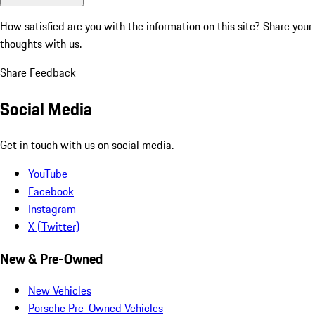
How satisfied are you with the information on this site?
Share your
thoughts with us.
Share Feedback
Social Media
Get in touch with us on social media.
YouTube
Facebook
Instagram
X (Twitter)
New & Pre-Owned
New Vehicles
Porsche Pre-Owned Vehicles