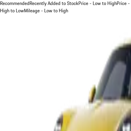
Recommended
Recently Added to Stock
Price - Low to High
Price -
High to Low
Mileage - Low to High