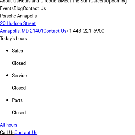
About Us
Hours and Directions
Meet the Staff
Careers
Upcoming
Events
Blog
Contact Us
Porsche Annapolis
20 Hudson Street
Annapolis, MD 21401
Contact Us
+1 443-221-6900
Today's hours
Sales
Closed
Service
Closed
Parts
Closed
All hours
Call Us
Contact Us