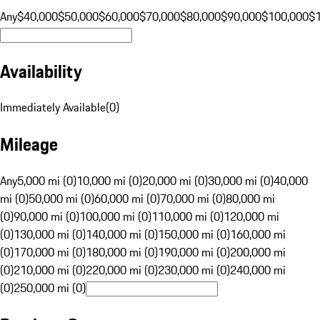
Any
$40,000
$50,000
$60,000
$70,000
$80,000
$90,000
$100,000
$
Availability
Immediately Available
(
0
)
Mileage
Any
5,000 mi (0)
10,000 mi (0)
20,000 mi (0)
30,000 mi (0)
40,000
mi (0)
50,000 mi (0)
60,000 mi (0)
70,000 mi (0)
80,000 mi
(0)
90,000 mi (0)
100,000 mi (0)
110,000 mi (0)
120,000 mi
(0)
130,000 mi (0)
140,000 mi (0)
150,000 mi (0)
160,000 mi
(0)
170,000 mi (0)
180,000 mi (0)
190,000 mi (0)
200,000 mi
(0)
210,000 mi (0)
220,000 mi (0)
230,000 mi (0)
240,000 mi
(0)
250,000 mi (0)