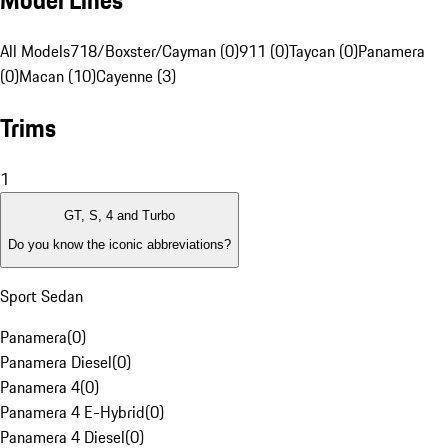
Model Lines
All Models
718/Boxster/Cayman (0)
911 (0)
Taycan (0)
Panamera
(0)
Macan (10)
Cayenne (3)
Trims
1
GT, S, 4 and Turbo
Do you know the iconic abbreviations?
Sport Sedan
Panamera
(
0
)
Panamera Diesel
(
0
)
Panamera 4
(
0
)
Panamera 4 E-Hybrid
(
0
)
Panamera 4 Diesel
(
0
)