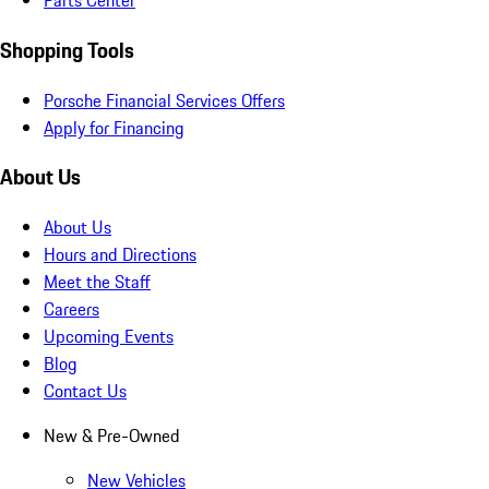
Parts Center
Shopping Tools
Porsche Financial Services Offers
Apply for Financing
About Us
About Us
Hours and Directions
Meet the Staff
Careers
Upcoming Events
Blog
Contact Us
New & Pre-Owned
New Vehicles