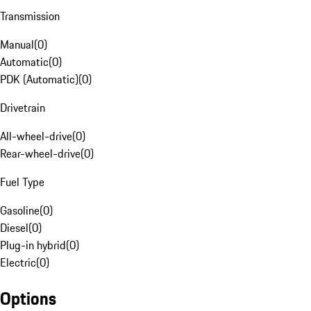
Transmission
Manual
(
0
)
Automatic
(
0
)
PDK (Automatic)
(
0
)
Drivetrain
All-wheel-drive
(
0
)
Rear-wheel-drive
(
0
)
Fuel Type
Gasoline
(
0
)
Diesel
(
0
)
Plug-in hybrid
(
0
)
Electric
(
0
)
Options