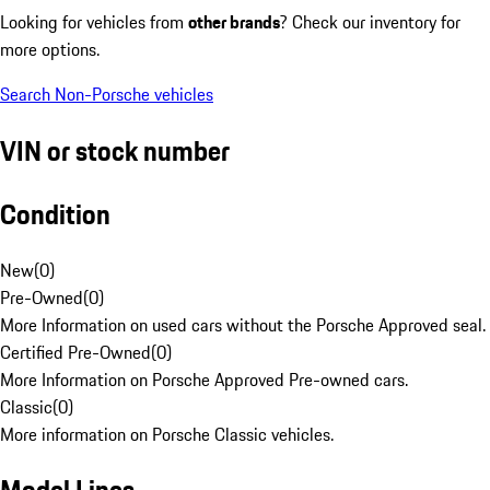
Looking for vehicles from
other brands
? Check our inventory for
more options.
Search Non-Porsche vehicles
VIN or stock number
Condition
New
(
0
)
Pre-Owned
(
0
)
More Information on used cars without the Porsche Approved seal.
Certified Pre-Owned
(
0
)
More Information on Porsche Approved Pre-owned cars.
Classic
(
0
)
More information on Porsche Classic vehicles.