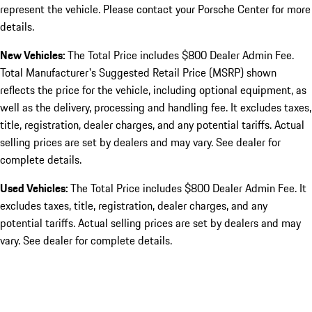
represent the vehicle. Please contact your Porsche Center for more
details.
New Vehicles:
The Total Price includes $800 Dealer Admin Fee.
Total Manufacturer's Suggested Retail Price (MSRP) shown
reflects the price for the vehicle, including optional equipment, as
well as the delivery, processing and handling fee. It excludes taxes,
title, registration, dealer charges, and any potential tariffs. Actual
selling prices are set by dealers and may vary. See dealer for
complete details.
Used Vehicles:
The Total Price includes $800 Dealer Admin Fee. It
excludes taxes, title, registration, dealer charges, and any
potential tariffs. Actual selling prices are set by dealers and may
vary. See dealer for complete details.