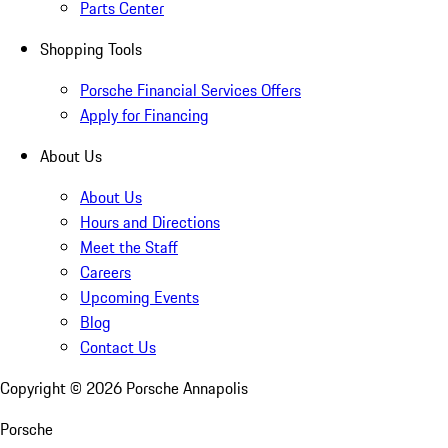
Parts Center
Shopping Tools
Porsche Financial Services Offers
Apply for Financing
About Us
About Us
Hours and Directions
Meet the Staff
Careers
Upcoming Events
Blog
Contact Us
Copyright ©
2026
Porsche Annapolis
Porsche