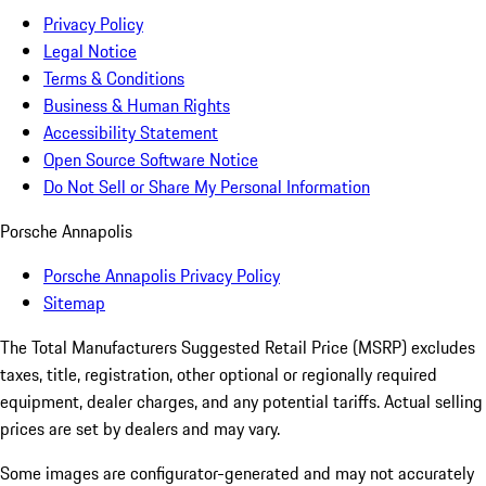
Privacy Policy
Legal Notice
Terms & Conditions
Business & Human Rights
Accessibility Statement
Open Source Software Notice
Do Not Sell or Share My Personal Information
Porsche Annapolis
Porsche Annapolis Privacy Policy
Sitemap
The Total Manufacturers Suggested Retail Price (MSRP) excludes
taxes, title, registration, other optional or regionally required
equipment, dealer charges, and any potential tariffs. Actual selling
prices are set by dealers and may vary.
Some images are configurator-generated and may not accurately