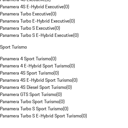
Panamera 4S E-Hybrid Executive
(
0
)
Panamera Turbo Executive
(
0
)
Panamera Turbo E-Hybrid Executive
(
0
)
Panamera Turbo S Executive
(
0
)
Panamera Turbo S E-Hybrid Executive
(
0
)
Sport Turismo
Panamera 4 Sport Turismo
(
0
)
Panamera 4 E-Hybrid Sport Turismo
(
0
)
Panamera 4S Sport Turismo
(
0
)
Panamera 4S E-Hybrid Sport Turismo
(
0
)
Panamera 4S Diesel Sport Turismo
(
0
)
Panamera GTS Sport Turismo
(
0
)
Panamera Turbo Sport Turismo
(
0
)
Panamera Turbo S Sport Turismo
(
0
)
Panamera Turbo S E-Hybrid Sport Turismo
(
0
)