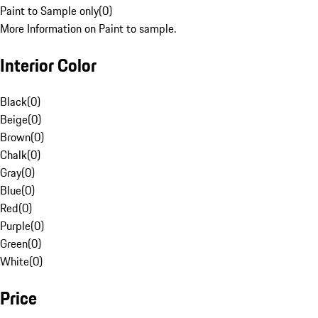
Paint to Sample only
(
0
)
More Information on Paint to sample.
Interior Color
Black
(
0
)
Beige
(
0
)
Brown
(
0
)
Chalk
(
0
)
Gray
(
0
)
Blue
(
0
)
Red
(
0
)
Purple
(
0
)
Green
(
0
)
White
(
0
)
Price