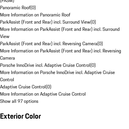
(PASM)
Panoramic Roof
(
0
)
More Information on Panoramic Roof
ParkAssist (Front and Rear) incl. Surround View
(
0
)
More Information on ParkAssist (Front and Rear) incl. Surround
View
ParkAssist (Front and Rear) incl. Reversing Camera
(
0
)
More Information on ParkAssist (Front and Rear) incl. Reversing
Camera
Porsche InnoDrive incl. Adaptive Cruise Control
(
0
)
More Information on Porsche InnoDrive incl. Adaptive Cruise
Control
Adaptive Cruise Control
(
0
)
More Information on Adaptive Cruise Control
Show all 97 options
Exterior Color