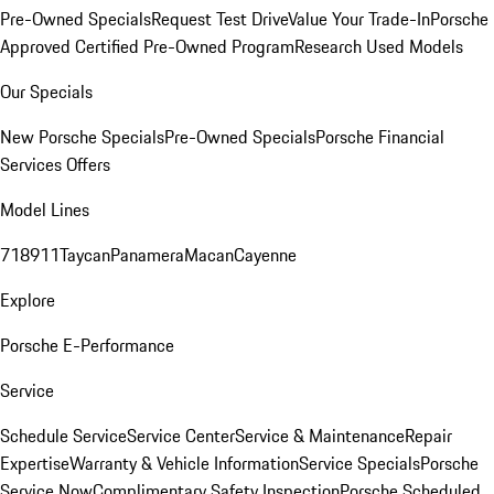
Pre-Owned Specials
Request Test Drive
Value Your Trade-In
Porsche
Approved Certified Pre-Owned Program
Research Used Models
Our Specials
New Porsche Specials
Pre-Owned Specials
Porsche Financial
Services Offers
Model Lines
718
911
Taycan
Panamera
Macan
Cayenne
Explore
Porsche E-Performance
Service
Schedule Service
Service Center
Service & Maintenance
Repair
Expertise
Warranty & Vehicle Information
Service Specials
Porsche
Service Now
Complimentary Safety Inspection
Porsche Scheduled