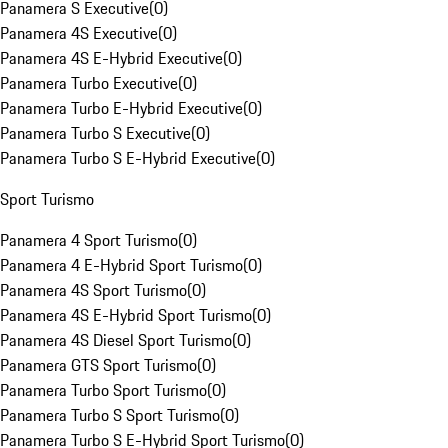
Panamera S Executive
(
0
)
Panamera 4S Executive
(
0
)
Panamera 4S E-Hybrid Executive
(
0
)
Panamera Turbo Executive
(
0
)
Panamera Turbo E-Hybrid Executive
(
0
)
Panamera Turbo S Executive
(
0
)
Panamera Turbo S E-Hybrid Executive
(
0
)
Sport Turismo
Panamera 4 Sport Turismo
(
0
)
Panamera 4 E-Hybrid Sport Turismo
(
0
)
Panamera 4S Sport Turismo
(
0
)
Panamera 4S E-Hybrid Sport Turismo
(
0
)
Panamera 4S Diesel Sport Turismo
(
0
)
Panamera GTS Sport Turismo
(
0
)
Panamera Turbo Sport Turismo
(
0
)
Panamera Turbo S Sport Turismo
(
0
)
Panamera Turbo S E-Hybrid Sport Turismo
(
0
)