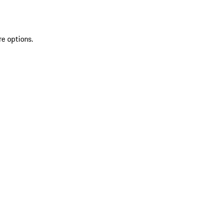
re options.