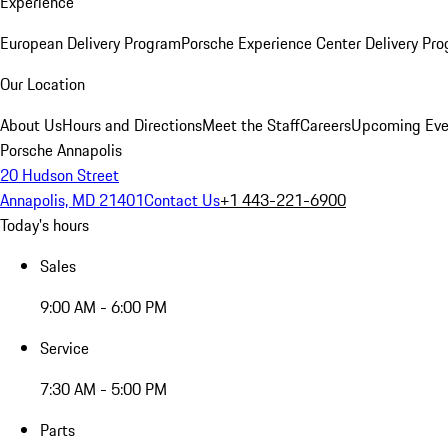
Experience
European Delivery Program
Porsche Experience Center Delivery Pr
Our Location
About Us
Hours and Directions
Meet the Staff
Careers
Upcoming Eve
Porsche Annapolis
20 Hudson Street
Annapolis, MD 21401
Contact Us
+1 443-221-6900
Today's hours
Sales
9:00 AM - 6:00 PM
Service
7:30 AM - 5:00 PM
Parts