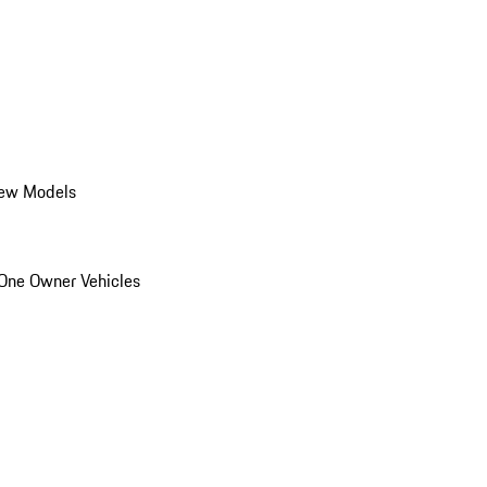
ew Models
One Owner Vehicles