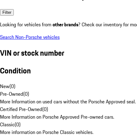
Filter
Looking for vehicles from
other brands
? Check our inventory for mo
Search Non-Porsche vehicles
VIN or stock number
Condition
New
(
0
)
Pre-Owned
(
0
)
More Information on used cars without the Porsche Approved seal.
Certified Pre-Owned
(
0
)
More Information on Porsche Approved Pre-owned cars.
Classic
(
0
)
More information on Porsche Classic vehicles.