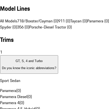
Model Lines
All Models
718/Boxster/Cayman (0)
911 (0)
Taycan (0)
Panamera (0)
Spyder (0)
356 (0)
Porsche-Diesel Tractor (0)
Trims
1
GT, S, 4 and Turbo
Do you know the iconic abbreviations?
Sport Sedan
Panamera
(
0
)
Panamera Diesel
(
0
)
Panamera 4
(
0
)
Panamera 4 E-Hybrid
(
0
)