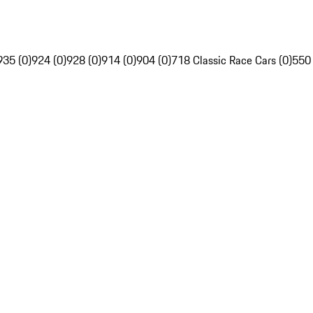
935 (0)
924 (0)
928 (0)
914 (0)
904 (0)
718 Classic Race Cars (0)
550