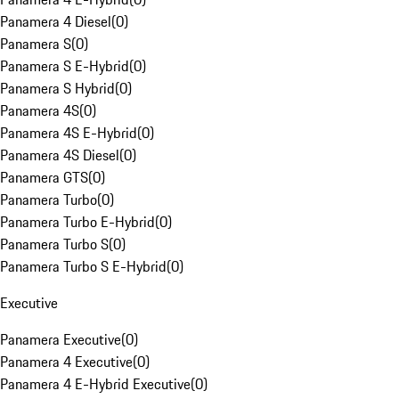
Panamera 4 Diesel
(
0
)
Panamera S
(
0
)
Panamera S E-Hybrid
(
0
)
Panamera S Hybrid
(
0
)
Panamera 4S
(
0
)
Panamera 4S E-Hybrid
(
0
)
Panamera 4S Diesel
(
0
)
Panamera GTS
(
0
)
Panamera Turbo
(
0
)
Panamera Turbo E-Hybrid
(
0
)
Panamera Turbo S
(
0
)
Panamera Turbo S E-Hybrid
(
0
)
Executive
Panamera Executive
(
0
)
Panamera 4 Executive
(
0
)
Panamera 4 E-Hybrid Executive
(
0
)