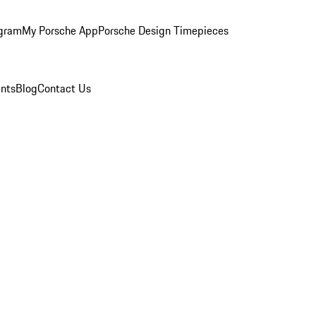
ogram
My Porsche App
Porsche Design Timepieces
nts
Blog
Contact Us