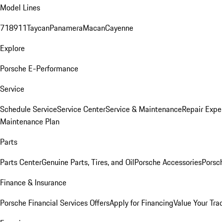
Model Lines
718
911
Taycan
Panamera
Macan
Cayenne
Explore
Porsche E-Performance
Service
Schedule Service
Service Center
Service & Maintenance
Repair Expe
Maintenance Plan
Parts
Parts Center
Genuine Parts, Tires, and Oil
Porsche Accessories
Porsc
Finance & Insurance
Porsche Financial Services Offers
Apply for Financing
Value Your Tra