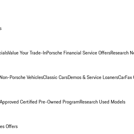
s
ials
Value Your Trade-In
Porsche Financial Service Offers
Research N
Non-Porsche Vehicles
Classic Cars
Demos & Service Loaners
CarFax 
 Approved Certified Pre-Owned Program
Research Used Models
es Offers