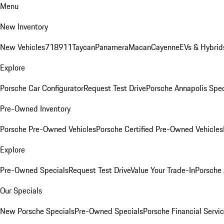
Menu
New Inventory
New Vehicles
718
911
Taycan
Panamera
Macan
Cayenne
EVs & Hybrid
Explore
Porsche Car Configurator
Request Test Drive
Porsche Annapolis Spec
Pre-Owned Inventory
Porsche Pre-Owned Vehicles
Porsche Certified Pre-Owned Vehicles
Explore
Pre-Owned Specials
Request Test Drive
Value Your Trade-In
Porsche
Our Specials
New Porsche Specials
Pre-Owned Specials
Porsche Financial Servic