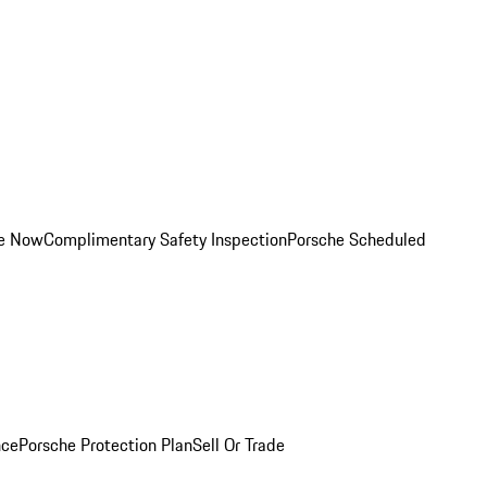
ce Now
Complimentary Safety Inspection
Porsche Scheduled
nce
Porsche Protection Plan
Sell Or Trade