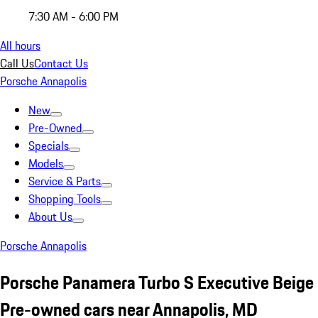
7:30 AM - 6:00 PM
All hours
Call Us
Contact Us
Porsche Annapolis
New
Pre-Owned
Specials
Models
Service & Parts
Shopping Tools
About Us
Porsche Annapolis
Porsche Panamera Turbo S Executive Beige
Pre-owned cars near Annapolis, MD