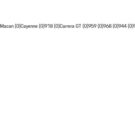
Macan (0)
Cayenne (0)
918 (0)
Carrera GT (0)
959 (0)
968 (0)
944 (0)