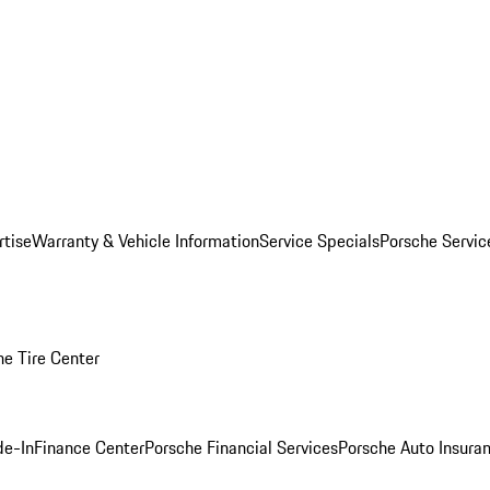
rtise
Warranty & Vehicle Information
Service Specials
Porsche Servi
he Tire Center
de-In
Finance Center
Porsche Financial Services
Porsche Auto Insura