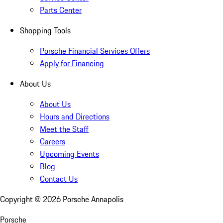
Parts Center
Shopping Tools
Porsche Financial Services Offers
Apply for Financing
About Us
About Us
Hours and Directions
Meet the Staff
Careers
Upcoming Events
Blog
Contact Us
Copyright ©
2026
Porsche Annapolis
Porsche