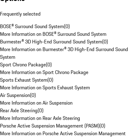
Frequently selected
BOSE® Surround Sound System
(
0
)
More Information on BOSE® Surround Sound System
Burmester® 3D High-End Surround Sound System
(
0
)
More Information on Burmester® 3D High-End Surround Sound
System
Sport Chrono Package
(
0
)
More Information on Sport Chrono Package
Sports Exhaust System
(
0
)
More Information on Sports Exhaust System
Air Suspension
(
0
)
More Information on Air Suspension
Rear Axle Steering
(
0
)
More Information on Rear Axle Steering
Porsche Active Suspension Management (PASM)
(
0
)
More Information on Porsche Active Suspension Management