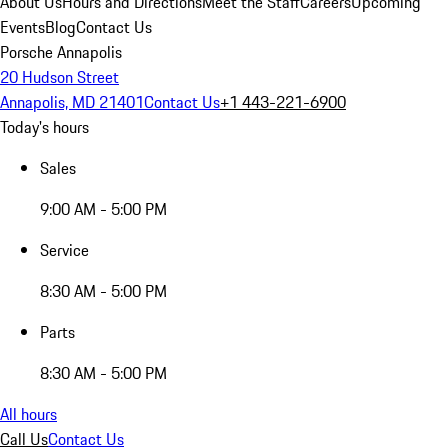
About Us
Hours and Directions
Meet the Staff
Careers
Upcoming
Events
Blog
Contact Us
Porsche Annapolis
20 Hudson Street
Annapolis, MD 21401
Contact Us
+1 443-221-6900
Today's hours
Sales
9:00 AM - 5:00 PM
Service
8:30 AM - 5:00 PM
Parts
8:30 AM - 5:00 PM
All hours
Call Us
Contact Us