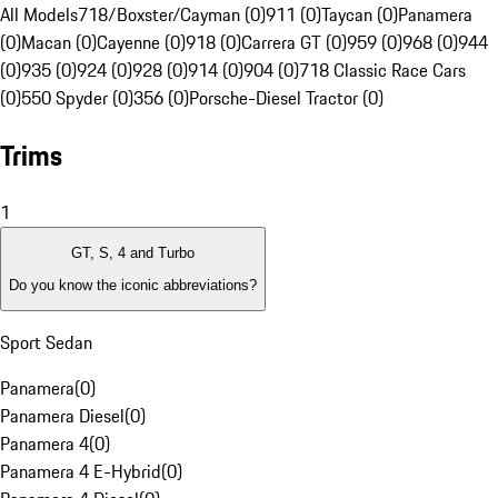
All Models
718/Boxster/Cayman (0)
911 (0)
Taycan (0)
Panamera
(0)
Macan (0)
Cayenne (0)
918 (0)
Carrera GT (0)
959 (0)
968 (0)
944
(0)
935 (0)
924 (0)
928 (0)
914 (0)
904 (0)
718 Classic Race Cars
(0)
550 Spyder (0)
356 (0)
Porsche-Diesel Tractor (0)
Trims
1
GT, S, 4 and Turbo
Do you know the iconic abbreviations?
Sport Sedan
Panamera
(
0
)
Panamera Diesel
(
0
)
Panamera 4
(
0
)
Panamera 4 E-Hybrid
(
0
)