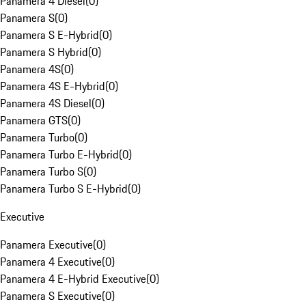
Panamera 4 Diesel
(
0
)
Panamera S
(
0
)
Panamera S E-Hybrid
(
0
)
Panamera S Hybrid
(
0
)
Panamera 4S
(
0
)
Panamera 4S E-Hybrid
(
0
)
Panamera 4S Diesel
(
0
)
Panamera GTS
(
0
)
Panamera Turbo
(
0
)
Panamera Turbo E-Hybrid
(
0
)
Panamera Turbo S
(
0
)
Panamera Turbo S E-Hybrid
(
0
)
Executive
Panamera Executive
(
0
)
Panamera 4 Executive
(
0
)
Panamera 4 E-Hybrid Executive
(
0
)
Panamera S Executive
(
0
)