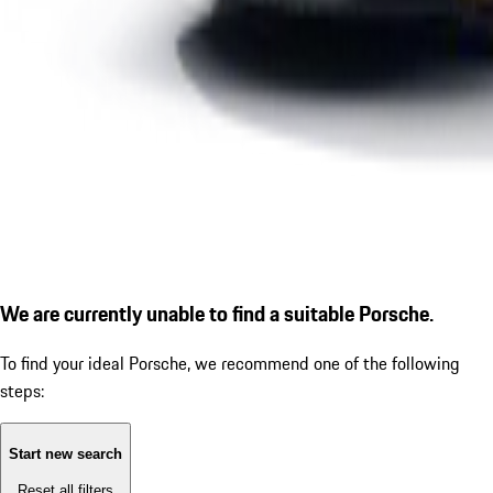
We are currently unable to find a suitable Porsche.
To find your ideal Porsche, we recommend one of the following
steps:
Start new search
Reset all filters