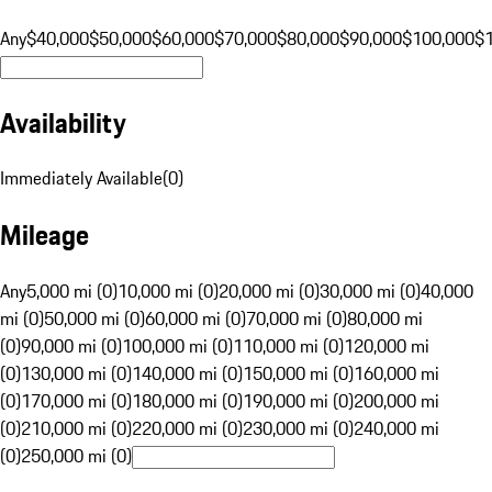
Any
$40,000
$50,000
$60,000
$70,000
$80,000
$90,000
$100,000
$
Availability
Immediately Available
(
0
)
Mileage
Any
5,000 mi (0)
10,000 mi (0)
20,000 mi (0)
30,000 mi (0)
40,000
mi (0)
50,000 mi (0)
60,000 mi (0)
70,000 mi (0)
80,000 mi
(0)
90,000 mi (0)
100,000 mi (0)
110,000 mi (0)
120,000 mi
(0)
130,000 mi (0)
140,000 mi (0)
150,000 mi (0)
160,000 mi
(0)
170,000 mi (0)
180,000 mi (0)
190,000 mi (0)
200,000 mi
(0)
210,000 mi (0)
220,000 mi (0)
230,000 mi (0)
240,000 mi
(0)
250,000 mi (0)