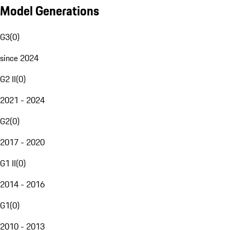
Model Generations
G3
(
0
)
since 2024
G2 II
(
0
)
2021 - 2024
G2
(
0
)
2017 - 2020
G1 II
(
0
)
2014 - 2016
G1
(
0
)
2010 - 2013