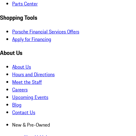
Parts Center
Shopping Tools
Porsche Financial Services Offers
Apply for Financing
About Us
About Us
Hours and Directions
Meet the Staff
Careers
Upcoming Events
Blog
Contact Us
New & Pre-Owned