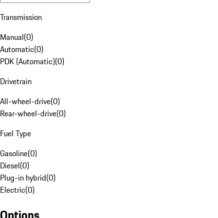
Transmission
Manual
(
0
)
Automatic
(
0
)
PDK (Automatic)
(
0
)
Drivetrain
All-wheel-drive
(
0
)
Rear-wheel-drive
(
0
)
Fuel Type
Gasoline
(
0
)
Diesel
(
0
)
Plug-in hybrid
(
0
)
Electric
(
0
)
Options