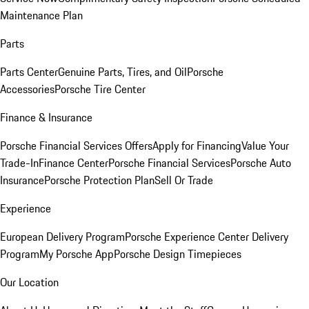
Maintenance Plan
Parts
Parts Center
Genuine Parts, Tires, and Oil
Porsche
Accessories
Porsche Tire Center
Finance & Insurance
Porsche Financial Services Offers
Apply for Financing
Value Your
Trade-In
Finance Center
Porsche Financial Services
Porsche Auto
Insurance
Porsche Protection Plan
Sell Or Trade
Experience
European Delivery Program
Porsche Experience Center Delivery
Program
My Porsche App
Porsche Design Timepieces
Our Location