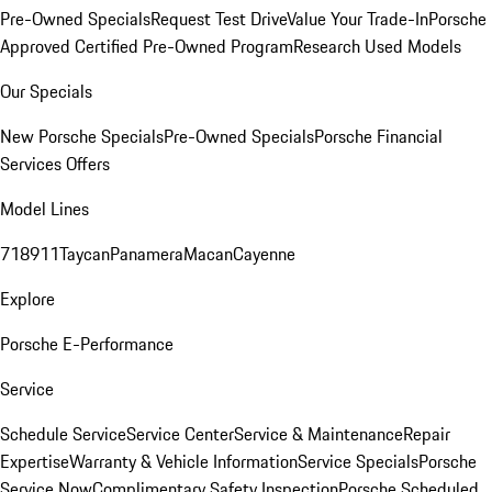
Pre-Owned Specials
Request Test Drive
Value Your Trade-In
Porsche
Approved Certified Pre-Owned Program
Research Used Models
Our Specials
New Porsche Specials
Pre-Owned Specials
Porsche Financial
Services Offers
Model Lines
718
911
Taycan
Panamera
Macan
Cayenne
Explore
Porsche E-Performance
Service
Schedule Service
Service Center
Service & Maintenance
Repair
Expertise
Warranty & Vehicle Information
Service Specials
Porsche
Service Now
Complimentary Safety Inspection
Porsche Scheduled