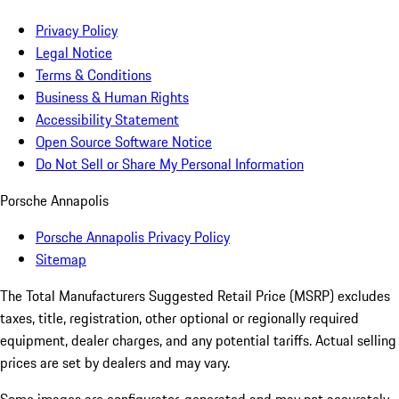
Privacy Policy
Legal Notice
Terms & Conditions
Business & Human Rights
Accessibility Statement
Open Source Software Notice
Do Not Sell or Share My Personal Information
Porsche Annapolis
Porsche Annapolis Privacy Policy
Sitemap
The Total Manufacturers Suggested Retail Price (MSRP) excludes
taxes, title, registration, other optional or regionally required
equipment, dealer charges, and any potential tariffs. Actual selling
prices are set by dealers and may vary.