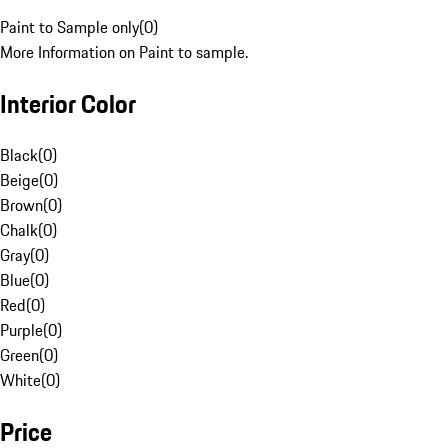
Paint to Sample only
(
0
)
More Information on Paint to sample.
Interior Color
Black
(
0
)
Beige
(
0
)
Brown
(
0
)
Chalk
(
0
)
Gray
(
0
)
Blue
(
0
)
Red
(
0
)
Purple
(
0
)
Green
(
0
)
White
(
0
)
Price