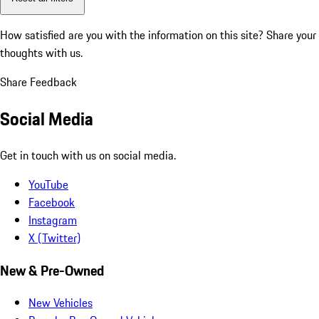
How satisfied are you with the information on this site?
Share your
thoughts with us.
Share Feedback
Social Media
Get in touch with us on social media.
YouTube
Facebook
Instagram
X (Twitter)
New & Pre-Owned
New Vehicles