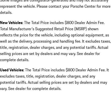
Some images are configurator-generated and may not accurately
represent the vehicle. Please contact your Porsche Center for more
details.
New Vehicles:
The Total Price includes $800 Dealer Admin Fee.
Total Manufacturer's Suggested Retail Price (MSRP) shown
reflects the price for the vehicle, including optional equipment, as
well as the delivery, processing and handling fee. It excludes taxes,
title, registration, dealer charges, and any potential tariffs. Actual
selling prices are set by dealers and may vary. See dealer for
complete details.
Used Vehicles:
The Total Price includes $800 Dealer Admin Fee. It
excludes taxes, title, registration, dealer charges, and any
potential tariffs. Actual selling prices are set by dealers and may
vary. See dealer for complete details.