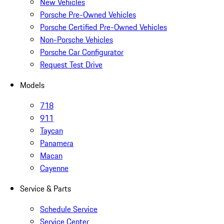
New Vehicles
Porsche Pre-Owned Vehicles
Porsche Certified Pre-Owned Vehicles
Non-Porsche Vehicles
Porsche Car Configurator
Request Test Drive
Models
718
911
Taycan
Panamera
Macan
Cayenne
Service & Parts
Schedule Service
Service Center