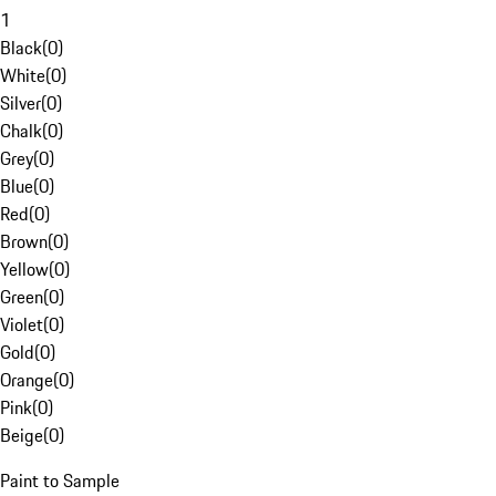
1
Black
(
0
)
White
(
0
)
Silver
(
0
)
Chalk
(
0
)
Grey
(
0
)
Blue
(
0
)
Red
(
0
)
Brown
(
0
)
Yellow
(
0
)
Green
(
0
)
Violet
(
0
)
Gold
(
0
)
Orange
(
0
)
Pink
(
0
)
Beige
(
0
)
Paint to Sample