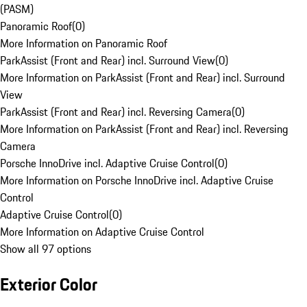
(PASM)
Panoramic Roof
(
0
)
More Information on Panoramic Roof
ParkAssist (Front and Rear) incl. Surround View
(
0
)
More Information on ParkAssist (Front and Rear) incl. Surround
View
ParkAssist (Front and Rear) incl. Reversing Camera
(
0
)
More Information on ParkAssist (Front and Rear) incl. Reversing
Camera
Porsche InnoDrive incl. Adaptive Cruise Control
(
0
)
More Information on Porsche InnoDrive incl. Adaptive Cruise
Control
Adaptive Cruise Control
(
0
)
More Information on Adaptive Cruise Control
Show all 97 options
Exterior Color