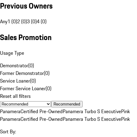
Previous Owners
Any
1 (0)
2 (0)
3 (0)
4 (0)
Sales Promotion
Usage Type
Demonstrator
(
0
)
Former Demonstrator
(
0
)
Service Loaner
(
0
)
Former Service Loaner
(
0
)
Reset all filters
Recommended
Panamera
Certified Pre-Owned
Panamera Turbo S Executive
Pink
Panamera
Certified Pre-Owned
Panamera Turbo S Executive
Pink
Sort By: