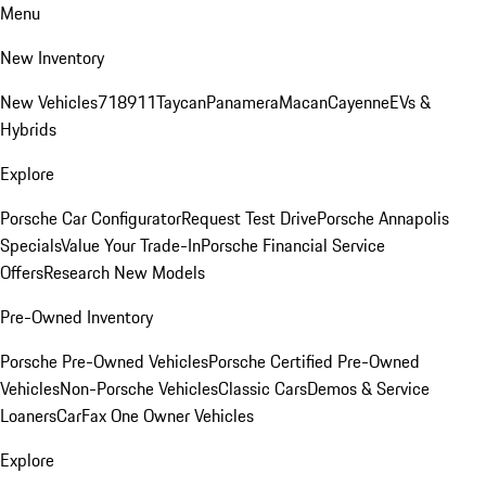
Menu
New Inventory
New Vehicles
718
911
Taycan
Panamera
Macan
Cayenne
EVs &
Hybrids
Explore
Porsche Car Configurator
Request Test Drive
Porsche Annapolis
Specials
Value Your Trade-In
Porsche Financial Service
Offers
Research New Models
Pre-Owned Inventory
Porsche Pre-Owned Vehicles
Porsche Certified Pre-Owned
Vehicles
Non-Porsche Vehicles
Classic Cars
Demos & Service
Loaners
CarFax One Owner Vehicles
Explore