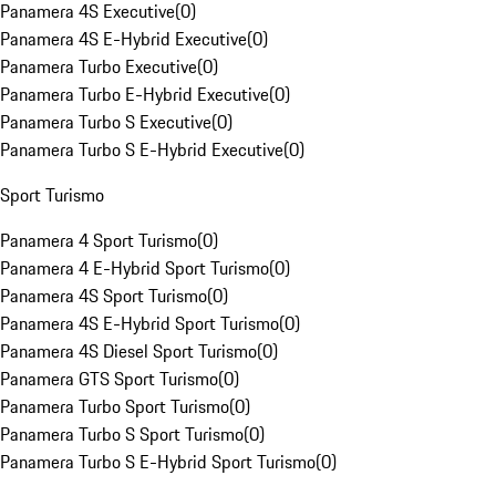
Panamera 4S Executive
(
0
)
Panamera 4S E-Hybrid Executive
(
0
)
Panamera Turbo Executive
(
0
)
Panamera Turbo E-Hybrid Executive
(
0
)
Panamera Turbo S Executive
(
0
)
Panamera Turbo S E-Hybrid Executive
(
0
)
Sport Turismo
Panamera 4 Sport Turismo
(
0
)
Panamera 4 E-Hybrid Sport Turismo
(
0
)
Panamera 4S Sport Turismo
(
0
)
Panamera 4S E-Hybrid Sport Turismo
(
0
)
Panamera 4S Diesel Sport Turismo
(
0
)
Panamera GTS Sport Turismo
(
0
)
Panamera Turbo Sport Turismo
(
0
)
Panamera Turbo S Sport Turismo
(
0
)
Panamera Turbo S E-Hybrid Sport Turismo
(
0
)