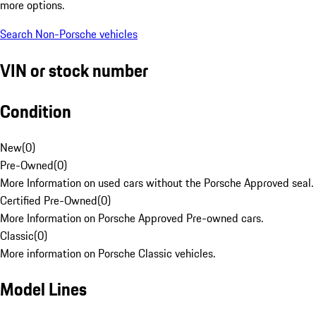
more options.
Search Non-Porsche vehicles
VIN or stock number
Condition
New
(
0
)
Pre-Owned
(
0
)
More Information on used cars without the Porsche Approved seal.
Certified Pre-Owned
(
0
)
More Information on Porsche Approved Pre-owned cars.
Classic
(
0
)
More information on Porsche Classic vehicles.
Model Lines