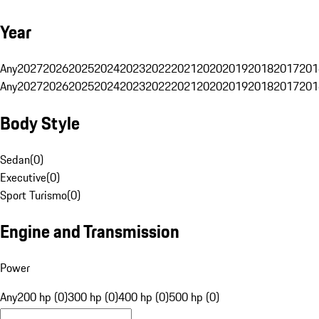
Year
Any
2027
2026
2025
2024
2023
2022
2021
2020
2019
2018
2017
201
Any
2027
2026
2025
2024
2023
2022
2021
2020
2019
2018
2017
201
Body Style
Sedan
(
0
)
Executive
(
0
)
Sport Turismo
(
0
)
Engine and Transmission
Power
Any
200 hp (0)
300 hp (0)
400 hp (0)
500 hp (0)