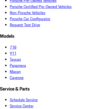
Porsche Pre-Owned Vehicles
Porsche Certified Pre-Owned Vehicles
Non-Porsche Vehicles
Porsche Car Configurator
Request Test Drive
Models
718
911
Taycan
Panamera
Macan
Cayenne
Service & Parts
Schedule Service
Service Center