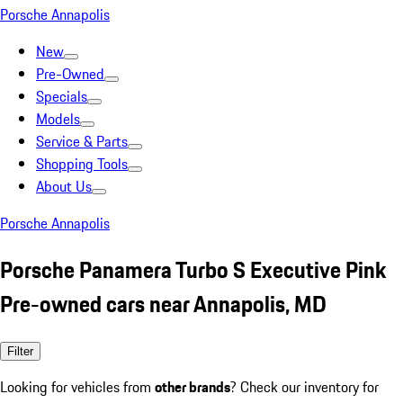
Porsche Annapolis
New
Pre-Owned
Specials
Models
Service & Parts
Shopping Tools
About Us
Porsche Annapolis
Porsche Panamera Turbo S Executive Pink
Pre-owned cars near Annapolis, MD
Filter
Looking for vehicles from
other brands
? Check our inventory for