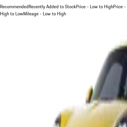
Recommended
Recently Added to Stock
Price - Low to High
Price -
High to Low
Mileage - Low to High