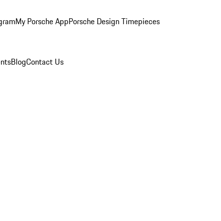
ogram
My Porsche App
Porsche Design Timepieces
nts
Blog
Contact Us