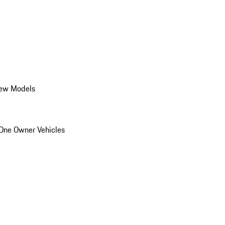
ew Models
One Owner Vehicles