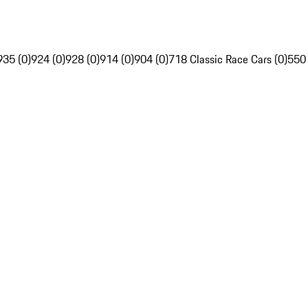
935 (0)
924 (0)
928 (0)
914 (0)
904 (0)
718 Classic Race Cars (0)
550