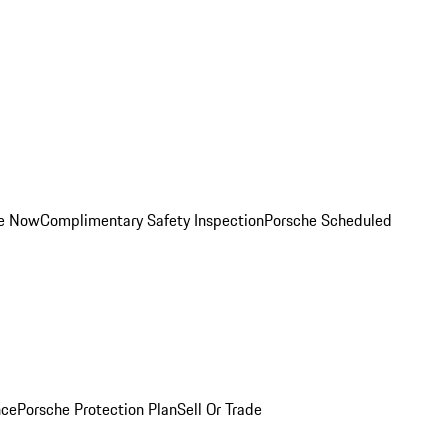
ce Now
Complimentary Safety Inspection
Porsche Scheduled
nce
Porsche Protection Plan
Sell Or Trade