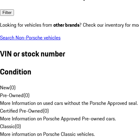
Filter
Looking for vehicles from
other brands
? Check our inventory for mo
Search Non-Porsche vehicles
VIN or stock number
Condition
New
(
0
)
Pre-Owned
(
0
)
More Information on used cars without the Porsche Approved seal.
Certified Pre-Owned
(
0
)
More Information on Porsche Approved Pre-owned cars.
Classic
(
0
)
More information on Porsche Classic vehicles.