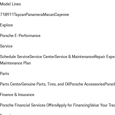
Model Lines
718
911
Taycan
Panamera
Macan
Cayenne
Explore
Porsche E-Performance
Service
Schedule Service
Service Center
Service & Maintenance
Repair Expe
Maintenance Plan
Parts
Parts Center
Genuine Parts, Tires, and Oil
Porsche Accessories
Porsc
Finance & Insurance
Porsche Financial Services Offers
Apply for Financing
Value Your Tra