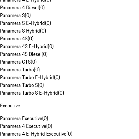
Panamera 4 Diesel
(
0
)
Panamera S
(
0
)
Panamera S E-Hybrid
(
0
)
Panamera S Hybrid
(
0
)
Panamera 4S
(
0
)
Panamera 4S E-Hybrid
(
0
)
Panamera 4S Diesel
(
0
)
Panamera GTS
(
0
)
Panamera Turbo
(
0
)
Panamera Turbo E-Hybrid
(
0
)
Panamera Turbo S
(
0
)
Panamera Turbo S E-Hybrid
(
0
)
Executive
Panamera Executive
(
0
)
Panamera 4 Executive
(
0
)
Panamera 4 E-Hybrid Executive
(
0
)