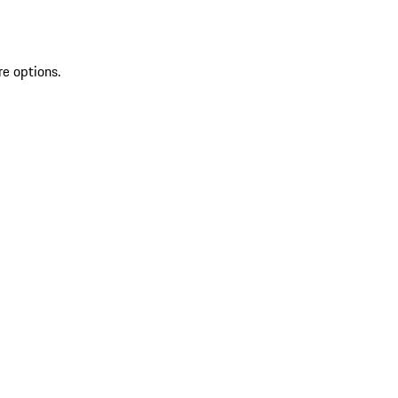
re options.