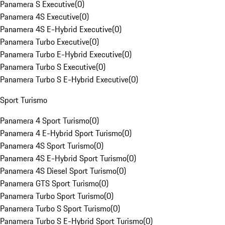
Panamera S Executive
(
0
)
Panamera 4S Executive
(
0
)
Panamera 4S E-Hybrid Executive
(
0
)
Panamera Turbo Executive
(
0
)
Panamera Turbo E-Hybrid Executive
(
0
)
Panamera Turbo S Executive
(
0
)
Panamera Turbo S E-Hybrid Executive
(
0
)
Sport Turismo
Panamera 4 Sport Turismo
(
0
)
Panamera 4 E-Hybrid Sport Turismo
(
0
)
Panamera 4S Sport Turismo
(
0
)
Panamera 4S E-Hybrid Sport Turismo
(
0
)
Panamera 4S Diesel Sport Turismo
(
0
)
Panamera GTS Sport Turismo
(
0
)
Panamera Turbo Sport Turismo
(
0
)
Panamera Turbo S Sport Turismo
(
0
)
Panamera Turbo S E-Hybrid Sport Turismo
(
0
)