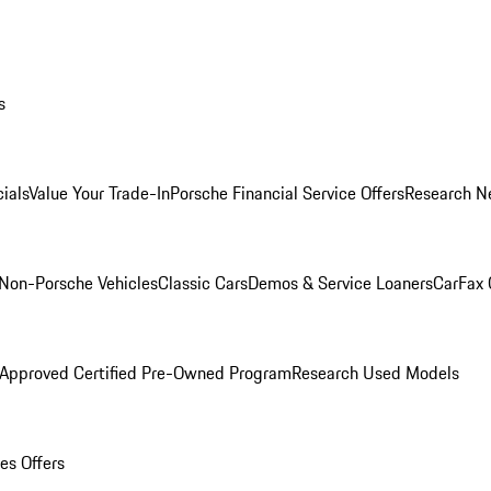
s
ials
Value Your Trade-In
Porsche Financial Service Offers
Research N
Non-Porsche Vehicles
Classic Cars
Demos & Service Loaners
CarFax 
 Approved Certified Pre-Owned Program
Research Used Models
es Offers