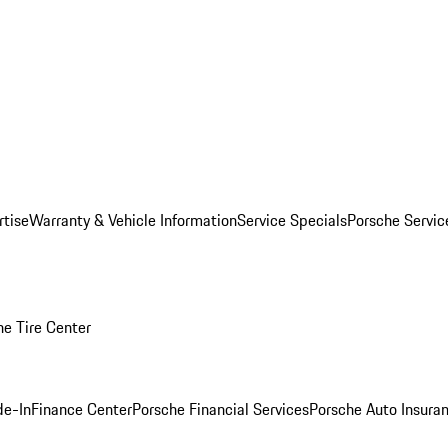
rtise
Warranty & Vehicle Information
Service Specials
Porsche Servi
he Tire Center
de-In
Finance Center
Porsche Financial Services
Porsche Auto Insura