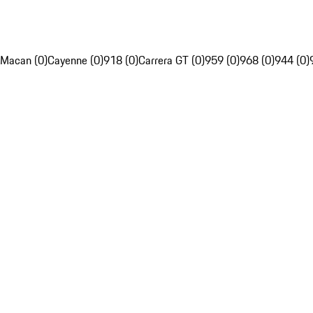
Macan (0)
Cayenne (0)
918 (0)
Carrera GT (0)
959 (0)
968 (0)
944 (0)