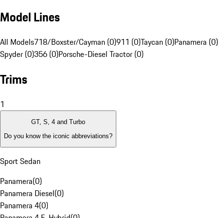
Model Lines
All Models
718/Boxster/Cayman (0)
911 (0)
Taycan (0)
Panamera (0)
Spyder (0)
356 (0)
Porsche-Diesel Tractor (0)
Trims
1
GT, S, 4 and Turbo
Do you know the iconic abbreviations?
Sport Sedan
Panamera
(
0
)
Panamera Diesel
(
0
)
Panamera 4
(
0
)
Panamera 4 E-Hybrid
(
0
)