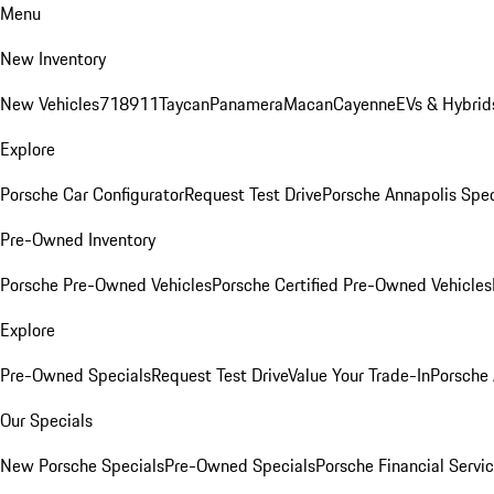
Menu
New Inventory
New Vehicles
718
911
Taycan
Panamera
Macan
Cayenne
EVs & Hybrid
Explore
Porsche Car Configurator
Request Test Drive
Porsche Annapolis Spec
Pre-Owned Inventory
Porsche Pre-Owned Vehicles
Porsche Certified Pre-Owned Vehicles
Explore
Pre-Owned Specials
Request Test Drive
Value Your Trade-In
Porsche
Our Specials
New Porsche Specials
Pre-Owned Specials
Porsche Financial Servic