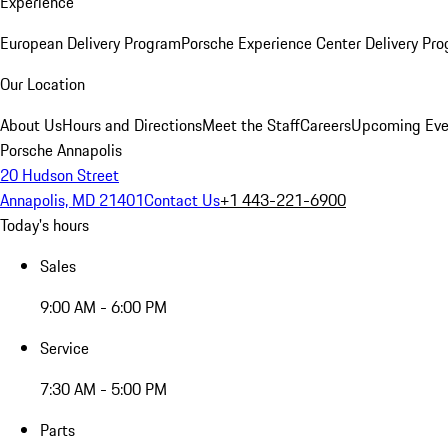
Experience
European Delivery Program
Porsche Experience Center Delivery Pr
Our Location
About Us
Hours and Directions
Meet the Staff
Careers
Upcoming Eve
Porsche Annapolis
20 Hudson Street
Annapolis, MD 21401
Contact Us
+1 443-221-6900
Today's hours
Sales
9:00 AM - 6:00 PM
Service
7:30 AM - 5:00 PM
Parts