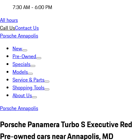
7:30 AM - 6:00 PM
All hours
Call Us
Contact Us
Porsche Annapolis
New
Pre-Owned
Specials
Models
Service & Parts
Shopping Tools
About Us
Porsche Annapolis
Porsche Panamera Turbo S Executive Red
Pre-owned cars near Annapolis, MD