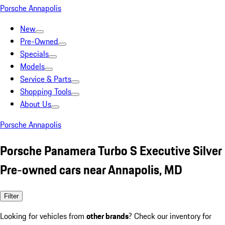
Porsche Annapolis
New
Pre-Owned
Specials
Models
Service & Parts
Shopping Tools
About Us
Porsche Annapolis
Porsche Panamera Turbo S Executive Silver
Pre-owned cars near Annapolis, MD
Filter
Looking for vehicles from
other brands
? Check our inventory for