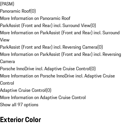
(PASM)
Panoramic Roof
(
0
)
More Information on Panoramic Roof
ParkAssist (Front and Rear) incl. Surround View
(
0
)
More Information on ParkAssist (Front and Rear) incl. Surround
View
ParkAssist (Front and Rear) incl. Reversing Camera
(
0
)
More Information on ParkAssist (Front and Rear) incl. Reversing
Camera
Porsche InnoDrive incl. Adaptive Cruise Control
(
0
)
More Information on Porsche InnoDrive incl. Adaptive Cruise
Control
Adaptive Cruise Control
(
0
)
More Information on Adaptive Cruise Control
Show all 97 options
Exterior Color