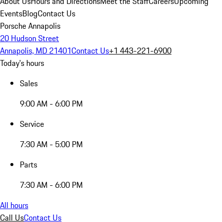
About Us
Hours and Directions
Meet the Staff
Careers
Upcoming
Events
Blog
Contact Us
Porsche Annapolis
20 Hudson Street
Annapolis, MD 21401
Contact Us
+1 443-221-6900
Today's hours
Sales
9:00 AM - 6:00 PM
Service
7:30 AM - 5:00 PM
Parts
7:30 AM - 6:00 PM
All hours
Call Us
Contact Us