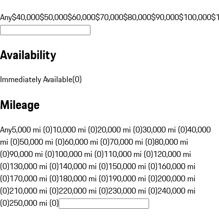
Any
$40,000
$50,000
$60,000
$70,000
$80,000
$90,000
$100,000
$
Availability
Immediately Available
(
0
)
Mileage
Any
5,000 mi (0)
10,000 mi (0)
20,000 mi (0)
30,000 mi (0)
40,000
mi (0)
50,000 mi (0)
60,000 mi (0)
70,000 mi (0)
80,000 mi
(0)
90,000 mi (0)
100,000 mi (0)
110,000 mi (0)
120,000 mi
(0)
130,000 mi (0)
140,000 mi (0)
150,000 mi (0)
160,000 mi
(0)
170,000 mi (0)
180,000 mi (0)
190,000 mi (0)
200,000 mi
(0)
210,000 mi (0)
220,000 mi (0)
230,000 mi (0)
240,000 mi
(0)
250,000 mi (0)