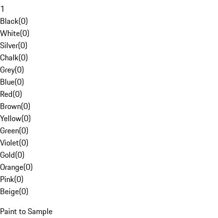
1
Black
(
0
)
White
(
0
)
Silver
(
0
)
Chalk
(
0
)
Grey
(
0
)
Blue
(
0
)
Red
(
0
)
Brown
(
0
)
Yellow
(
0
)
Green
(
0
)
Violet
(
0
)
Gold
(
0
)
Orange
(
0
)
Pink
(
0
)
Beige
(
0
)
Paint to Sample