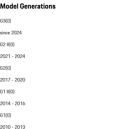
Model Generations
G3
(
0
)
since 2024
G2 II
(
0
)
2021 - 2024
G2
(
0
)
2017 - 2020
G1 II
(
0
)
2014 - 2016
G1
(
0
)
2010 - 2013