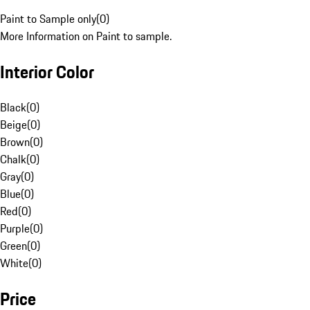
Paint to Sample only
(
0
)
More Information on Paint to sample.
Interior Color
Black
(
0
)
Beige
(
0
)
Brown
(
0
)
Chalk
(
0
)
Gray
(
0
)
Blue
(
0
)
Red
(
0
)
Purple
(
0
)
Green
(
0
)
White
(
0
)
Price