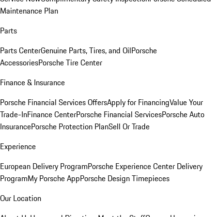
Maintenance Plan
Parts
Parts Center
Genuine Parts, Tires, and Oil
Porsche
Accessories
Porsche Tire Center
Finance & Insurance
Porsche Financial Services Offers
Apply for Financing
Value Your
Trade-In
Finance Center
Porsche Financial Services
Porsche Auto
Insurance
Porsche Protection Plan
Sell Or Trade
Experience
European Delivery Program
Porsche Experience Center Delivery
Program
My Porsche App
Porsche Design Timepieces
Our Location