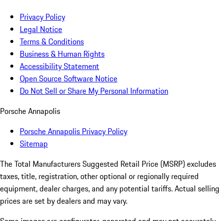
Privacy Policy
Legal Notice
Terms & Conditions
Business & Human Rights
Accessibility Statement
Open Source Software Notice
Do Not Sell or Share My Personal Information
Porsche Annapolis
Porsche Annapolis Privacy Policy
Sitemap
The Total Manufacturers Suggested Retail Price (MSRP) excludes
taxes, title, registration, other optional or regionally required
equipment, dealer charges, and any potential tariffs. Actual selling
prices are set by dealers and may vary.