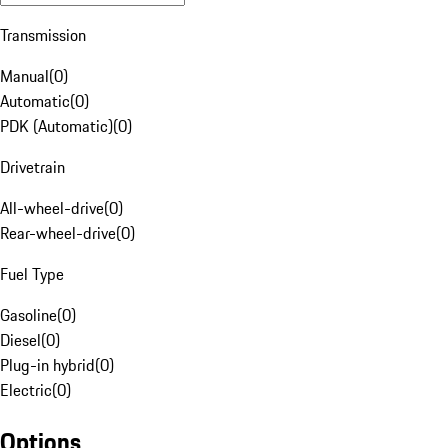
Transmission
Manual
(
0
)
Automatic
(
0
)
PDK (Automatic)
(
0
)
Drivetrain
All-wheel-drive
(
0
)
Rear-wheel-drive
(
0
)
Fuel Type
Gasoline
(
0
)
Diesel
(
0
)
Plug-in hybrid
(
0
)
Electric
(
0
)
Options