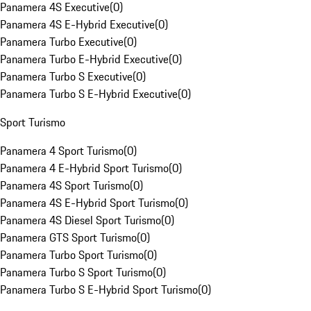
Panamera 4S Executive
(
0
)
Panamera 4S E-Hybrid Executive
(
0
)
Panamera Turbo Executive
(
0
)
Panamera Turbo E-Hybrid Executive
(
0
)
Panamera Turbo S Executive
(
0
)
Panamera Turbo S E-Hybrid Executive
(
0
)
Sport Turismo
Panamera 4 Sport Turismo
(
0
)
Panamera 4 E-Hybrid Sport Turismo
(
0
)
Panamera 4S Sport Turismo
(
0
)
Panamera 4S E-Hybrid Sport Turismo
(
0
)
Panamera 4S Diesel Sport Turismo
(
0
)
Panamera GTS Sport Turismo
(
0
)
Panamera Turbo Sport Turismo
(
0
)
Panamera Turbo S Sport Turismo
(
0
)
Panamera Turbo S E-Hybrid Sport Turismo
(
0
)