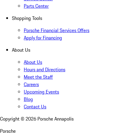
Parts Center
Shopping Tools
Porsche Financial Services Offers
Apply for Financing
About Us
About Us
Hours and Directions
Meet the Staff
Careers
Upcoming Events
Blog
Contact Us
Copyright ©
2026
Porsche Annapolis
Porsche