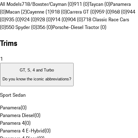
All Models
718/Boxster/Cayman (0)
911 (0)
Taycan (0)
Panamera
(0)
Macan (2)
Cayenne (1)
918 (0)
Carrera GT (0)
959 (0)
968 (0)
944
(0)
935 (0)
924 (0)
928 (0)
914 (0)
904 (0)
718 Classic Race Cars
(0)
550 Spyder (0)
356 (0)
Porsche-Diesel Tractor (0)
Trims
1
GT, S, 4 and Turbo
Do you know the iconic abbreviations?
Sport Sedan
Panamera
(
0
)
Panamera Diesel
(
0
)
Panamera 4
(
0
)
Panamera 4 E-Hybrid
(
0
)