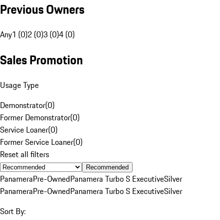
Previous Owners
Any
1 (0)
2 (0)
3 (0)
4 (0)
Sales Promotion
Usage Type
Demonstrator
(
0
)
Former Demonstrator
(
0
)
Service Loaner
(
0
)
Former Service Loaner
(
0
)
Reset all filters
Recommended
Panamera
Pre-Owned
Panamera Turbo S Executive
Silver
Panamera
Pre-Owned
Panamera Turbo S Executive
Silver
Sort By: