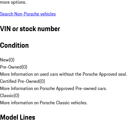
more options.
Search Non-Porsche vehicles
VIN or stock number
Condition
New
(
0
)
Pre-Owned
(
0
)
More Information on used cars without the Porsche Approved seal.
Certified Pre-Owned
(
0
)
More Information on Porsche Approved Pre-owned cars.
Classic
(
0
)
More information on Porsche Classic vehicles.
Model Lines