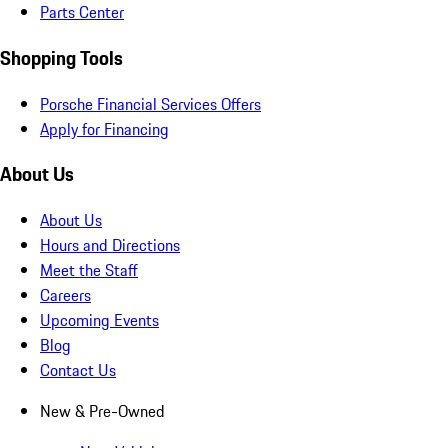
Parts Center
Shopping Tools
Porsche Financial Services Offers
Apply for Financing
About Us
About Us
Hours and Directions
Meet the Staff
Careers
Upcoming Events
Blog
Contact Us
New & Pre-Owned