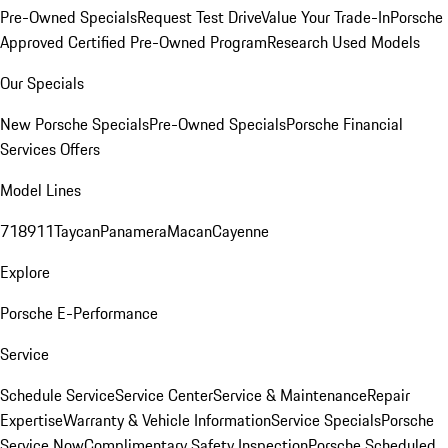
Pre-Owned Specials
Request Test Drive
Value Your Trade-In
Porsche
Approved Certified Pre-Owned Program
Research Used Models
Our Specials
New Porsche Specials
Pre-Owned Specials
Porsche Financial
Services Offers
Model Lines
718
911
Taycan
Panamera
Macan
Cayenne
Explore
Porsche E-Performance
Service
Schedule Service
Service Center
Service & Maintenance
Repair
Expertise
Warranty & Vehicle Information
Service Specials
Porsche
Service Now
Complimentary Safety Inspection
Porsche Scheduled