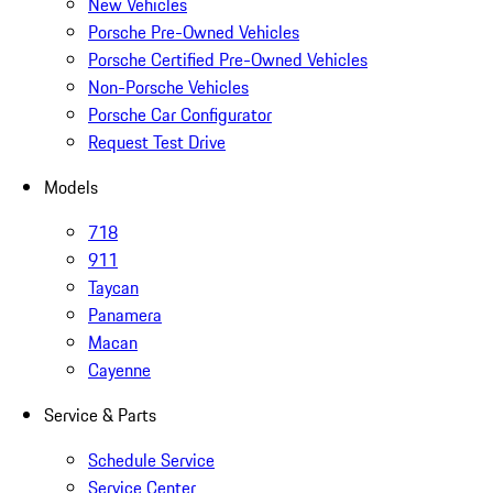
New Vehicles
Porsche Pre-Owned Vehicles
Porsche Certified Pre-Owned Vehicles
Non-Porsche Vehicles
Porsche Car Configurator
Request Test Drive
Models
718
911
Taycan
Panamera
Macan
Cayenne
Service & Parts
Schedule Service
Service Center