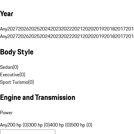
Year
Any
2027
2026
2025
2024
2023
2022
2021
2020
2019
2018
2017
201
Any
2027
2026
2025
2024
2023
2022
2021
2020
2019
2018
2017
201
Body Style
Sedan
(
0
)
Executive
(
0
)
Sport Turismo
(
0
)
Engine and Transmission
Power
Any
200 hp (0)
300 hp (0)
400 hp (0)
500 hp (0)