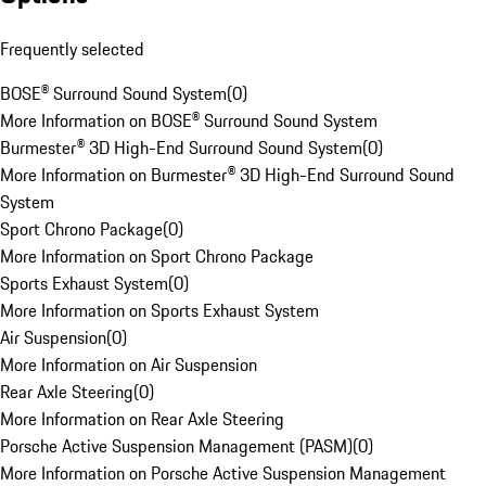
Frequently selected
BOSE® Surround Sound System
(
0
)
More Information on BOSE® Surround Sound System
Burmester® 3D High-End Surround Sound System
(
0
)
More Information on Burmester® 3D High-End Surround Sound
System
Sport Chrono Package
(
0
)
More Information on Sport Chrono Package
Sports Exhaust System
(
0
)
More Information on Sports Exhaust System
Air Suspension
(
0
)
More Information on Air Suspension
Rear Axle Steering
(
0
)
More Information on Rear Axle Steering
Porsche Active Suspension Management (PASM)
(
0
)
More Information on Porsche Active Suspension Management