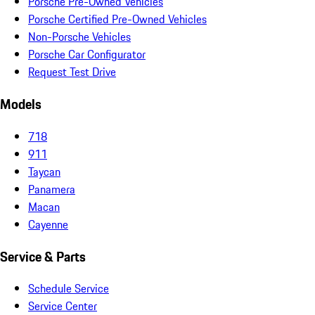
Porsche Pre-Owned Vehicles
Porsche Certified Pre-Owned Vehicles
Non-Porsche Vehicles
Porsche Car Configurator
Request Test Drive
Models
718
911
Taycan
Panamera
Macan
Cayenne
Service & Parts
Schedule Service
Service Center