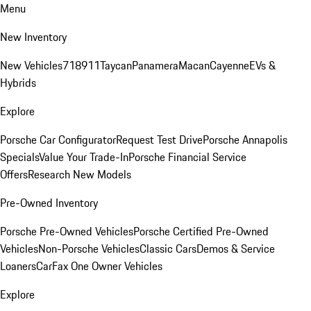
Menu
New Inventory
New Vehicles
718
911
Taycan
Panamera
Macan
Cayenne
EVs &
Hybrids
Explore
Porsche Car Configurator
Request Test Drive
Porsche Annapolis
Specials
Value Your Trade-In
Porsche Financial Service
Offers
Research New Models
Pre-Owned Inventory
Porsche Pre-Owned Vehicles
Porsche Certified Pre-Owned
Vehicles
Non-Porsche Vehicles
Classic Cars
Demos & Service
Loaners
CarFax One Owner Vehicles
Explore