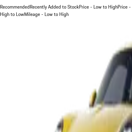
Recommended
Recently Added to Stock
Price - Low to High
Price -
High to Low
Mileage - Low to High