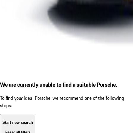
We are currently unable to find a suitable Porsche.
To find your ideal Porsche, we recommend one of the following
steps:
Start new search
Reset all filters