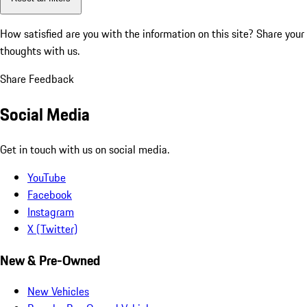
How satisfied are you with the information on this site?
Share your
thoughts with us.
Share Feedback
Social Media
Get in touch with us on social media.
YouTube
Facebook
Instagram
X (Twitter)
New & Pre-Owned
New Vehicles