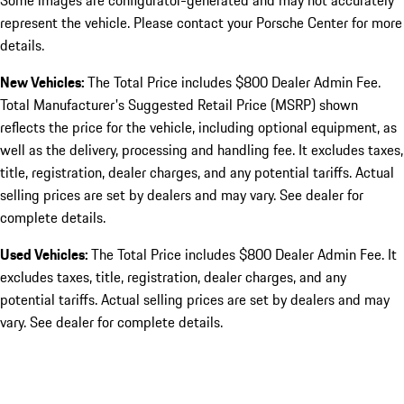
Some images are configurator-generated and may not accurately
represent the vehicle. Please contact your Porsche Center for more
details.
New Vehicles:
The Total Price includes $800 Dealer Admin Fee.
Total Manufacturer's Suggested Retail Price (MSRP) shown
reflects the price for the vehicle, including optional equipment, as
well as the delivery, processing and handling fee. It excludes taxes,
title, registration, dealer charges, and any potential tariffs. Actual
selling prices are set by dealers and may vary. See dealer for
complete details.
Used Vehicles:
The Total Price includes $800 Dealer Admin Fee. It
excludes taxes, title, registration, dealer charges, and any
potential tariffs. Actual selling prices are set by dealers and may
vary. See dealer for complete details.