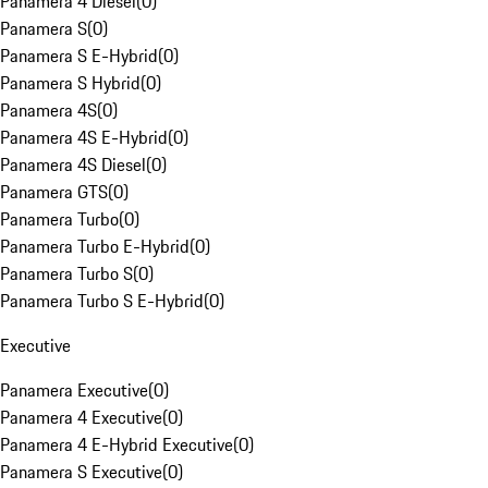
Panamera 4 Diesel
(
0
)
Panamera S
(
0
)
Panamera S E-Hybrid
(
0
)
Panamera S Hybrid
(
0
)
Panamera 4S
(
0
)
Panamera 4S E-Hybrid
(
0
)
Panamera 4S Diesel
(
0
)
Panamera GTS
(
0
)
Panamera Turbo
(
0
)
Panamera Turbo E-Hybrid
(
0
)
Panamera Turbo S
(
0
)
Panamera Turbo S E-Hybrid
(
0
)
Executive
Panamera Executive
(
0
)
Panamera 4 Executive
(
0
)
Panamera 4 E-Hybrid Executive
(
0
)
Panamera S Executive
(
0
)