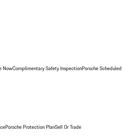
ce Now
Complimentary Safety Inspection
Porsche Scheduled
nce
Porsche Protection Plan
Sell Or Trade