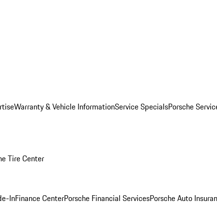
rtise
Warranty & Vehicle Information
Service Specials
Porsche Servi
he Tire Center
de-In
Finance Center
Porsche Financial Services
Porsche Auto Insura