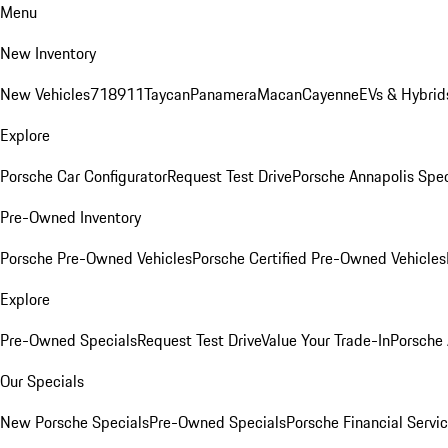
Menu
New Inventory
New Vehicles
718
911
Taycan
Panamera
Macan
Cayenne
EVs & Hybrid
Explore
Porsche Car Configurator
Request Test Drive
Porsche Annapolis Spec
Pre-Owned Inventory
Porsche Pre-Owned Vehicles
Porsche Certified Pre-Owned Vehicles
Explore
Pre-Owned Specials
Request Test Drive
Value Your Trade-In
Porsche
Our Specials
New Porsche Specials
Pre-Owned Specials
Porsche Financial Servic