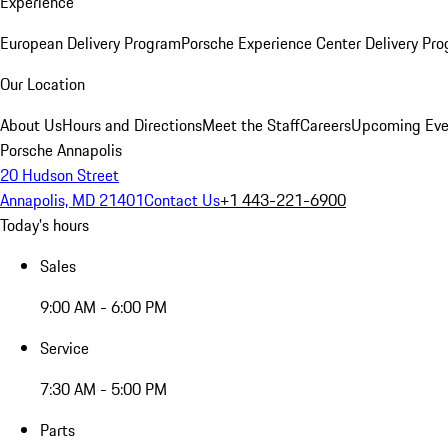
Experience
European Delivery Program
Porsche Experience Center Delivery Pr
Our Location
About Us
Hours and Directions
Meet the Staff
Careers
Upcoming Eve
Porsche Annapolis
20 Hudson Street
Annapolis, MD 21401
Contact Us
+1 443-221-6900
Today's hours
Sales
9:00 AM - 6:00 PM
Service
7:30 AM - 5:00 PM
Parts