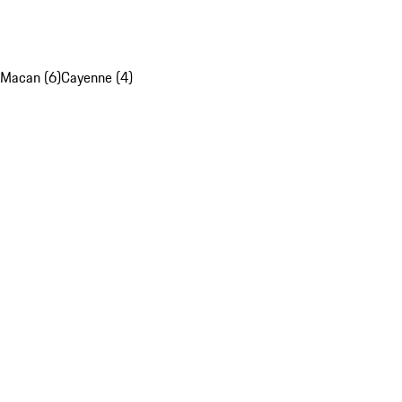
Macan (6)
Cayenne (4)