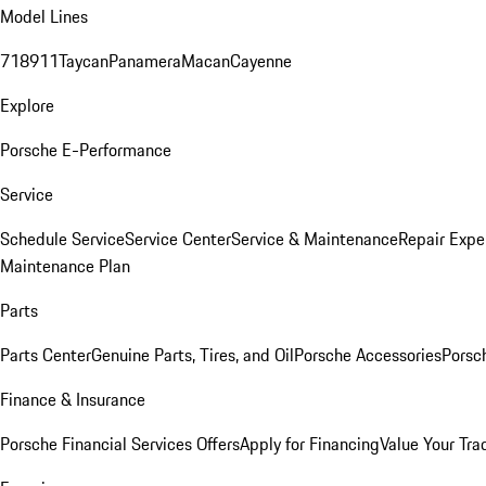
Model Lines
718
911
Taycan
Panamera
Macan
Cayenne
Explore
Porsche E-Performance
Service
Schedule Service
Service Center
Service & Maintenance
Repair Expe
Maintenance Plan
Parts
Parts Center
Genuine Parts, Tires, and Oil
Porsche Accessories
Porsc
Finance & Insurance
Porsche Financial Services Offers
Apply for Financing
Value Your Tra