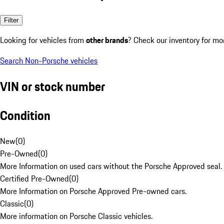
Filter
Looking for vehicles from
other brands
? Check our inventory for mo
Search Non-Porsche vehicles
VIN or stock number
Condition
New
(
0
)
Pre-Owned
(
0
)
More Information on used cars without the Porsche Approved seal.
Certified Pre-Owned
(
0
)
More Information on Porsche Approved Pre-owned cars.
Classic
(
0
)
More information on Porsche Classic vehicles.