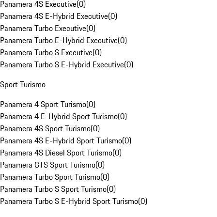
Panamera 4S Executive
(
0
)
Panamera 4S E-Hybrid Executive
(
0
)
Panamera Turbo Executive
(
0
)
Panamera Turbo E-Hybrid Executive
(
0
)
Panamera Turbo S Executive
(
0
)
Panamera Turbo S E-Hybrid Executive
(
0
)
Sport Turismo
Panamera 4 Sport Turismo
(
0
)
Panamera 4 E-Hybrid Sport Turismo
(
0
)
Panamera 4S Sport Turismo
(
0
)
Panamera 4S E-Hybrid Sport Turismo
(
0
)
Panamera 4S Diesel Sport Turismo
(
0
)
Panamera GTS Sport Turismo
(
0
)
Panamera Turbo Sport Turismo
(
0
)
Panamera Turbo S Sport Turismo
(
0
)
Panamera Turbo S E-Hybrid Sport Turismo
(
0
)