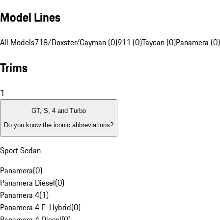
Model Lines
All Models
718/Boxster/Cayman (0)
911 (0)
Taycan (0)
Panamera (0)
Trims
1
GT, S, 4 and Turbo
Do you know the iconic abbreviations?
Sport Sedan
Panamera
(
0
)
Panamera Diesel
(
0
)
Panamera 4
(
1
)
Panamera 4 E-Hybrid
(
0
)
Panamera 4 Diesel
(
0
)