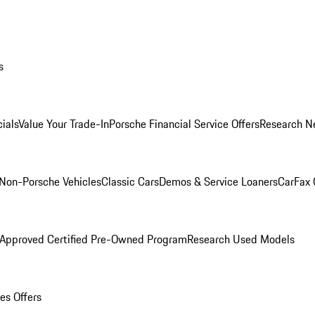
s
ials
Value Your Trade-In
Porsche Financial Service Offers
Research N
Non-Porsche Vehicles
Classic Cars
Demos & Service Loaners
CarFax 
 Approved Certified Pre-Owned Program
Research Used Models
es Offers