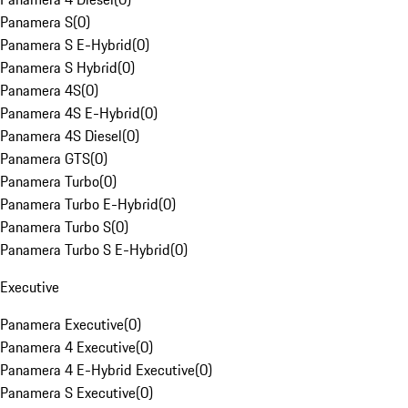
Panamera S
(
0
)
Panamera S E-Hybrid
(
0
)
Panamera S Hybrid
(
0
)
Panamera 4S
(
0
)
Panamera 4S E-Hybrid
(
0
)
Panamera 4S Diesel
(
0
)
Panamera GTS
(
0
)
Panamera Turbo
(
0
)
Panamera Turbo E-Hybrid
(
0
)
Panamera Turbo S
(
0
)
Panamera Turbo S E-Hybrid
(
0
)
Executive
Panamera Executive
(
0
)
Panamera 4 Executive
(
0
)
Panamera 4 E-Hybrid Executive
(
0
)
Panamera S Executive
(
0
)