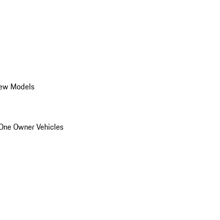
ew Models
One Owner Vehicles