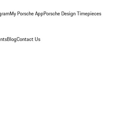
ogram
My Porsche App
Porsche Design Timepieces
nts
Blog
Contact Us