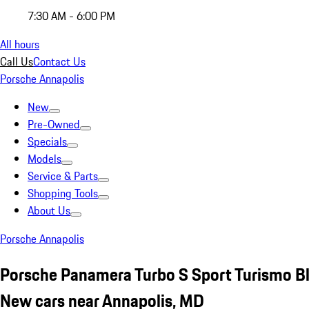
7:30 AM - 6:00 PM
All hours
Call Us
Contact Us
Porsche Annapolis
New
Pre-Owned
Specials
Models
Service & Parts
Shopping Tools
About Us
Porsche Annapolis
Porsche Panamera Turbo S Sport Turismo B
New cars near Annapolis, MD