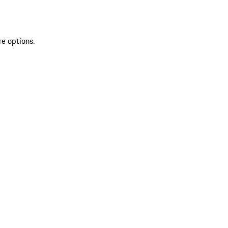
re options.