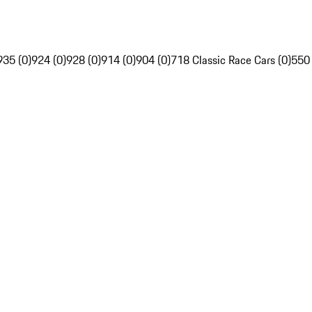
935 (0)
924 (0)
928 (0)
914 (0)
904 (0)
718 Classic Race Cars (0)
550