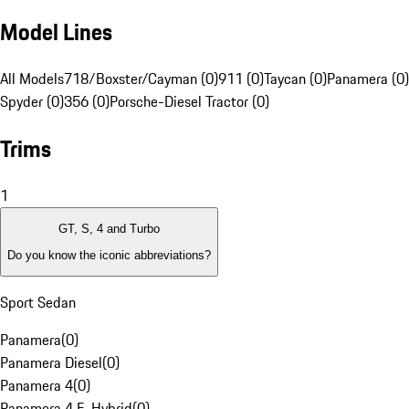
Model Lines
All Models
718/Boxster/Cayman (0)
911 (0)
Taycan (0)
Panamera (0)
Spyder (0)
356 (0)
Porsche-Diesel Tractor (0)
Trims
1
GT, S, 4 and Turbo
Do you know the iconic abbreviations?
Sport Sedan
Panamera
(
0
)
Panamera Diesel
(
0
)
Panamera 4
(
0
)
Panamera 4 E-Hybrid
(
0
)