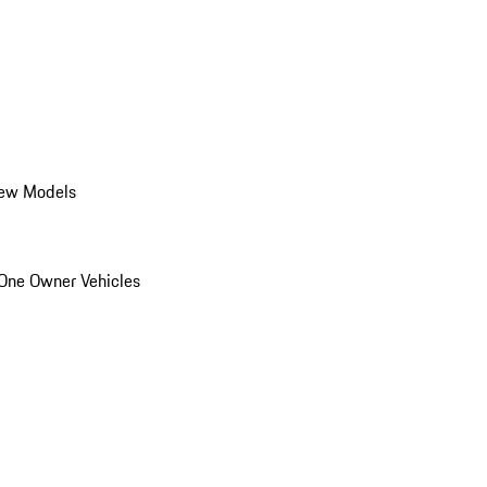
ew Models
One Owner Vehicles