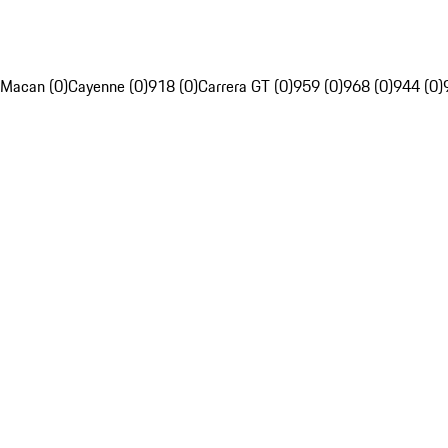
Macan (0)
Cayenne (0)
918 (0)
Carrera GT (0)
959 (0)
968 (0)
944 (0)