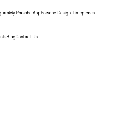
ogram
My Porsche App
Porsche Design Timepieces
nts
Blog
Contact Us