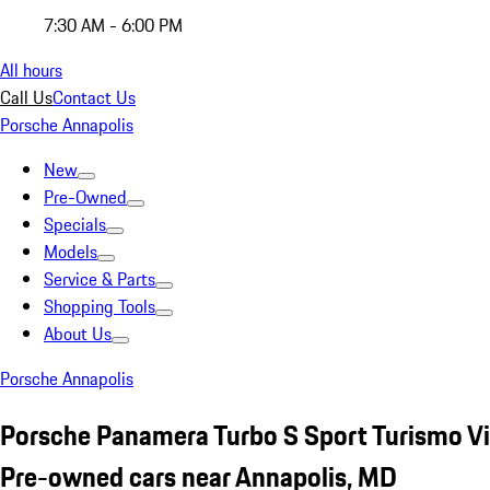
7:30 AM - 6:00 PM
All hours
Call Us
Contact Us
Porsche Annapolis
New
Pre-Owned
Specials
Models
Service & Parts
Shopping Tools
About Us
Porsche Annapolis
Porsche Panamera Turbo S Sport Turismo Vi
Pre-owned cars near Annapolis, MD