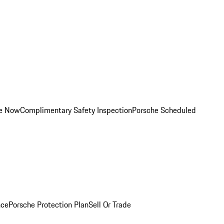
ce Now
Complimentary Safety Inspection
Porsche Scheduled
nce
Porsche Protection Plan
Sell Or Trade