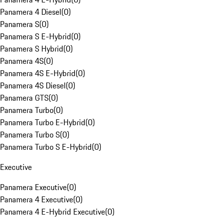
Panamera 4 Diesel
(
0
)
Panamera S
(
0
)
Panamera S E-Hybrid
(
0
)
Panamera S Hybrid
(
0
)
Panamera 4S
(
0
)
Panamera 4S E-Hybrid
(
0
)
Panamera 4S Diesel
(
0
)
Panamera GTS
(
0
)
Panamera Turbo
(
0
)
Panamera Turbo E-Hybrid
(
0
)
Panamera Turbo S
(
0
)
Panamera Turbo S E-Hybrid
(
0
)
Executive
Panamera Executive
(
0
)
Panamera 4 Executive
(
0
)
Panamera 4 E-Hybrid Executive
(
0
)