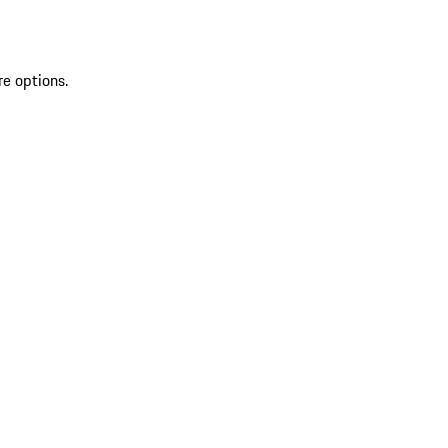
re options.