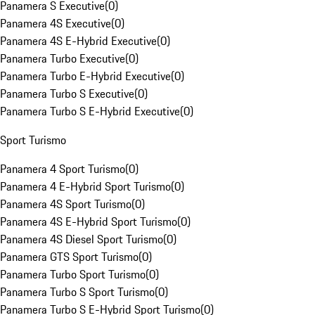
Panamera S Executive
(
0
)
Panamera 4S Executive
(
0
)
Panamera 4S E-Hybrid Executive
(
0
)
Panamera Turbo Executive
(
0
)
Panamera Turbo E-Hybrid Executive
(
0
)
Panamera Turbo S Executive
(
0
)
Panamera Turbo S E-Hybrid Executive
(
0
)
Sport Turismo
Panamera 4 Sport Turismo
(
0
)
Panamera 4 E-Hybrid Sport Turismo
(
0
)
Panamera 4S Sport Turismo
(
0
)
Panamera 4S E-Hybrid Sport Turismo
(
0
)
Panamera 4S Diesel Sport Turismo
(
0
)
Panamera GTS Sport Turismo
(
0
)
Panamera Turbo Sport Turismo
(
0
)
Panamera Turbo S Sport Turismo
(
0
)
Panamera Turbo S E-Hybrid Sport Turismo
(
0
)