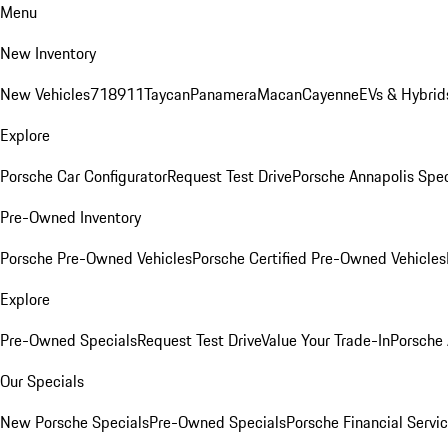
Menu
New Inventory
New Vehicles
718
911
Taycan
Panamera
Macan
Cayenne
EVs & Hybrid
Explore
Porsche Car Configurator
Request Test Drive
Porsche Annapolis Spec
Pre-Owned Inventory
Porsche Pre-Owned Vehicles
Porsche Certified Pre-Owned Vehicles
Explore
Pre-Owned Specials
Request Test Drive
Value Your Trade-In
Porsche
Our Specials
New Porsche Specials
Pre-Owned Specials
Porsche Financial Servic