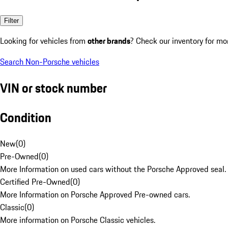
Filter
Looking for vehicles from
other brands
? Check our inventory for mo
Search Non-Porsche vehicles
VIN or stock number
Condition
New
(
0
)
Pre-Owned
(
0
)
More Information on used cars without the Porsche Approved seal.
Certified Pre-Owned
(
0
)
More Information on Porsche Approved Pre-owned cars.
Classic
(
0
)
More information on Porsche Classic vehicles.