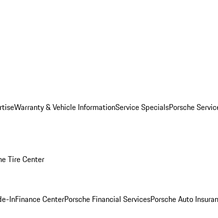
rtise
Warranty & Vehicle Information
Service Specials
Porsche Servi
he Tire Center
de-In
Finance Center
Porsche Financial Services
Porsche Auto Insura