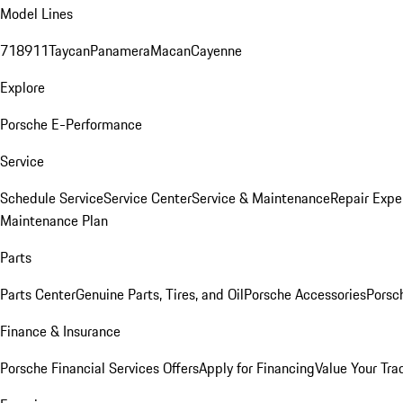
Model Lines
718
911
Taycan
Panamera
Macan
Cayenne
Explore
Porsche E-Performance
Service
Schedule Service
Service Center
Service & Maintenance
Repair Expe
Maintenance Plan
Parts
Parts Center
Genuine Parts, Tires, and Oil
Porsche Accessories
Porsc
Finance & Insurance
Porsche Financial Services Offers
Apply for Financing
Value Your Tra