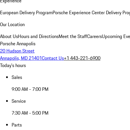
Experience
European Delivery Program
Porsche Experience Center Delivery Pr
Our Location
About Us
Hours and Directions
Meet the Staff
Careers
Upcoming Eve
Porsche Annapolis
20 Hudson Street
Annapolis, MD 21401
Contact Us
+1 443-221-6900
Today's hours
Sales
9:00 AM - 7:00 PM
Service
7:30 AM - 5:00 PM
Parts