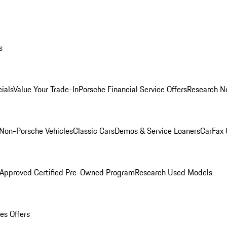
s
ials
Value Your Trade-In
Porsche Financial Service Offers
Research N
Non-Porsche Vehicles
Classic Cars
Demos & Service Loaners
CarFax 
 Approved Certified Pre-Owned Program
Research Used Models
es Offers