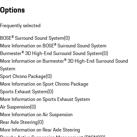
Options
Frequently selected
BOSE® Surround Sound System
(
0
)
More Information on BOSE® Surround Sound System
Burmester® 3D High-End Surround Sound System
(
0
)
More Information on Burmester® 3D High-End Surround Sound
System
Sport Chrono Package
(
0
)
More Information on Sport Chrono Package
Sports Exhaust System
(
0
)
More Information on Sports Exhaust System
Air Suspension
(
0
)
More Information on Air Suspension
Rear Axle Steering
(
0
)
More Information on Rear Axle Steering