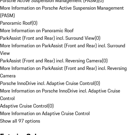
Porsche Active Suspension Management (PASM)
(
0
)
More Information on Porsche Active Suspension Management
(PASM)
Panoramic Roof
(
0
)
More Information on Panoramic Roof
ParkAssist (Front and Rear) incl. Surround View
(
0
)
More Information on ParkAssist (Front and Rear) incl. Surround
View
ParkAssist (Front and Rear) incl. Reversing Camera
(
0
)
More Information on ParkAssist (Front and Rear) incl. Reversing
Camera
Porsche InnoDrive incl. Adaptive Cruise Control
(
0
)
More Information on Porsche InnoDrive incl. Adaptive Cruise
Control
Adaptive Cruise Control
(
0
)
More Information on Adaptive Cruise Control
Show all 97 options