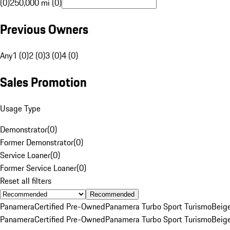
(0)
250,000 mi (0)
Previous Owners
Any
1 (0)
2 (0)
3 (0)
4 (0)
Sales Promotion
Usage Type
Demonstrator
(
0
)
Former Demonstrator
(
0
)
Service Loaner
(
0
)
Former Service Loaner
(
0
)
Reset all filters
Recommended
Panamera
Certified Pre-Owned
Panamera Turbo Sport Turismo
Beig
Panamera
Certified Pre-Owned
Panamera Turbo Sport Turismo
Beig