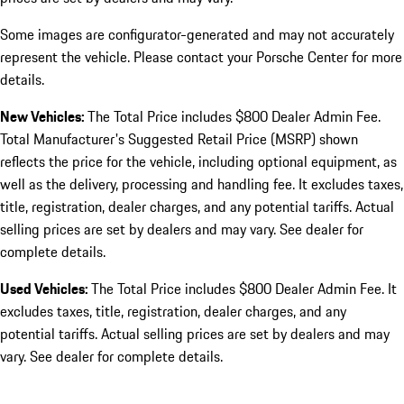
Some images are configurator-generated and may not accurately
represent the vehicle. Please contact your Porsche Center for more
details.
New Vehicles:
The Total Price includes $800 Dealer Admin Fee.
Total Manufacturer's Suggested Retail Price (MSRP) shown
reflects the price for the vehicle, including optional equipment, as
well as the delivery, processing and handling fee. It excludes taxes,
title, registration, dealer charges, and any potential tariffs. Actual
selling prices are set by dealers and may vary. See dealer for
complete details.
Used Vehicles:
The Total Price includes $800 Dealer Admin Fee. It
excludes taxes, title, registration, dealer charges, and any
potential tariffs. Actual selling prices are set by dealers and may
vary. See dealer for complete details.