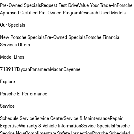
Pre-Owned Specials
Request Test Drive
Value Your Trade-In
Porsche
Approved Certified Pre-Owned Program
Research Used Models
Our Specials
New Porsche Specials
Pre-Owned Specials
Porsche Financial
Services Offers
Model Lines
718
911
Taycan
Panamera
Macan
Cayenne
Explore
Porsche E-Performance
Service
Schedule Service
Service Center
Service & Maintenance
Repair
Expertise
Warranty & Vehicle Information
Service Specials
Porsche
Service Now
Complimentary Safety Inspection
Porsche Scheduled