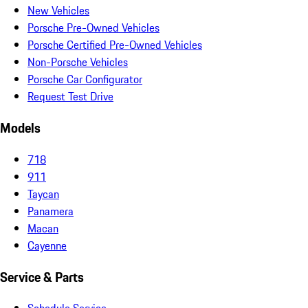
New Vehicles
Porsche Pre-Owned Vehicles
Porsche Certified Pre-Owned Vehicles
Non-Porsche Vehicles
Porsche Car Configurator
Request Test Drive
Models
718
911
Taycan
Panamera
Macan
Cayenne
Service & Parts