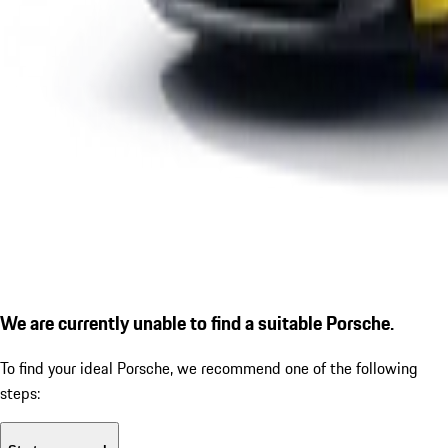
We are currently unable to find a suitable Porsche.
To find your ideal Porsche, we recommend one of the following
steps: