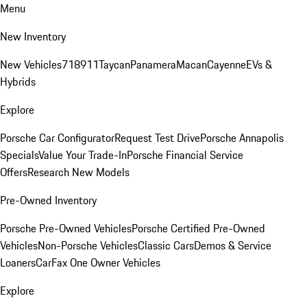
Menu
New Inventory
New Vehicles
718
911
Taycan
Panamera
Macan
Cayenne
EVs &
Hybrids
Explore
Porsche Car Configurator
Request Test Drive
Porsche Annapolis
Specials
Value Your Trade-In
Porsche Financial Service
Offers
Research New Models
Pre-Owned Inventory
Porsche Pre-Owned Vehicles
Porsche Certified Pre-Owned
Vehicles
Non-Porsche Vehicles
Classic Cars
Demos & Service
Loaners
CarFax One Owner Vehicles
Explore