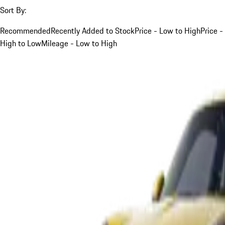
Sort By:
Recommended
Recently Added to Stock
Price - Low to High
Price -
High to Low
Mileage - Low to High