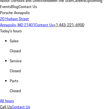
About Us
Hours and Directions
Meet the Staff
Careers
Upcoming
Events
Blog
Contact Us
Porsche Annapolis
20 Hudson Street
Annapolis, MD 21401
Contact Us
+1 443-221-6900
Today's hours
Sales
Closed
Service
Closed
Parts
Closed
All hours
Call Us
Contact Us