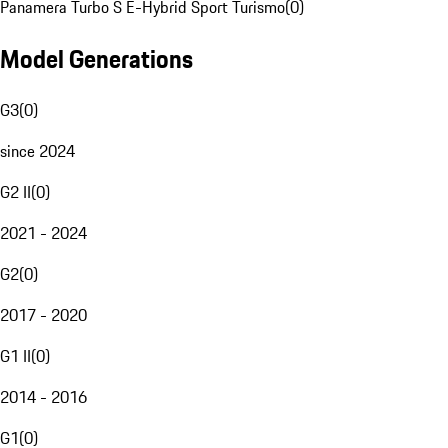
Panamera Turbo S E-Hybrid Sport Turismo
(
0
)
Model Generations
G3
(
0
)
since 2024
G2 II
(
0
)
2021 - 2024
G2
(
0
)
2017 - 2020
G1 II
(
0
)
2014 - 2016
G1
(
0
)