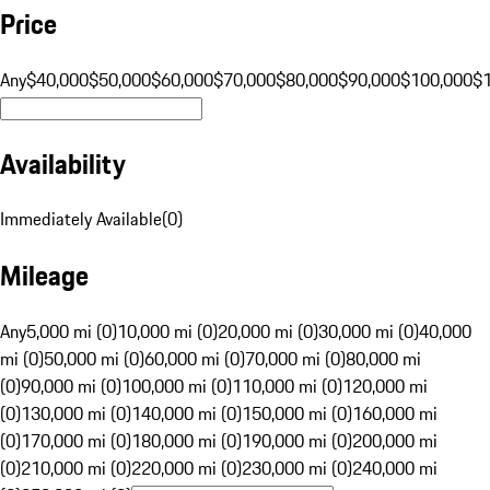
Price
Any
$40,000
$50,000
$60,000
$70,000
$80,000
$90,000
$100,000
$
Availability
Immediately Available
(
0
)
Mileage
Any
5,000 mi (0)
10,000 mi (0)
20,000 mi (0)
30,000 mi (0)
40,000
mi (0)
50,000 mi (0)
60,000 mi (0)
70,000 mi (0)
80,000 mi
(0)
90,000 mi (0)
100,000 mi (0)
110,000 mi (0)
120,000 mi
(0)
130,000 mi (0)
140,000 mi (0)
150,000 mi (0)
160,000 mi
(0)
170,000 mi (0)
180,000 mi (0)
190,000 mi (0)
200,000 mi
(0)
210,000 mi (0)
220,000 mi (0)
230,000 mi (0)
240,000 mi