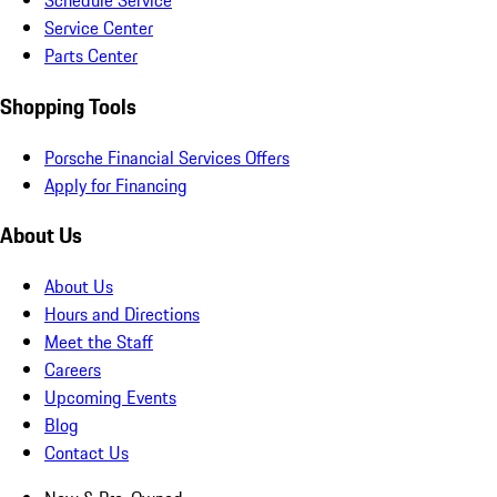
Schedule Service
Service Center
Parts Center
Shopping Tools
Porsche Financial Services Offers
Apply for Financing
About Us
About Us
Hours and Directions
Meet the Staff
Careers
Upcoming Events
Blog
Contact Us