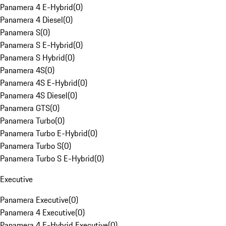
Panamera 4 E-Hybrid
(
0
)
Panamera 4 Diesel
(
0
)
Panamera S
(
0
)
Panamera S E-Hybrid
(
0
)
Panamera S Hybrid
(
0
)
Panamera 4S
(
0
)
Panamera 4S E-Hybrid
(
0
)
Panamera 4S Diesel
(
0
)
Panamera GTS
(
0
)
Panamera Turbo
(
0
)
Panamera Turbo E-Hybrid
(
0
)
Panamera Turbo S
(
0
)
Panamera Turbo S E-Hybrid
(
0
)
Executive
Panamera Executive
(
0
)
Panamera 4 Executive
(
0
)
Panamera 4 E-Hybrid Executive
(
0
)