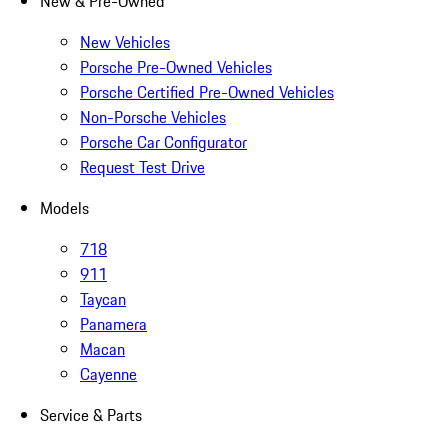
New & Pre-Owned
New Vehicles
Porsche Pre-Owned Vehicles
Porsche Certified Pre-Owned Vehicles
Non-Porsche Vehicles
Porsche Car Configurator
Request Test Drive
Models
718
911
Taycan
Panamera
Macan
Cayenne
Service & Parts