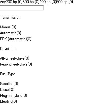
Any
200 hp (0)
300 hp (0)
400 hp (0)
500 hp (0)
Transmission
Manual
(
0
)
Automatic
(
0
)
PDK (Automatic)
(
0
)
Drivetrain
All-wheel-drive
(
0
)
Rear-wheel-drive
(
0
)
Fuel Type
Gasoline
(
0
)
Diesel
(
0
)
Plug-in hybrid
(
0
)
Electric
(
0
)