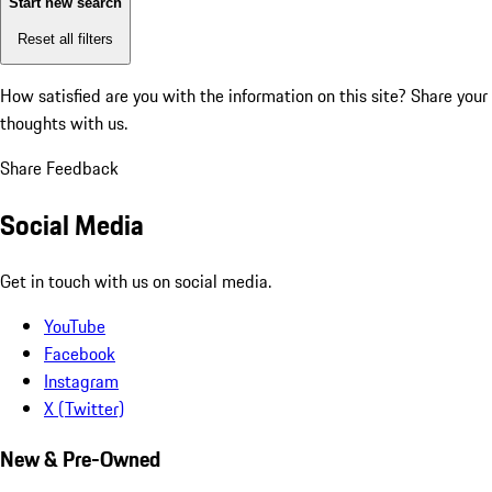
Start new search
Reset all filters
How satisfied are you with the information on this site?
Share your
thoughts with us.
Share Feedback
Social Media
Get in touch with us on social media.
YouTube
Facebook
Instagram
X (Twitter)
New & Pre-Owned