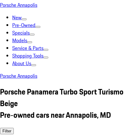
Porsche Annapolis
New
Pre-Owned
Specials
Models
Service & Parts
Shopping Tools
About Us
Porsche Annapolis
Porsche Panamera Turbo Sport Turismo
Beige
Pre-owned cars near Annapolis, MD
Filter