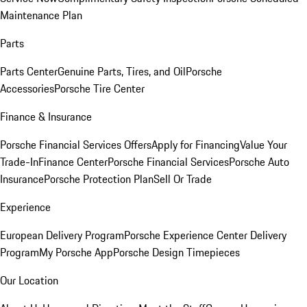
Maintenance Plan
Parts
Parts Center
Genuine Parts, Tires, and Oil
Porsche
Accessories
Porsche Tire Center
Finance & Insurance
Porsche Financial Services Offers
Apply for Financing
Value Your
Trade-In
Finance Center
Porsche Financial Services
Porsche Auto
Insurance
Porsche Protection Plan
Sell Or Trade
Experience
European Delivery Program
Porsche Experience Center Delivery
Program
My Porsche App
Porsche Design Timepieces
Our Location