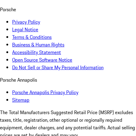
Porsche
Privacy Policy
Legal Notice
Terms & Conditions
Business & Human Rights
Accessibility Statement
Open Source Software Notice
Do Not Sell or Share My Personal Information
Porsche Annapolis
Porsche Annapolis Privacy Policy
Sitemap
The Total Manufacturers Suggested Retail Price (MSRP) excludes
taxes, title, registration, other optional or regionally required
equipment, dealer charges, and any potential tariffs. Actual selling
prices are set by dealers and may vary.