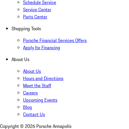
Schedule Service
Service Center
Parts Center
Shopping Tools
Porsche Financial Services Offers
Apply for Financing
About Us
About Us
Hours and Directions
Meet the Staff
Careers
Upcoming Events
Blog
Contact Us
Copyright ©
2026
Porsche Annapolis