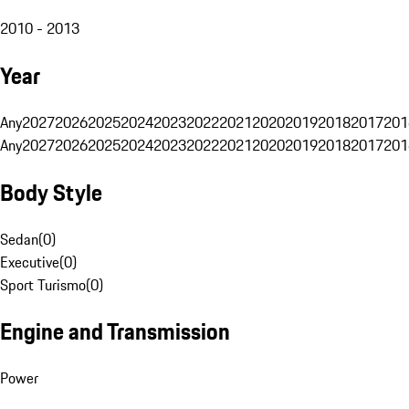
2010 - 2013
Year
Any
2027
2026
2025
2024
2023
2022
2021
2020
2019
2018
2017
201
Any
2027
2026
2025
2024
2023
2022
2021
2020
2019
2018
2017
201
Body Style
Sedan
(
0
)
Executive
(
0
)
Sport Turismo
(
0
)
Engine and Transmission
Power