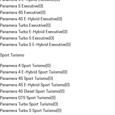
Panamera S Executive
(
0
)
Panamera 4S Executive
(
0
)
Panamera 4S E-Hybrid Executive
(
0
)
Panamera Turbo Executive
(
0
)
Panamera Turbo E-Hybrid Executive
(
0
)
Panamera Turbo S Executive
(
0
)
Panamera Turbo S E-Hybrid Executive
(
0
)
Sport Turismo
Panamera 4 Sport Turismo
(
0
)
Panamera 4 E-Hybrid Sport Turismo
(
0
)
Panamera 4S Sport Turismo
(
0
)
Panamera 4S E-Hybrid Sport Turismo
(
0
)
Panamera 4S Diesel Sport Turismo
(
0
)
Panamera GTS Sport Turismo
(
0
)
Panamera Turbo Sport Turismo
(
0
)
Panamera Turbo S Sport Turismo
(
0
)