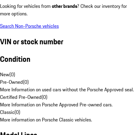
Looking for vehicles from
other brands
? Check our inventory for
more options.
Search Non-Porsche vehicles
VIN or stock number
Condition
New
(
0
)
Pre-Owned
(
0
)
More Information on used cars without the Porsche Approved seal.
Certified Pre-Owned
(
0
)
More Information on Porsche Approved Pre-owned cars.
Classic
(
0
)
More information on Porsche Classic vehicles.