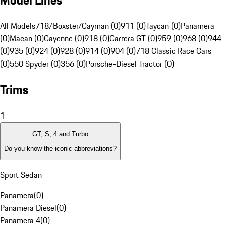
Model Lines
All Models
718/Boxster/Cayman (0)
911 (0)
Taycan (0)
Panamera
(0)
Macan (0)
Cayenne (0)
918 (0)
Carrera GT (0)
959 (0)
968 (0)
944
(0)
935 (0)
924 (0)
928 (0)
914 (0)
904 (0)
718 Classic Race Cars
(0)
550 Spyder (0)
356 (0)
Porsche-Diesel Tractor (0)
Trims
1
GT, S, 4 and Turbo
Do you know the iconic abbreviations?
Sport Sedan
Panamera
(
0
)
Panamera Diesel
(
0
)
Panamera 4
(
0
)