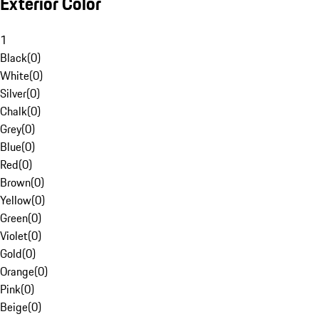
Exterior Color
1
Black
(
0
)
White
(
0
)
Silver
(
0
)
Chalk
(
0
)
Grey
(
0
)
Blue
(
0
)
Red
(
0
)
Brown
(
0
)
Yellow
(
0
)
Green
(
0
)
Violet
(
0
)
Gold
(
0
)
Orange
(
0
)
Pink
(
0
)
Beige
(
0
)