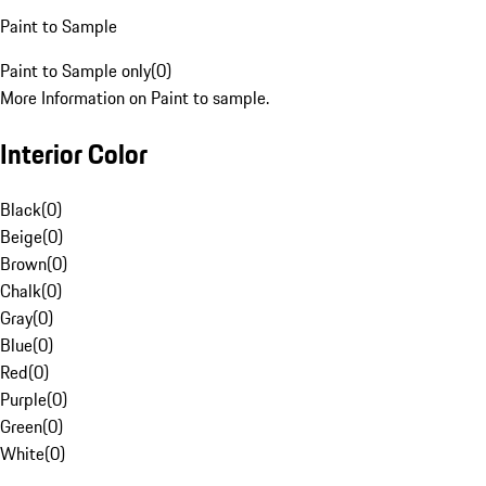
Paint to Sample
Paint to Sample only
(
0
)
More Information on Paint to sample.
Interior Color
Black
(
0
)
Beige
(
0
)
Brown
(
0
)
Chalk
(
0
)
Gray
(
0
)
Blue
(
0
)
Red
(
0
)
Purple
(
0
)
Green
(
0
)
White
(
0
)