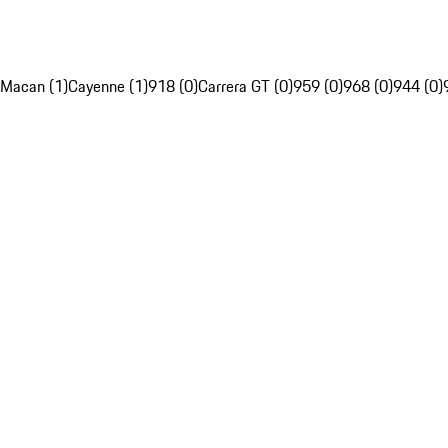
Macan (1)
Cayenne (1)
918 (0)
Carrera GT (0)
959 (0)
968 (0)
944 (0)