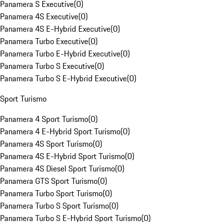
Panamera S Executive
(
0
)
Panamera 4S Executive
(
0
)
Panamera 4S E-Hybrid Executive
(
0
)
Panamera Turbo Executive
(
0
)
Panamera Turbo E-Hybrid Executive
(
0
)
Panamera Turbo S Executive
(
0
)
Panamera Turbo S E-Hybrid Executive
(
0
)
Sport Turismo
Panamera 4 Sport Turismo
(
0
)
Panamera 4 E-Hybrid Sport Turismo
(
0
)
Panamera 4S Sport Turismo
(
0
)
Panamera 4S E-Hybrid Sport Turismo
(
0
)
Panamera 4S Diesel Sport Turismo
(
0
)
Panamera GTS Sport Turismo
(
0
)
Panamera Turbo Sport Turismo
(
0
)
Panamera Turbo S Sport Turismo
(
0
)
Panamera Turbo S E-Hybrid Sport Turismo
(
0
)