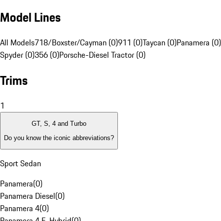
Model Lines
All Models
718/Boxster/Cayman (0)
911 (0)
Taycan (0)
Panamera (0)
Spyder (0)
356 (0)
Porsche-Diesel Tractor (0)
Trims
1
GT, S, 4 and Turbo
Do you know the iconic abbreviations?
Sport Sedan
Panamera
(
0
)
Panamera Diesel
(
0
)
Panamera 4
(
0
)
Panamera 4 E-Hybrid
(
0
)