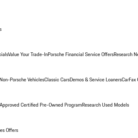
s
ials
Value Your Trade-In
Porsche Financial Service Offers
Research N
Non-Porsche Vehicles
Classic Cars
Demos & Service Loaners
CarFax 
 Approved Certified Pre-Owned Program
Research Used Models
es Offers