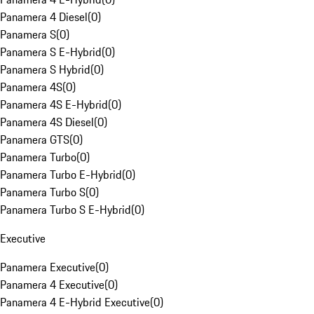
Panamera 4 Diesel
(
0
)
Panamera S
(
0
)
Panamera S E-Hybrid
(
0
)
Panamera S Hybrid
(
0
)
Panamera 4S
(
0
)
Panamera 4S E-Hybrid
(
0
)
Panamera 4S Diesel
(
0
)
Panamera GTS
(
0
)
Panamera Turbo
(
0
)
Panamera Turbo E-Hybrid
(
0
)
Panamera Turbo S
(
0
)
Panamera Turbo S E-Hybrid
(
0
)
Executive
Panamera Executive
(
0
)
Panamera 4 Executive
(
0
)
Panamera 4 E-Hybrid Executive
(
0
)