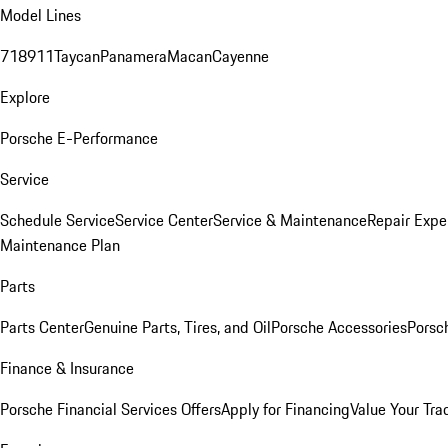
Model Lines
718
911
Taycan
Panamera
Macan
Cayenne
Explore
Porsche E-Performance
Service
Schedule Service
Service Center
Service & Maintenance
Repair Expe
Maintenance Plan
Parts
Parts Center
Genuine Parts, Tires, and Oil
Porsche Accessories
Porsc
Finance & Insurance
Porsche Financial Services Offers
Apply for Financing
Value Your Tra