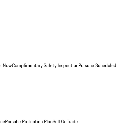
ce Now
Complimentary Safety Inspection
Porsche Scheduled
nce
Porsche Protection Plan
Sell Or Trade