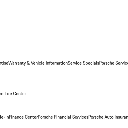
rtise
Warranty & Vehicle Information
Service Specials
Porsche Servi
he Tire Center
de-In
Finance Center
Porsche Financial Services
Porsche Auto Insura