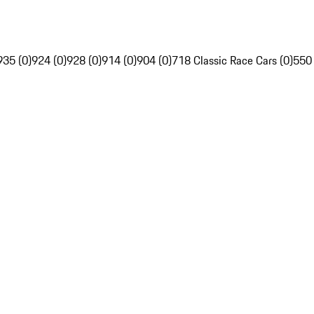
935 (0)
924 (0)
928 (0)
914 (0)
904 (0)
718 Classic Race Cars (0)
550