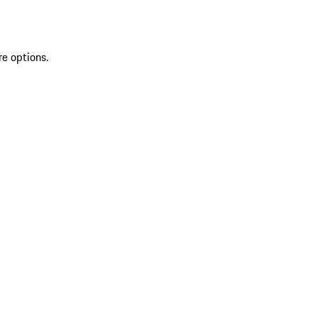
re options.