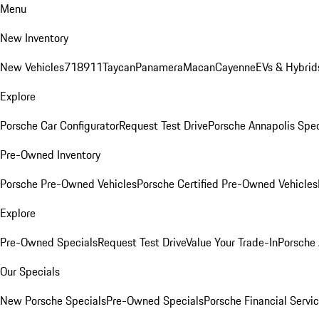
Menu
New Inventory
New Vehicles
718
911
Taycan
Panamera
Macan
Cayenne
EVs & Hybrid
Explore
Porsche Car Configurator
Request Test Drive
Porsche Annapolis Spec
Pre-Owned Inventory
Porsche Pre-Owned Vehicles
Porsche Certified Pre-Owned Vehicles
Explore
Pre-Owned Specials
Request Test Drive
Value Your Trade-In
Porsche
Our Specials
New Porsche Specials
Pre-Owned Specials
Porsche Financial Servic