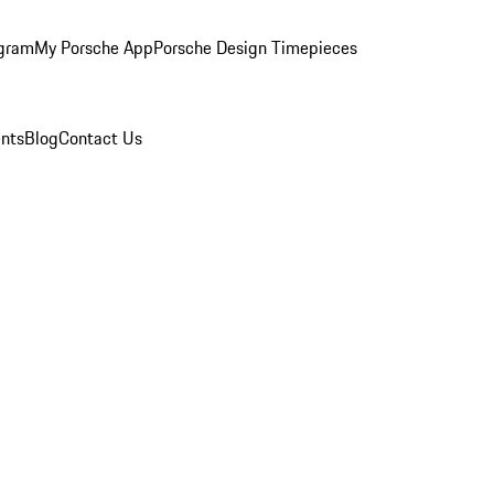
ogram
My Porsche App
Porsche Design Timepieces
nts
Blog
Contact Us