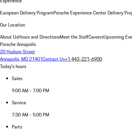
Experience
European Delivery Program
Porsche Experience Center Delivery Pr
Our Location
About Us
Hours and Directions
Meet the Staff
Careers
Upcoming Eve
Porsche Annapolis
20 Hudson Street
Annapolis, MD 21401
Contact Us
+1 443-221-6900
Today's hours
Sales
9:00 AM - 7:00 PM
Service
7:30 AM - 5:00 PM
Parts