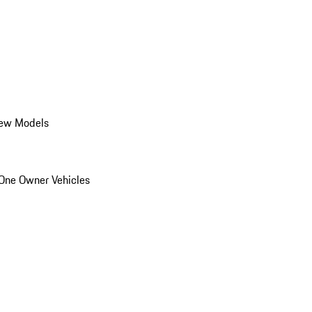
ew Models
One Owner Vehicles