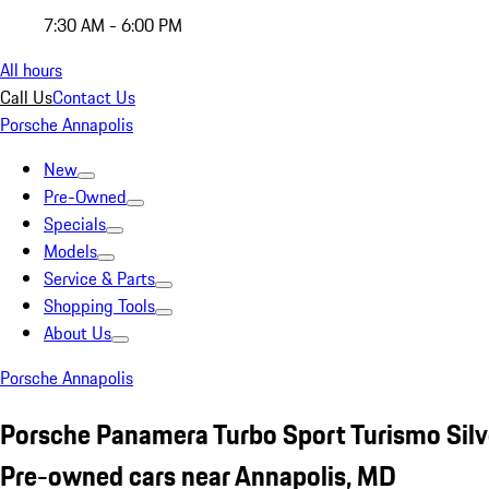
7:30 AM - 6:00 PM
All hours
Call Us
Contact Us
Porsche Annapolis
New
Pre-Owned
Specials
Models
Service & Parts
Shopping Tools
About Us
Porsche Annapolis
Porsche Panamera Turbo Sport Turismo Silv
Pre-owned cars near Annapolis, MD