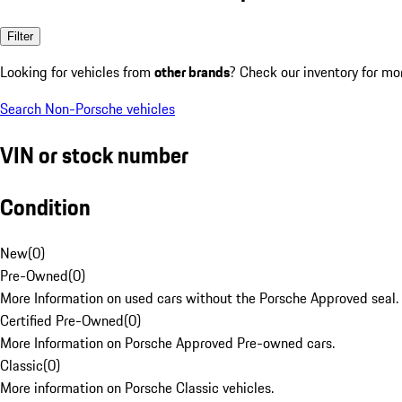
Filter
Looking for vehicles from
other brands
? Check our inventory for mo
Search Non-Porsche vehicles
VIN or stock number
Condition
New
(
0
)
Pre-Owned
(
0
)
More Information on used cars without the Porsche Approved seal.
Certified Pre-Owned
(
0
)
More Information on Porsche Approved Pre-owned cars.
Classic
(
0
)
More information on Porsche Classic vehicles.