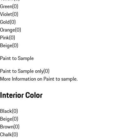
Green
(
0
)
Violet
(
0
)
Gold
(
0
)
Orange
(
0
)
Pink
(
0
)
Beige
(
0
)
Paint to Sample
Paint to Sample only
(
0
)
More Information on Paint to sample.
Interior Color
Black
(
0
)
Beige
(
0
)
Brown
(
0
)
Chalk
(
0
)