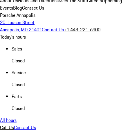
About Us
Hours and Directions
Meet the Staff
Careers
Upcoming
Events
Blog
Contact Us
Porsche Annapolis
20 Hudson Street
Annapolis, MD 21401
Contact Us
+1 443-221-6900
Today's hours
Sales
Closed
Service
Closed
Parts
Closed
All hours
Call Us
Contact Us