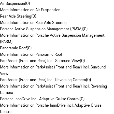
Air Suspension
(
0
)
More Information on Air Suspension
Rear Axle Steering
(
0
)
More Information on Rear Axle Steering
Porsche Active Suspension Management (PASM)
(
0
)
More Information on Porsche Active Suspension Management
(PASM)
Panoramic Roof
(
0
)
More Information on Panoramic Roof
ParkAssist (Front and Rear) incl. Surround View
(
0
)
More Information on ParkAssist (Front and Rear) incl. Surround
View
ParkAssist (Front and Rear) incl. Reversing Camera
(
0
)
More Information on ParkAssist (Front and Rear) incl. Reversing
Camera
Porsche InnoDrive incl. Adaptive Cruise Control
(
0
)
More Information on Porsche InnoDrive incl. Adaptive Cruise
Control