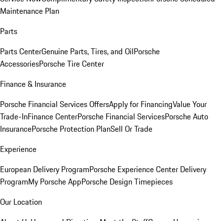
Maintenance Plan
Parts
Parts Center
Genuine Parts, Tires, and Oil
Porsche
Accessories
Porsche Tire Center
Finance & Insurance
Porsche Financial Services Offers
Apply for Financing
Value Your
Trade-In
Finance Center
Porsche Financial Services
Porsche Auto
Insurance
Porsche Protection Plan
Sell Or Trade
Experience
European Delivery Program
Porsche Experience Center Delivery
Program
My Porsche App
Porsche Design Timepieces
Our Location