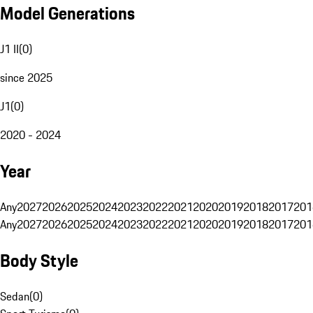
Model Generations
J1 II
(
0
)
since 2025
J1
(
0
)
2020 - 2024
Year
Any
2027
2026
2025
2024
2023
2022
2021
2020
2019
2018
2017
201
Any
2027
2026
2025
2024
2023
2022
2021
2020
2019
2018
2017
201
Body Style
Sedan
(
0
)