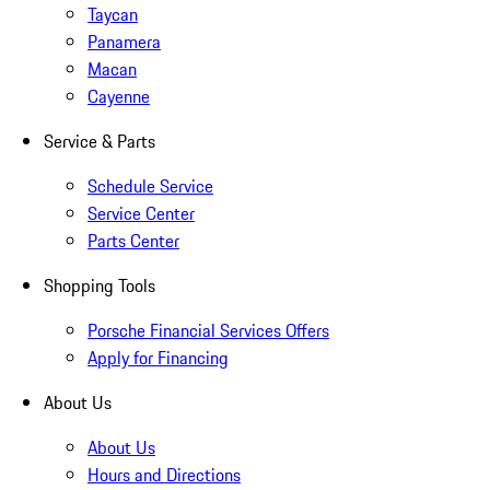
Taycan
Panamera
Macan
Cayenne
Service & Parts
Schedule Service
Service Center
Parts Center
Shopping Tools
Porsche Financial Services Offers
Apply for Financing
About Us
About Us
Hours and Directions