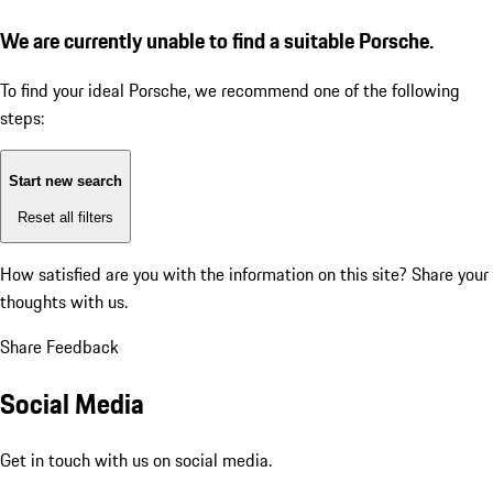
We are currently unable to find a suitable Porsche.
To find your ideal Porsche, we recommend one of the following
steps:
Start new search
Reset all filters
How satisfied are you with the information on this site?
Share your
thoughts with us.
Share Feedback
Social Media
Get in touch with us on social media.