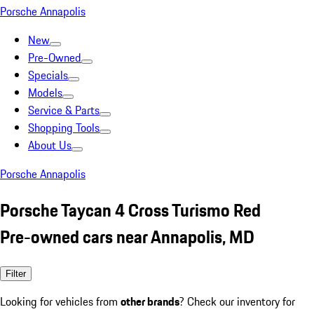
Porsche Annapolis
New
Pre-Owned
Specials
Models
Service & Parts
Shopping Tools
About Us
Porsche Annapolis
Porsche Taycan 4 Cross Turismo Red
Pre-owned cars near Annapolis, MD
Filter
Looking for vehicles from
other brands
? Check our inventory for