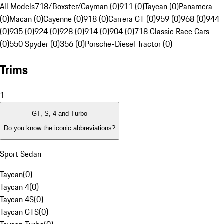
All Models
718/Boxster/Cayman (0)
911 (0)
Taycan (0)
Panamera
(0)
Macan (0)
Cayenne (0)
918 (0)
Carrera GT (0)
959 (0)
968 (0)
944
(0)
935 (0)
924 (0)
928 (0)
914 (0)
904 (0)
718 Classic Race Cars
(0)
550 Spyder (0)
356 (0)
Porsche-Diesel Tractor (0)
Trims
1
GT, S, 4 and Turbo
Do you know the iconic abbreviations?
Sport Sedan
Taycan
(
0
)
Taycan 4
(
0
)
Taycan 4S
(
0
)
Taycan GTS
(
0
)