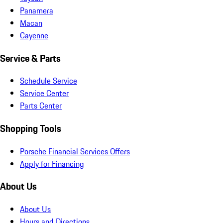
Panamera
Macan
Cayenne
Service & Parts
Schedule Service
Service Center
Parts Center
Shopping Tools
Porsche Financial Services Offers
Apply for Financing
About Us
About Us
Hours and Directions