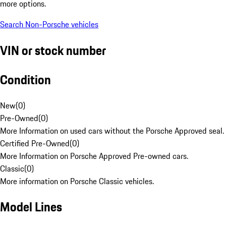
more options.
Search Non-Porsche vehicles
VIN or stock number
Condition
New
(
0
)
Pre-Owned
(
0
)
More Information on used cars without the Porsche Approved seal.
Certified Pre-Owned
(
0
)
More Information on Porsche Approved Pre-owned cars.
Classic
(
0
)
More information on Porsche Classic vehicles.
Model Lines