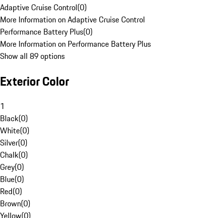
Adaptive Cruise Control
(
0
)
More Information on Adaptive Cruise Control
Performance Battery Plus
(
0
)
More Information on Performance Battery Plus
Show all 89 options
Exterior Color
1
Black
(
0
)
White
(
0
)
Silver
(
0
)
Chalk
(
0
)
Grey
(
0
)
Blue
(
0
)
Red
(
0
)
Brown
(
0
)
Yellow
(
0
)