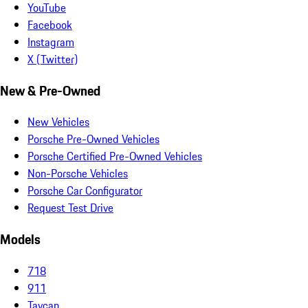
YouTube
Facebook
Instagram
X (Twitter)
New & Pre-Owned
New Vehicles
Porsche Pre-Owned Vehicles
Porsche Certified Pre-Owned Vehicles
Non-Porsche Vehicles
Porsche Car Configurator
Request Test Drive
Models
718
911
Taycan