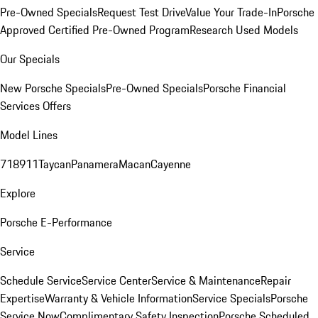
Pre-Owned Specials
Request Test Drive
Value Your Trade-In
Porsche
Approved Certified Pre-Owned Program
Research Used Models
Our Specials
New Porsche Specials
Pre-Owned Specials
Porsche Financial
Services Offers
Model Lines
718
911
Taycan
Panamera
Macan
Cayenne
Explore
Porsche E-Performance
Service
Schedule Service
Service Center
Service & Maintenance
Repair
Expertise
Warranty & Vehicle Information
Service Specials
Porsche
Service Now
Complimentary Safety Inspection
Porsche Scheduled