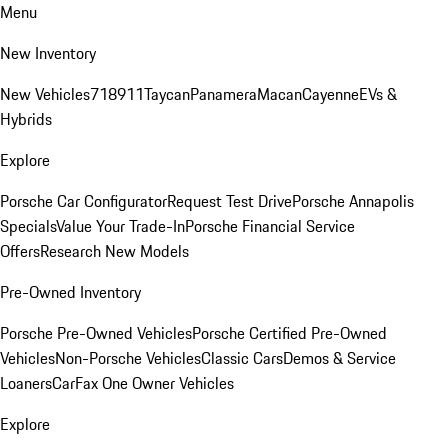
Menu
New Inventory
New Vehicles
718
911
Taycan
Panamera
Macan
Cayenne
EVs &
Hybrids
Explore
Porsche Car Configurator
Request Test Drive
Porsche Annapolis
Specials
Value Your Trade-In
Porsche Financial Service
Offers
Research New Models
Pre-Owned Inventory
Porsche Pre-Owned Vehicles
Porsche Certified Pre-Owned
Vehicles
Non-Porsche Vehicles
Classic Cars
Demos & Service
Loaners
CarFax One Owner Vehicles
Explore