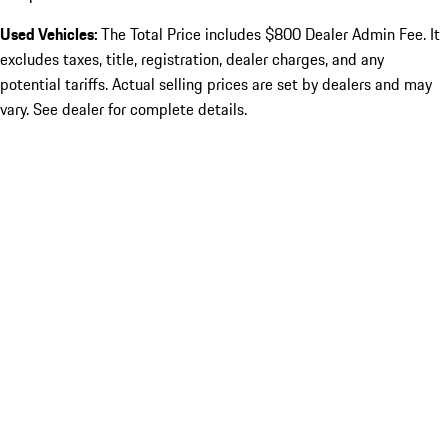
Used Vehicles:
The Total Price includes $800 Dealer Admin Fee. It
excludes taxes, title, registration, dealer charges, and any
potential tariffs. Actual selling prices are set by dealers and may
vary. See dealer for complete details.