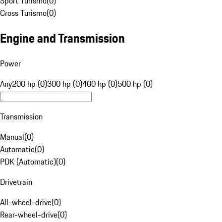
Sport Turismo
(
0
)
Cross Turismo
(
0
)
Engine and Transmission
Power
Any
200 hp (0)
300 hp (0)
400 hp (0)
500 hp (0)
Transmission
Manual
(
0
)
Automatic
(
0
)
PDK (Automatic)
(
0
)
Drivetrain
All-wheel-drive
(
0
)
Rear-wheel-drive
(
0
)