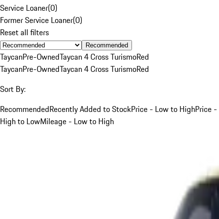
Service Loaner
(
0
)
Former Service Loaner
(
0
)
Reset all filters
Recommended
Taycan
Pre-Owned
Taycan 4 Cross Turismo
Red
Taycan
Pre-Owned
Taycan 4 Cross Turismo
Red
Sort By:
Recommended
Recently Added to Stock
Price - Low to High
Price -
High to Low
Mileage - Low to High