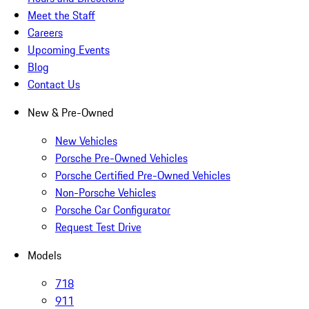
Meet the Staff
Careers
Upcoming Events
Blog
Contact Us
New & Pre-Owned
New Vehicles
Porsche Pre-Owned Vehicles
Porsche Certified Pre-Owned Vehicles
Non-Porsche Vehicles
Porsche Car Configurator
Request Test Drive
Models
718
911