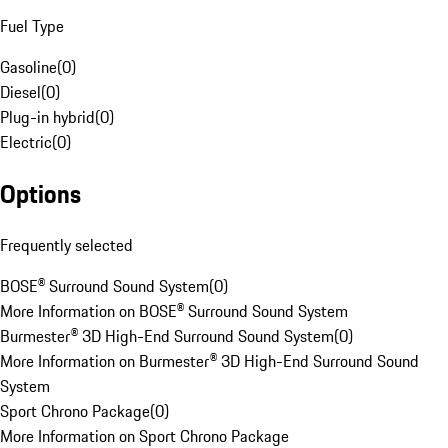
Fuel Type
Gasoline
(
0
)
Diesel
(
0
)
Plug-in hybrid
(
0
)
Electric
(
0
)
Options
Frequently selected
BOSE® Surround Sound System
(
0
)
More Information on BOSE® Surround Sound System
Burmester® 3D High-End Surround Sound System
(
0
)
More Information on Burmester® 3D High-End Surround Sound
System
Sport Chrono Package
(
0
)
More Information on Sport Chrono Package