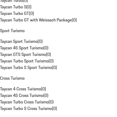
Taycan Turbo
(
0
)
Taycan Turbo S
(
0
)
Taycan Turbo GT
(
0
)
Taycan Turbo GT with Weissach Package
(
0
)
Sport Turismo
Taycan Sport Turismo
(
0
)
Taycan 4S Sport Turismo
(
0
)
Taycan GTS Sport Turismo
(
0
)
Taycan Turbo Sport Turismo
(
0
)
Taycan Turbo S Sport Turismo
(
0
)
Cross Turismo
Taycan 4 Cross Turismo
(
0
)
Taycan 4S Cross Turismo
(
0
)
Taycan Turbo Cross Turismo
(
0
)
Taycan Turbo S Cross Turismo
(
0
)