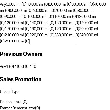
Any
5,000 mi (0)
10,000 mi (0)
20,000 mi (0)
30,000 mi (0)
40,000
mi (0)
50,000 mi (0)
60,000 mi (0)
70,000 mi (0)
80,000 mi
(0)
90,000 mi (0)
100,000 mi (0)
110,000 mi (0)
120,000 mi
(0)
130,000 mi (0)
140,000 mi (0)
150,000 mi (0)
160,000 mi
(0)
170,000 mi (0)
180,000 mi (0)
190,000 mi (0)
200,000 mi
(0)
210,000 mi (0)
220,000 mi (0)
230,000 mi (0)
240,000 mi
(0)
250,000 mi (0)
Previous Owners
Any
1 (0)
2 (0)
3 (0)
4 (0)
Sales Promotion
Usage Type
Demonstrator
(
0
)
Former Demonstrator
(
0
)