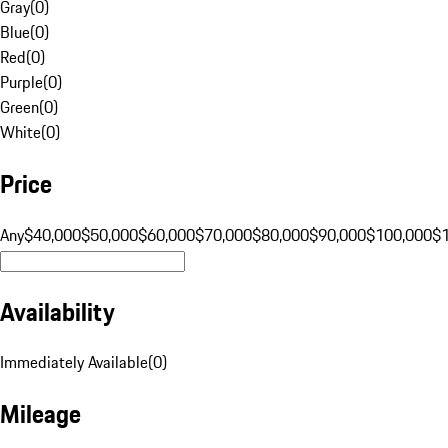
Gray
(
0
)
Blue
(
0
)
Red
(
0
)
Purple
(
0
)
Green
(
0
)
White
(
0
)
Price
Any
$40,000
$50,000
$60,000
$70,000
$80,000
$90,000
$100,000
$
Availability
Immediately Available
(
0
)
Mileage