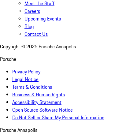
Meet the Staff
Careers
Upcoming Events
Blog
Contact Us
Copyright ©
2026
Porsche Annapolis
Porsche
Privacy Policy
Legal Notice
Terms & Conditions
Business & Human Rights
Accessibility Statement
Open Source Software Notice
Do Not Sell or Share My Personal Information
Porsche Annapolis