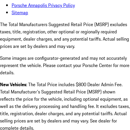
Porsche Annapolis Privacy Policy
Sitemap
The Total Manufacturers Suggested Retail Price (MSRP) excludes
taxes, title, registration, other optional or regionally required
equipment, dealer charges, and any potential tariffs. Actual selling
prices are set by dealers and may vary.
Some images are configurator-generated and may not accurately
represent the vehicle. Please contact your Porsche Center for more
details.
New Vehicles:
The Total Price includes $800 Dealer Admin Fee.
Total Manufacturer's Suggested Retail Price (MSRP) shown
reflects the price for the vehicle, including optional equipment, as
well as the delivery, processing and handling fee. It excludes taxes,
title, registration, dealer charges, and any potential tariffs. Actual
selling prices are set by dealers and may vary. See dealer for
complete details.