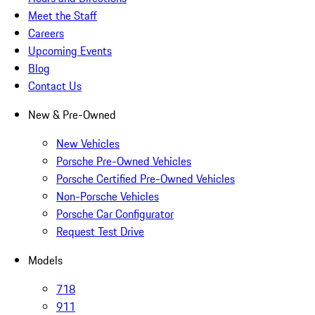
Meet the Staff
Careers
Upcoming Events
Blog
Contact Us
New & Pre-Owned
New Vehicles
Porsche Pre-Owned Vehicles
Porsche Certified Pre-Owned Vehicles
Non-Porsche Vehicles
Porsche Car Configurator
Request Test Drive
Models
718
911