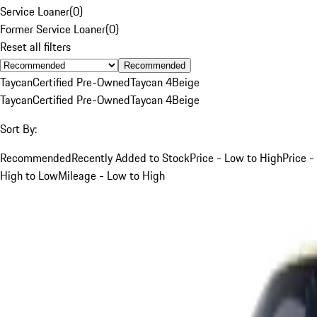
Service Loaner
(
0
)
Former Service Loaner
(
0
)
Reset all filters
Recommended
Taycan
Certified Pre-Owned
Taycan 4
Beige
Taycan
Certified Pre-Owned
Taycan 4
Beige
Sort By:
Recommended
Recently Added to Stock
Price - Low to High
Price -
High to Low
Mileage - Low to High