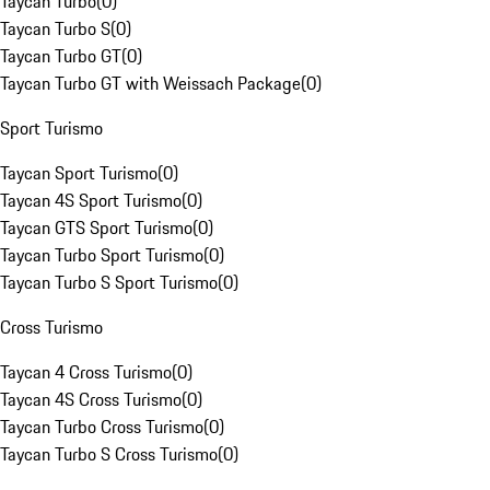
Taycan Turbo
(
0
)
Taycan Turbo S
(
0
)
Taycan Turbo GT
(
0
)
Taycan Turbo GT with Weissach Package
(
0
)
Sport Turismo
Taycan Sport Turismo
(
0
)
Taycan 4S Sport Turismo
(
0
)
Taycan GTS Sport Turismo
(
0
)
Taycan Turbo Sport Turismo
(
0
)
Taycan Turbo S Sport Turismo
(
0
)
Cross Turismo
Taycan 4 Cross Turismo
(
0
)
Taycan 4S Cross Turismo
(
0
)
Taycan Turbo Cross Turismo
(
0
)
Taycan Turbo S Cross Turismo
(
0
)