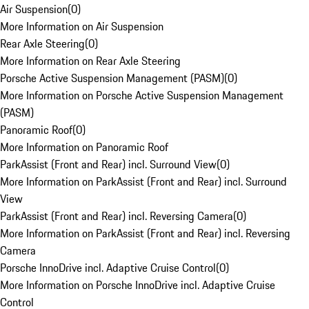
Air Suspension
(
0
)
More Information on Air Suspension
Rear Axle Steering
(
0
)
More Information on Rear Axle Steering
Porsche Active Suspension Management (PASM)
(
0
)
More Information on Porsche Active Suspension Management
(PASM)
Panoramic Roof
(
0
)
More Information on Panoramic Roof
ParkAssist (Front and Rear) incl. Surround View
(
0
)
More Information on ParkAssist (Front and Rear) incl. Surround
View
ParkAssist (Front and Rear) incl. Reversing Camera
(
0
)
More Information on ParkAssist (Front and Rear) incl. Reversing
Camera
Porsche InnoDrive incl. Adaptive Cruise Control
(
0
)
More Information on Porsche InnoDrive incl. Adaptive Cruise
Control