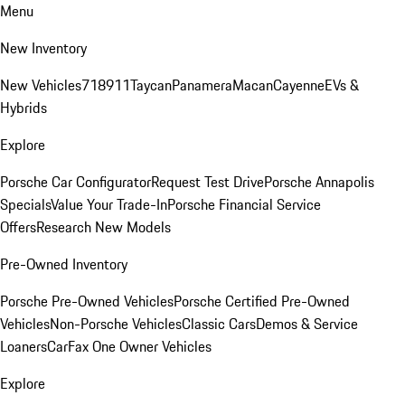
Menu
New Inventory
New Vehicles
718
911
Taycan
Panamera
Macan
Cayenne
EVs &
Hybrids
Explore
Porsche Car Configurator
Request Test Drive
Porsche Annapolis
Specials
Value Your Trade-In
Porsche Financial Service
Offers
Research New Models
Pre-Owned Inventory
Porsche Pre-Owned Vehicles
Porsche Certified Pre-Owned
Vehicles
Non-Porsche Vehicles
Classic Cars
Demos & Service
Loaners
CarFax One Owner Vehicles
Explore