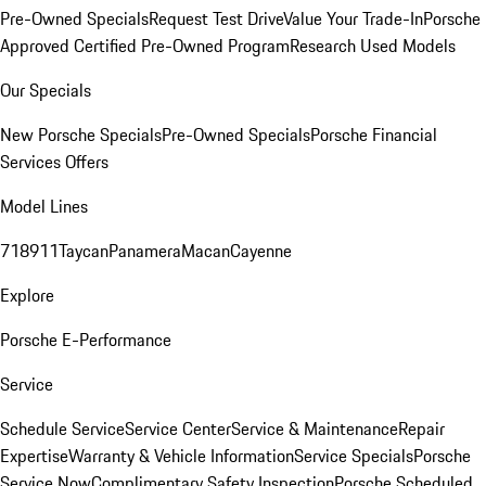
Pre-Owned Specials
Request Test Drive
Value Your Trade-In
Porsche
Approved Certified Pre-Owned Program
Research Used Models
Our Specials
New Porsche Specials
Pre-Owned Specials
Porsche Financial
Services Offers
Model Lines
718
911
Taycan
Panamera
Macan
Cayenne
Explore
Porsche E-Performance
Service
Schedule Service
Service Center
Service & Maintenance
Repair
Expertise
Warranty & Vehicle Information
Service Specials
Porsche
Service Now
Complimentary Safety Inspection
Porsche Scheduled