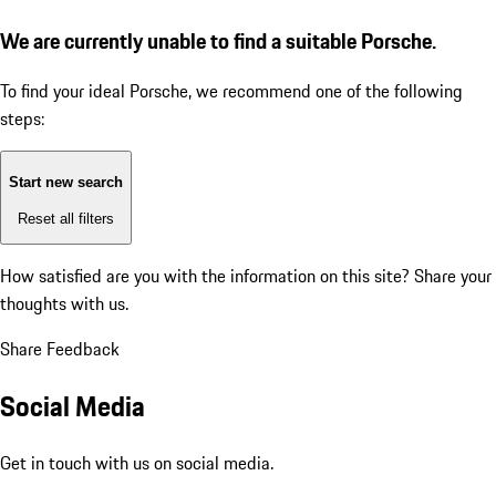
We are currently unable to find a suitable Porsche.
To find your ideal Porsche, we recommend one of the following
steps:
Start new search
Reset all filters
How satisfied are you with the information on this site?
Share your
thoughts with us.
Share Feedback
Social Media
Get in touch with us on social media.