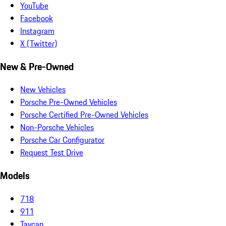
YouTube
Facebook
Instagram
X (Twitter)
New & Pre-Owned
New Vehicles
Porsche Pre-Owned Vehicles
Porsche Certified Pre-Owned Vehicles
Non-Porsche Vehicles
Porsche Car Configurator
Request Test Drive
Models
718
911
Taycan