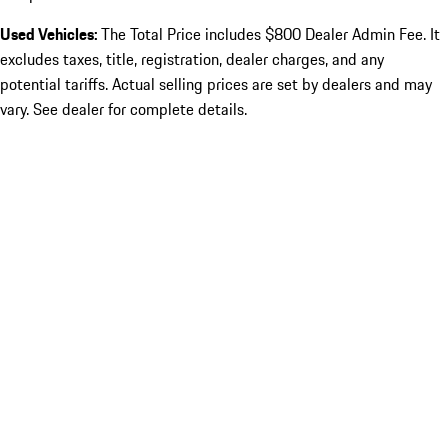
Used Vehicles:
The Total Price includes $800 Dealer Admin Fee. It
excludes taxes, title, registration, dealer charges, and any
potential tariffs. Actual selling prices are set by dealers and may
vary. See dealer for complete details.