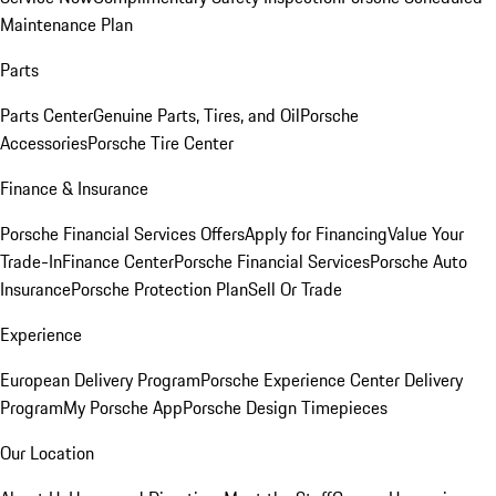
Maintenance Plan
Parts
Parts Center
Genuine Parts, Tires, and Oil
Porsche
Accessories
Porsche Tire Center
Finance & Insurance
Porsche Financial Services Offers
Apply for Financing
Value Your
Trade-In
Finance Center
Porsche Financial Services
Porsche Auto
Insurance
Porsche Protection Plan
Sell Or Trade
Experience
European Delivery Program
Porsche Experience Center Delivery
Program
My Porsche App
Porsche Design Timepieces
Our Location