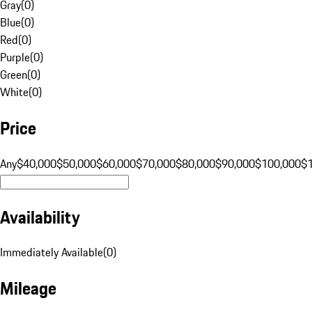
Gray
(
0
)
Blue
(
0
)
Red
(
0
)
Purple
(
0
)
Green
(
0
)
White
(
0
)
Price
Any
$40,000
$50,000
$60,000
$70,000
$80,000
$90,000
$100,000
$
Availability
Immediately Available
(
0
)
Mileage