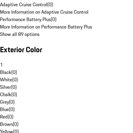
Adaptive Cruise Control
(
0
)
More Information on Adaptive Cruise Control
Performance Battery Plus
(
0
)
More Information on Performance Battery Plus
Show all 89 options
Exterior Color
1
Black
(
0
)
White
(
0
)
Silver
(
0
)
Chalk
(
0
)
Grey
(
0
)
Blue
(
0
)
Red
(
0
)
Brown
(
0
)
Yellow
(
0
)