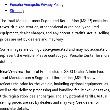
Porsche Annapolis Privacy Policy
Sitemap
The Total Manufacturers Suggested Retail Price (MSRP) excludes
taxes, title, registration, other optional or regionally required
equipment, dealer charges, and any potential tariffs. Actual selling
prices are set by dealers and may vary.
Some images are configurator-generated and may not accurately
represent the vehicle. Please contact your Porsche Center for more
details.
New Vehicles:
The Total Price includes $800 Dealer Admin Fee.
Total Manufacturer's Suggested Retail Price (MSRP) shown
reflects the price for the vehicle, including optional equipment, as
well as the delivery, processing and handling fee. It excludes taxes,
title, registration, dealer charges, and any potential tariffs. Actual
selling prices are set by dealers and may vary. See dealer for
complete details.