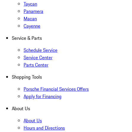
Taycan
Panamera
Macan
Cayenne
Service & Parts
Schedule Service
Service Center
Parts Center
Shopping Tools
Porsche Financial Services Offers
Apply for Financing
About Us
About Us
Hours and Directions