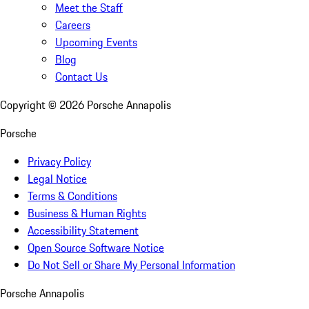
Meet the Staff
Careers
Upcoming Events
Blog
Contact Us
Copyright ©
2026
Porsche Annapolis
Porsche
Privacy Policy
Legal Notice
Terms & Conditions
Business & Human Rights
Accessibility Statement
Open Source Software Notice
Do Not Sell or Share My Personal Information
Porsche Annapolis