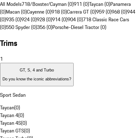
All Models
718/Boxster/Cayman (0)
911 (0)
Taycan (0)
Panamera
(0)
Macan (0)
Cayenne (0)
918 (0)
Carrera GT (0)
959 (0)
968 (0)
944
(0)
935 (0)
924 (0)
928 (0)
914 (0)
904 (0)
718 Classic Race Cars
(0)
550 Spyder (0)
356 (0)
Porsche-Diesel Tractor (0)
Trims
1
GT, S, 4 and Turbo
Do you know the iconic abbreviations?
Sport Sedan
Taycan
(
0
)
Taycan 4
(
0
)
Taycan 4S
(
0
)
Taycan GTS
(
0
)