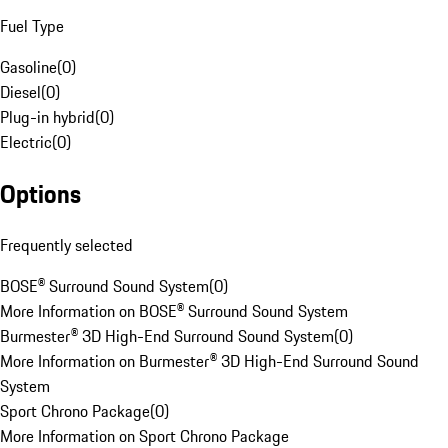
Fuel Type
Gasoline
(
0
)
Diesel
(
0
)
Plug-in hybrid
(
0
)
Electric
(
0
)
Options
Frequently selected
BOSE® Surround Sound System
(
0
)
More Information on BOSE® Surround Sound System
Burmester® 3D High-End Surround Sound System
(
0
)
More Information on Burmester® 3D High-End Surround Sound
System
Sport Chrono Package
(
0
)
More Information on Sport Chrono Package