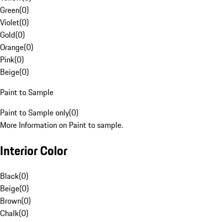
Green
(
0
)
Violet
(
0
)
Gold
(
0
)
Orange
(
0
)
Pink
(
0
)
Beige
(
0
)
Paint to Sample
Paint to Sample only
(
0
)
More Information on Paint to sample.
Interior Color
Black
(
0
)
Beige
(
0
)
Brown
(
0
)
Chalk
(
0
)