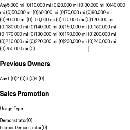
Any
5,000 mi (0)
10,000 mi (0)
20,000 mi (0)
30,000 mi (0)
40,000
mi (0)
50,000 mi (0)
60,000 mi (0)
70,000 mi (0)
80,000 mi
(0)
90,000 mi (0)
100,000 mi (0)
110,000 mi (0)
120,000 mi
(0)
130,000 mi (0)
140,000 mi (0)
150,000 mi (0)
160,000 mi
(0)
170,000 mi (0)
180,000 mi (0)
190,000 mi (0)
200,000 mi
(0)
210,000 mi (0)
220,000 mi (0)
230,000 mi (0)
240,000 mi
(0)
250,000 mi (0)
Previous Owners
Any
1 (0)
2 (0)
3 (0)
4 (0)
Sales Promotion
Usage Type
Demonstrator
(
0
)
Former Demonstrator
(
0
)