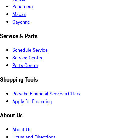
Panamera
Macan
Cayenne
Service & Parts
Schedule Service
Service Center
Parts Center
Shopping Tools
Porsche Financial Services Offers
Apply for Financing
About Us
About Us
Hours and Directions