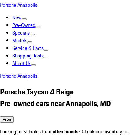
Porsche Annapolis
New
Pre-Owned
Specials
Models
Service & Parts
Shopping Tools
About Us
Porsche Annapolis
Porsche Taycan 4 Beige
Pre-owned cars near Annapolis, MD
Filter
Looking for vehicles from
other brands
? Check our inventory for