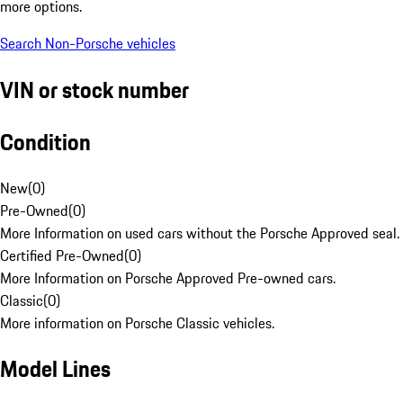
more options.
Search Non-Porsche vehicles
VIN or stock number
Condition
New
(
0
)
Pre-Owned
(
0
)
More Information on used cars without the Porsche Approved seal.
Certified Pre-Owned
(
0
)
More Information on Porsche Approved Pre-owned cars.
Classic
(
0
)
More information on Porsche Classic vehicles.
Model Lines