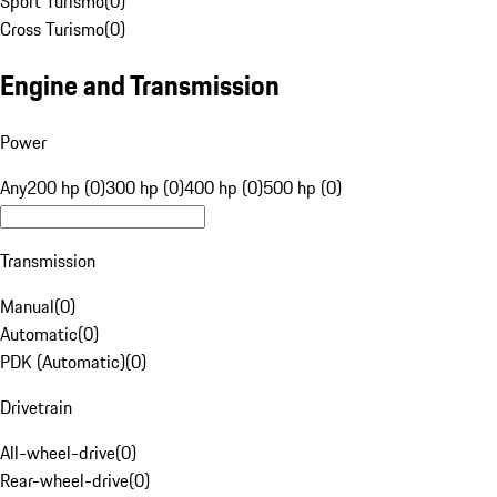
Sport Turismo
(
0
)
Cross Turismo
(
0
)
Engine and Transmission
Power
Any
200 hp (0)
300 hp (0)
400 hp (0)
500 hp (0)
Transmission
Manual
(
0
)
Automatic
(
0
)
PDK (Automatic)
(
0
)
Drivetrain
All-wheel-drive
(
0
)
Rear-wheel-drive
(
0
)