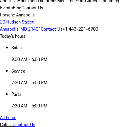
About Us
Hours and Directions
Meet the Staff
Careers
Upcoming
Events
Blog
Contact Us
Porsche Annapolis
20 Hudson Street
Annapolis, MD 21401
Contact Us
+1 443-221-6900
Today's hours
Sales
9:00 AM - 6:00 PM
Service
7:30 AM - 5:00 PM
Parts
7:30 AM - 6:00 PM
All hours
Call Us
Contact Us