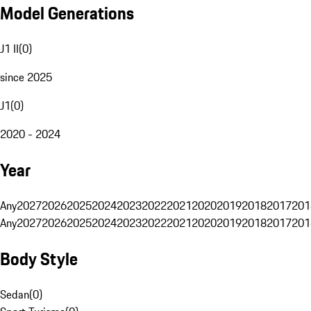
Model Generations
J1 II
(
0
)
since 2025
J1
(
0
)
2020 - 2024
Year
Any
2027
2026
2025
2024
2023
2022
2021
2020
2019
2018
2017
201
Any
2027
2026
2025
2024
2023
2022
2021
2020
2019
2018
2017
201
Body Style
Sedan
(
0
)