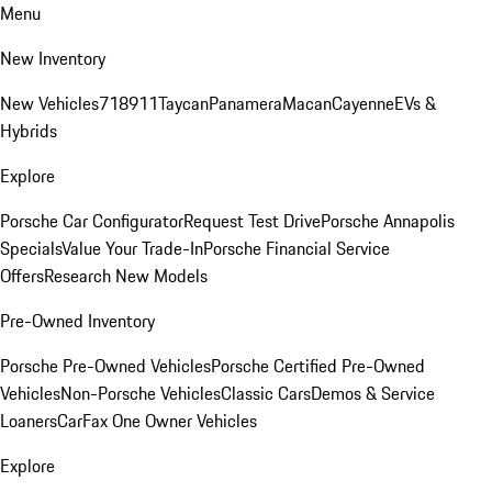
Menu
New Inventory
New Vehicles
718
911
Taycan
Panamera
Macan
Cayenne
EVs &
Hybrids
Explore
Porsche Car Configurator
Request Test Drive
Porsche Annapolis
Specials
Value Your Trade-In
Porsche Financial Service
Offers
Research New Models
Pre-Owned Inventory
Porsche Pre-Owned Vehicles
Porsche Certified Pre-Owned
Vehicles
Non-Porsche Vehicles
Classic Cars
Demos & Service
Loaners
CarFax One Owner Vehicles
Explore