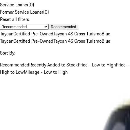
Service Loaner
(
0
)
Former Service Loaner
(
0
)
Reset all filters
Recommended
Taycan
Certified Pre-Owned
Taycan 4S Cross Turismo
Blue
Taycan
Certified Pre-Owned
Taycan 4S Cross Turismo
Blue
Sort By:
Recommended
Recently Added to Stock
Price - Low to High
Price -
High to Low
Mileage - Low to High