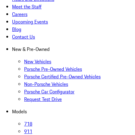
Meet the Staff
Careers
Upcoming Events
Blog
Contact Us
New & Pre-Owned
New Vehicles
Porsche Pre-Owned Vehicles
Porsche Certified Pre-Owned Vehicles
Non-Porsche Vehicles
Porsche Car Configurator
Request Test Drive
Models
718
911