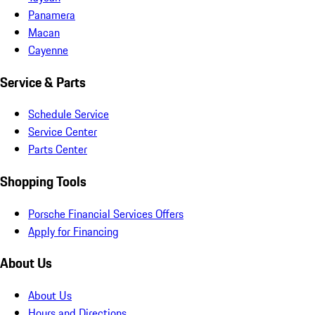
Panamera
Macan
Cayenne
Service & Parts
Schedule Service
Service Center
Parts Center
Shopping Tools
Porsche Financial Services Offers
Apply for Financing
About Us
About Us
Hours and Directions