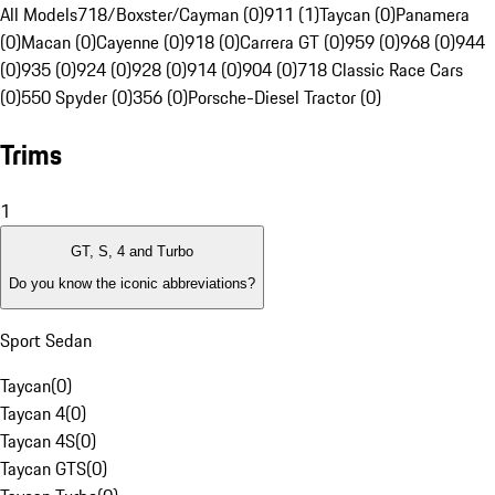
All Models
718/Boxster/Cayman (0)
911 (1)
Taycan (0)
Panamera
(0)
Macan (0)
Cayenne (0)
918 (0)
Carrera GT (0)
959 (0)
968 (0)
944
(0)
935 (0)
924 (0)
928 (0)
914 (0)
904 (0)
718 Classic Race Cars
(0)
550 Spyder (0)
356 (0)
Porsche-Diesel Tractor (0)
Trims
1
GT, S, 4 and Turbo
Do you know the iconic abbreviations?
Sport Sedan
Taycan
(
0
)
Taycan 4
(
0
)
Taycan 4S
(
0
)
Taycan GTS
(
0
)