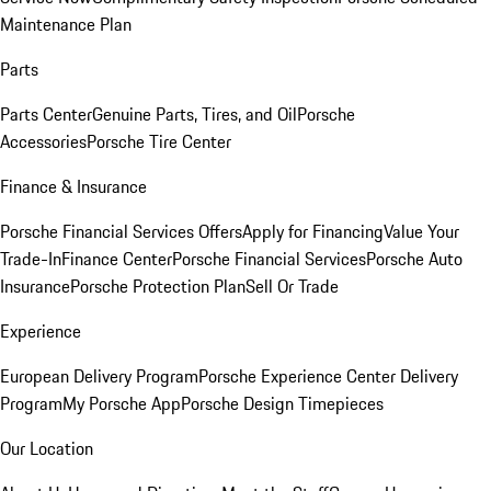
Maintenance Plan
Parts
Parts Center
Genuine Parts, Tires, and Oil
Porsche
Accessories
Porsche Tire Center
Finance & Insurance
Porsche Financial Services Offers
Apply for Financing
Value Your
Trade-In
Finance Center
Porsche Financial Services
Porsche Auto
Insurance
Porsche Protection Plan
Sell Or Trade
Experience
European Delivery Program
Porsche Experience Center Delivery
Program
My Porsche App
Porsche Design Timepieces
Our Location