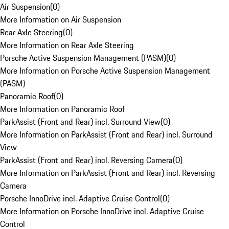
Air Suspension
(
0
)
More Information on Air Suspension
Rear Axle Steering
(
0
)
More Information on Rear Axle Steering
Porsche Active Suspension Management (PASM)
(
0
)
More Information on Porsche Active Suspension Management
(PASM)
Panoramic Roof
(
0
)
More Information on Panoramic Roof
ParkAssist (Front and Rear) incl. Surround View
(
0
)
More Information on ParkAssist (Front and Rear) incl. Surround
View
ParkAssist (Front and Rear) incl. Reversing Camera
(
0
)
More Information on ParkAssist (Front and Rear) incl. Reversing
Camera
Porsche InnoDrive incl. Adaptive Cruise Control
(
0
)
More Information on Porsche InnoDrive incl. Adaptive Cruise
Control