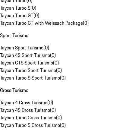
Taycan Turbo
(
0
)
Taycan Turbo S
(
0
)
Taycan Turbo GT
(
0
)
Taycan Turbo GT with Weissach Package
(
0
)
Sport Turismo
Taycan Sport Turismo
(
0
)
Taycan 4S Sport Turismo
(
0
)
Taycan GTS Sport Turismo
(
0
)
Taycan Turbo Sport Turismo
(
0
)
Taycan Turbo S Sport Turismo
(
0
)
Cross Turismo
Taycan 4 Cross Turismo
(
0
)
Taycan 4S Cross Turismo
(
0
)
Taycan Turbo Cross Turismo
(
0
)
Taycan Turbo S Cross Turismo
(
0
)