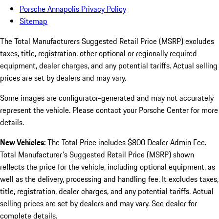
Porsche Annapolis Privacy Policy
Sitemap
The Total Manufacturers Suggested Retail Price (MSRP) excludes
taxes, title, registration, other optional or regionally required
equipment, dealer charges, and any potential tariffs. Actual selling
prices are set by dealers and may vary.
Some images are configurator-generated and may not accurately
represent the vehicle. Please contact your Porsche Center for more
details.
New Vehicles:
The Total Price includes $800 Dealer Admin Fee.
Total Manufacturer's Suggested Retail Price (MSRP) shown
reflects the price for the vehicle, including optional equipment, as
well as the delivery, processing and handling fee. It excludes taxes,
title, registration, dealer charges, and any potential tariffs. Actual
selling prices are set by dealers and may vary. See dealer for
complete details.