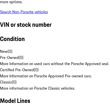
more options.
Search Non-Porsche vehicles
VIN or stock number
Condition
New
(
0
)
Pre-Owned
(
0
)
More Information on used cars without the Porsche Approved seal.
Certified Pre-Owned
(
0
)
More Information on Porsche Approved Pre-owned cars.
Classic
(
0
)
More information on Porsche Classic vehicles.
Model Lines