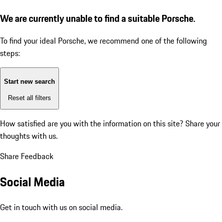
We are currently unable to find a suitable Porsche.
To find your ideal Porsche, we recommend one of the following
steps:
Start new search
Reset all filters
How satisfied are you with the information on this site?
Share your
thoughts with us.
Share Feedback
Social Media
Get in touch with us on social media.