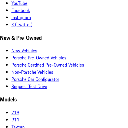
YouTube
Facebook
Instagram
X (Twitter)
New & Pre-Owned
New Vehicles
Porsche Pre-Owned Vehicles
Porsche Certified Pre-Owned Vehicles
Non-Porsche Vehicles
Porsche Car Configurator
Request Test Drive
Models
718
911
Taycan