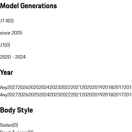
Model Generations
J1 II
(
0
)
since 2025
J1
(
0
)
2020 - 2024
Year
Any
2027
2026
2025
2024
2023
2022
2021
2020
2019
2018
2017
201
Any
2027
2026
2025
2024
2023
2022
2021
2020
2019
2018
2017
201
Body Style
Sedan
(
0
)