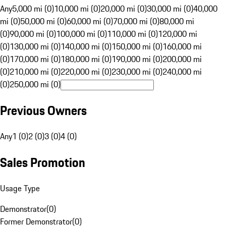
Any
5,000 mi (0)
10,000 mi (0)
20,000 mi (0)
30,000 mi (0)
40,000
mi (0)
50,000 mi (0)
60,000 mi (0)
70,000 mi (0)
80,000 mi
(0)
90,000 mi (0)
100,000 mi (0)
110,000 mi (0)
120,000 mi
(0)
130,000 mi (0)
140,000 mi (0)
150,000 mi (0)
160,000 mi
(0)
170,000 mi (0)
180,000 mi (0)
190,000 mi (0)
200,000 mi
(0)
210,000 mi (0)
220,000 mi (0)
230,000 mi (0)
240,000 mi
(0)
250,000 mi (0)
Previous Owners
Any
1 (0)
2 (0)
3 (0)
4 (0)
Sales Promotion
Usage Type
Demonstrator
(
0
)
Former Demonstrator
(
0
)