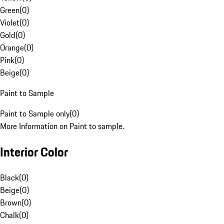
Green
(
0
)
Violet
(
0
)
Gold
(
0
)
Orange
(
0
)
Pink
(
0
)
Beige
(
0
)
Paint to Sample
Paint to Sample only
(
0
)
More Information on Paint to sample.
Interior Color
Black
(
0
)
Beige
(
0
)
Brown
(
0
)
Chalk
(
0
)