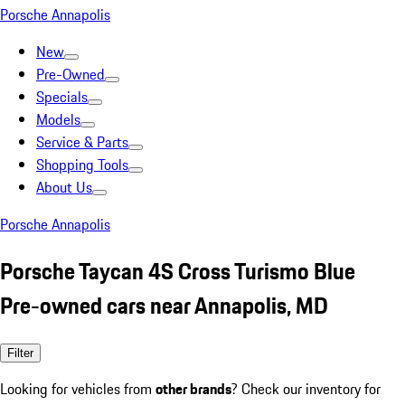
Porsche Annapolis
New
Pre-Owned
Specials
Models
Service & Parts
Shopping Tools
About Us
Porsche Annapolis
Porsche Taycan 4S Cross Turismo Blue
Pre-owned cars near Annapolis, MD
Filter
Looking for vehicles from
other brands
? Check our inventory for