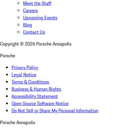
Meet the Staff
Careers
Upcoming Events
Blog
Contact Us
Copyright ©
2026
Porsche Annapolis
Porsche
Privacy Policy
Legal Notice
Terms & Conditions
Business & Human Rights
Accessibility Statement
Open Source Software Notice
Do Not Sell or Share My Personal Information
Porsche Annapolis