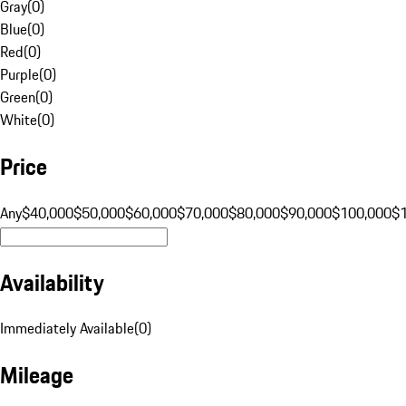
Gray
(
0
)
Blue
(
0
)
Red
(
0
)
Purple
(
0
)
Green
(
0
)
White
(
0
)
Price
Any
$40,000
$50,000
$60,000
$70,000
$80,000
$90,000
$100,000
$
Availability
Immediately Available
(
0
)
Mileage