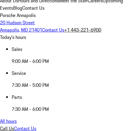
About Us
Hours and Directions
Meet the Staff
Careers
Upcoming
Events
Blog
Contact Us
Porsche Annapolis
20 Hudson Street
Annapolis, MD 21401
Contact Us
+1 443-221-6900
Today's hours
Sales
9:00 AM - 6:00 PM
Service
7:30 AM - 5:00 PM
Parts
7:30 AM - 6:00 PM
All hours
Call Us
Contact Us