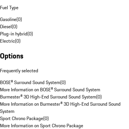
Fuel Type
Gasoline
(
0
)
Diesel
(
0
)
Plug-in hybrid
(
0
)
Electric
(
0
)
Options
Frequently selected
BOSE® Surround Sound System
(
0
)
More Information on BOSE® Surround Sound System
Burmester® 3D High-End Surround Sound System
(
0
)
More Information on Burmester® 3D High-End Surround Sound
System
Sport Chrono Package
(
0
)
More Information on Sport Chrono Package