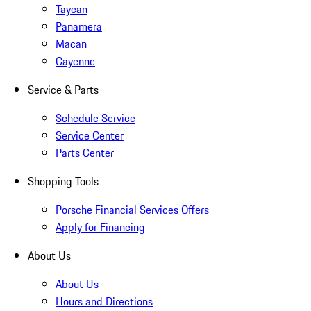
Taycan
Panamera
Macan
Cayenne
Service & Parts
Schedule Service
Service Center
Parts Center
Shopping Tools
Porsche Financial Services Offers
Apply for Financing
About Us
About Us
Hours and Directions