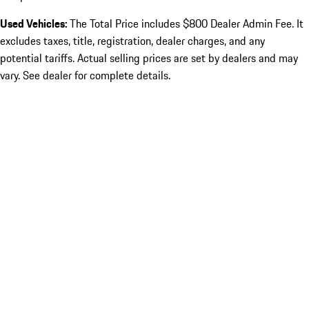
Used Vehicles:
The Total Price includes $800 Dealer Admin Fee. It
excludes taxes, title, registration, dealer charges, and any
potential tariffs. Actual selling prices are set by dealers and may
vary. See dealer for complete details.