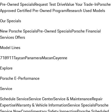
Pre-Owned Specials
Request Test Drive
Value Your Trade-In
Porsche
Approved Certified Pre-Owned Program
Research Used Models
Our Specials
New Porsche Specials
Pre-Owned Specials
Porsche Financial
Services Offers
Model Lines
718
911
Taycan
Panamera
Macan
Cayenne
Explore
Porsche E-Performance
Service
Schedule Service
Service Center
Service & Maintenance
Repair
Expertise
Warranty & Vehicle Information
Service Specials
Porsche
Service Now
Complimentary Safety Inspection
Porsche Scheduled