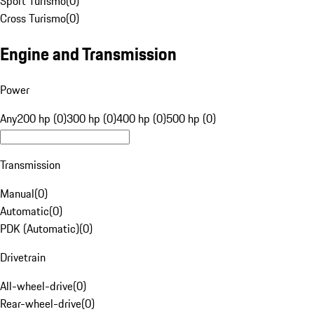
Sport Turismo
(
0
)
Cross Turismo
(
0
)
Engine and Transmission
Power
Any
200 hp (0)
300 hp (0)
400 hp (0)
500 hp (0)
Transmission
Manual
(
0
)
Automatic
(
0
)
PDK (Automatic)
(
0
)
Drivetrain
All-wheel-drive
(
0
)
Rear-wheel-drive
(
0
)