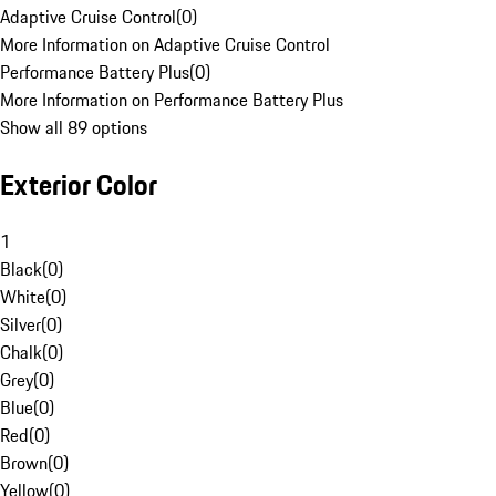
Adaptive Cruise Control
(
0
)
More Information on Adaptive Cruise Control
Performance Battery Plus
(
0
)
More Information on Performance Battery Plus
Show all 89 options
Exterior Color
1
Black
(
0
)
White
(
0
)
Silver
(
0
)
Chalk
(
0
)
Grey
(
0
)
Blue
(
0
)
Red
(
0
)
Brown
(
0
)
Yellow
(
0
)