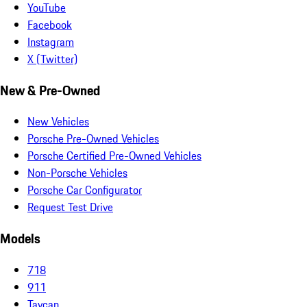
YouTube
Facebook
Instagram
X (Twitter)
New & Pre-Owned
New Vehicles
Porsche Pre-Owned Vehicles
Porsche Certified Pre-Owned Vehicles
Non-Porsche Vehicles
Porsche Car Configurator
Request Test Drive
Models
718
911
Taycan