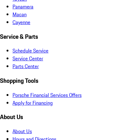
Panamera
Macan
Cayenne
Service & Parts
Schedule Service
Service Center
Parts Center
Shopping Tools
Porsche Financial Services Offers
Apply for Financing
About Us
About Us
Hours and Directions