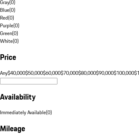
Gray
(
0
)
Blue
(
0
)
Red
(
0
)
Purple
(
0
)
Green
(
0
)
White
(
0
)
Price
Any
$40,000
$50,000
$60,000
$70,000
$80,000
$90,000
$100,000
$
Availability
Immediately Available
(
0
)
Mileage