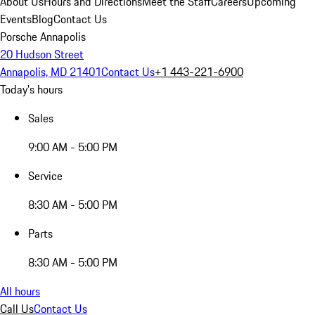
About Us
Hours and Directions
Meet the Staff
Careers
Upcoming
Events
Blog
Contact Us
Porsche Annapolis
20 Hudson Street
Annapolis, MD 21401
Contact Us
+1 443-221-6900
Today's hours
Sales
9:00 AM - 5:00 PM
Service
8:30 AM - 5:00 PM
Parts
8:30 AM - 5:00 PM
All hours
Call Us
Contact Us