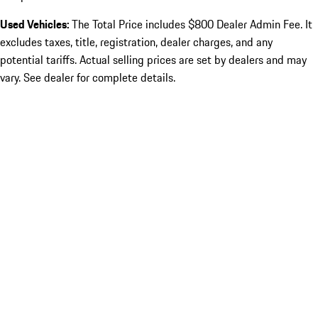
Used Vehicles:
The Total Price includes $800 Dealer Admin Fee. It
excludes taxes, title, registration, dealer charges, and any
potential tariffs. Actual selling prices are set by dealers and may
vary. See dealer for complete details.