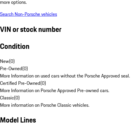
more options.
Search Non-Porsche vehicles
VIN or stock number
Condition
New
(
0
)
Pre-Owned
(
0
)
More Information on used cars without the Porsche Approved seal.
Certified Pre-Owned
(
0
)
More Information on Porsche Approved Pre-owned cars.
Classic
(
0
)
More information on Porsche Classic vehicles.
Model Lines