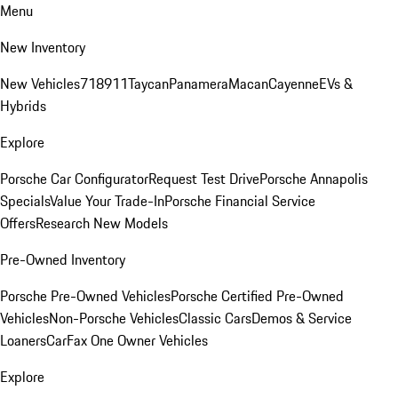
Menu
New Inventory
New Vehicles
718
911
Taycan
Panamera
Macan
Cayenne
EVs &
Hybrids
Explore
Porsche Car Configurator
Request Test Drive
Porsche Annapolis
Specials
Value Your Trade-In
Porsche Financial Service
Offers
Research New Models
Pre-Owned Inventory
Porsche Pre-Owned Vehicles
Porsche Certified Pre-Owned
Vehicles
Non-Porsche Vehicles
Classic Cars
Demos & Service
Loaners
CarFax One Owner Vehicles
Explore