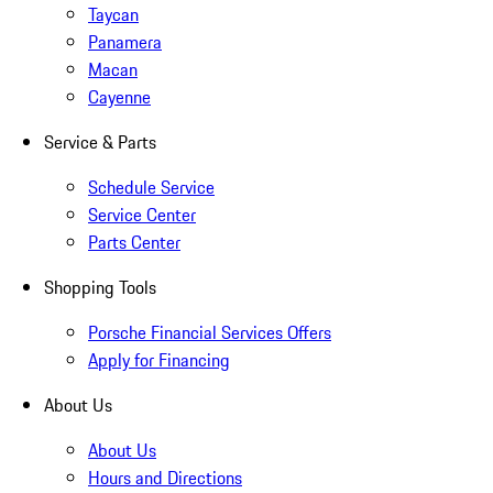
Taycan
Panamera
Macan
Cayenne
Service & Parts
Schedule Service
Service Center
Parts Center
Shopping Tools
Porsche Financial Services Offers
Apply for Financing
About Us
About Us
Hours and Directions