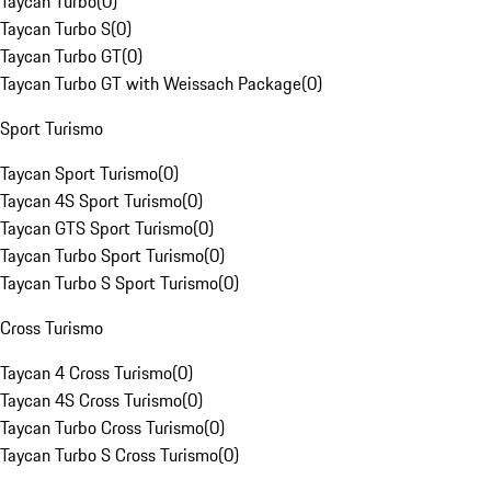
Taycan Turbo
(
0
)
Taycan Turbo S
(
0
)
Taycan Turbo GT
(
0
)
Taycan Turbo GT with Weissach Package
(
0
)
Sport Turismo
Taycan Sport Turismo
(
0
)
Taycan 4S Sport Turismo
(
0
)
Taycan GTS Sport Turismo
(
0
)
Taycan Turbo Sport Turismo
(
0
)
Taycan Turbo S Sport Turismo
(
0
)
Cross Turismo
Taycan 4 Cross Turismo
(
0
)
Taycan 4S Cross Turismo
(
0
)
Taycan Turbo Cross Turismo
(
0
)
Taycan Turbo S Cross Turismo
(
0
)