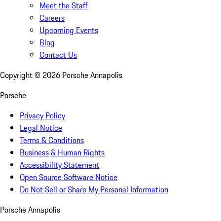
Meet the Staff
Careers
Upcoming Events
Blog
Contact Us
Copyright ©
2026
Porsche Annapolis
Porsche
Privacy Policy
Legal Notice
Terms & Conditions
Business & Human Rights
Accessibility Statement
Open Source Software Notice
Do Not Sell or Share My Personal Information
Porsche Annapolis