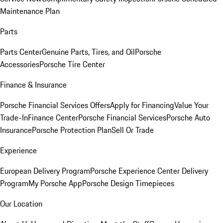
Maintenance Plan
Parts
Parts Center
Genuine Parts, Tires, and Oil
Porsche
Accessories
Porsche Tire Center
Finance & Insurance
Porsche Financial Services Offers
Apply for Financing
Value Your
Trade-In
Finance Center
Porsche Financial Services
Porsche Auto
Insurance
Porsche Protection Plan
Sell Or Trade
Experience
European Delivery Program
Porsche Experience Center Delivery
Program
My Porsche App
Porsche Design Timepieces
Our Location