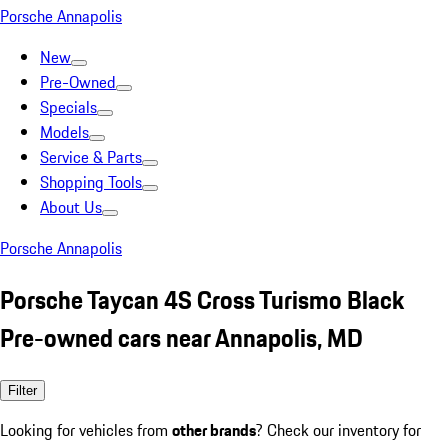
Porsche Annapolis
New
Pre-Owned
Specials
Models
Service & Parts
Shopping Tools
About Us
Porsche Annapolis
Porsche Taycan 4S Cross Turismo Black
Pre-owned cars near Annapolis, MD
Filter
Looking for vehicles from
other brands
? Check our inventory for