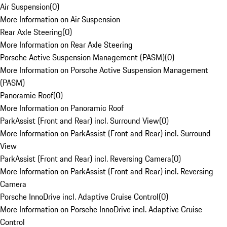
Air Suspension
(
0
)
More Information on Air Suspension
Rear Axle Steering
(
0
)
More Information on Rear Axle Steering
Porsche Active Suspension Management (PASM)
(
0
)
More Information on Porsche Active Suspension Management
(PASM)
Panoramic Roof
(
0
)
More Information on Panoramic Roof
ParkAssist (Front and Rear) incl. Surround View
(
0
)
More Information on ParkAssist (Front and Rear) incl. Surround
View
ParkAssist (Front and Rear) incl. Reversing Camera
(
0
)
More Information on ParkAssist (Front and Rear) incl. Reversing
Camera
Porsche InnoDrive incl. Adaptive Cruise Control
(
0
)
More Information on Porsche InnoDrive incl. Adaptive Cruise
Control