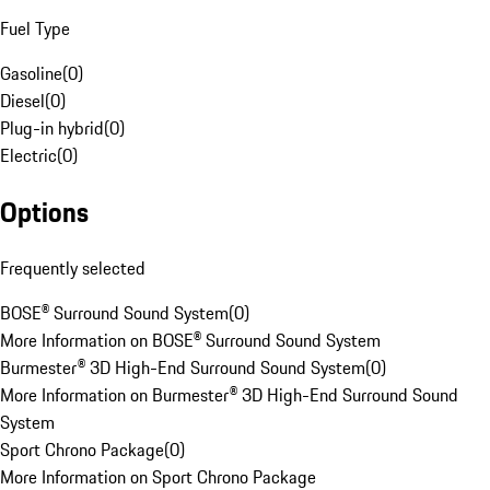
Fuel Type
Gasoline
(
0
)
Diesel
(
0
)
Plug-in hybrid
(
0
)
Electric
(
0
)
Options
Frequently selected
BOSE® Surround Sound System
(
0
)
More Information on BOSE® Surround Sound System
Burmester® 3D High-End Surround Sound System
(
0
)
More Information on Burmester® 3D High-End Surround Sound
System
Sport Chrono Package
(
0
)
More Information on Sport Chrono Package