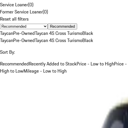
Service Loaner
(
0
)
Former Service Loaner
(
0
)
Reset all filters
Recommended
Taycan
Pre-Owned
Taycan 4S Cross Turismo
Black
Taycan
Pre-Owned
Taycan 4S Cross Turismo
Black
Sort By:
Recommended
Recently Added to Stock
Price - Low to High
Price -
High to Low
Mileage - Low to High