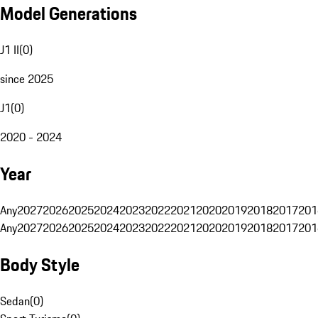
Model Generations
J1 II
(
0
)
since 2025
J1
(
0
)
2020 - 2024
Year
Any
2027
2026
2025
2024
2023
2022
2021
2020
2019
2018
2017
201
Any
2027
2026
2025
2024
2023
2022
2021
2020
2019
2018
2017
201
Body Style
Sedan
(
0
)