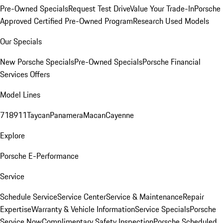
Pre-Owned Specials
Request Test Drive
Value Your Trade-In
Porsche
Approved Certified Pre-Owned Program
Research Used Models
Our Specials
New Porsche Specials
Pre-Owned Specials
Porsche Financial
Services Offers
Model Lines
718
911
Taycan
Panamera
Macan
Cayenne
Explore
Porsche E-Performance
Service
Schedule Service
Service Center
Service & Maintenance
Repair
Expertise
Warranty & Vehicle Information
Service Specials
Porsche
Service Now
Complimentary Safety Inspection
Porsche Scheduled