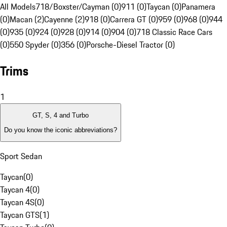
All Models
718/Boxster/Cayman (0)
911 (0)
Taycan (0)
Panamera
(0)
Macan (2)
Cayenne (2)
918 (0)
Carrera GT (0)
959 (0)
968 (0)
944
(0)
935 (0)
924 (0)
928 (0)
914 (0)
904 (0)
718 Classic Race Cars
(0)
550 Spyder (0)
356 (0)
Porsche-Diesel Tractor (0)
Trims
1
GT, S, 4 and Turbo
Do you know the iconic abbreviations?
Sport Sedan
Taycan
(
0
)
Taycan 4
(
0
)
Taycan 4S
(
0
)
Taycan GTS
(
1
)