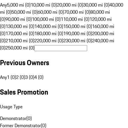
Any
5,000 mi (0)
10,000 mi (0)
20,000 mi (0)
30,000 mi (0)
40,000
mi (0)
50,000 mi (0)
60,000 mi (0)
70,000 mi (0)
80,000 mi
(0)
90,000 mi (0)
100,000 mi (0)
110,000 mi (0)
120,000 mi
(0)
130,000 mi (0)
140,000 mi (0)
150,000 mi (0)
160,000 mi
(0)
170,000 mi (0)
180,000 mi (0)
190,000 mi (0)
200,000 mi
(0)
210,000 mi (0)
220,000 mi (0)
230,000 mi (0)
240,000 mi
(0)
250,000 mi (0)
Previous Owners
Any
1 (0)
2 (0)
3 (0)
4 (0)
Sales Promotion
Usage Type
Demonstrator
(
0
)
Former Demonstrator
(
0
)