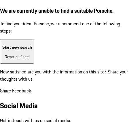
We are currently unable to find a suitable Porsche.
To find your ideal Porsche, we recommend one of the following
steps:
Start new search
Reset all filters
How satisfied are you with the information on this site?
Share your
thoughts with us.
Share Feedback
Social Media
Get in touch with us on social media.