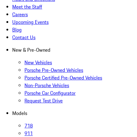
Meet the Staff
Careers
Upcoming Events
Blog
Contact Us
New & Pre-Owned
New Vehicles
Porsche Pre-Owned Vehicles
Porsche Certified Pre-Owned Vehicles
Non-Porsche Vehicles
Porsche Car Configurator
Request Test Drive
Models
718
911