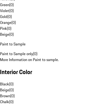
Green
(
0
)
Violet
(
0
)
Gold
(
0
)
Orange
(
0
)
Pink
(
0
)
Beige
(
0
)
Paint to Sample
Paint to Sample only
(
0
)
More Information on Paint to sample.
Interior Color
Black
(
0
)
Beige
(
0
)
Brown
(
0
)
Chalk
(
0
)