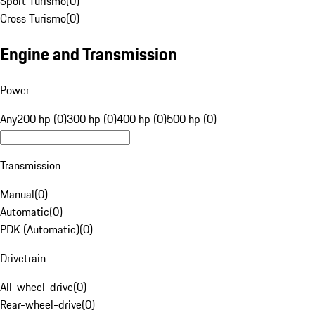
Sport Turismo
(
0
)
Cross Turismo
(
0
)
Engine and Transmission
Power
Any
200 hp (0)
300 hp (0)
400 hp (0)
500 hp (0)
Transmission
Manual
(
0
)
Automatic
(
0
)
PDK (Automatic)
(
0
)
Drivetrain
All-wheel-drive
(
0
)
Rear-wheel-drive
(
0
)