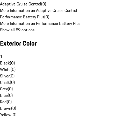
Adaptive Cruise Control
(
0
)
More Information on Adaptive Cruise Control
Performance Battery Plus
(
0
)
More Information on Performance Battery Plus
Show all 89 options
Exterior Color
1
Black
(
0
)
White
(
0
)
Silver
(
0
)
Chalk
(
0
)
Grey
(
0
)
Blue
(
0
)
Red
(
0
)
Brown
(
0
)
Yellow
(
0
)