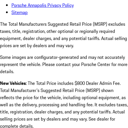
Porsche Annapolis Privacy Policy
Sitemap
The Total Manufacturers Suggested Retail Price (MSRP) excludes
taxes, title, registration, other optional or regionally required
equipment, dealer charges, and any potential tariffs. Actual selling
prices are set by dealers and may vary.
Some images are configurator-generated and may not accurately
represent the vehicle. Please contact your Porsche Center for more
details.
New Vehicles:
The Total Price includes $800 Dealer Admin Fee.
Total Manufacturer's Suggested Retail Price (MSRP) shown
reflects the price for the vehicle, including optional equipment, as
well as the delivery, processing and handling fee. It excludes taxes,
title, registration, dealer charges, and any potential tariffs. Actual
selling prices are set by dealers and may vary. See dealer for
complete details.