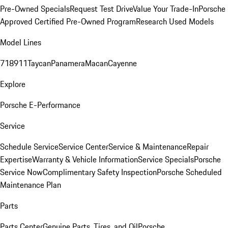
Pre-Owned Specials
Request Test Drive
Value Your Trade-In
Porsche
Approved Certified Pre-Owned Program
Research Used Models
Model Lines
718
911
Taycan
Panamera
Macan
Cayenne
Explore
Porsche E-Performance
Service
Schedule Service
Service Center
Service & Maintenance
Repair
Expertise
Warranty & Vehicle Information
Service Specials
Porsche
Service Now
Complimentary Safety Inspection
Porsche Scheduled
Maintenance Plan
Parts
Parts Center
Genuine Parts, Tires, and Oil
Porsche