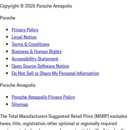
Copyright ©
2026
Porsche Annapolis
Porsche
Privacy Policy
Legal Notice
Terms & Conditions
Business & Human Rights
Accessibility Statement
Open Source Software Notice
Do Not Sell or Share My Personal Information
Porsche Annapolis
Porsche Annapolis Privacy Policy
Sitemap
The Total Manufacturers Suggested Retail Price (MSRP) excludes
taxes, title, registration, other optional or regionally required