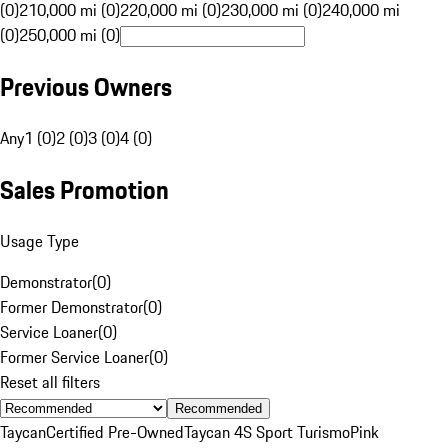
(0)
210,000 mi (0)
220,000 mi (0)
230,000 mi (0)
240,000 mi
(0)
250,000 mi (0)
Previous Owners
Any
1 (0)
2 (0)
3 (0)
4 (0)
Sales Promotion
Usage Type
Demonstrator
(
0
)
Former Demonstrator
(
0
)
Service Loaner
(
0
)
Former Service Loaner
(
0
)
Reset all filters
Recommended
Taycan
Certified Pre-Owned
Taycan 4S Sport Turismo
Pink