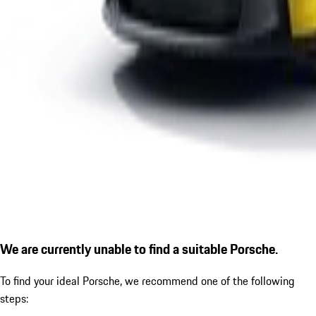
We are currently unable to find a suitable Porsche.
To find your ideal Porsche, we recommend one of the following
steps: