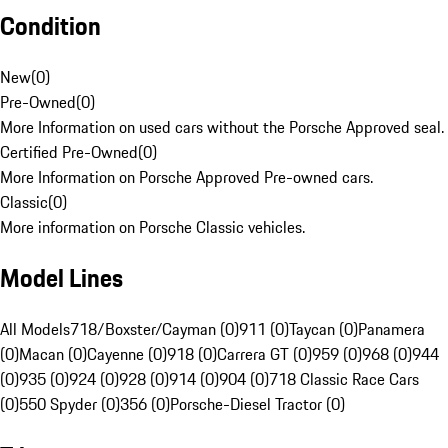
Condition
New
(
0
)
Pre-Owned
(
0
)
More Information on used cars without the Porsche Approved seal.
Certified Pre-Owned
(
0
)
More Information on Porsche Approved Pre-owned cars.
Classic
(
0
)
More information on Porsche Classic vehicles.
Model Lines
All Models
718/Boxster/Cayman (0)
911 (0)
Taycan (0)
Panamera
(0)
Macan (0)
Cayenne (0)
918 (0)
Carrera GT (0)
959 (0)
968 (0)
944
(0)
935 (0)
924 (0)
928 (0)
914 (0)
904 (0)
718 Classic Race Cars
(0)
550 Spyder (0)
356 (0)
Porsche-Diesel Tractor (0)