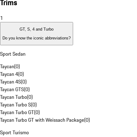
Trims
1
GT, S, 4 and Turbo
Do you know the iconic abbreviations?
Sport Sedan
Taycan
(
0
)
Taycan 4
(
0
)
Taycan 4S
(
0
)
Taycan GTS
(
0
)
Taycan Turbo
(
0
)
Taycan Turbo S
(
0
)
Taycan Turbo GT
(
0
)
Taycan Turbo GT with Weissach Package
(
0
)
Sport Turismo