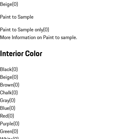
Beige
(
0
)
Paint to Sample
Paint to Sample only
(
0
)
More Information on Paint to sample.
Interior Color
Black
(
0
)
Beige
(
0
)
Brown
(
0
)
Chalk
(
0
)
Gray
(
0
)
Blue
(
0
)
Red
(
0
)
Purple
(
0
)
Green
(
0
)
White
(
0
)