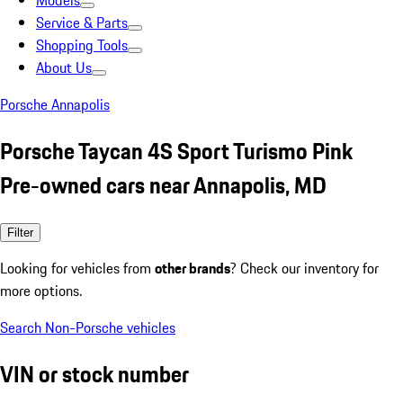
Models
Service & Parts
Shopping Tools
About Us
Porsche Annapolis
Porsche Taycan 4S Sport Turismo Pink
Pre-owned cars near Annapolis, MD
Filter
Looking for vehicles from
other brands
? Check our inventory for
more options.
Search Non-Porsche vehicles
VIN or stock number