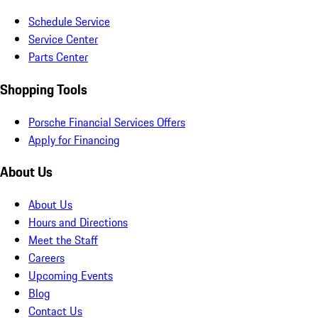
Schedule Service
Service Center
Parts Center
Shopping Tools
Porsche Financial Services Offers
Apply for Financing
About Us
About Us
Hours and Directions
Meet the Staff
Careers
Upcoming Events
Blog
Contact Us