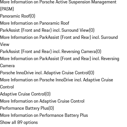
More Information on Porsche Active Suspension Management
(PASM)
Panoramic Roof
(
0
)
More Information on Panoramic Roof
ParkAssist (Front and Rear) incl. Surround View
(
0
)
More Information on ParkAssist (Front and Rear) incl. Surround
View
ParkAssist (Front and Rear) incl. Reversing Camera
(
0
)
More Information on ParkAssist (Front and Rear) incl. Reversing
Camera
Porsche InnoDrive incl. Adaptive Cruise Control
(
0
)
More Information on Porsche InnoDrive incl. Adaptive Cruise
Control
Adaptive Cruise Control
(
0
)
More Information on Adaptive Cruise Control
Performance Battery Plus
(
0
)
More Information on Performance Battery Plus
Show all 89 options