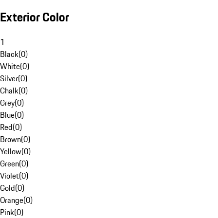
Exterior Color
1
Black
(
0
)
White
(
0
)
Silver
(
0
)
Chalk
(
0
)
Grey
(
0
)
Blue
(
0
)
Red
(
0
)
Brown
(
0
)
Yellow
(
0
)
Green
(
0
)
Violet
(
0
)
Gold
(
0
)
Orange
(
0
)
Pink
(
0
)