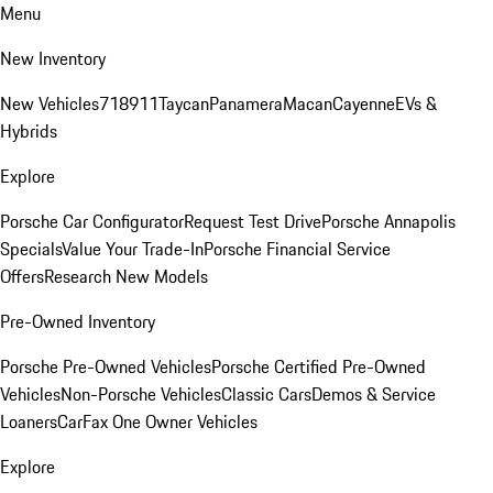
Menu
New Inventory
New Vehicles
718
911
Taycan
Panamera
Macan
Cayenne
EVs &
Hybrids
Explore
Porsche Car Configurator
Request Test Drive
Porsche Annapolis
Specials
Value Your Trade-In
Porsche Financial Service
Offers
Research New Models
Pre-Owned Inventory
Porsche Pre-Owned Vehicles
Porsche Certified Pre-Owned
Vehicles
Non-Porsche Vehicles
Classic Cars
Demos & Service
Loaners
CarFax One Owner Vehicles
Explore