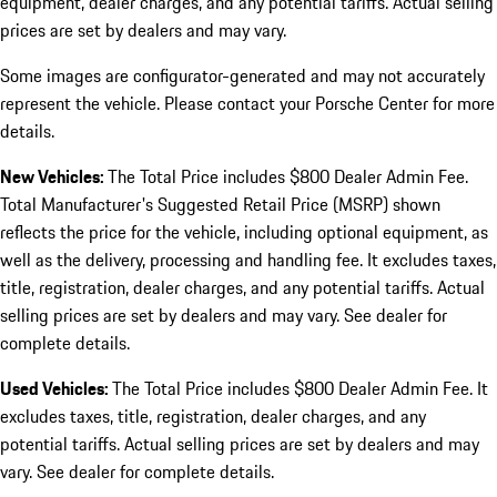
equipment, dealer charges, and any potential tariffs. Actual selling
prices are set by dealers and may vary.
Some images are configurator-generated and may not accurately
represent the vehicle. Please contact your Porsche Center for more
details.
New Vehicles:
The Total Price includes $800 Dealer Admin Fee.
Total Manufacturer's Suggested Retail Price (MSRP) shown
reflects the price for the vehicle, including optional equipment, as
well as the delivery, processing and handling fee. It excludes taxes,
title, registration, dealer charges, and any potential tariffs. Actual
selling prices are set by dealers and may vary. See dealer for
complete details.
Used Vehicles:
The Total Price includes $800 Dealer Admin Fee. It
excludes taxes, title, registration, dealer charges, and any
potential tariffs. Actual selling prices are set by dealers and may
vary. See dealer for complete details.