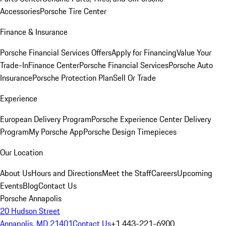
Accessories
Porsche Tire Center
Finance & Insurance
Porsche Financial Services Offers
Apply for Financing
Value Your
Trade-In
Finance Center
Porsche Financial Services
Porsche Auto
Insurance
Porsche Protection Plan
Sell Or Trade
Experience
European Delivery Program
Porsche Experience Center Delivery
Program
My Porsche App
Porsche Design Timepieces
Our Location
About Us
Hours and Directions
Meet the Staff
Careers
Upcoming
Events
Blog
Contact Us
Porsche Annapolis
20 Hudson Street
Annapolis, MD 21401
Contact Us
+1 443-221-6900