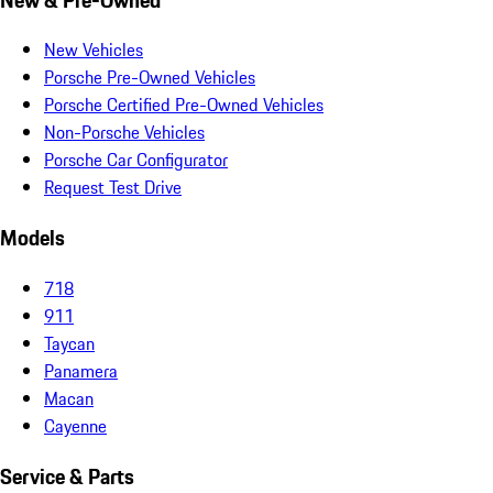
New Vehicles
Porsche Pre-Owned Vehicles
Porsche Certified Pre-Owned Vehicles
Non-Porsche Vehicles
Porsche Car Configurator
Request Test Drive
Models
718
911
Taycan
Panamera
Macan
Cayenne
Service & Parts