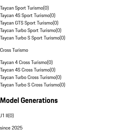
Taycan Sport Turismo
(
0
)
Taycan 4S Sport Turismo
(
0
)
Taycan GTS Sport Turismo
(
0
)
Taycan Turbo Sport Turismo
(
0
)
Taycan Turbo S Sport Turismo
(
0
)
Cross Turismo
Taycan 4 Cross Turismo
(
0
)
Taycan 4S Cross Turismo
(
0
)
Taycan Turbo Cross Turismo
(
0
)
Taycan Turbo S Cross Turismo
(
0
)
Model Generations
J1 II
(
0
)
since 2025