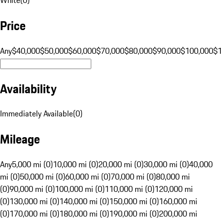
Price
Any
$40,000
$50,000
$60,000
$70,000
$80,000
$90,000
$100,000
$
Availability
Immediately Available
(
0
)
Mileage
Any
5,000 mi (0)
10,000 mi (0)
20,000 mi (0)
30,000 mi (0)
40,000
mi (0)
50,000 mi (0)
60,000 mi (0)
70,000 mi (0)
80,000 mi
(0)
90,000 mi (0)
100,000 mi (0)
110,000 mi (0)
120,000 mi
(0)
130,000 mi (0)
140,000 mi (0)
150,000 mi (0)
160,000 mi
(0)
170,000 mi (0)
180,000 mi (0)
190,000 mi (0)
200,000 mi