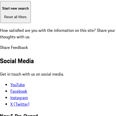
Start new search
Reset all filters
How satisfied are you with the information on this site?
Share your
thoughts with us.
Share Feedback
Social Media
Get in touch with us on social media.
YouTube
Facebook
Instagram
X (Twitter)
New & Pre-Owned