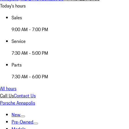
Today's hours
Sales
9:00 AM - 7:00 PM
Service
7:30 AM - 5:00 PM
Parts
7:30 AM - 6:00 PM
All hours
Call Us
Contact Us
Porsche Annapolis
New
Pre-Owned