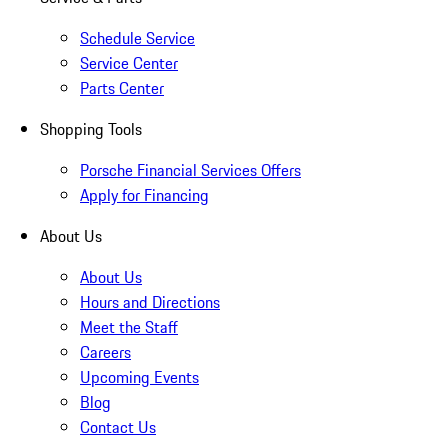
Schedule Service
Service Center
Parts Center
Shopping Tools
Porsche Financial Services Offers
Apply for Financing
About Us
About Us
Hours and Directions
Meet the Staff
Careers
Upcoming Events
Blog
Contact Us