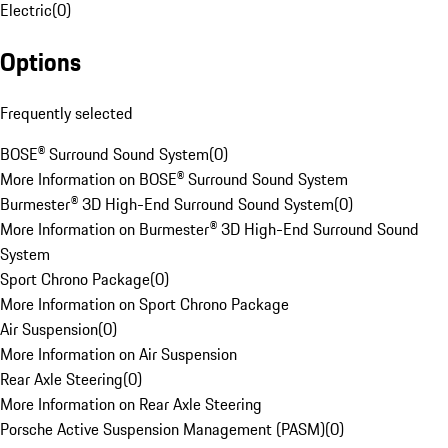
Electric
(
0
)
Options
Frequently selected
BOSE® Surround Sound System
(
0
)
More Information on BOSE® Surround Sound System
Burmester® 3D High-End Surround Sound System
(
0
)
More Information on Burmester® 3D High-End Surround Sound
System
Sport Chrono Package
(
0
)
More Information on Sport Chrono Package
Air Suspension
(
0
)
More Information on Air Suspension
Rear Axle Steering
(
0
)
More Information on Rear Axle Steering
Porsche Active Suspension Management (PASM)
(
0
)