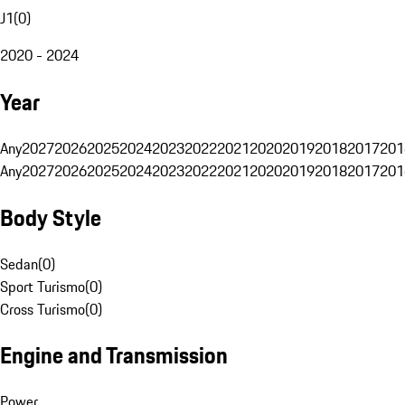
J1
(
0
)
2020 - 2024
Year
Any
2027
2026
2025
2024
2023
2022
2021
2020
2019
2018
2017
201
Any
2027
2026
2025
2024
2023
2022
2021
2020
2019
2018
2017
201
Body Style
Sedan
(
0
)
Sport Turismo
(
0
)
Cross Turismo
(
0
)
Engine and Transmission
Power