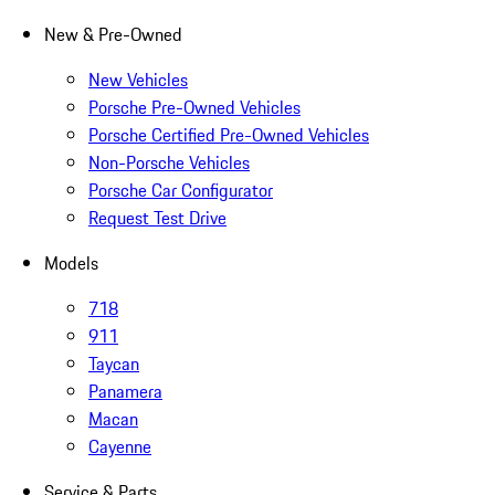
New & Pre-Owned
New Vehicles
Porsche Pre-Owned Vehicles
Porsche Certified Pre-Owned Vehicles
Non-Porsche Vehicles
Porsche Car Configurator
Request Test Drive
Models
718
911
Taycan
Panamera
Macan
Cayenne
Service & Parts