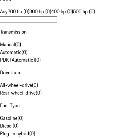
Any
200 hp (0)
300 hp (0)
400 hp (0)
500 hp (0)
Transmission
Manual
(
0
)
Automatic
(
0
)
PDK (Automatic)
(
0
)
Drivetrain
All-wheel-drive
(
0
)
Rear-wheel-drive
(
0
)
Fuel Type
Gasoline
(
0
)
Diesel
(
0
)
Plug-in hybrid
(
0
)