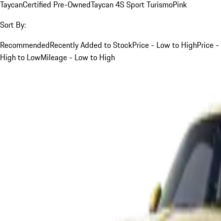
Taycan
Certified Pre-Owned
Taycan 4S Sport Turismo
Pink
Sort By:
Recommended
Recently Added to Stock
Price - Low to High
Price -
High to Low
Mileage - Low to High