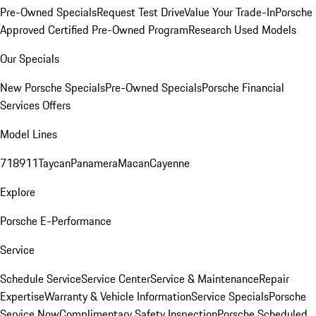
Pre-Owned Specials
Request Test Drive
Value Your Trade-In
Porsche
Approved Certified Pre-Owned Program
Research Used Models
Our Specials
New Porsche Specials
Pre-Owned Specials
Porsche Financial
Services Offers
Model Lines
718
911
Taycan
Panamera
Macan
Cayenne
Explore
Porsche E-Performance
Service
Schedule Service
Service Center
Service & Maintenance
Repair
Expertise
Warranty & Vehicle Information
Service Specials
Porsche
Service Now
Complimentary Safety Inspection
Porsche Scheduled