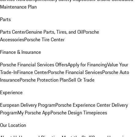
Maintenance Plan
Parts
Parts Center
Genuine Parts, Tires, and Oil
Porsche
Accessories
Porsche Tire Center
Finance & Insurance
Porsche Financial Services Offers
Apply for Financing
Value Your
Trade-In
Finance Center
Porsche Financial Services
Porsche Auto
Insurance
Porsche Protection Plan
Sell Or Trade
Experience
European Delivery Program
Porsche Experience Center Delivery
Program
My Porsche App
Porsche Design Timepieces
Our Location