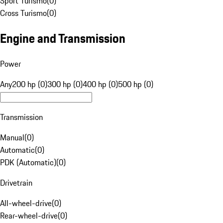
Sport Turismo
(
0
)
Cross Turismo
(
0
)
Engine and Transmission
Power
Any
200 hp (0)
300 hp (0)
400 hp (0)
500 hp (0)
Transmission
Manual
(
0
)
Automatic
(
0
)
PDK (Automatic)
(
0
)
Drivetrain
All-wheel-drive
(
0
)
Rear-wheel-drive
(
0
)