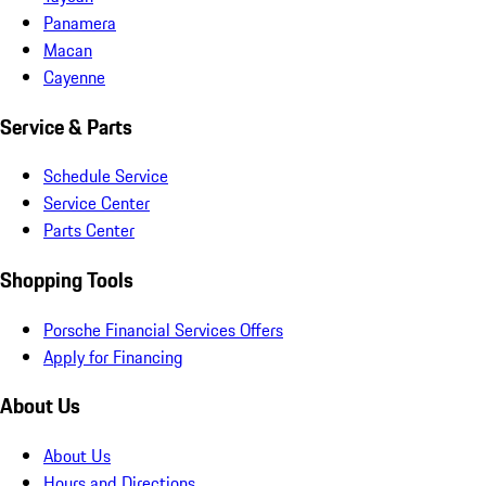
Panamera
Macan
Cayenne
Service & Parts
Schedule Service
Service Center
Parts Center
Shopping Tools
Porsche Financial Services Offers
Apply for Financing
About Us
About Us
Hours and Directions