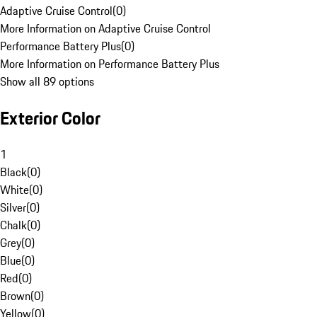
Adaptive Cruise Control
(
0
)
More Information on Adaptive Cruise Control
Performance Battery Plus
(
0
)
More Information on Performance Battery Plus
Show all 89 options
Exterior Color
1
Black
(
0
)
White
(
0
)
Silver
(
0
)
Chalk
(
0
)
Grey
(
0
)
Blue
(
0
)
Red
(
0
)
Brown
(
0
)
Yellow
(
0
)