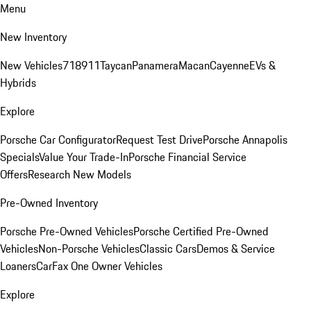
Menu
New Inventory
New Vehicles
718
911
Taycan
Panamera
Macan
Cayenne
EVs &
Hybrids
Explore
Porsche Car Configurator
Request Test Drive
Porsche Annapolis
Specials
Value Your Trade-In
Porsche Financial Service
Offers
Research New Models
Pre-Owned Inventory
Porsche Pre-Owned Vehicles
Porsche Certified Pre-Owned
Vehicles
Non-Porsche Vehicles
Classic Cars
Demos & Service
Loaners
CarFax One Owner Vehicles
Explore