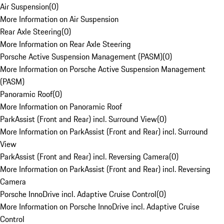
Air Suspension
(
0
)
More Information on Air Suspension
Rear Axle Steering
(
0
)
More Information on Rear Axle Steering
Porsche Active Suspension Management (PASM)
(
0
)
More Information on Porsche Active Suspension Management
(PASM)
Panoramic Roof
(
0
)
More Information on Panoramic Roof
ParkAssist (Front and Rear) incl. Surround View
(
0
)
More Information on ParkAssist (Front and Rear) incl. Surround
View
ParkAssist (Front and Rear) incl. Reversing Camera
(
0
)
More Information on ParkAssist (Front and Rear) incl. Reversing
Camera
Porsche InnoDrive incl. Adaptive Cruise Control
(
0
)
More Information on Porsche InnoDrive incl. Adaptive Cruise
Control