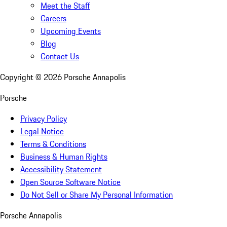
Meet the Staff
Careers
Upcoming Events
Blog
Contact Us
Copyright ©
2026
Porsche Annapolis
Porsche
Privacy Policy
Legal Notice
Terms & Conditions
Business & Human Rights
Accessibility Statement
Open Source Software Notice
Do Not Sell or Share My Personal Information
Porsche Annapolis