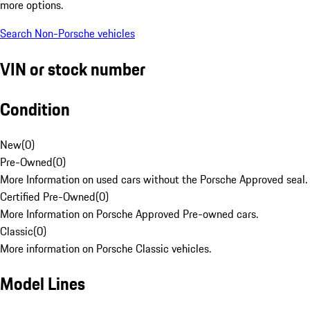
more options.
Search Non-Porsche vehicles
VIN or stock number
Condition
New
(
0
)
Pre-Owned
(
0
)
More Information on used cars without the Porsche Approved seal.
Certified Pre-Owned
(
0
)
More Information on Porsche Approved Pre-owned cars.
Classic
(
0
)
More information on Porsche Classic vehicles.
Model Lines