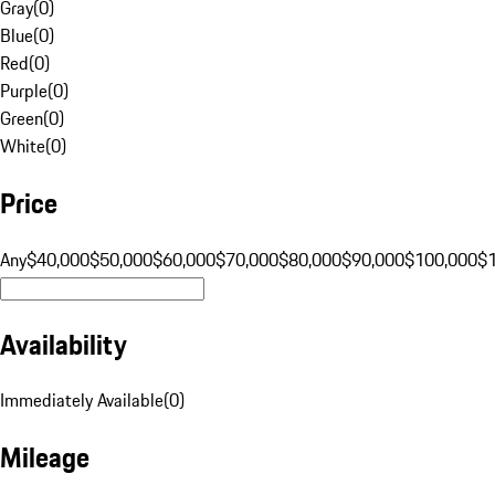
Gray
(
0
)
Blue
(
0
)
Red
(
0
)
Purple
(
0
)
Green
(
0
)
White
(
0
)
Price
Any
$40,000
$50,000
$60,000
$70,000
$80,000
$90,000
$100,000
$
Availability
Immediately Available
(
0
)
Mileage