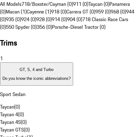
All Models
718/Boxster/Cayman (0)
911 (0)
Taycan (0)
Panamera
(0)
Macan (1)
Cayenne (1)
918 (0)
Carrera GT (0)
959 (0)
968 (0)
944
(0)
935 (0)
924 (0)
928 (0)
914 (0)
904 (0)
718 Classic Race Cars
(0)
550 Spyder (0)
356 (0)
Porsche-Diesel Tractor (0)
Trims
1
GT, S, 4 and Turbo
Do you know the iconic abbreviations?
Sport Sedan
Taycan
(
0
)
Taycan 4
(
0
)
Taycan 4S
(
0
)
Taycan GTS
(
0
)