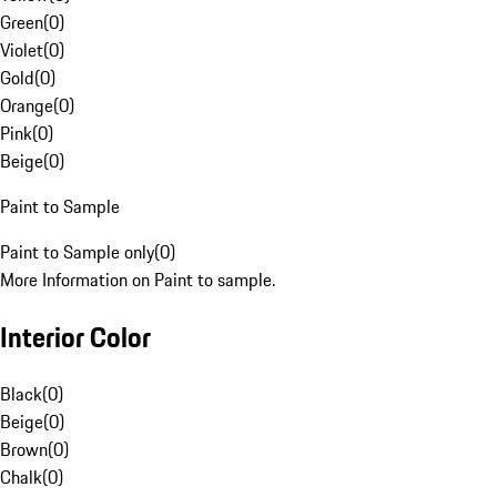
Green
(
0
)
Violet
(
0
)
Gold
(
0
)
Orange
(
0
)
Pink
(
0
)
Beige
(
0
)
Paint to Sample
Paint to Sample only
(
0
)
More Information on Paint to sample.
Interior Color
Black
(
0
)
Beige
(
0
)
Brown
(
0
)
Chalk
(
0
)