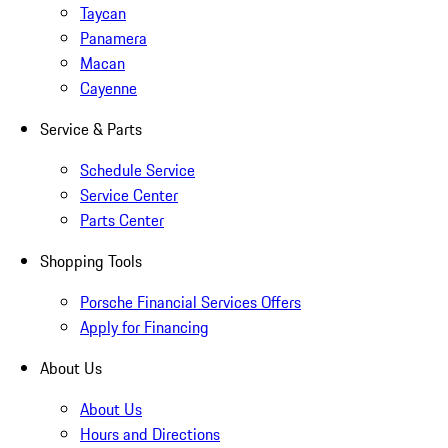
Taycan
Panamera
Macan
Cayenne
Service & Parts
Schedule Service
Service Center
Parts Center
Shopping Tools
Porsche Financial Services Offers
Apply for Financing
About Us
About Us
Hours and Directions