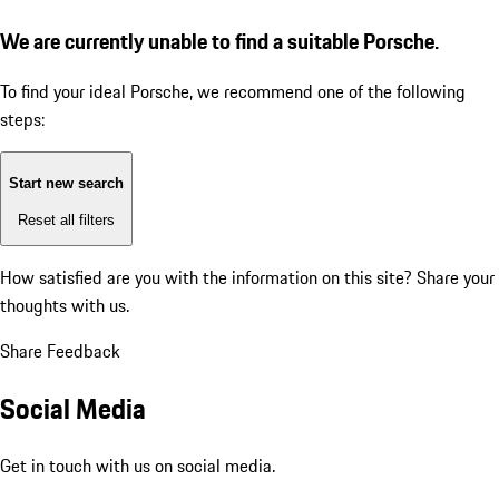
We are currently unable to find a suitable Porsche.
To find your ideal Porsche, we recommend one of the following
steps:
Start new search
Reset all filters
How satisfied are you with the information on this site?
Share your
thoughts with us.
Share Feedback
Social Media
Get in touch with us on social media.