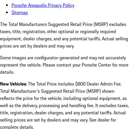
Porsche Annapolis Privacy Policy
Sitemap
The Total Manufacturers Suggested Retail Price (MSRP) excludes
taxes, title, registration, other optional or regionally required
equipment, dealer charges, and any potential tariffs. Actual selling
prices are set by dealers and may vary.
Some images are configurator-generated and may not accurately
represent the vehicle. Please contact your Porsche Center for more
details.
New Vehicles:
The Total Price includes $800 Dealer Admin Fee.
Total Manufacturer's Suggested Retail Price (MSRP) shown
reflects the price for the vehicle, including optional equipment, as
well as the delivery, processing and handling fee. It excludes taxes,
title, registration, dealer charges, and any potential tariffs. Actual
selling prices are set by dealers and may vary. See dealer for
complete details.