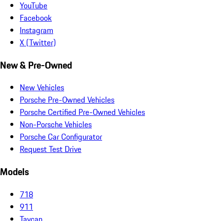
YouTube
Facebook
Instagram
X (Twitter)
New & Pre-Owned
New Vehicles
Porsche Pre-Owned Vehicles
Porsche Certified Pre-Owned Vehicles
Non-Porsche Vehicles
Porsche Car Configurator
Request Test Drive
Models
718
911
Taycan