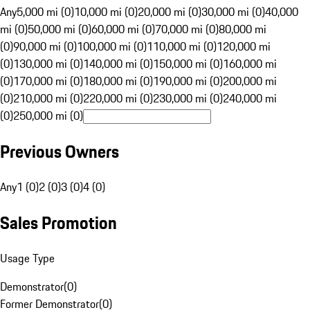
Any
5,000 mi (0)
10,000 mi (0)
20,000 mi (0)
30,000 mi (0)
40,000
mi (0)
50,000 mi (0)
60,000 mi (0)
70,000 mi (0)
80,000 mi
(0)
90,000 mi (0)
100,000 mi (0)
110,000 mi (0)
120,000 mi
(0)
130,000 mi (0)
140,000 mi (0)
150,000 mi (0)
160,000 mi
(0)
170,000 mi (0)
180,000 mi (0)
190,000 mi (0)
200,000 mi
(0)
210,000 mi (0)
220,000 mi (0)
230,000 mi (0)
240,000 mi
(0)
250,000 mi (0)
Previous Owners
Any
1 (0)
2 (0)
3 (0)
4 (0)
Sales Promotion
Usage Type
Demonstrator
(
0
)
Former Demonstrator
(
0
)