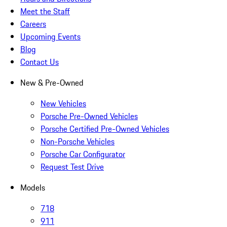
Meet the Staff
Careers
Upcoming Events
Blog
Contact Us
New & Pre-Owned
New Vehicles
Porsche Pre-Owned Vehicles
Porsche Certified Pre-Owned Vehicles
Non-Porsche Vehicles
Porsche Car Configurator
Request Test Drive
Models
718
911