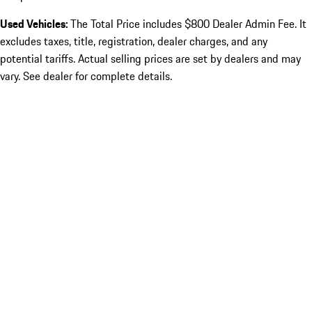
Used Vehicles:
The Total Price includes $800 Dealer Admin Fee. It
excludes taxes, title, registration, dealer charges, and any
potential tariffs. Actual selling prices are set by dealers and may
vary. See dealer for complete details.