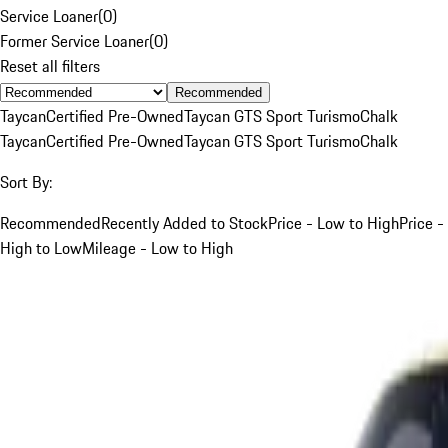
Service Loaner
(
0
)
Former Service Loaner
(
0
)
Reset all filters
Recommended
Taycan
Certified Pre-Owned
Taycan GTS Sport Turismo
Chalk
Taycan
Certified Pre-Owned
Taycan GTS Sport Turismo
Chalk
Sort By:
Recommended
Recently Added to Stock
Price - Low to High
Price -
High to Low
Mileage - Low to High