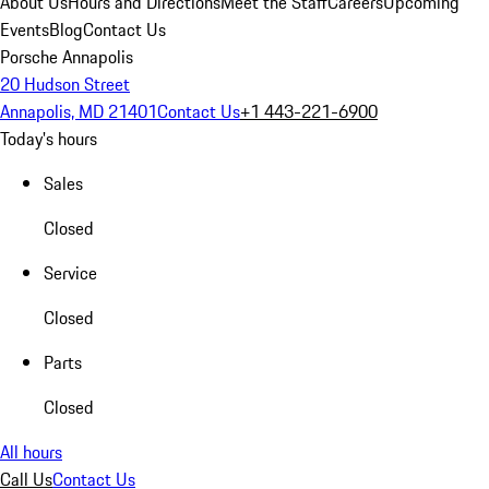
About Us
Hours and Directions
Meet the Staff
Careers
Upcoming
Events
Blog
Contact Us
Porsche Annapolis
20 Hudson Street
Annapolis, MD 21401
Contact Us
+1 443-221-6900
Today's hours
Sales
Closed
Service
Closed
Parts
Closed
All hours
Call Us
Contact Us