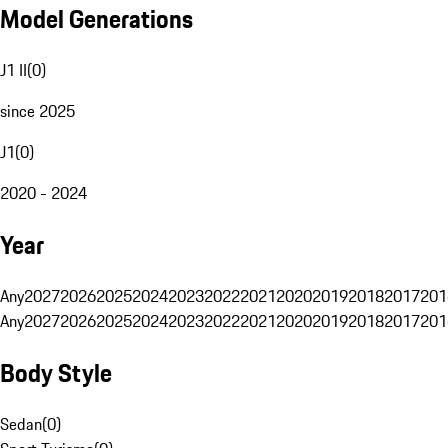
Model Generations
J1 II
(
0
)
since 2025
J1
(
0
)
2020 - 2024
Year
Any
2027
2026
2025
2024
2023
2022
2021
2020
2019
2018
2017
201
Any
2027
2026
2025
2024
2023
2022
2021
2020
2019
2018
2017
201
Body Style
Sedan
(
0
)