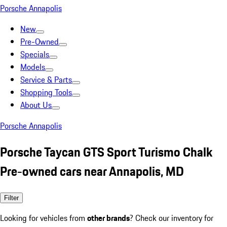
Porsche Annapolis
New
Pre-Owned
Specials
Models
Service & Parts
Shopping Tools
About Us
Porsche Annapolis
Porsche Taycan GTS Sport Turismo Chalk
Pre-owned cars near Annapolis, MD
Filter
Looking for vehicles from
other brands
? Check our inventory for