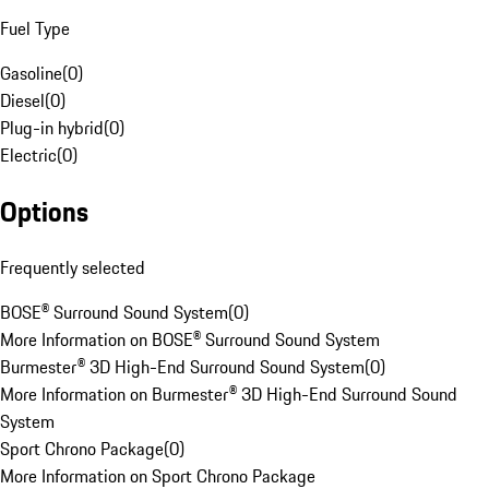
Fuel Type
Gasoline
(
0
)
Diesel
(
0
)
Plug-in hybrid
(
0
)
Electric
(
0
)
Options
Frequently selected
BOSE® Surround Sound System
(
0
)
More Information on BOSE® Surround Sound System
Burmester® 3D High-End Surround Sound System
(
0
)
More Information on Burmester® 3D High-End Surround Sound
System
Sport Chrono Package
(
0
)
More Information on Sport Chrono Package