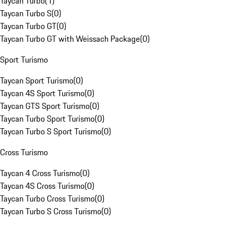
Taycan Turbo
(
1
)
Taycan Turbo S
(
0
)
Taycan Turbo GT
(
0
)
Taycan Turbo GT with Weissach Package
(
0
)
Sport Turismo
Taycan Sport Turismo
(
0
)
Taycan 4S Sport Turismo
(
0
)
Taycan GTS Sport Turismo
(
0
)
Taycan Turbo Sport Turismo
(
0
)
Taycan Turbo S Sport Turismo
(
0
)
Cross Turismo
Taycan 4 Cross Turismo
(
0
)
Taycan 4S Cross Turismo
(
0
)
Taycan Turbo Cross Turismo
(
0
)
Taycan Turbo S Cross Turismo
(
0
)