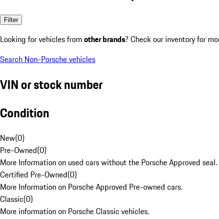
Filter
Looking for vehicles from
other brands
? Check our inventory for mo
Search Non-Porsche vehicles
VIN or stock number
Condition
New
(
0
)
Pre-Owned
(
0
)
More Information on used cars without the Porsche Approved seal.
Certified Pre-Owned
(
0
)
More Information on Porsche Approved Pre-owned cars.
Classic
(
0
)
More information on Porsche Classic vehicles.