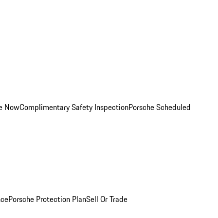
ce Now
Complimentary Safety Inspection
Porsche Scheduled
nce
Porsche Protection Plan
Sell Or Trade