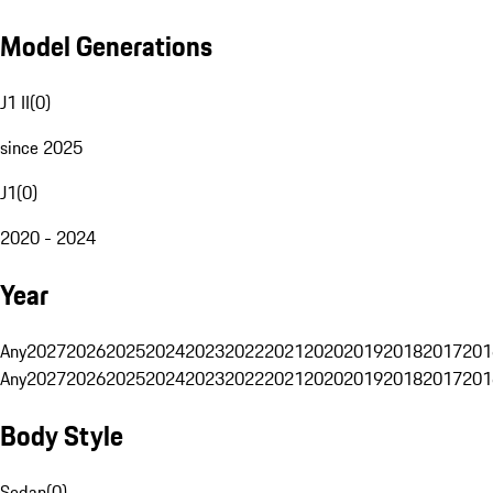
Model Generations
J1 II
(
0
)
since 2025
J1
(
0
)
2020 - 2024
Year
Any
2027
2026
2025
2024
2023
2022
2021
2020
2019
2018
2017
201
Any
2027
2026
2025
2024
2023
2022
2021
2020
2019
2018
2017
201
Body Style
Sedan
(
0
)