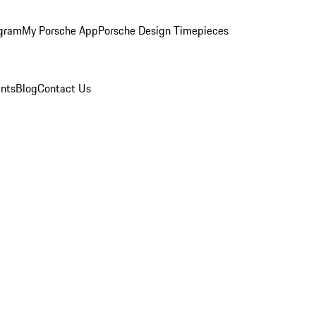
ogram
My Porsche App
Porsche Design Timepieces
nts
Blog
Contact Us