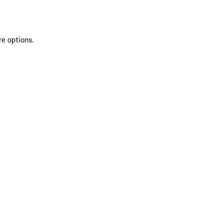
re options.