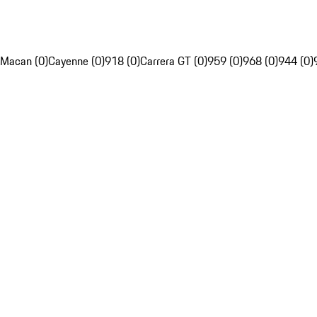
Macan (0)
Cayenne (0)
918 (0)
Carrera GT (0)
959 (0)
968 (0)
944 (0)