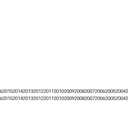
6
2015
2014
2013
2012
2011
2010
2009
2008
2007
2006
2005
2004
6
2015
2014
2013
2012
2011
2010
2009
2008
2007
2006
2005
2004