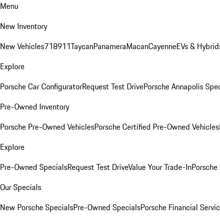
Menu
New Inventory
New Vehicles
718
911
Taycan
Panamera
Macan
Cayenne
EVs & Hybrid
Explore
Porsche Car Configurator
Request Test Drive
Porsche Annapolis Spec
Pre-Owned Inventory
Porsche Pre-Owned Vehicles
Porsche Certified Pre-Owned Vehicles
Explore
Pre-Owned Specials
Request Test Drive
Value Your Trade-In
Porsche
Our Specials
New Porsche Specials
Pre-Owned Specials
Porsche Financial Servic