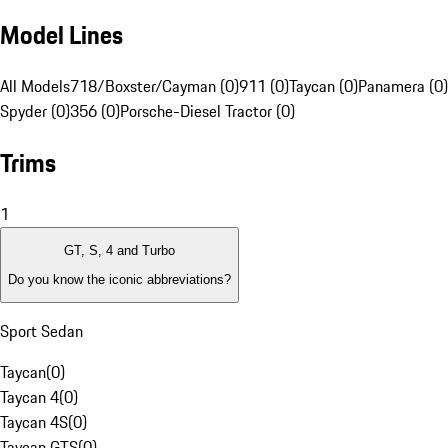
Model Lines
All Models
718/Boxster/Cayman (0)
911 (0)
Taycan (0)
Panamera (0)
Spyder (0)
356 (0)
Porsche-Diesel Tractor (0)
Trims
1
GT, S, 4 and Turbo
Do you know the iconic abbreviations?
Sport Sedan
Taycan
(
0
)
Taycan 4
(
0
)
Taycan 4S
(
0
)
Taycan GTS
(
0
)