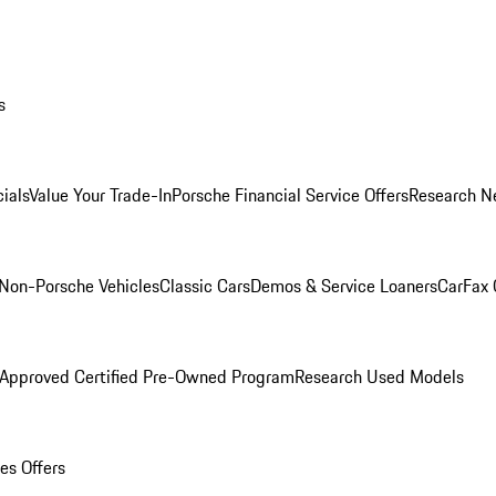
s
ials
Value Your Trade-In
Porsche Financial Service Offers
Research N
Non-Porsche Vehicles
Classic Cars
Demos & Service Loaners
CarFax 
 Approved Certified Pre-Owned Program
Research Used Models
es Offers