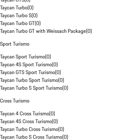
Taycan Turbo
(
0
)
Taycan Turbo S
(
0
)
Taycan Turbo GT
(
0
)
Taycan Turbo GT with Weissach Package
(
0
)
Sport Turismo
Taycan Sport Turismo
(
0
)
Taycan 4S Sport Turismo
(
0
)
Taycan GTS Sport Turismo
(
0
)
Taycan Turbo Sport Turismo
(
0
)
Taycan Turbo S Sport Turismo
(
0
)
Cross Turismo
Taycan 4 Cross Turismo
(
0
)
Taycan 4S Cross Turismo
(
0
)
Taycan Turbo Cross Turismo
(
0
)
Taycan Turbo S Cross Turismo
(
0
)