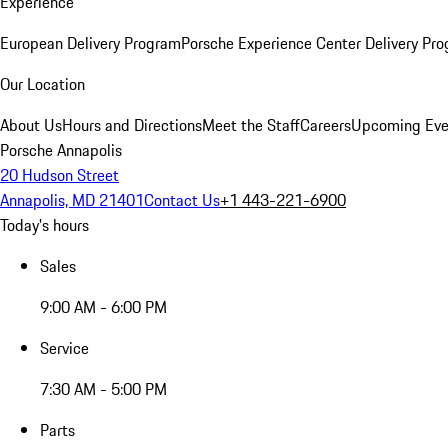
Experience
European Delivery Program
Porsche Experience Center Delivery Pr
Our Location
About Us
Hours and Directions
Meet the Staff
Careers
Upcoming Eve
Porsche Annapolis
20 Hudson Street
Annapolis, MD 21401
Contact Us
+1 443-221-6900
Today's hours
Sales
9:00 AM - 6:00 PM
Service
7:30 AM - 5:00 PM
Parts