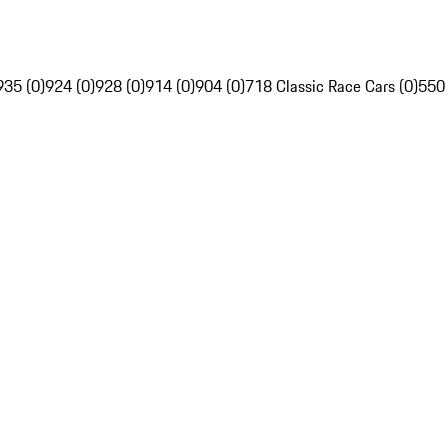
935 (0)
924 (0)
928 (0)
914 (0)
904 (0)
718 Classic Race Cars (0)
550