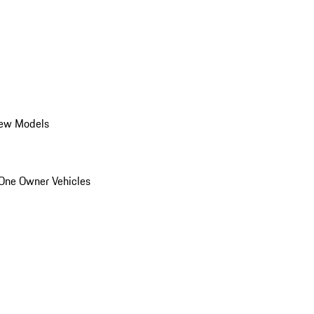
ew Models
One Owner Vehicles