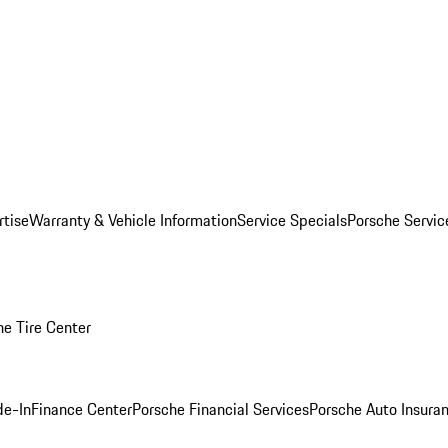
rtise
Warranty & Vehicle Information
Service Specials
Porsche Servi
he Tire Center
de-In
Finance Center
Porsche Financial Services
Porsche Auto Insura