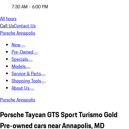
7:30 AM - 6:00 PM
All hours
Call Us
Contact Us
Porsche Annapolis
New
Pre-Owned
Specials
Models
Service & Parts
Shopping Tools
About Us
Porsche Annapolis
Porsche Taycan GTS Sport Turismo Gold
Pre-owned cars near Annapolis, MD