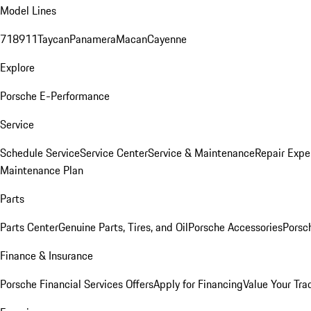
Model Lines
718
911
Taycan
Panamera
Macan
Cayenne
Explore
Porsche E-Performance
Service
Schedule Service
Service Center
Service & Maintenance
Repair Expe
Maintenance Plan
Parts
Parts Center
Genuine Parts, Tires, and Oil
Porsche Accessories
Porsc
Finance & Insurance
Porsche Financial Services Offers
Apply for Financing
Value Your Tra