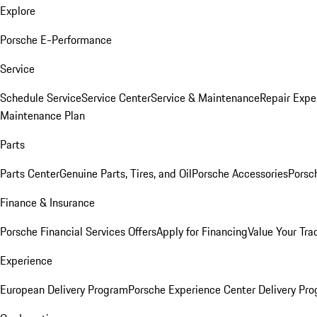
Explore
Porsche E-Performance
Service
Schedule Service
Service Center
Service & Maintenance
Repair Expe
Maintenance Plan
Parts
Parts Center
Genuine Parts, Tires, and Oil
Porsche Accessories
Porsc
Finance & Insurance
Porsche Financial Services Offers
Apply for Financing
Value Your Tra
Experience
European Delivery Program
Porsche Experience Center Delivery Pr