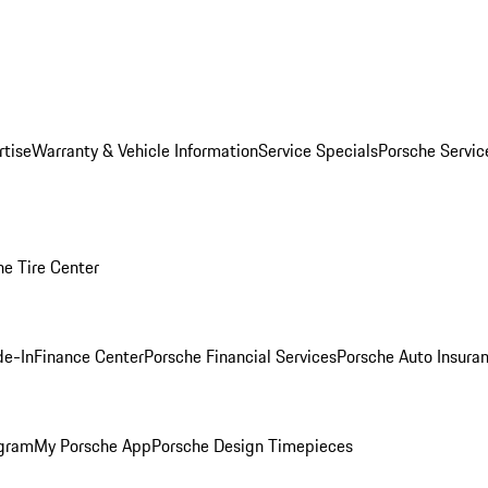
rtise
Warranty & Vehicle Information
Service Specials
Porsche Servi
he Tire Center
de-In
Finance Center
Porsche Financial Services
Porsche Auto Insura
ogram
My Porsche App
Porsche Design Timepieces