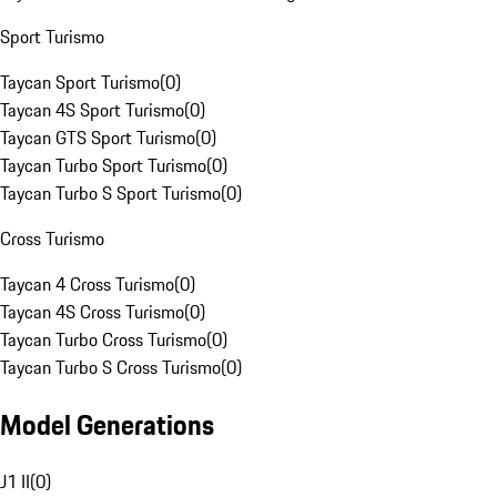
Sport Turismo
Taycan Sport Turismo
(
0
)
Taycan 4S Sport Turismo
(
0
)
Taycan GTS Sport Turismo
(
0
)
Taycan Turbo Sport Turismo
(
0
)
Taycan Turbo S Sport Turismo
(
0
)
Cross Turismo
Taycan 4 Cross Turismo
(
0
)
Taycan 4S Cross Turismo
(
0
)
Taycan Turbo Cross Turismo
(
0
)
Taycan Turbo S Cross Turismo
(
0
)
Model Generations
J1 II
(
0
)