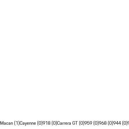
Macan (1)
Cayenne (0)
918 (0)
Carrera GT (0)
959 (0)
968 (0)
944 (0)