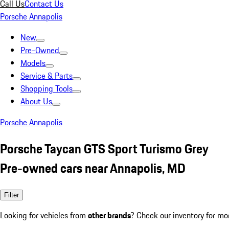
Call Us
Contact Us
Porsche Annapolis
New
Pre-Owned
Models
Service & Parts
Shopping Tools
About Us
Porsche Annapolis
Porsche Taycan GTS Sport Turismo Grey
Pre-owned cars near Annapolis, MD
Filter
Looking for vehicles from
other brands
? Check our inventory for mo