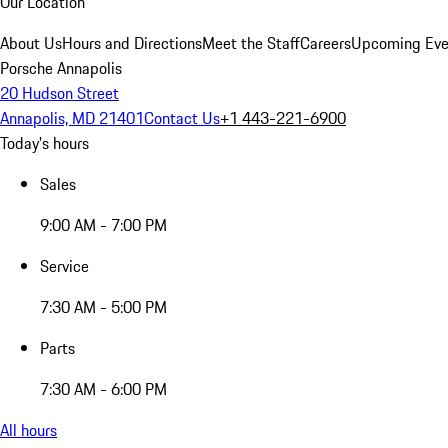
Our Location
About Us
Hours and Directions
Meet the Staff
Careers
Upcoming Eve
Porsche Annapolis
20 Hudson Street
Annapolis, MD 21401
Contact Us
+1 443-221-6900
Today's hours
Sales
9:00 AM - 7:00 PM
Service
7:30 AM - 5:00 PM
Parts
7:30 AM - 6:00 PM
All hours