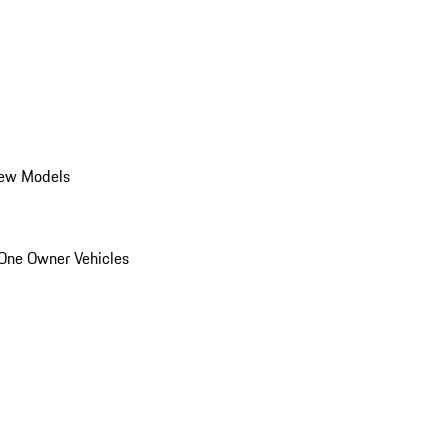
ew Models
One Owner Vehicles