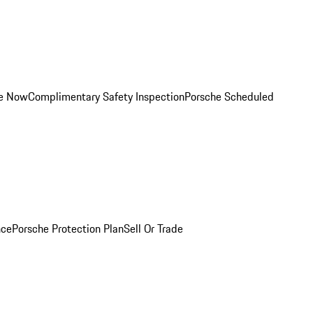
ce Now
Complimentary Safety Inspection
Porsche Scheduled
nce
Porsche Protection Plan
Sell Or Trade