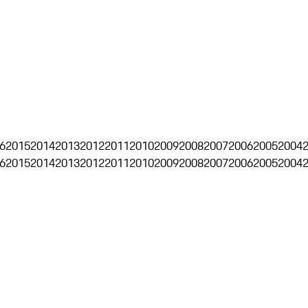
6
2015
2014
2013
2012
2011
2010
2009
2008
2007
2006
2005
2004
6
2015
2014
2013
2012
2011
2010
2009
2008
2007
2006
2005
2004