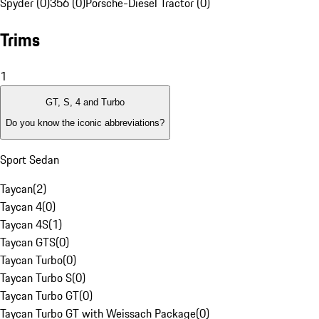
Spyder (0)
356 (0)
Porsche-Diesel Tractor (0)
Trims
1
GT, S, 4 and Turbo
Do you know the iconic abbreviations?
Sport Sedan
Taycan
(
2
)
Taycan 4
(
0
)
Taycan 4S
(
1
)
Taycan GTS
(
0
)
Taycan Turbo
(
0
)
Taycan Turbo S
(
0
)
Taycan Turbo GT
(
0
)
Taycan Turbo GT with Weissach Package
(
0
)