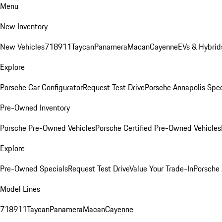
Menu
New Inventory
New Vehicles
718
911
Taycan
Panamera
Macan
Cayenne
EVs & Hybrid
Explore
Porsche Car Configurator
Request Test Drive
Porsche Annapolis Spec
Pre-Owned Inventory
Porsche Pre-Owned Vehicles
Porsche Certified Pre-Owned Vehicles
Explore
Pre-Owned Specials
Request Test Drive
Value Your Trade-In
Porsche
Model Lines
718
911
Taycan
Panamera
Macan
Cayenne