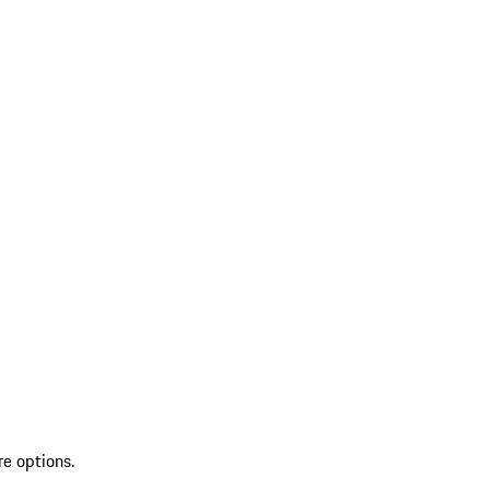
re options.