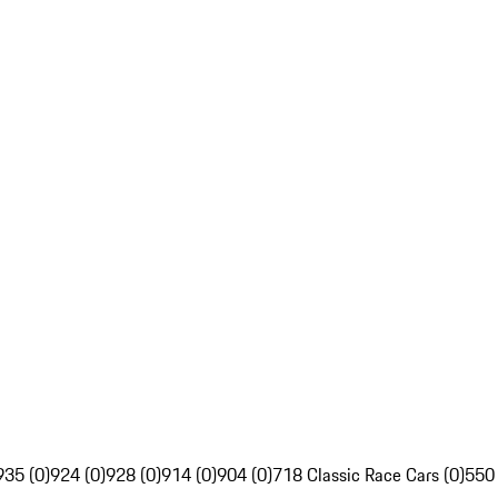
935 (0)
924 (0)
928 (0)
914 (0)
904 (0)
718 Classic Race Cars (0)
550