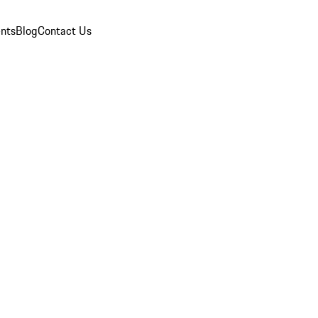
nts
Blog
Contact Us