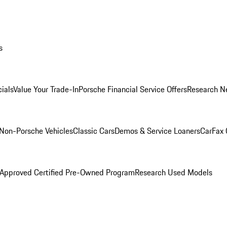
s
ials
Value Your Trade-In
Porsche Financial Service Offers
Research N
Non-Porsche Vehicles
Classic Cars
Demos & Service Loaners
CarFax 
 Approved Certified Pre-Owned Program
Research Used Models