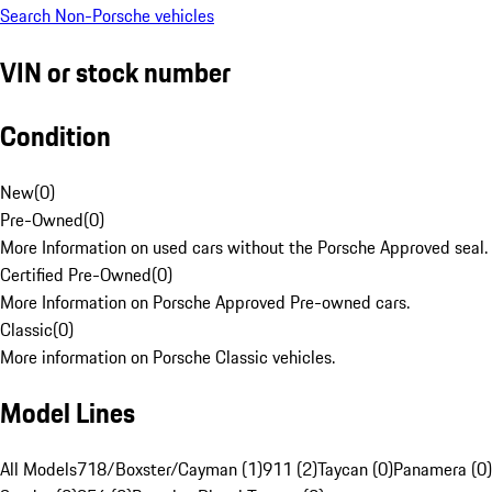
Search Non-Porsche vehicles
VIN or stock number
Condition
New
(
0
)
Pre-Owned
(
0
)
More Information on used cars without the Porsche Approved seal.
Certified Pre-Owned
(
0
)
More Information on Porsche Approved Pre-owned cars.
Classic
(
0
)
More information on Porsche Classic vehicles.
Model Lines
All Models
718/Boxster/Cayman (1)
911 (2)
Taycan (0)
Panamera (0)