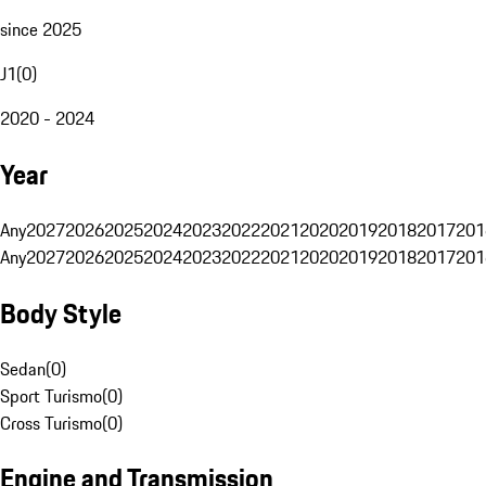
since 2025
J1
(
0
)
2020 - 2024
Year
Any
2027
2026
2025
2024
2023
2022
2021
2020
2019
2018
2017
201
Any
2027
2026
2025
2024
2023
2022
2021
2020
2019
2018
2017
201
Body Style
Sedan
(
0
)
Sport Turismo
(
0
)
Cross Turismo
(
0
)
Engine and Transmission