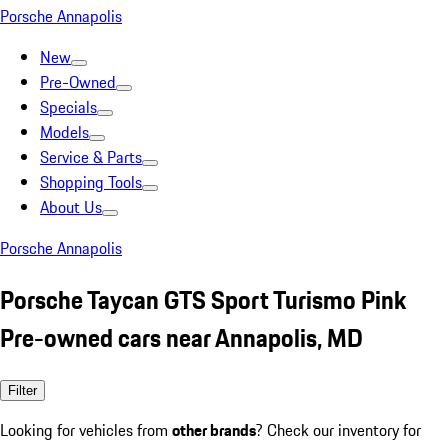
Porsche Annapolis
New
Pre-Owned
Specials
Models
Service & Parts
Shopping Tools
About Us
Porsche Annapolis
Porsche Taycan GTS Sport Turismo Pink
Pre-owned cars near Annapolis, MD
Filter
Looking for vehicles from
other brands
? Check our inventory for