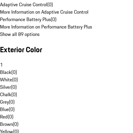
Adaptive Cruise Control
(
0
)
More Information on Adaptive Cruise Control
Performance Battery Plus
(
0
)
More Information on Performance Battery Plus
Show all 89 options
Exterior Color
1
Black
(
0
)
White
(
0
)
Silver
(
0
)
Chalk
(
0
)
Grey
(
0
)
Blue
(
0
)
Red
(
0
)
Brown
(
0
)
Yellow
(
0
)