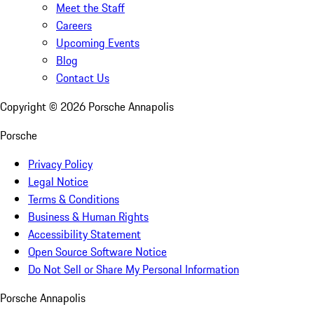
Meet the Staff
Careers
Upcoming Events
Blog
Contact Us
Copyright ©
2026
Porsche Annapolis
Porsche
Privacy Policy
Legal Notice
Terms & Conditions
Business & Human Rights
Accessibility Statement
Open Source Software Notice
Do Not Sell or Share My Personal Information
Porsche Annapolis