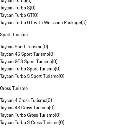
Taycan Turbo
(
0
)
Taycan Turbo S
(
0
)
Taycan Turbo GT
(
0
)
Taycan Turbo GT with Weissach Package
(
0
)
Sport Turismo
Taycan Sport Turismo
(
0
)
Taycan 4S Sport Turismo
(
0
)
Taycan GTS Sport Turismo
(
0
)
Taycan Turbo Sport Turismo
(
0
)
Taycan Turbo S Sport Turismo
(
0
)
Cross Turismo
Taycan 4 Cross Turismo
(
0
)
Taycan 4S Cross Turismo
(
0
)
Taycan Turbo Cross Turismo
(
0
)
Taycan Turbo S Cross Turismo
(
0
)