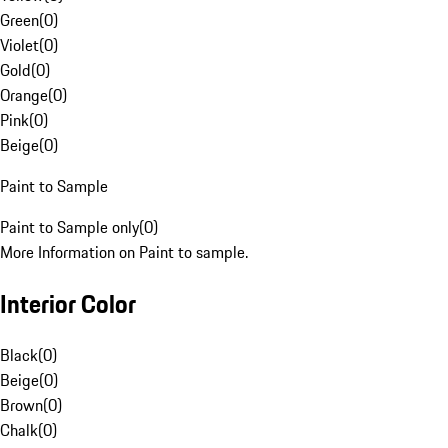
Green
(
0
)
Violet
(
0
)
Gold
(
0
)
Orange
(
0
)
Pink
(
0
)
Beige
(
0
)
Paint to Sample
Paint to Sample only
(
0
)
More Information on Paint to sample.
Interior Color
Black
(
0
)
Beige
(
0
)
Brown
(
0
)
Chalk
(
0
)