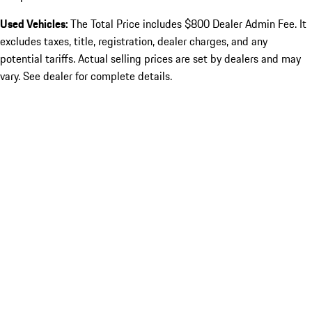
Used Vehicles:
The Total Price includes $800 Dealer Admin Fee. It
excludes taxes, title, registration, dealer charges, and any
potential tariffs. Actual selling prices are set by dealers and may
vary. See dealer for complete details.