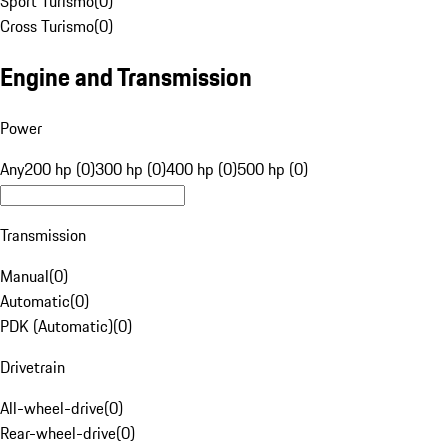
Sport Turismo
(
0
)
Cross Turismo
(
0
)
Engine and Transmission
Power
Any
200 hp (0)
300 hp (0)
400 hp (0)
500 hp (0)
Transmission
Manual
(
0
)
Automatic
(
0
)
PDK (Automatic)
(
0
)
Drivetrain
All-wheel-drive
(
0
)
Rear-wheel-drive
(
0
)