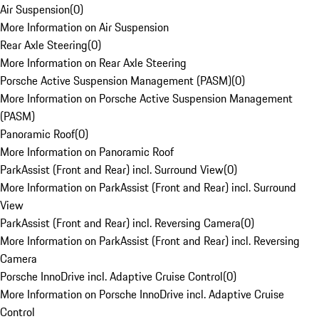
Air Suspension
(
0
)
More Information on Air Suspension
Rear Axle Steering
(
0
)
More Information on Rear Axle Steering
Porsche Active Suspension Management (PASM)
(
0
)
More Information on Porsche Active Suspension Management
(PASM)
Panoramic Roof
(
0
)
More Information on Panoramic Roof
ParkAssist (Front and Rear) incl. Surround View
(
0
)
More Information on ParkAssist (Front and Rear) incl. Surround
View
ParkAssist (Front and Rear) incl. Reversing Camera
(
0
)
More Information on ParkAssist (Front and Rear) incl. Reversing
Camera
Porsche InnoDrive incl. Adaptive Cruise Control
(
0
)
More Information on Porsche InnoDrive incl. Adaptive Cruise
Control