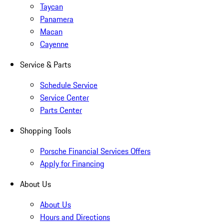
Taycan
Panamera
Macan
Cayenne
Service & Parts
Schedule Service
Service Center
Parts Center
Shopping Tools
Porsche Financial Services Offers
Apply for Financing
About Us
About Us
Hours and Directions