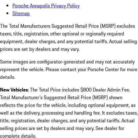
Porsche Annapolis Privacy Policy
Sitemap
The Total Manufacturers Suggested Retail Price (MSRP) excludes
taxes, title, registration, other optional or regionally required
equipment, dealer charges, and any potential tariffs. Actual selling
prices are set by dealers and may vary.
Some images are configurator-generated and may not accurately
represent the vehicle. Please contact your Porsche Center for more
details.
New Vehicles:
The Total Price includes $800 Dealer Admin Fee.
Total Manufacturer's Suggested Retail Price (MSRP) shown
reflects the price for the vehicle, including optional equipment, as
well as the delivery, processing and handling fee. It excludes taxes,
title, registration, dealer charges, and any potential tariffs. Actual
selling prices are set by dealers and may vary. See dealer for
complete details.