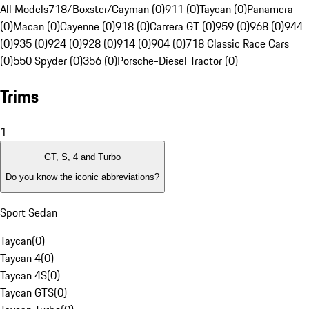
All Models
718/Boxster/Cayman (0)
911 (0)
Taycan (0)
Panamera
(0)
Macan (0)
Cayenne (0)
918 (0)
Carrera GT (0)
959 (0)
968 (0)
944
(0)
935 (0)
924 (0)
928 (0)
914 (0)
904 (0)
718 Classic Race Cars
(0)
550 Spyder (0)
356 (0)
Porsche-Diesel Tractor (0)
Trims
1
GT, S, 4 and Turbo
Do you know the iconic abbreviations?
Sport Sedan
Taycan
(
0
)
Taycan 4
(
0
)
Taycan 4S
(
0
)
Taycan GTS
(
0
)