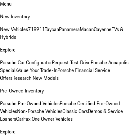
Menu
New Inventory
New Vehicles
718
911
Taycan
Panamera
Macan
Cayenne
EVs &
Hybrids
Explore
Porsche Car Configurator
Request Test Drive
Porsche Annapolis
Specials
Value Your Trade-In
Porsche Financial Service
Offers
Research New Models
Pre-Owned Inventory
Porsche Pre-Owned Vehicles
Porsche Certified Pre-Owned
Vehicles
Non-Porsche Vehicles
Classic Cars
Demos & Service
Loaners
CarFax One Owner Vehicles
Explore