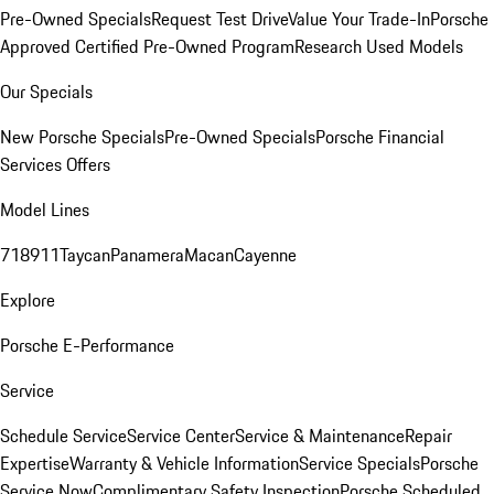
Pre-Owned Specials
Request Test Drive
Value Your Trade-In
Porsche
Approved Certified Pre-Owned Program
Research Used Models
Our Specials
New Porsche Specials
Pre-Owned Specials
Porsche Financial
Services Offers
Model Lines
718
911
Taycan
Panamera
Macan
Cayenne
Explore
Porsche E-Performance
Service
Schedule Service
Service Center
Service & Maintenance
Repair
Expertise
Warranty & Vehicle Information
Service Specials
Porsche
Service Now
Complimentary Safety Inspection
Porsche Scheduled