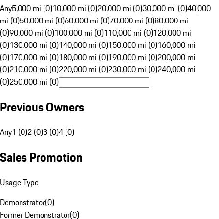
Any
5,000 mi (0)
10,000 mi (0)
20,000 mi (0)
30,000 mi (0)
40,000
mi (0)
50,000 mi (0)
60,000 mi (0)
70,000 mi (0)
80,000 mi
(0)
90,000 mi (0)
100,000 mi (0)
110,000 mi (0)
120,000 mi
(0)
130,000 mi (0)
140,000 mi (0)
150,000 mi (0)
160,000 mi
(0)
170,000 mi (0)
180,000 mi (0)
190,000 mi (0)
200,000 mi
(0)
210,000 mi (0)
220,000 mi (0)
230,000 mi (0)
240,000 mi
(0)
250,000 mi (0)
Previous Owners
Any
1 (0)
2 (0)
3 (0)
4 (0)
Sales Promotion
Usage Type
Demonstrator
(
0
)
Former Demonstrator
(
0
)