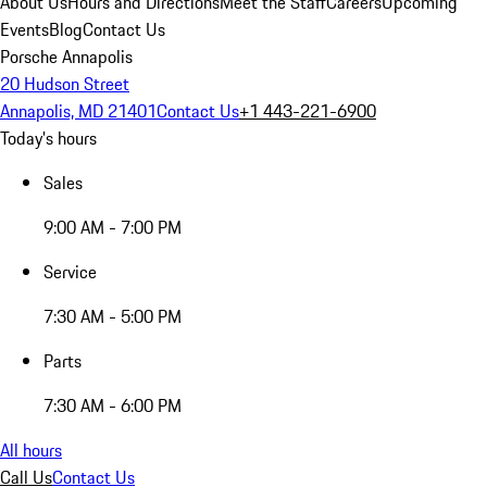
About Us
Hours and Directions
Meet the Staff
Careers
Upcoming
Events
Blog
Contact Us
Porsche Annapolis
20 Hudson Street
Annapolis, MD 21401
Contact Us
+1 443-221-6900
Today's hours
Sales
9:00 AM - 7:00 PM
Service
7:30 AM - 5:00 PM
Parts
7:30 AM - 6:00 PM
All hours
Call Us
Contact Us