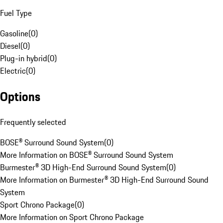
Fuel Type
Gasoline
(
0
)
Diesel
(
0
)
Plug-in hybrid
(
0
)
Electric
(
0
)
Options
Frequently selected
BOSE® Surround Sound System
(
0
)
More Information on BOSE® Surround Sound System
Burmester® 3D High-End Surround Sound System
(
0
)
More Information on Burmester® 3D High-End Surround Sound
System
Sport Chrono Package
(
0
)
More Information on Sport Chrono Package