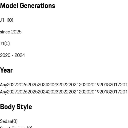
Model Generations
J1 II
(
0
)
since 2025
J1
(
0
)
2020 - 2024
Year
Any
2027
2026
2025
2024
2023
2022
2021
2020
2019
2018
2017
201
Any
2027
2026
2025
2024
2023
2022
2021
2020
2019
2018
2017
201
Body Style
Sedan
(
0
)