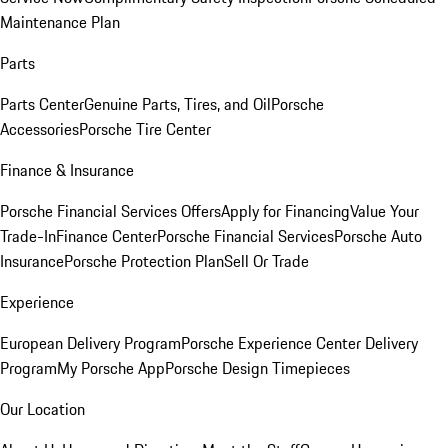
Maintenance Plan
Parts
Parts Center
Genuine Parts, Tires, and Oil
Porsche
Accessories
Porsche Tire Center
Finance & Insurance
Porsche Financial Services Offers
Apply for Financing
Value Your
Trade-In
Finance Center
Porsche Financial Services
Porsche Auto
Insurance
Porsche Protection Plan
Sell Or Trade
Experience
European Delivery Program
Porsche Experience Center Delivery
Program
My Porsche App
Porsche Design Timepieces
Our Location