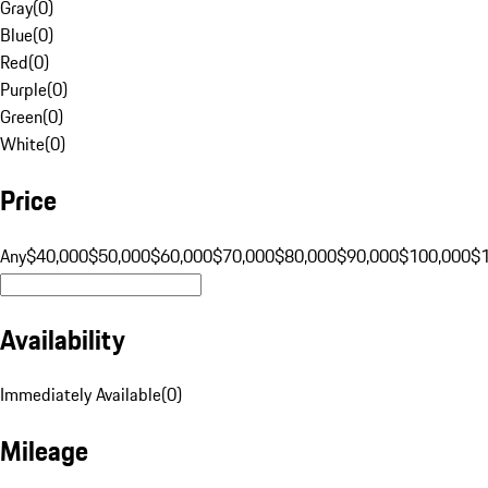
Gray
(
0
)
Blue
(
0
)
Red
(
0
)
Purple
(
0
)
Green
(
0
)
White
(
0
)
Price
Any
$40,000
$50,000
$60,000
$70,000
$80,000
$90,000
$100,000
$
Availability
Immediately Available
(
0
)
Mileage