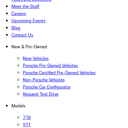
Meet the Staff
Careers
Upcoming Events
Blog
Contact Us
New & Pre-Owned
New Vehicles
Porsche Pre-Owned Vehicles
Porsche Certified Pre-Owned Vehicles
Non-Porsche Vehicles
Porsche Car Configurator
Request Test Drive
Models
718
911