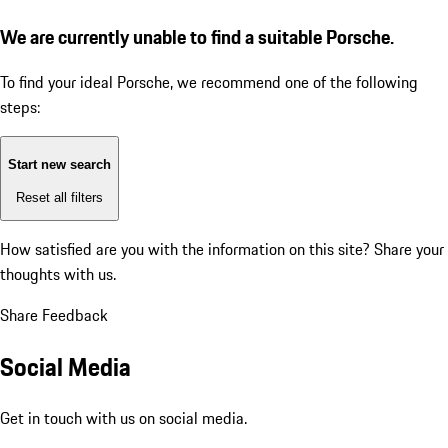
We are currently unable to find a suitable Porsche.
To find your ideal Porsche, we recommend one of the following
steps:
Start new search
Reset all filters
How satisfied are you with the information on this site?
Share your
thoughts with us.
Share Feedback
Social Media
Get in touch with us on social media.