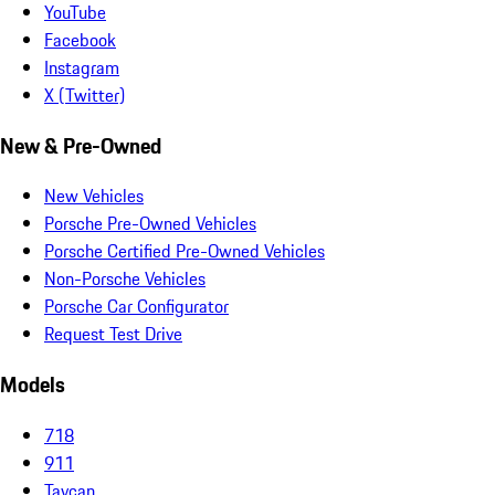
YouTube
Facebook
Instagram
X (Twitter)
New & Pre-Owned
New Vehicles
Porsche Pre-Owned Vehicles
Porsche Certified Pre-Owned Vehicles
Non-Porsche Vehicles
Porsche Car Configurator
Request Test Drive
Models
718
911
Taycan