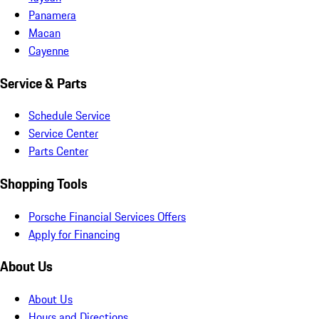
Panamera
Macan
Cayenne
Service & Parts
Schedule Service
Service Center
Parts Center
Shopping Tools
Porsche Financial Services Offers
Apply for Financing
About Us
About Us
Hours and Directions