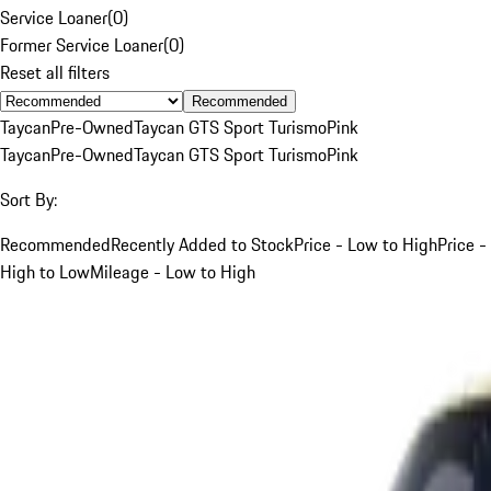
Service Loaner
(
0
)
Former Service Loaner
(
0
)
Reset all filters
Recommended
Taycan
Pre-Owned
Taycan GTS Sport Turismo
Pink
Taycan
Pre-Owned
Taycan GTS Sport Turismo
Pink
Sort By:
Recommended
Recently Added to Stock
Price - Low to High
Price -
High to Low
Mileage - Low to High