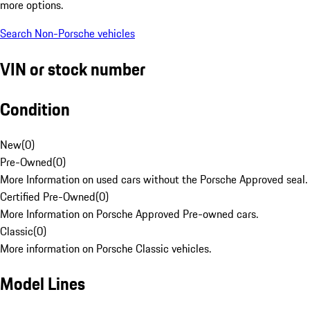
more options.
Search Non-Porsche vehicles
VIN or stock number
Condition
New
(
0
)
Pre-Owned
(
0
)
More Information on used cars without the Porsche Approved seal.
Certified Pre-Owned
(
0
)
More Information on Porsche Approved Pre-owned cars.
Classic
(
0
)
More information on Porsche Classic vehicles.
Model Lines