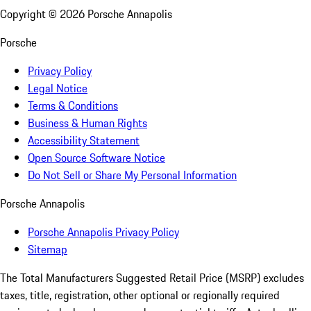
Copyright ©
2026
Porsche Annapolis
Porsche
Privacy Policy
Legal Notice
Terms & Conditions
Business & Human Rights
Accessibility Statement
Open Source Software Notice
Do Not Sell or Share My Personal Information
Porsche Annapolis
Porsche Annapolis Privacy Policy
Sitemap
The Total Manufacturers Suggested Retail Price (MSRP) excludes
taxes, title, registration, other optional or regionally required