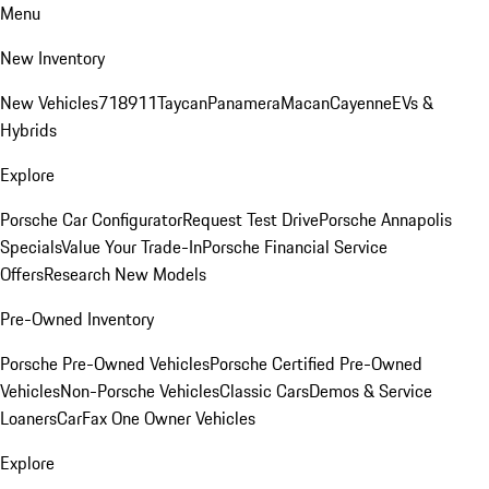
Menu
New Inventory
New Vehicles
718
911
Taycan
Panamera
Macan
Cayenne
EVs &
Hybrids
Explore
Porsche Car Configurator
Request Test Drive
Porsche Annapolis
Specials
Value Your Trade-In
Porsche Financial Service
Offers
Research New Models
Pre-Owned Inventory
Porsche Pre-Owned Vehicles
Porsche Certified Pre-Owned
Vehicles
Non-Porsche Vehicles
Classic Cars
Demos & Service
Loaners
CarFax One Owner Vehicles
Explore