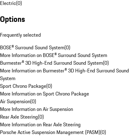
Electric
(
0
)
Options
Frequently selected
BOSE® Surround Sound System
(
0
)
More Information on BOSE® Surround Sound System
Burmester® 3D High-End Surround Sound System
(
0
)
More Information on Burmester® 3D High-End Surround Sound
System
Sport Chrono Package
(
0
)
More Information on Sport Chrono Package
Air Suspension
(
0
)
More Information on Air Suspension
Rear Axle Steering
(
0
)
More Information on Rear Axle Steering
Porsche Active Suspension Management (PASM)
(
0
)