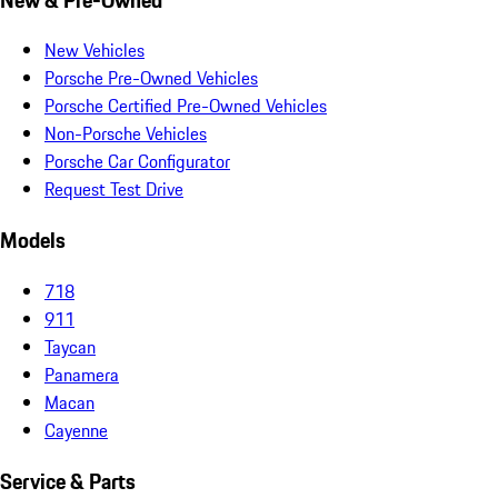
New Vehicles
Porsche Pre-Owned Vehicles
Porsche Certified Pre-Owned Vehicles
Non-Porsche Vehicles
Porsche Car Configurator
Request Test Drive
Models
718
911
Taycan
Panamera
Macan
Cayenne
Service & Parts