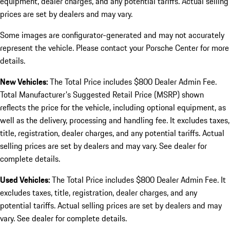
equipment, dealer charges, and any potential tariffs. Actual selling
prices are set by dealers and may vary.
Some images are configurator-generated and may not accurately
represent the vehicle. Please contact your Porsche Center for more
details.
New Vehicles:
The Total Price includes $800 Dealer Admin Fee.
Total Manufacturer's Suggested Retail Price (MSRP) shown
reflects the price for the vehicle, including optional equipment, as
well as the delivery, processing and handling fee. It excludes taxes,
title, registration, dealer charges, and any potential tariffs. Actual
selling prices are set by dealers and may vary. See dealer for
complete details.
Used Vehicles:
The Total Price includes $800 Dealer Admin Fee. It
excludes taxes, title, registration, dealer charges, and any
potential tariffs. Actual selling prices are set by dealers and may
vary. See dealer for complete details.