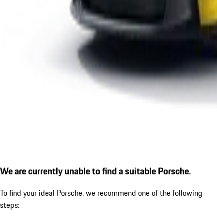
We are currently unable to find a suitable Porsche.
To find your ideal Porsche, we recommend one of the following
steps: