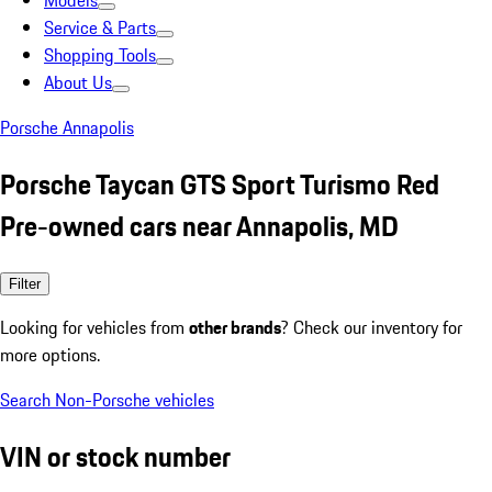
Models
Service & Parts
Shopping Tools
About Us
Porsche Annapolis
Porsche Taycan GTS Sport Turismo Red
Pre-owned cars near Annapolis, MD
Filter
Looking for vehicles from
other brands
? Check our inventory for
more options.
Search Non-Porsche vehicles
VIN or stock number