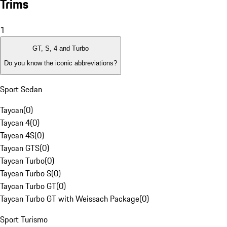
Trims
1
GT, S, 4 and Turbo
Do you know the iconic abbreviations?
Sport Sedan
Taycan
(
0
)
Taycan 4
(
0
)
Taycan 4S
(
0
)
Taycan GTS
(
0
)
Taycan Turbo
(
0
)
Taycan Turbo S
(
0
)
Taycan Turbo GT
(
0
)
Taycan Turbo GT with Weissach Package
(
0
)
Sport Turismo