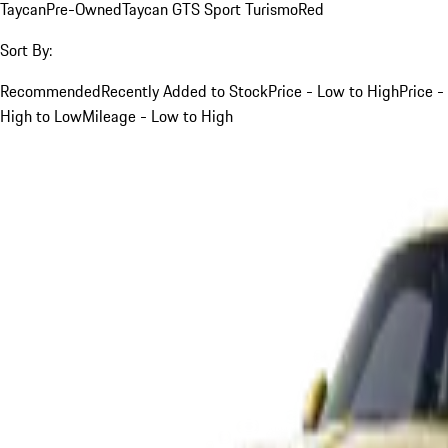
Taycan
Pre-Owned
Taycan GTS Sport Turismo
Red
Sort By:
Recommended
Recently Added to Stock
Price - Low to High
Price -
High to Low
Mileage - Low to High