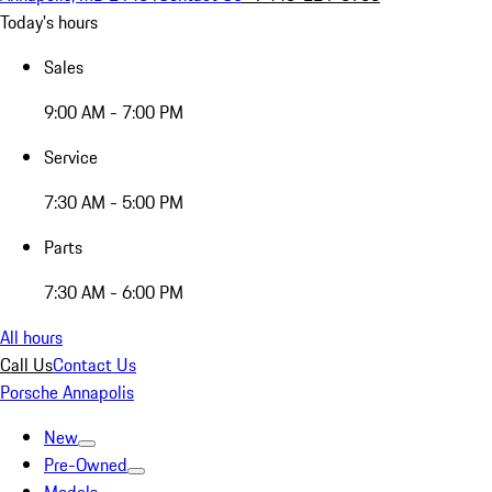
Today's hours
Sales
9:00 AM - 7:00 PM
Service
7:30 AM - 5:00 PM
Parts
7:30 AM - 6:00 PM
All hours
Call Us
Contact Us
Porsche Annapolis
New
Pre-Owned