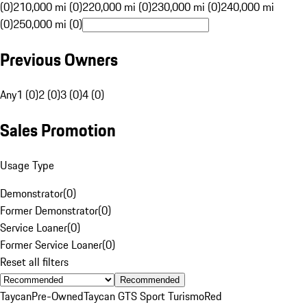
(0)
210,000 mi (0)
220,000 mi (0)
230,000 mi (0)
240,000 mi
(0)
250,000 mi (0)
Previous Owners
Any
1 (0)
2 (0)
3 (0)
4 (0)
Sales Promotion
Usage Type
Demonstrator
(
0
)
Former Demonstrator
(
0
)
Service Loaner
(
0
)
Former Service Loaner
(
0
)
Reset all filters
Recommended
Taycan
Pre-Owned
Taycan GTS Sport Turismo
Red