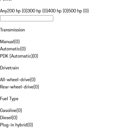
Any
200 hp (0)
300 hp (0)
400 hp (0)
500 hp (0)
Transmission
Manual
(
0
)
Automatic
(
0
)
PDK (Automatic)
(
0
)
Drivetrain
All-wheel-drive
(
0
)
Rear-wheel-drive
(
0
)
Fuel Type
Gasoline
(
0
)
Diesel
(
0
)
Plug-in hybrid
(
0
)