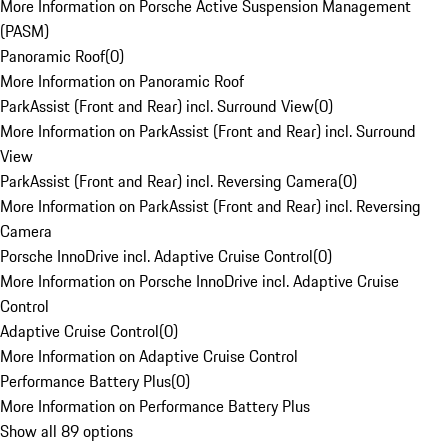
More Information on Porsche Active Suspension Management
(PASM)
Panoramic Roof
(
0
)
More Information on Panoramic Roof
ParkAssist (Front and Rear) incl. Surround View
(
0
)
More Information on ParkAssist (Front and Rear) incl. Surround
View
ParkAssist (Front and Rear) incl. Reversing Camera
(
0
)
More Information on ParkAssist (Front and Rear) incl. Reversing
Camera
Porsche InnoDrive incl. Adaptive Cruise Control
(
0
)
More Information on Porsche InnoDrive incl. Adaptive Cruise
Control
Adaptive Cruise Control
(
0
)
More Information on Adaptive Cruise Control
Performance Battery Plus
(
0
)
More Information on Performance Battery Plus
Show all 89 options