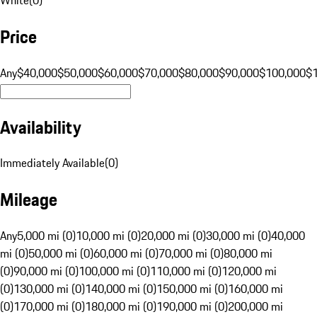
Price
Any
$40,000
$50,000
$60,000
$70,000
$80,000
$90,000
$100,000
$
Availability
Immediately Available
(
0
)
Mileage
Any
5,000 mi (0)
10,000 mi (0)
20,000 mi (0)
30,000 mi (0)
40,000
mi (0)
50,000 mi (0)
60,000 mi (0)
70,000 mi (0)
80,000 mi
(0)
90,000 mi (0)
100,000 mi (0)
110,000 mi (0)
120,000 mi
(0)
130,000 mi (0)
140,000 mi (0)
150,000 mi (0)
160,000 mi
(0)
170,000 mi (0)
180,000 mi (0)
190,000 mi (0)
200,000 mi