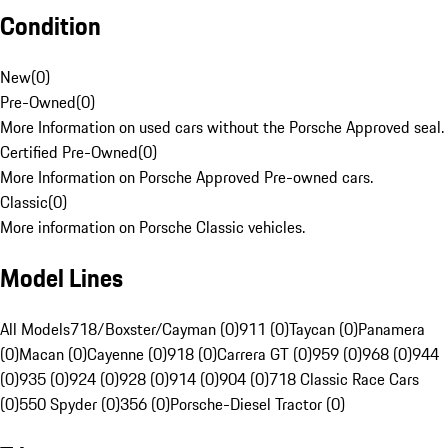
Condition
New
(
0
)
Pre-Owned
(
0
)
More Information on used cars without the Porsche Approved seal.
Certified Pre-Owned
(
0
)
More Information on Porsche Approved Pre-owned cars.
Classic
(
0
)
More information on Porsche Classic vehicles.
Model Lines
All Models
718/Boxster/Cayman (0)
911 (0)
Taycan (0)
Panamera
(0)
Macan (0)
Cayenne (0)
918 (0)
Carrera GT (0)
959 (0)
968 (0)
944
(0)
935 (0)
924 (0)
928 (0)
914 (0)
904 (0)
718 Classic Race Cars
(0)
550 Spyder (0)
356 (0)
Porsche-Diesel Tractor (0)