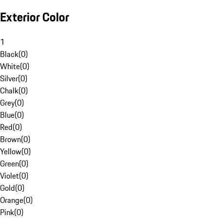
Exterior Color
1
Black
(
0
)
White
(
0
)
Silver
(
0
)
Chalk
(
0
)
Grey
(
0
)
Blue
(
0
)
Red
(
0
)
Brown
(
0
)
Yellow
(
0
)
Green
(
0
)
Violet
(
0
)
Gold
(
0
)
Orange
(
0
)
Pink
(
0
)