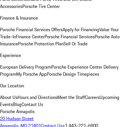
Accessories
Porsche Tire Center
Finance & Insurance
Porsche Financial Services Offers
Apply for Financing
Value Your
Trade-In
Finance Center
Porsche Financial Services
Porsche Auto
Insurance
Porsche Protection Plan
Sell Or Trade
Experience
European Delivery Program
Porsche Experience Center Delivery
Program
My Porsche App
Porsche Design Timepieces
Our Location
About Us
Hours and Directions
Meet the Staff
Careers
Upcoming
Events
Blog
Contact Us
Porsche Annapolis
20 Hudson Street
Annapolis, MD 21401
Contact Us
+1 443-221-6900