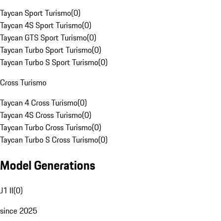
Taycan Sport Turismo
(
0
)
Taycan 4S Sport Turismo
(
0
)
Taycan GTS Sport Turismo
(
0
)
Taycan Turbo Sport Turismo
(
0
)
Taycan Turbo S Sport Turismo
(
0
)
Cross Turismo
Taycan 4 Cross Turismo
(
0
)
Taycan 4S Cross Turismo
(
0
)
Taycan Turbo Cross Turismo
(
0
)
Taycan Turbo S Cross Turismo
(
0
)
Model Generations
J1 II
(
0
)
since 2025