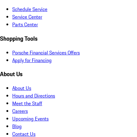
Schedule Service
Service Center
Parts Center
Shopping Tools
Porsche Financial Services Offers
Apply for Financing
About Us
About Us
Hours and Directions
Meet the Staff
Careers
Upcoming Events
Blog
Contact Us