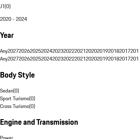
J1
(
0
)
2020 - 2024
Year
Any
2027
2026
2025
2024
2023
2022
2021
2020
2019
2018
2017
201
Any
2027
2026
2025
2024
2023
2022
2021
2020
2019
2018
2017
201
Body Style
Sedan
(
0
)
Sport Turismo
(
0
)
Cross Turismo
(
0
)
Engine and Transmission
Power