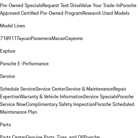
Pre-Owned Specials
Request Test Drive
Value Your Trade-In
Porsche
Approved Certified Pre-Owned Program
Research Used Models
Model Lines
718
911
Taycan
Panamera
Macan
Cayenne
Explore
Porsche E-Performance
Service
Schedule Service
Service Center
Service & Maintenance
Repair
Expertise
Warranty & Vehicle Information
Service Specials
Porsche
Service Now
Complimentary Safety Inspection
Porsche Scheduled
Maintenance Plan
Parts
Parts Center
Genuine Parts, Tires, and Oil
Porsche