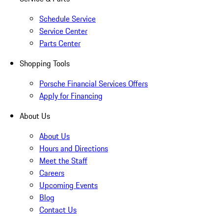
Schedule Service
Service Center
Parts Center
Shopping Tools
Porsche Financial Services Offers
Apply for Financing
About Us
About Us
Hours and Directions
Meet the Staff
Careers
Upcoming Events
Blog
Contact Us