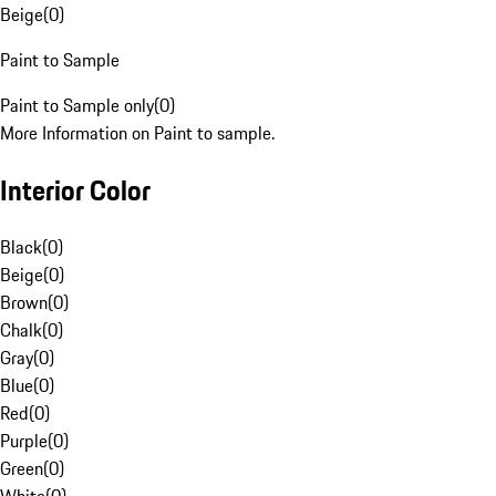
Beige
(
0
)
Paint to Sample
Paint to Sample only
(
0
)
More Information on Paint to sample.
Interior Color
Black
(
0
)
Beige
(
0
)
Brown
(
0
)
Chalk
(
0
)
Gray
(
0
)
Blue
(
0
)
Red
(
0
)
Purple
(
0
)
Green
(
0
)
White
(
0
)