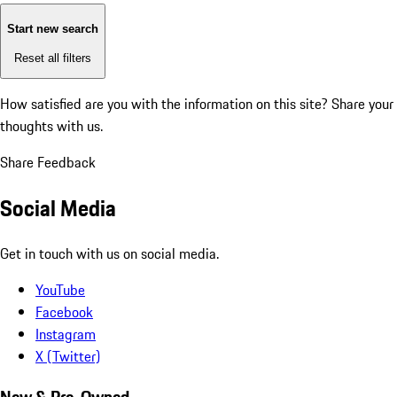
Start new search
Reset all filters
How satisfied are you with the information on this site?
Share your
thoughts with us.
Share Feedback
Social Media
Get in touch with us on social media.
YouTube
Facebook
Instagram
X (Twitter)
New & Pre-Owned