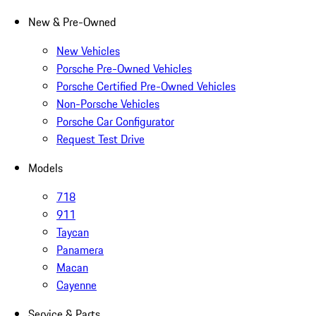
New & Pre-Owned
New Vehicles
Porsche Pre-Owned Vehicles
Porsche Certified Pre-Owned Vehicles
Non-Porsche Vehicles
Porsche Car Configurator
Request Test Drive
Models
718
911
Taycan
Panamera
Macan
Cayenne
Service & Parts