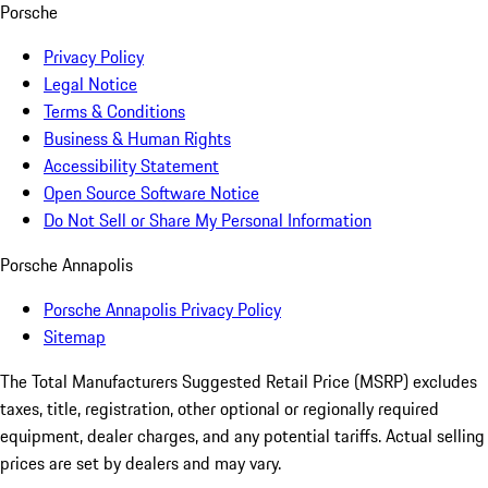
Porsche
Privacy Policy
Legal Notice
Terms & Conditions
Business & Human Rights
Accessibility Statement
Open Source Software Notice
Do Not Sell or Share My Personal Information
Porsche Annapolis
Porsche Annapolis Privacy Policy
Sitemap
The Total Manufacturers Suggested Retail Price (MSRP) excludes
taxes, title, registration, other optional or regionally required
equipment, dealer charges, and any potential tariffs. Actual selling
prices are set by dealers and may vary.