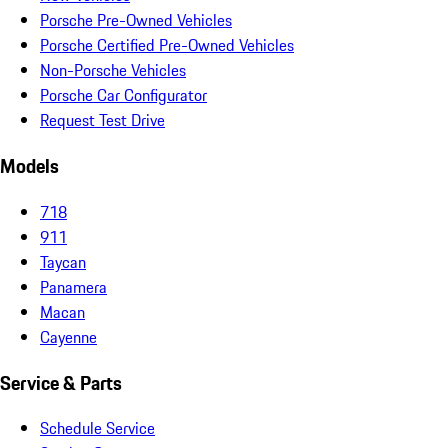
Porsche Pre-Owned Vehicles
Porsche Certified Pre-Owned Vehicles
Non-Porsche Vehicles
Porsche Car Configurator
Request Test Drive
Models
718
911
Taycan
Panamera
Macan
Cayenne
Service & Parts
Schedule Service