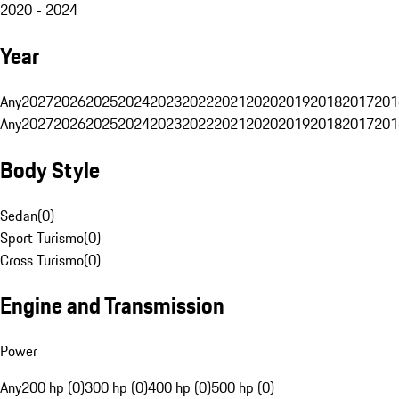
2020 - 2024
Year
Any
2027
2026
2025
2024
2023
2022
2021
2020
2019
2018
2017
201
Any
2027
2026
2025
2024
2023
2022
2021
2020
2019
2018
2017
201
Body Style
Sedan
(
0
)
Sport Turismo
(
0
)
Cross Turismo
(
0
)
Engine and Transmission
Power
Any
200 hp (0)
300 hp (0)
400 hp (0)
500 hp (0)