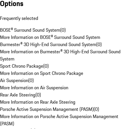
Options
Frequently selected
BOSE® Surround Sound System
(
0
)
More Information on BOSE® Surround Sound System
Burmester® 3D High-End Surround Sound System
(
0
)
More Information on Burmester® 3D High-End Surround Sound
System
Sport Chrono Package
(
0
)
More Information on Sport Chrono Package
Air Suspension
(
0
)
More Information on Air Suspension
Rear Axle Steering
(
0
)
More Information on Rear Axle Steering
Porsche Active Suspension Management (PASM)
(
0
)
More Information on Porsche Active Suspension Management
(PASM)