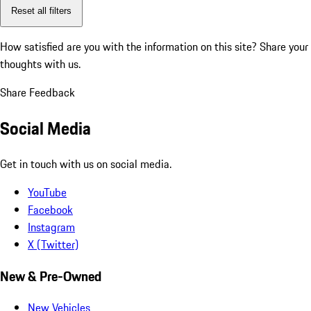
Reset all filters
How satisfied are you with the information on this site?
Share your
thoughts with us.
Share Feedback
Social Media
Get in touch with us on social media.
YouTube
Facebook
Instagram
X (Twitter)
New & Pre-Owned
New Vehicles