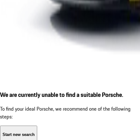
We are currently unable to find a suitable Porsche.
To find your ideal Porsche, we recommend one of the following
steps:
Start new search