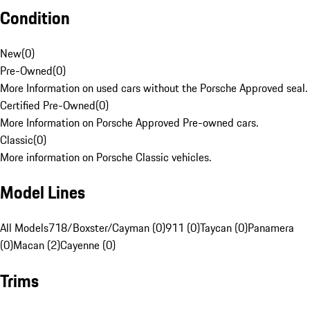
Condition
New
(
0
)
Pre-Owned
(
0
)
More Information on used cars without the Porsche Approved seal.
Certified Pre-Owned
(
0
)
More Information on Porsche Approved Pre-owned cars.
Classic
(
0
)
More information on Porsche Classic vehicles.
Model Lines
All Models
718/Boxster/Cayman (0)
911 (0)
Taycan (0)
Panamera
(0)
Macan (2)
Cayenne (0)
Trims