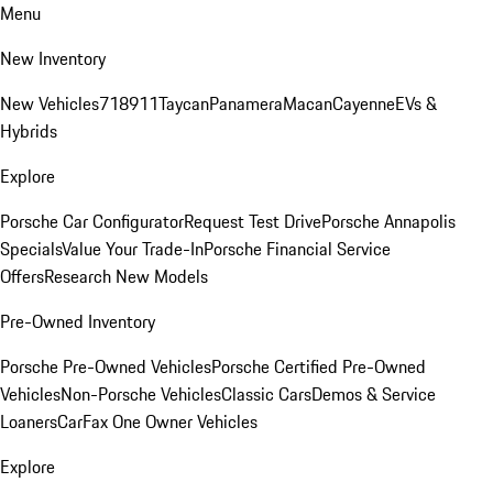
Menu
New Inventory
New Vehicles
718
911
Taycan
Panamera
Macan
Cayenne
EVs &
Hybrids
Explore
Porsche Car Configurator
Request Test Drive
Porsche Annapolis
Specials
Value Your Trade-In
Porsche Financial Service
Offers
Research New Models
Pre-Owned Inventory
Porsche Pre-Owned Vehicles
Porsche Certified Pre-Owned
Vehicles
Non-Porsche Vehicles
Classic Cars
Demos & Service
Loaners
CarFax One Owner Vehicles
Explore