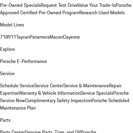
Pre-Owned Specials
Request Test Drive
Value Your Trade-In
Porsche
Approved Certified Pre-Owned Program
Research Used Models
Model Lines
718
911
Taycan
Panamera
Macan
Cayenne
Explore
Porsche E-Performance
Service
Schedule Service
Service Center
Service & Maintenance
Repair
Expertise
Warranty & Vehicle Information
Service Specials
Porsche
Service Now
Complimentary Safety Inspection
Porsche Scheduled
Maintenance Plan
Parts
Parts Center
Genuine Parts, Tires, and Oil
Porsche