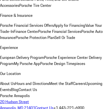
Accessories
Porsche Tire Center
Finance & Insurance
Porsche Financial Services Offers
Apply for Financing
Value Your
Trade-In
Finance Center
Porsche Financial Services
Porsche Auto
Insurance
Porsche Protection Plan
Sell Or Trade
Experience
European Delivery Program
Porsche Experience Center Delivery
Program
My Porsche App
Porsche Design Timepieces
Our Location
About Us
Hours and Directions
Meet the Staff
Careers
Upcoming
Events
Blog
Contact Us
Porsche Annapolis
20 Hudson Street
Annapolis, MD 21401
Contact Us
+1 443-221-6900