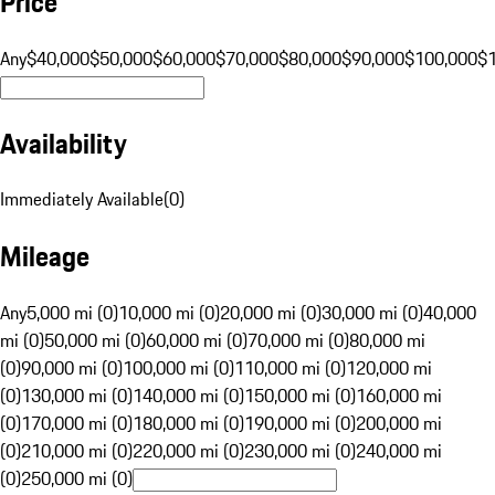
Price
Any
$40,000
$50,000
$60,000
$70,000
$80,000
$90,000
$100,000
$
Availability
Immediately Available
(
0
)
Mileage
Any
5,000 mi (0)
10,000 mi (0)
20,000 mi (0)
30,000 mi (0)
40,000
mi (0)
50,000 mi (0)
60,000 mi (0)
70,000 mi (0)
80,000 mi
(0)
90,000 mi (0)
100,000 mi (0)
110,000 mi (0)
120,000 mi
(0)
130,000 mi (0)
140,000 mi (0)
150,000 mi (0)
160,000 mi
(0)
170,000 mi (0)
180,000 mi (0)
190,000 mi (0)
200,000 mi
(0)
210,000 mi (0)
220,000 mi (0)
230,000 mi (0)
240,000 mi
(0)
250,000 mi (0)