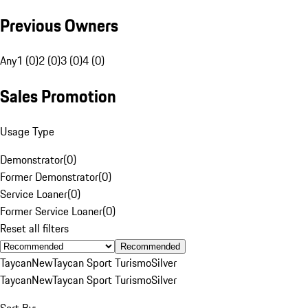
Previous Owners
Any
1 (0)
2 (0)
3 (0)
4 (0)
Sales Promotion
Usage Type
Demonstrator
(
0
)
Former Demonstrator
(
0
)
Service Loaner
(
0
)
Former Service Loaner
(
0
)
Reset all filters
Recommended
Taycan
New
Taycan Sport Turismo
Silver
Taycan
New
Taycan Sport Turismo
Silver
Sort By: