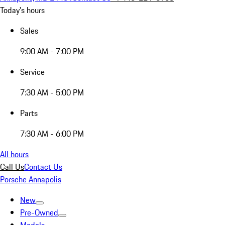
Today's hours
Sales
9:00 AM - 7:00 PM
Service
7:30 AM - 5:00 PM
Parts
7:30 AM - 6:00 PM
All hours
Call Us
Contact Us
Porsche Annapolis
New
Pre-Owned