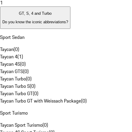
1
GT, S, 4 and Turbo
Do you know the iconic abbreviations?
Sport Sedan
Taycan
(
0
)
Taycan 4
(
1
)
Taycan 4S
(
0
)
Taycan GTS
(
0
)
Taycan Turbo
(
0
)
Taycan Turbo S
(
0
)
Taycan Turbo GT
(
0
)
Taycan Turbo GT with Weissach Package
(
0
)
Sport Turismo
Taycan Sport Turismo
(
0
)