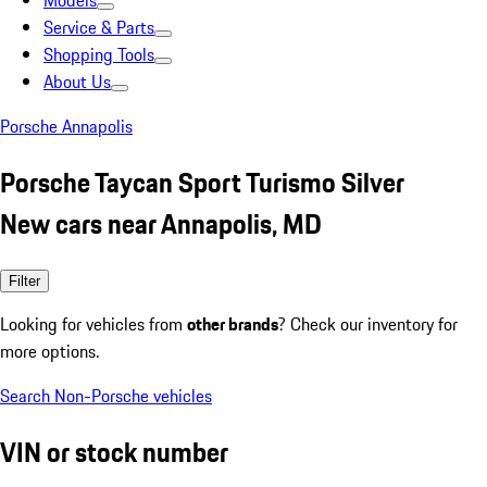
Models
Service & Parts
Shopping Tools
About Us
Porsche Annapolis
Porsche Taycan Sport Turismo Silver
New cars near Annapolis, MD
Filter
Looking for vehicles from
other brands
? Check our inventory for
more options.
Search Non-Porsche vehicles
VIN or stock number