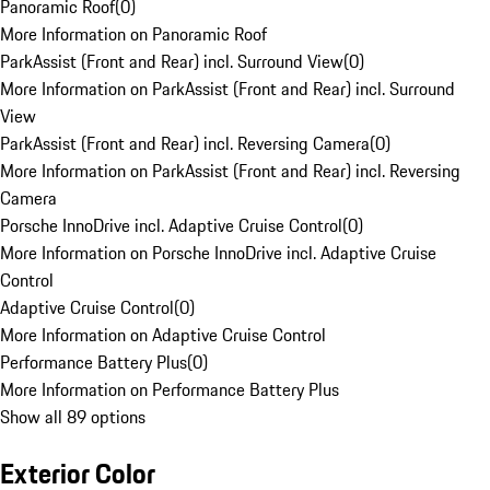
Panoramic Roof
(
0
)
More Information on Panoramic Roof
ParkAssist (Front and Rear) incl. Surround View
(
0
)
More Information on ParkAssist (Front and Rear) incl. Surround
View
ParkAssist (Front and Rear) incl. Reversing Camera
(
0
)
More Information on ParkAssist (Front and Rear) incl. Reversing
Camera
Porsche InnoDrive incl. Adaptive Cruise Control
(
0
)
More Information on Porsche InnoDrive incl. Adaptive Cruise
Control
Adaptive Cruise Control
(
0
)
More Information on Adaptive Cruise Control
Performance Battery Plus
(
0
)
More Information on Performance Battery Plus
Show all 89 options
Exterior Color