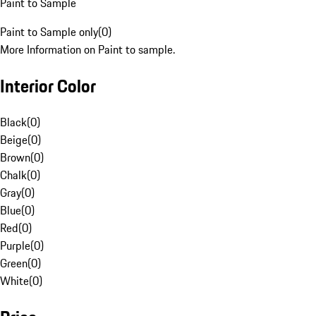
Paint to Sample
Paint to Sample only
(
0
)
More Information on Paint to sample.
Interior Color
Black
(
0
)
Beige
(
0
)
Brown
(
0
)
Chalk
(
0
)
Gray
(
0
)
Blue
(
0
)
Red
(
0
)
Purple
(
0
)
Green
(
0
)
White
(
0
)