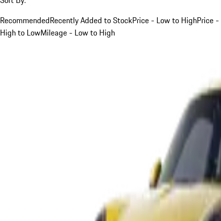
Recommended
Recently Added to Stock
Price - Low to High
Price -
High to Low
Mileage - Low to High