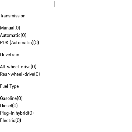
Transmission
Manual
(
0
)
Automatic
(
0
)
PDK (Automatic)
(
0
)
Drivetrain
All-wheel-drive
(
0
)
Rear-wheel-drive
(
0
)
Fuel Type
Gasoline
(
0
)
Diesel
(
0
)
Plug-in hybrid
(
0
)
Electric
(
0
)