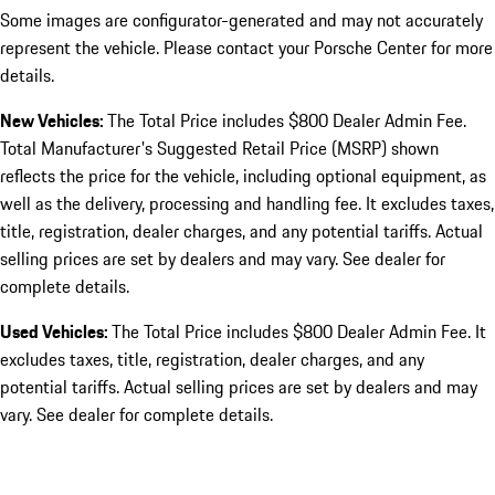
Some images are configurator-generated and may not accurately
represent the vehicle. Please contact your Porsche Center for more
details.
New Vehicles:
The Total Price includes $800 Dealer Admin Fee.
Total Manufacturer's Suggested Retail Price (MSRP) shown
reflects the price for the vehicle, including optional equipment, as
well as the delivery, processing and handling fee. It excludes taxes,
title, registration, dealer charges, and any potential tariffs. Actual
selling prices are set by dealers and may vary. See dealer for
complete details.
Used Vehicles:
The Total Price includes $800 Dealer Admin Fee. It
excludes taxes, title, registration, dealer charges, and any
potential tariffs. Actual selling prices are set by dealers and may
vary. See dealer for complete details.