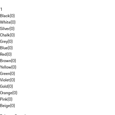
1
Black
(
0
)
White
(
0
)
Silver
(
0
)
Chalk
(
0
)
Grey
(
0
)
Blue
(
0
)
Red
(
0
)
Brown
(
0
)
Yellow
(
0
)
Green
(
0
)
Violet
(
0
)
Gold
(
0
)
Orange
(
0
)
Pink
(
0
)
Beige
(
0
)