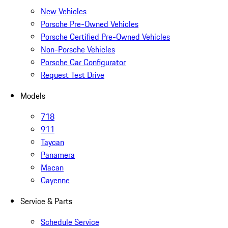
New Vehicles
Porsche Pre-Owned Vehicles
Porsche Certified Pre-Owned Vehicles
Non-Porsche Vehicles
Porsche Car Configurator
Request Test Drive
Models
718
911
Taycan
Panamera
Macan
Cayenne
Service & Parts
Schedule Service