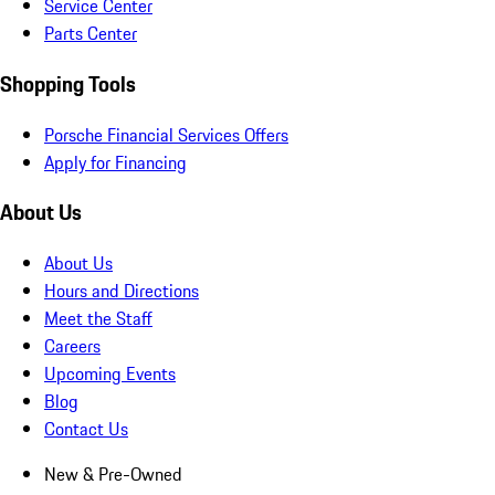
Service Center
Parts Center
Shopping Tools
Porsche Financial Services Offers
Apply for Financing
About Us
About Us
Hours and Directions
Meet the Staff
Careers
Upcoming Events
Blog
Contact Us
New & Pre-Owned