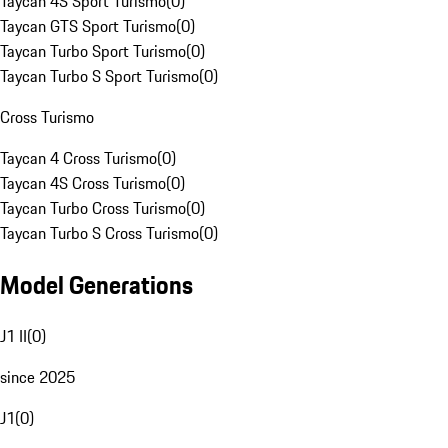
Taycan 4S Sport Turismo
(
0
)
Taycan GTS Sport Turismo
(
0
)
Taycan Turbo Sport Turismo
(
0
)
Taycan Turbo S Sport Turismo
(
0
)
Cross Turismo
Taycan 4 Cross Turismo
(
0
)
Taycan 4S Cross Turismo
(
0
)
Taycan Turbo Cross Turismo
(
0
)
Taycan Turbo S Cross Turismo
(
0
)
Model Generations
J1 II
(
0
)
since 2025
J1
(
0
)