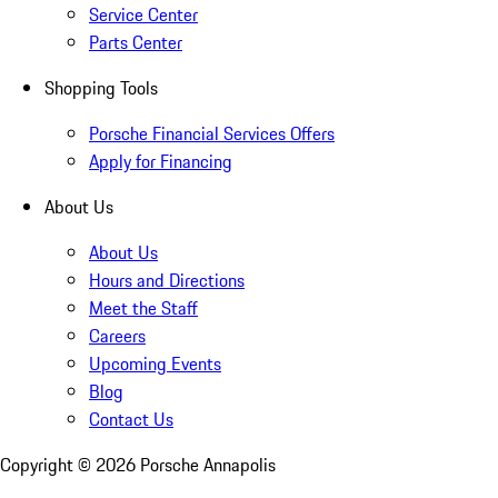
Service Center
Parts Center
Shopping Tools
Porsche Financial Services Offers
Apply for Financing
About Us
About Us
Hours and Directions
Meet the Staff
Careers
Upcoming Events
Blog
Contact Us
Copyright ©
2026
Porsche Annapolis