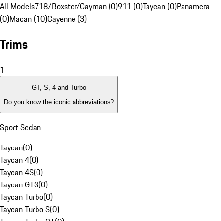
All Models
718/Boxster/Cayman (0)
911 (0)
Taycan (0)
Panamera
(0)
Macan (10)
Cayenne (3)
Trims
1
GT, S, 4 and Turbo
Do you know the iconic abbreviations?
Sport Sedan
Taycan
(
0
)
Taycan 4
(
0
)
Taycan 4S
(
0
)
Taycan GTS
(
0
)
Taycan Turbo
(
0
)
Taycan Turbo S
(
0
)