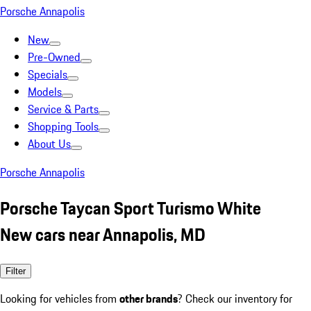
Porsche Annapolis
New
Pre-Owned
Specials
Models
Service & Parts
Shopping Tools
About Us
Porsche Annapolis
Porsche Taycan Sport Turismo White
New cars near Annapolis, MD
Filter
Looking for vehicles from
other brands
? Check our inventory for