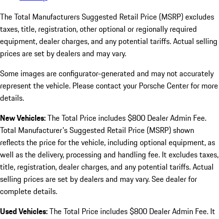
The Total Manufacturers Suggested Retail Price (MSRP) excludes
taxes, title, registration, other optional or regionally required
equipment, dealer charges, and any potential tariffs. Actual selling
prices are set by dealers and may vary.
Some images are configurator-generated and may not accurately
represent the vehicle. Please contact your Porsche Center for more
details.
New Vehicles:
The Total Price includes $800 Dealer Admin Fee.
Total Manufacturer's Suggested Retail Price (MSRP) shown
reflects the price for the vehicle, including optional equipment, as
well as the delivery, processing and handling fee. It excludes taxes,
title, registration, dealer charges, and any potential tariffs. Actual
selling prices are set by dealers and may vary. See dealer for
complete details.
Used Vehicles:
The Total Price includes $800 Dealer Admin Fee. It