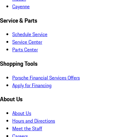
Cayenne
Service & Parts
Schedule Service
Service Center
Parts Center
Shopping Tools
Porsche Financial Services Offers
Apply for Financing
About Us
About Us
Hours and Directions
Meet the Staff
Careers