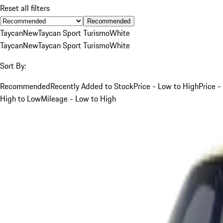
Reset all filters
Recommended
Taycan
New
Taycan Sport Turismo
White
Taycan
New
Taycan Sport Turismo
White
Sort By:
Recommended
Recently Added to Stock
Price - Low to High
Price -
High to Low
Mileage - Low to High