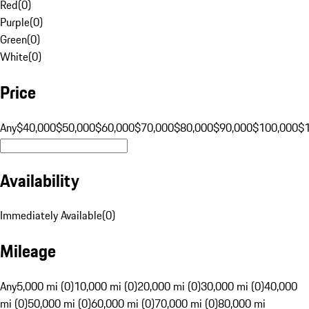
Red
(
0
)
Purple
(
0
)
Green
(
0
)
White
(
0
)
Price
Any
$40,000
$50,000
$60,000
$70,000
$80,000
$90,000
$100,000
$
Availability
Immediately Available
(
0
)
Mileage
Any
5,000 mi (0)
10,000 mi (0)
20,000 mi (0)
30,000 mi (0)
40,000
mi (0)
50,000 mi (0)
60,000 mi (0)
70,000 mi (0)
80,000 mi