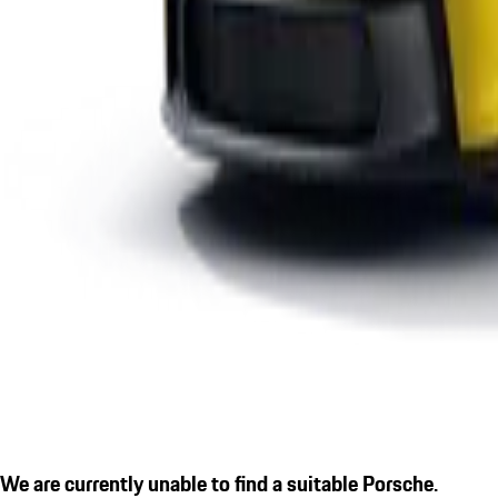
We are currently unable to find a suitable Porsche.