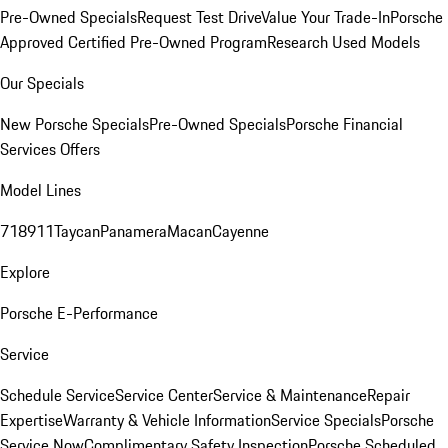
Pre-Owned Specials
Request Test Drive
Value Your Trade-In
Porsche
Approved Certified Pre-Owned Program
Research Used Models
Our Specials
New Porsche Specials
Pre-Owned Specials
Porsche Financial
Services Offers
Model Lines
718
911
Taycan
Panamera
Macan
Cayenne
Explore
Porsche E-Performance
Service
Schedule Service
Service Center
Service & Maintenance
Repair
Expertise
Warranty & Vehicle Information
Service Specials
Porsche
Service Now
Complimentary Safety Inspection
Porsche Scheduled