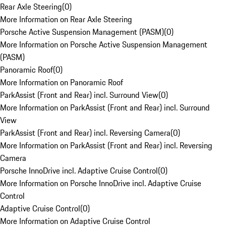
Rear Axle Steering
(
0
)
More Information on Rear Axle Steering
Porsche Active Suspension Management (PASM)
(
0
)
More Information on Porsche Active Suspension Management
(PASM)
Panoramic Roof
(
0
)
More Information on Panoramic Roof
ParkAssist (Front and Rear) incl. Surround View
(
0
)
More Information on ParkAssist (Front and Rear) incl. Surround
View
ParkAssist (Front and Rear) incl. Reversing Camera
(
0
)
More Information on ParkAssist (Front and Rear) incl. Reversing
Camera
Porsche InnoDrive incl. Adaptive Cruise Control
(
0
)
More Information on Porsche InnoDrive incl. Adaptive Cruise
Control
Adaptive Cruise Control
(
0
)
More Information on Adaptive Cruise Control