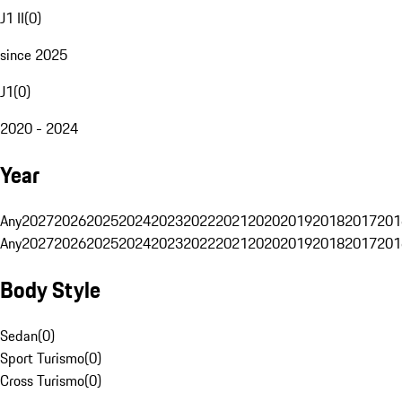
J1 II
(
0
)
since 2025
J1
(
0
)
2020 - 2024
Year
Any
2027
2026
2025
2024
2023
2022
2021
2020
2019
2018
2017
201
Any
2027
2026
2025
2024
2023
2022
2021
2020
2019
2018
2017
201
Body Style
Sedan
(
0
)
Sport Turismo
(
0
)
Cross Turismo
(
0
)