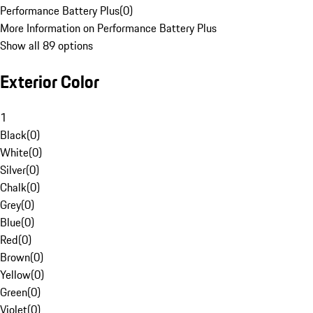
Performance Battery Plus
(
0
)
More Information on Performance Battery Plus
Show all 89 options
Exterior Color
1
Black
(
0
)
White
(
0
)
Silver
(
0
)
Chalk
(
0
)
Grey
(
0
)
Blue
(
0
)
Red
(
0
)
Brown
(
0
)
Yellow
(
0
)
Green
(
0
)
Violet
(
0
)