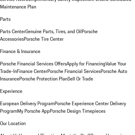
Maintenance Plan
Parts
Parts Center
Genuine Parts, Tires, and Oil
Porsche
Accessories
Porsche Tire Center
Finance & Insurance
Porsche Financial Services Offers
Apply for Financing
Value Your
Trade-In
Finance Center
Porsche Financial Services
Porsche Auto
Insurance
Porsche Protection Plan
Sell Or Trade
Experience
European Delivery Program
Porsche Experience Center Delivery
Program
My Porsche App
Porsche Design Timepieces
Our Location