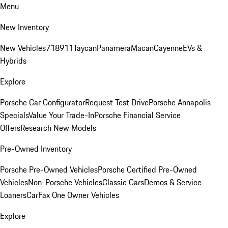
Menu
New Inventory
New Vehicles
718
911
Taycan
Panamera
Macan
Cayenne
EVs &
Hybrids
Explore
Porsche Car Configurator
Request Test Drive
Porsche Annapolis
Specials
Value Your Trade-In
Porsche Financial Service
Offers
Research New Models
Pre-Owned Inventory
Porsche Pre-Owned Vehicles
Porsche Certified Pre-Owned
Vehicles
Non-Porsche Vehicles
Classic Cars
Demos & Service
Loaners
CarFax One Owner Vehicles
Explore