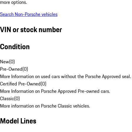
more options.
Search Non-Porsche vehicles
VIN or stock number
Condition
New
(
0
)
Pre-Owned
(
0
)
More Information on used cars without the Porsche Approved seal.
Certified Pre-Owned
(
0
)
More Information on Porsche Approved Pre-owned cars.
Classic
(
0
)
More information on Porsche Classic vehicles.
Model Lines