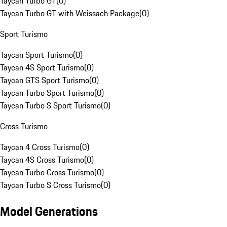
Taycan Turbo GT
(
0
)
Taycan Turbo GT with Weissach Package
(
0
)
Sport Turismo
Taycan Sport Turismo
(
0
)
Taycan 4S Sport Turismo
(
0
)
Taycan GTS Sport Turismo
(
0
)
Taycan Turbo Sport Turismo
(
0
)
Taycan Turbo S Sport Turismo
(
0
)
Cross Turismo
Taycan 4 Cross Turismo
(
0
)
Taycan 4S Cross Turismo
(
0
)
Taycan Turbo Cross Turismo
(
0
)
Taycan Turbo S Cross Turismo
(
0
)
Model Generations