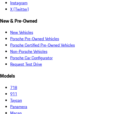
Instagram
X (Twitter)
New & Pre-Owned
New Vehicles
Porsche Pre-Owned Vehicles
Porsche Certified Pre-Owned Vehicles
Non-Porsche Vehicles
Porsche Car Configurator
Request Test Drive
Models
718
911
Taycan
Panamera
Macan