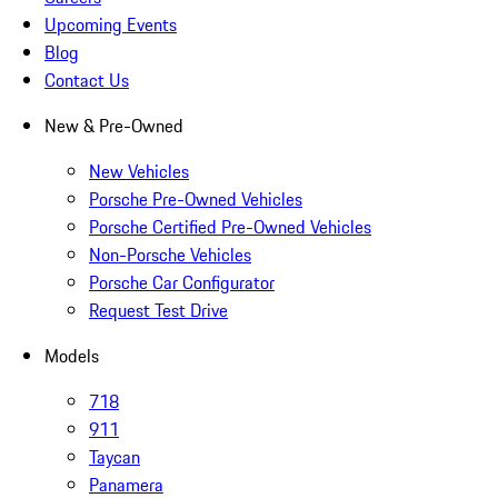
Upcoming Events
Blog
Contact Us
New & Pre-Owned
New Vehicles
Porsche Pre-Owned Vehicles
Porsche Certified Pre-Owned Vehicles
Non-Porsche Vehicles
Porsche Car Configurator
Request Test Drive
Models
718
911
Taycan
Panamera