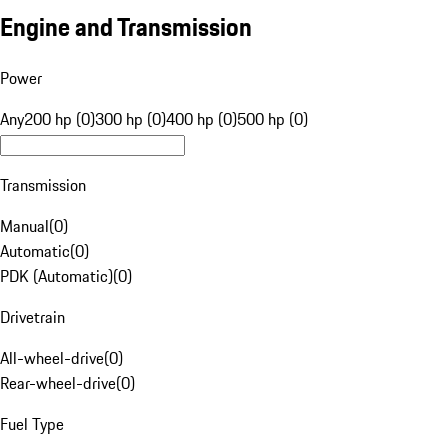
Engine and Transmission
Power
Any
200 hp (0)
300 hp (0)
400 hp (0)
500 hp (0)
Transmission
Manual
(
0
)
Automatic
(
0
)
PDK (Automatic)
(
0
)
Drivetrain
All-wheel-drive
(
0
)
Rear-wheel-drive
(
0
)
Fuel Type