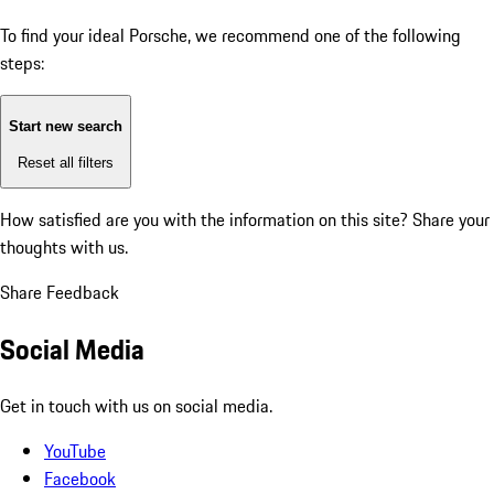
To find your ideal Porsche, we recommend one of the following
steps:
Start new search
Reset all filters
How satisfied are you with the information on this site?
Share your
thoughts with us.
Share Feedback
Social Media
Get in touch with us on social media.
YouTube
Facebook