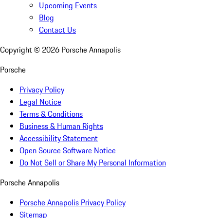
Upcoming Events
Blog
Contact Us
Copyright ©
2026
Porsche Annapolis
Porsche
Privacy Policy
Legal Notice
Terms & Conditions
Business & Human Rights
Accessibility Statement
Open Source Software Notice
Do Not Sell or Share My Personal Information
Porsche Annapolis
Porsche Annapolis Privacy Policy
Sitemap