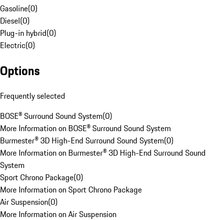
Gasoline
(
0
)
Diesel
(
0
)
Plug-in hybrid
(
0
)
Electric
(
0
)
Options
Frequently selected
BOSE® Surround Sound System
(
0
)
More Information on BOSE® Surround Sound System
Burmester® 3D High-End Surround Sound System
(
0
)
More Information on Burmester® 3D High-End Surround Sound
System
Sport Chrono Package
(
0
)
More Information on Sport Chrono Package
Air Suspension
(
0
)
More Information on Air Suspension