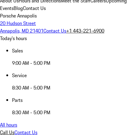
About Us
Hours and Directions
Meet the Staff
Careers
Upcoming
Events
Blog
Contact Us
Porsche Annapolis
20 Hudson Street
Annapolis, MD 21401
Contact Us
+1 443-221-6900
Today's hours
Sales
9:00 AM - 5:00 PM
Service
8:30 AM - 5:00 PM
Parts
8:30 AM - 5:00 PM
All hours
Call Us
Contact Us