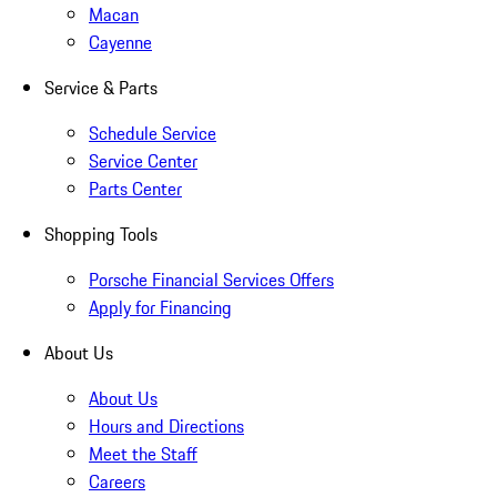
Macan
Cayenne
Service & Parts
Schedule Service
Service Center
Parts Center
Shopping Tools
Porsche Financial Services Offers
Apply for Financing
About Us
About Us
Hours and Directions
Meet the Staff
Careers