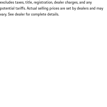
excludes taxes, title, registration, dealer charges, and any
potential tariffs. Actual selling prices are set by dealers and may
vary. See dealer for complete details.