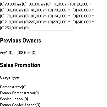
(0)
90,000 mi (0)
100,000 mi (0)
110,000 mi (0)
120,000 mi
(0)
130,000 mi (0)
140,000 mi (0)
150,000 mi (0)
160,000 mi
(0)
170,000 mi (0)
180,000 mi (0)
190,000 mi (0)
200,000 mi
(0)
210,000 mi (0)
220,000 mi (0)
230,000 mi (0)
240,000 mi
(0)
250,000 mi (0)
Previous Owners
Any
1 (0)
2 (0)
3 (0)
4 (0)
Sales Promotion
Usage Type
Demonstrator
(
0
)
Former Demonstrator
(
0
)
Service Loaner
(
0
)
Former Service Loaner
(
0
)