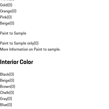
Gold
(
0
)
Orange
(
0
)
Pink
(
0
)
Beige
(
0
)
Paint to Sample
Paint to Sample only
(
0
)
More Information on Paint to sample.
Interior Color
Black
(
0
)
Beige
(
0
)
Brown
(
0
)
Chalk
(
0
)
Gray
(
0
)
Blue
(
0
)