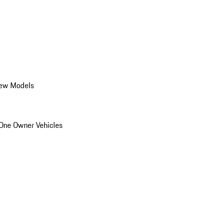
ew Models
One Owner Vehicles