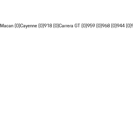
Macan (0)
Cayenne (0)
918 (0)
Carrera GT (0)
959 (0)
968 (0)
944 (0)