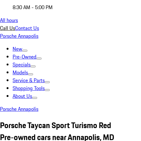
8:30 AM - 5:00 PM
All hours
Call Us
Contact Us
Porsche Annapolis
New
Pre-Owned
Specials
Models
Service & Parts
Shopping Tools
About Us
Porsche Annapolis
Porsche Taycan Sport Turismo Red
Pre-owned cars near Annapolis, MD