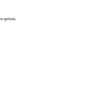
re options.