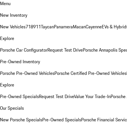
Menu
New Inventory
New Vehicles
718
911
Taycan
Panamera
Macan
Cayenne
EVs & Hybrid
Explore
Porsche Car Configurator
Request Test Drive
Porsche Annapolis Spec
Pre-Owned Inventory
Porsche Pre-Owned Vehicles
Porsche Certified Pre-Owned Vehicles
Explore
Pre-Owned Specials
Request Test Drive
Value Your Trade-In
Porsche
Our Specials
New Porsche Specials
Pre-Owned Specials
Porsche Financial Servic