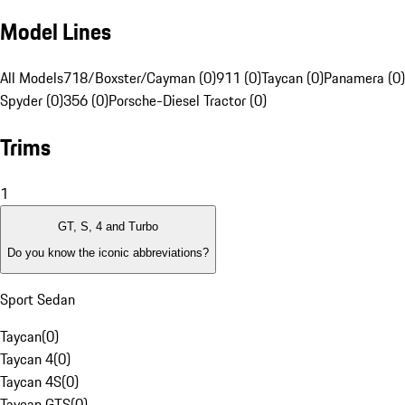
Model Lines
All Models
718/Boxster/Cayman (0)
911 (0)
Taycan (0)
Panamera (0)
Spyder (0)
356 (0)
Porsche-Diesel Tractor (0)
Trims
1
GT, S, 4 and Turbo
Do you know the iconic abbreviations?
Sport Sedan
Taycan
(
0
)
Taycan 4
(
0
)
Taycan 4S
(
0
)
Taycan GTS
(
0
)