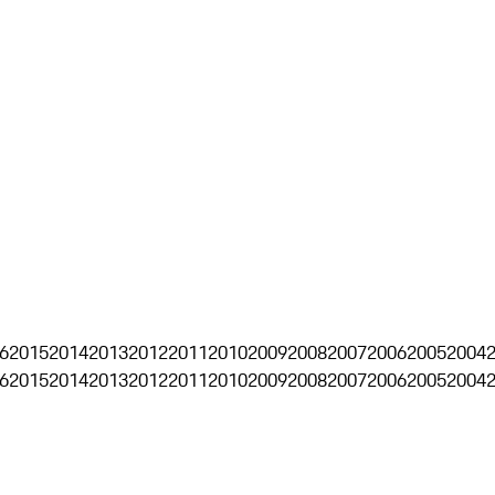
6
2015
2014
2013
2012
2011
2010
2009
2008
2007
2006
2005
2004
6
2015
2014
2013
2012
2011
2010
2009
2008
2007
2006
2005
2004