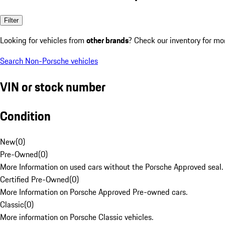
Filter
Looking for vehicles from
other brands
? Check our inventory for mo
Search Non-Porsche vehicles
VIN or stock number
Condition
New
(
0
)
Pre-Owned
(
0
)
More Information on used cars without the Porsche Approved seal.
Certified Pre-Owned
(
0
)
More Information on Porsche Approved Pre-owned cars.
Classic
(
0
)
More information on Porsche Classic vehicles.