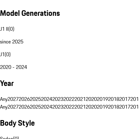
Model Generations
J1 II
(
0
)
since 2025
J1
(
0
)
2020 - 2024
Year
Any
2027
2026
2025
2024
2023
2022
2021
2020
2019
2018
2017
201
Any
2027
2026
2025
2024
2023
2022
2021
2020
2019
2018
2017
201
Body Style
Sedan
(
0
)