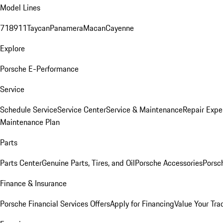
Model Lines
718
911
Taycan
Panamera
Macan
Cayenne
Explore
Porsche E-Performance
Service
Schedule Service
Service Center
Service & Maintenance
Repair Expe
Maintenance Plan
Parts
Parts Center
Genuine Parts, Tires, and Oil
Porsche Accessories
Porsc
Finance & Insurance
Porsche Financial Services Offers
Apply for Financing
Value Your Tra