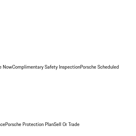
ce Now
Complimentary Safety Inspection
Porsche Scheduled
nce
Porsche Protection Plan
Sell Or Trade