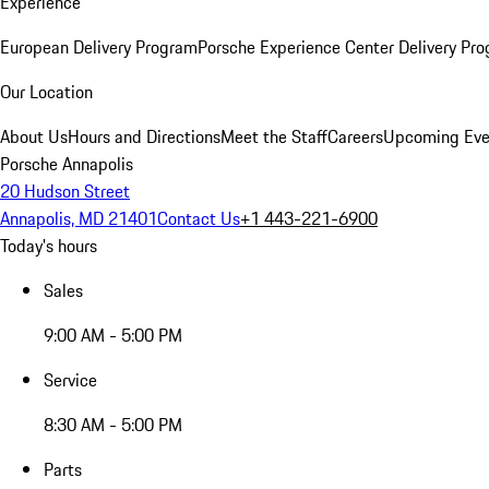
Experience
European Delivery Program
Porsche Experience Center Delivery Pr
Our Location
About Us
Hours and Directions
Meet the Staff
Careers
Upcoming Eve
Porsche Annapolis
20 Hudson Street
Annapolis, MD 21401
Contact Us
+1 443-221-6900
Today's hours
Sales
9:00 AM - 5:00 PM
Service
8:30 AM - 5:00 PM
Parts