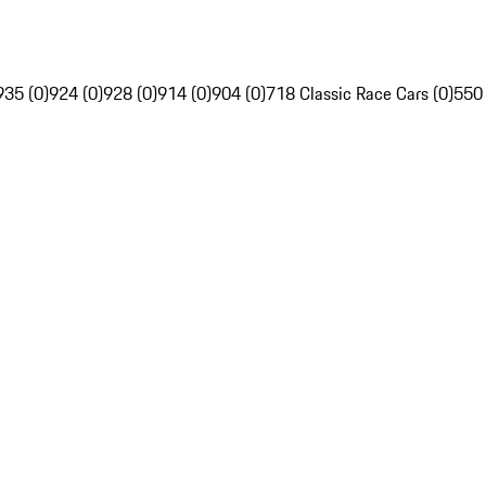
935 (0)
924 (0)
928 (0)
914 (0)
904 (0)
718 Classic Race Cars (0)
550