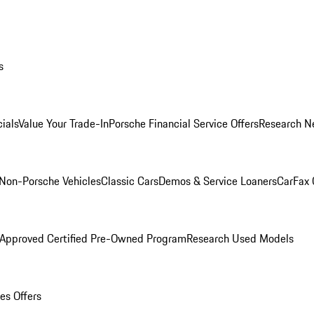
s
ials
Value Your Trade-In
Porsche Financial Service Offers
Research N
Non-Porsche Vehicles
Classic Cars
Demos & Service Loaners
CarFax 
 Approved Certified Pre-Owned Program
Research Used Models
es Offers