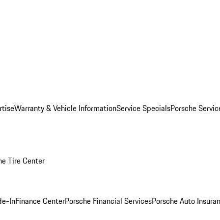
rtise
Warranty & Vehicle Information
Service Specials
Porsche Servi
he Tire Center
de-In
Finance Center
Porsche Financial Services
Porsche Auto Insura