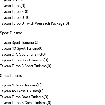
Taycan Turbo
(
0
)
Taycan Turbo S
(
0
)
Taycan Turbo GT
(
0
)
Taycan Turbo GT with Weissach Package
(
0
)
Sport Turismo
Taycan Sport Turismo
(
0
)
Taycan 4S Sport Turismo
(
0
)
Taycan GTS Sport Turismo
(
0
)
Taycan Turbo Sport Turismo
(
0
)
Taycan Turbo S Sport Turismo
(
0
)
Cross Turismo
Taycan 4 Cross Turismo
(
0
)
Taycan 4S Cross Turismo
(
0
)
Taycan Turbo Cross Turismo
(
0
)
Taycan Turbo S Cross Turismo
(
0
)