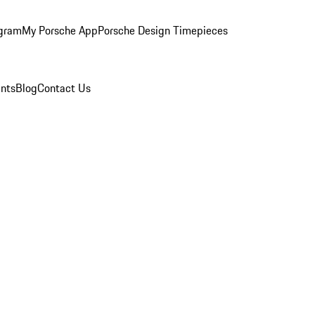
ogram
My Porsche App
Porsche Design Timepieces
nts
Blog
Contact Us