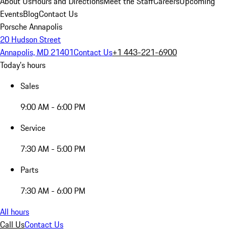
About Us
Hours and Directions
Meet the Staff
Careers
Upcoming
Events
Blog
Contact Us
Porsche Annapolis
20 Hudson Street
Annapolis, MD 21401
Contact Us
+1 443-221-6900
Today's hours
Sales
9:00 AM - 6:00 PM
Service
7:30 AM - 5:00 PM
Parts
7:30 AM - 6:00 PM
All hours
Call Us
Contact Us