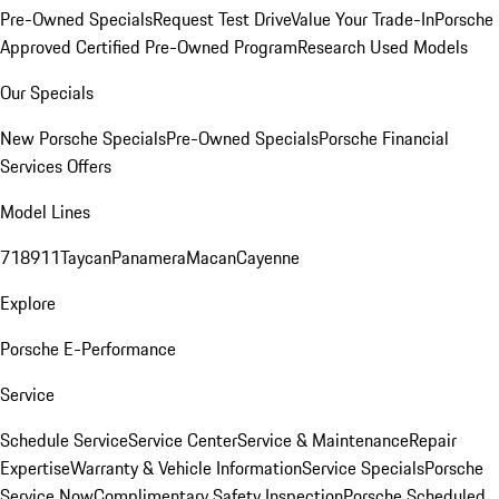
Pre-Owned Specials
Request Test Drive
Value Your Trade-In
Porsche
Approved Certified Pre-Owned Program
Research Used Models
Our Specials
New Porsche Specials
Pre-Owned Specials
Porsche Financial
Services Offers
Model Lines
718
911
Taycan
Panamera
Macan
Cayenne
Explore
Porsche E-Performance
Service
Schedule Service
Service Center
Service & Maintenance
Repair
Expertise
Warranty & Vehicle Information
Service Specials
Porsche
Service Now
Complimentary Safety Inspection
Porsche Scheduled