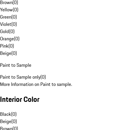
Brown
(
0
)
Yellow
(
0
)
Green
(
0
)
Violet
(
0
)
Gold
(
0
)
Orange
(
0
)
Pink
(
0
)
Beige
(
0
)
Paint to Sample
Paint to Sample only
(
0
)
More Information on Paint to sample.
Interior Color
Black
(
0
)
Beige
(
0
)
Brown
(
0
)