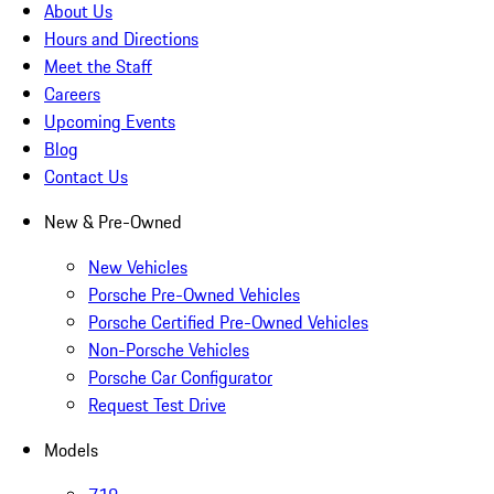
About Us
Hours and Directions
Meet the Staff
Careers
Upcoming Events
Blog
Contact Us
New & Pre-Owned
New Vehicles
Porsche Pre-Owned Vehicles
Porsche Certified Pre-Owned Vehicles
Non-Porsche Vehicles
Porsche Car Configurator
Request Test Drive
Models