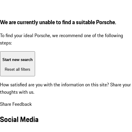
We are currently unable to find a suitable Porsche.
To find your ideal Porsche, we recommend one of the following
steps:
Start new search
Reset all filters
How satisfied are you with the information on this site?
Share your
thoughts with us.
Share Feedback
Social Media