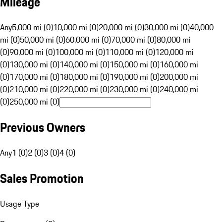
Mileage
Any
5,000 mi (0)
10,000 mi (0)
20,000 mi (0)
30,000 mi (0)
40,000
mi (0)
50,000 mi (0)
60,000 mi (0)
70,000 mi (0)
80,000 mi
(0)
90,000 mi (0)
100,000 mi (0)
110,000 mi (0)
120,000 mi
(0)
130,000 mi (0)
140,000 mi (0)
150,000 mi (0)
160,000 mi
(0)
170,000 mi (0)
180,000 mi (0)
190,000 mi (0)
200,000 mi
(0)
210,000 mi (0)
220,000 mi (0)
230,000 mi (0)
240,000 mi
(0)
250,000 mi (0)
Previous Owners
Any
1 (0)
2 (0)
3 (0)
4 (0)
Sales Promotion
Usage Type