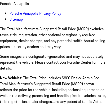
Porsche Annapolis
Porsche Annapolis Privacy Policy
Sitemap
The Total Manufacturers Suggested Retail Price (MSRP) excludes
taxes, title, registration, other optional or regionally required
equipment, dealer charges, and any potential tariffs. Actual selling
prices are set by dealers and may vary.
Some images are configurator-generated and may not accurately
represent the vehicle. Please contact your Porsche Center for more
details.
New Vehicles:
The Total Price includes $800 Dealer Admin Fee.
Total Manufacturer's Suggested Retail Price (MSRP) shown
reflects the price for the vehicle, including optional equipment, as
well as the delivery, processing and handling fee. It excludes taxes,
title, registration, dealer charges, and any potential tariffs. Actual