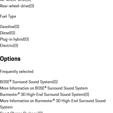
Rear-wheel-drive
(
0
)
Fuel Type
Gasoline
(
0
)
Diesel
(
0
)
Plug-in hybrid
(
0
)
Electric
(
0
)
Options
Frequently selected
BOSE® Surround Sound System
(
0
)
More Information on BOSE® Surround Sound System
Burmester® 3D High-End Surround Sound System
(
0
)
More Information on Burmester® 3D High-End Surround Sound
System