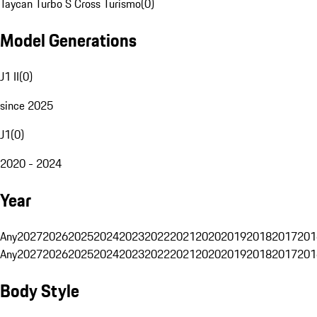
Taycan Turbo S Cross Turismo
(
0
)
Model Generations
J1 II
(
0
)
since 2025
J1
(
0
)
2020 - 2024
Year
Any
2027
2026
2025
2024
2023
2022
2021
2020
2019
2018
2017
201
Any
2027
2026
2025
2024
2023
2022
2021
2020
2019
2018
2017
201
Body Style