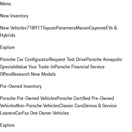
Menu
New Inventory
New Vehicles
718
911
Taycan
Panamera
Macan
Cayenne
EVs &
Hybrids
Explore
Porsche Car Configurator
Request Test Drive
Porsche Annapolis
Specials
Value Your Trade-In
Porsche Financial Service
Offers
Research New Models
Pre-Owned Inventory
Porsche Pre-Owned Vehicles
Porsche Certified Pre-Owned
Vehicles
Non-Porsche Vehicles
Classic Cars
Demos & Service
Loaners
CarFax One Owner Vehicles
Explore