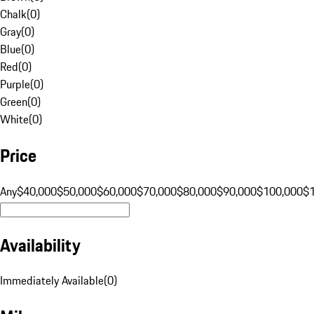
Chalk
(
0
)
Gray
(
0
)
Blue
(
0
)
Red
(
0
)
Purple
(
0
)
Green
(
0
)
White
(
0
)
Price
Any
$40,000
$50,000
$60,000
$70,000
$80,000
$90,000
$100,000
$
Availability
Immediately Available
(
0
)