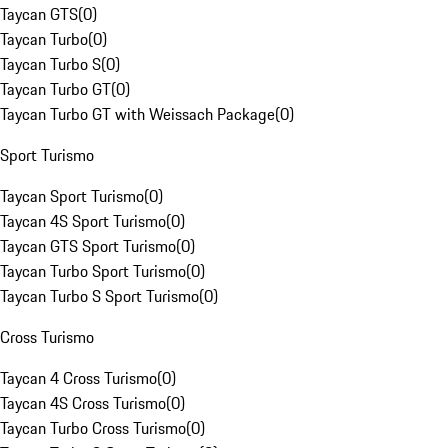
Taycan GTS
(
0
)
Taycan Turbo
(
0
)
Taycan Turbo S
(
0
)
Taycan Turbo GT
(
0
)
Taycan Turbo GT with Weissach Package
(
0
)
Sport Turismo
Taycan Sport Turismo
(
0
)
Taycan 4S Sport Turismo
(
0
)
Taycan GTS Sport Turismo
(
0
)
Taycan Turbo Sport Turismo
(
0
)
Taycan Turbo S Sport Turismo
(
0
)
Cross Turismo
Taycan 4 Cross Turismo
(
0
)
Taycan 4S Cross Turismo
(
0
)
Taycan Turbo Cross Turismo
(
0
)