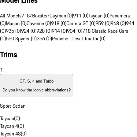
Model Lines
All Models
718/Boxster/Cayman (0)
911 (0)
Taycan (0)
Panamera
(0)
Macan (0)
Cayenne (0)
918 (0)
Carrera GT (0)
959 (0)
968 (0)
944
(0)
935 (0)
924 (0)
928 (0)
914 (0)
904 (0)
718 Classic Race Cars
(0)
550 Spyder (0)
356 (0)
Porsche-Diesel Tractor (0)
Trims
1
GT, S, 4 and Turbo
Do you know the iconic abbreviations?
Sport Sedan
Taycan
(
0
)
Taycan 4
(
0
)
Taycan 4S
(
0
)