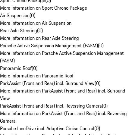
Sport Chrono Package
(
0
)
More Information on Sport Chrono Package
Air Suspension
(
0
)
More Information on Air Suspension
Rear Axle Steering
(
0
)
More Information on Rear Axle Steering
Porsche Active Suspension Management (PASM)
(
0
)
More Information on Porsche Active Suspension Management
(PASM)
Panoramic Roof
(
0
)
More Information on Panoramic Roof
ParkAssist (Front and Rear) incl. Surround View
(
0
)
More Information on ParkAssist (Front and Rear) incl. Surround
View
ParkAssist (Front and Rear) incl. Reversing Camera
(
0
)
More Information on ParkAssist (Front and Rear) incl. Reversing
Camera
Porsche InnoDrive incl. Adaptive Cruise Control
(
0
)