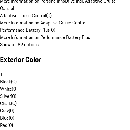
More Information on Porsche InnoDrive incl. Adaptive Cruise
Control
Adaptive Cruise Control
(
0
)
More Information on Adaptive Cruise Control
Performance Battery Plus
(
0
)
More Information on Performance Battery Plus
Show all 89 options
Exterior Color
1
Black
(
0
)
White
(
0
)
Silver
(
0
)
Chalk
(
0
)
Grey
(
0
)
Blue
(
0
)
Red
(
0
)