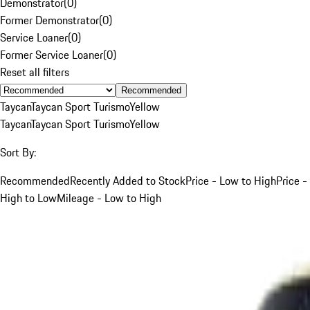
Demonstrator
(
0
)
Former Demonstrator
(
0
)
Service Loaner
(
0
)
Former Service Loaner
(
0
)
Reset all filters
Recommended
Taycan
Taycan Sport Turismo
Yellow
Taycan
Taycan Sport Turismo
Yellow
Sort By:
Recommended
Recently Added to Stock
Price - Low to High
Price -
High to Low
Mileage - Low to High