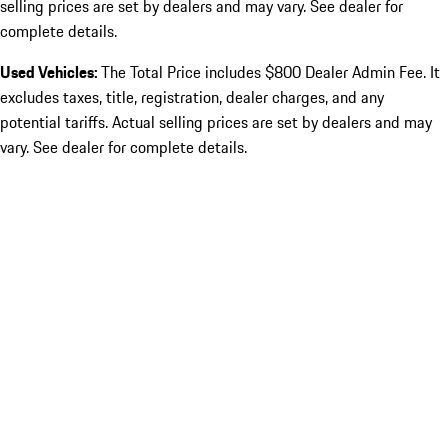
selling prices are set by dealers and may vary. See dealer for
complete details.
Used Vehicles:
The Total Price includes $800 Dealer Admin Fee. It
excludes taxes, title, registration, dealer charges, and any
potential tariffs. Actual selling prices are set by dealers and may
vary. See dealer for complete details.