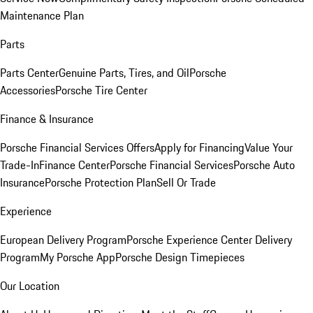
Maintenance Plan
Parts
Parts Center
Genuine Parts, Tires, and Oil
Porsche
Accessories
Porsche Tire Center
Finance & Insurance
Porsche Financial Services Offers
Apply for Financing
Value Your
Trade-In
Finance Center
Porsche Financial Services
Porsche Auto
Insurance
Porsche Protection Plan
Sell Or Trade
Experience
European Delivery Program
Porsche Experience Center Delivery
Program
My Porsche App
Porsche Design Timepieces
Our Location