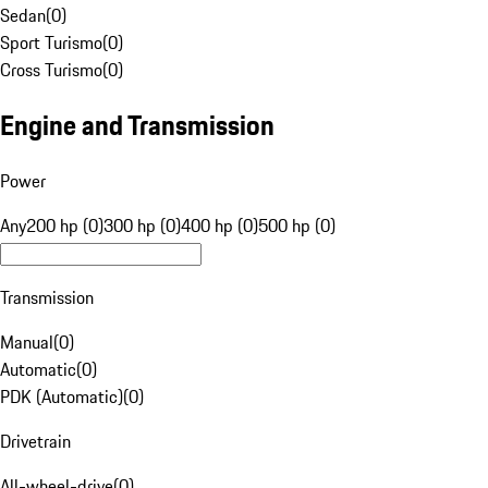
Sedan
(
0
)
Sport Turismo
(
0
)
Cross Turismo
(
0
)
Engine and Transmission
Power
Any
200 hp (0)
300 hp (0)
400 hp (0)
500 hp (0)
Transmission
Manual
(
0
)
Automatic
(
0
)
PDK (Automatic)
(
0
)
Drivetrain
All-wheel-drive
(
0
)