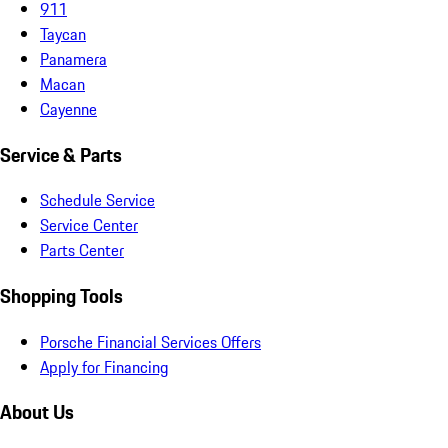
911
Taycan
Panamera
Macan
Cayenne
Service & Parts
Schedule Service
Service Center
Parts Center
Shopping Tools
Porsche Financial Services Offers
Apply for Financing
About Us