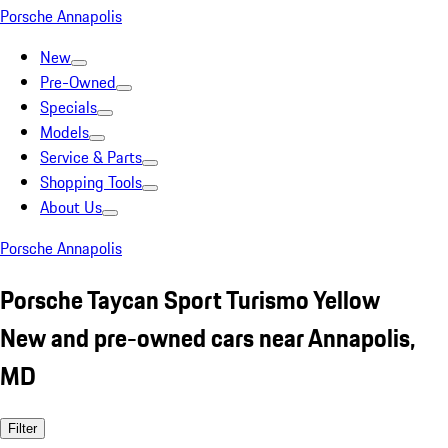
Porsche Annapolis
New
Pre-Owned
Specials
Models
Service & Parts
Shopping Tools
About Us
Porsche Annapolis
Porsche Taycan Sport Turismo Yellow
New and pre-owned cars near Annapolis,
MD
Filter