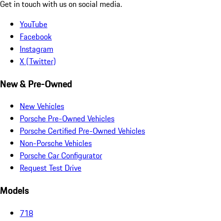
Get in touch with us on social media.
YouTube
Facebook
Instagram
X (Twitter)
New & Pre-Owned
New Vehicles
Porsche Pre-Owned Vehicles
Porsche Certified Pre-Owned Vehicles
Non-Porsche Vehicles
Porsche Car Configurator
Request Test Drive
Models
718