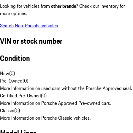
Looking for vehicles from
other brands
? Check our inventory for
more options.
Search Non-Porsche vehicles
VIN or stock number
Condition
New
(
0
)
Pre-Owned
(
0
)
More Information on used cars without the Porsche Approved seal.
Certified Pre-Owned
(
0
)
More Information on Porsche Approved Pre-owned cars.
Classic
(
0
)
More information on Porsche Classic vehicles.