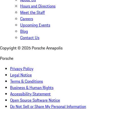
Hours and Directions
Meet the Staff
Careers
Upcoming Events
Blog
Contact Us
Copyright ©
2026
Porsche Annapolis
Porsche
Privacy Policy
Legal Notice
Terms & Conditions
Business & Human Rights
Accessibility Statement
Open Source Software Notice
Do Not Sell or Share My Personal Information