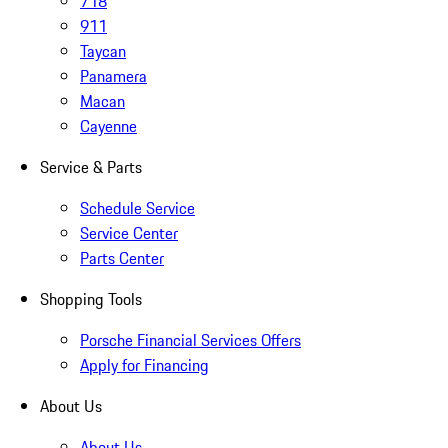
718
911
Taycan
Panamera
Macan
Cayenne
Service & Parts
Schedule Service
Service Center
Parts Center
Shopping Tools
Porsche Financial Services Offers
Apply for Financing
About Us
About Us