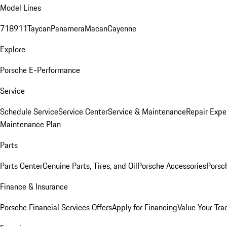
Model Lines
718
911
Taycan
Panamera
Macan
Cayenne
Explore
Porsche E-Performance
Service
Schedule Service
Service Center
Service & Maintenance
Repair Expe
Maintenance Plan
Parts
Parts Center
Genuine Parts, Tires, and Oil
Porsche Accessories
Porsc
Finance & Insurance
Porsche Financial Services Offers
Apply for Financing
Value Your Tra