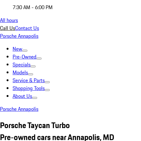
7:30 AM - 6:00 PM
All hours
Call Us
Contact Us
Porsche Annapolis
New
Pre-Owned
Specials
Models
Service & Parts
Shopping Tools
About Us
Porsche Annapolis
Porsche Taycan Turbo
Pre-owned cars near Annapolis, MD