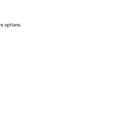
re options.