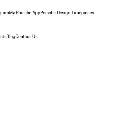
ogram
My Porsche App
Porsche Design Timepieces
nts
Blog
Contact Us