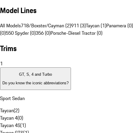
Model Lines
All Models
718/Boxster/Cayman (2)
911 (3)
Taycan (1)
Panamera (0)
(0)
550 Spyder (0)
356 (0)
Porsche-Diesel Tractor (0)
Trims
1
GT, S, 4 and Turbo
Do you know the iconic abbreviations?
Sport Sedan
Taycan
(
2
)
Taycan 4
(
0
)
Taycan 4S
(
1
)
Taycan GTS
(
1
)