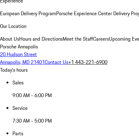
Experience
European Delivery Program
Porsche Experience Center Delivery Pr
Our Location
About Us
Hours and Directions
Meet the Staff
Careers
Upcoming Eve
Porsche Annapolis
20 Hudson Street
Annapolis, MD 21401
Contact Us
+1 443-221-6900
Today's hours
Sales
9:00 AM - 6:00 PM
Service
7:30 AM - 5:00 PM
Parts