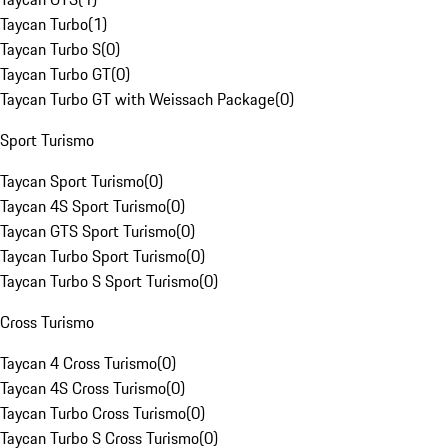
Taycan Turbo
(
1
)
Taycan Turbo S
(
0
)
Taycan Turbo GT
(
0
)
Taycan Turbo GT with Weissach Package
(
0
)
Sport Turismo
Taycan Sport Turismo
(
0
)
Taycan 4S Sport Turismo
(
0
)
Taycan GTS Sport Turismo
(
0
)
Taycan Turbo Sport Turismo
(
0
)
Taycan Turbo S Sport Turismo
(
0
)
Cross Turismo
Taycan 4 Cross Turismo
(
0
)
Taycan 4S Cross Turismo
(
0
)
Taycan Turbo Cross Turismo
(
0
)
Taycan Turbo S Cross Turismo
(
0
)