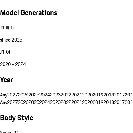
Model Generations
J1 II
(
1
)
since 2025
J1
(
0
)
2020 - 2024
Year
Any
2027
2026
2025
2024
2023
2022
2021
2020
2019
2018
2017
201
Any
2027
2026
2025
2024
2023
2022
2021
2020
2019
2018
2017
201
Body Style
Sedan
(
1
)