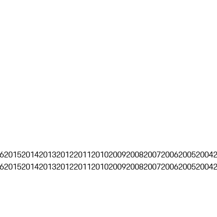
6
2015
2014
2013
2012
2011
2010
2009
2008
2007
2006
2005
2004
6
2015
2014
2013
2012
2011
2010
2009
2008
2007
2006
2005
2004