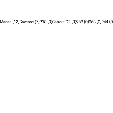
Macan (12)
Cayenne (7)
918 (0)
Carrera GT (0)
959 (0)
968 (0)
944 (0