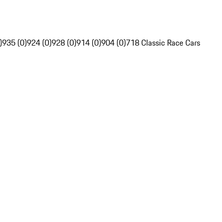
)
935 (0)
924 (0)
928 (0)
914 (0)
904 (0)
718 Classic Race Cars