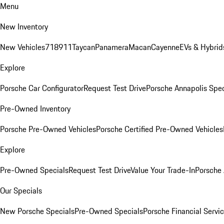
Menu
New Inventory
New Vehicles
718
911
Taycan
Panamera
Macan
Cayenne
EVs & Hybrid
Explore
Porsche Car Configurator
Request Test Drive
Porsche Annapolis Spec
Pre-Owned Inventory
Porsche Pre-Owned Vehicles
Porsche Certified Pre-Owned Vehicles
Explore
Pre-Owned Specials
Request Test Drive
Value Your Trade-In
Porsche
Our Specials
New Porsche Specials
Pre-Owned Specials
Porsche Financial Servic