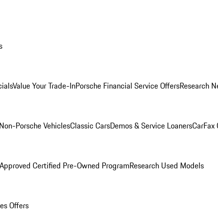
s
ials
Value Your Trade-In
Porsche Financial Service Offers
Research N
Non-Porsche Vehicles
Classic Cars
Demos & Service Loaners
CarFax 
 Approved Certified Pre-Owned Program
Research Used Models
es Offers