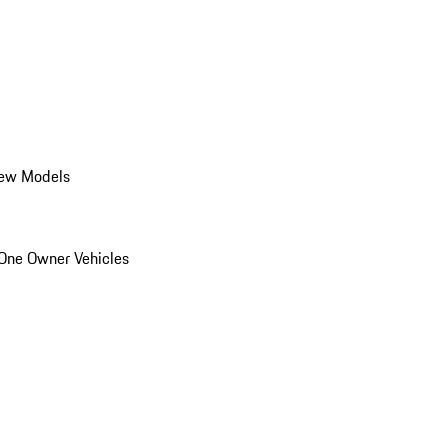
ew Models
One Owner Vehicles