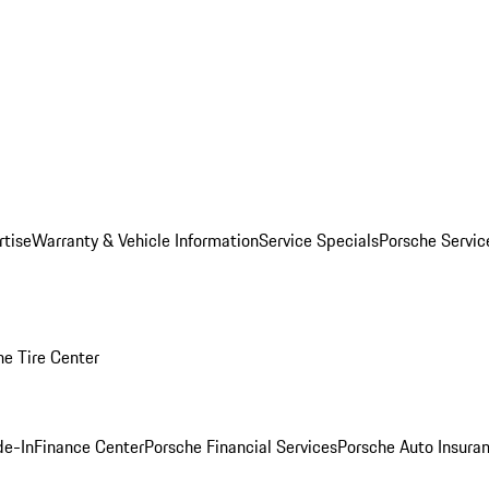
rtise
Warranty & Vehicle Information
Service Specials
Porsche Servi
he Tire Center
de-In
Finance Center
Porsche Financial Services
Porsche Auto Insura