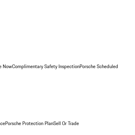
ce Now
Complimentary Safety Inspection
Porsche Scheduled
nce
Porsche Protection Plan
Sell Or Trade