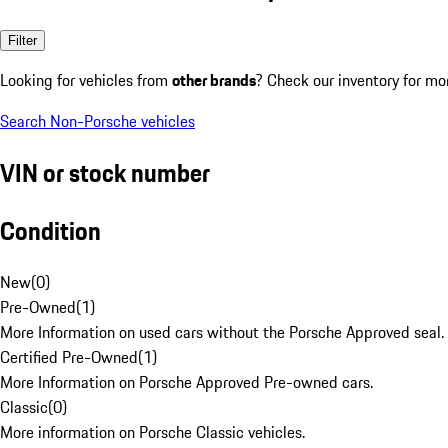
Filter
Looking for vehicles from
other brands
? Check our inventory for mo
Search Non-Porsche vehicles
VIN or stock number
Condition
New
(
0
)
Pre-Owned
(
1
)
More Information on used cars without the Porsche Approved seal.
Certified Pre-Owned
(
1
)
More Information on Porsche Approved Pre-owned cars.
Classic
(
0
)
More information on Porsche Classic vehicles.