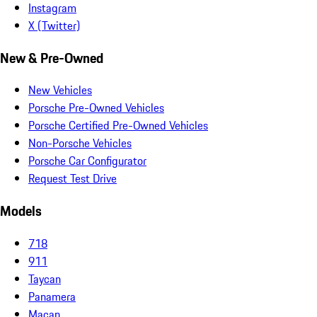
Instagram
X (Twitter)
New & Pre-Owned
New Vehicles
Porsche Pre-Owned Vehicles
Porsche Certified Pre-Owned Vehicles
Non-Porsche Vehicles
Porsche Car Configurator
Request Test Drive
Models
718
911
Taycan
Panamera
Macan