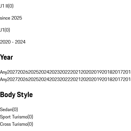
J1 II
(
0
)
since 2025
J1
(
0
)
2020 - 2024
Year
Any
2027
2026
2025
2024
2023
2022
2021
2020
2019
2018
2017
201
Any
2027
2026
2025
2024
2023
2022
2021
2020
2019
2018
2017
201
Body Style
Sedan
(
0
)
Sport Turismo
(
0
)
Cross Turismo
(
0
)