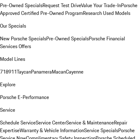
Pre-Owned Specials
Request Test Drive
Value Your Trade-In
Porsche
Approved Certified Pre-Owned Program
Research Used Models
Our Specials
New Porsche Specials
Pre-Owned Specials
Porsche Financial
Services Offers
Model Lines
718
911
Taycan
Panamera
Macan
Cayenne
Explore
Porsche E-Performance
Service
Schedule Service
Service Center
Service & Maintenance
Repair
Expertise
Warranty & Vehicle Information
Service Specials
Porsche
Service Now
Complimentary Safety Inspection
Porsche Scheduled