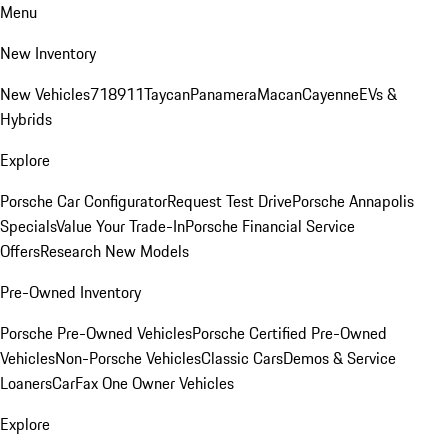
Menu
New Inventory
New Vehicles
718
911
Taycan
Panamera
Macan
Cayenne
EVs &
Hybrids
Explore
Porsche Car Configurator
Request Test Drive
Porsche Annapolis
Specials
Value Your Trade-In
Porsche Financial Service
Offers
Research New Models
Pre-Owned Inventory
Porsche Pre-Owned Vehicles
Porsche Certified Pre-Owned
Vehicles
Non-Porsche Vehicles
Classic Cars
Demos & Service
Loaners
CarFax One Owner Vehicles
Explore