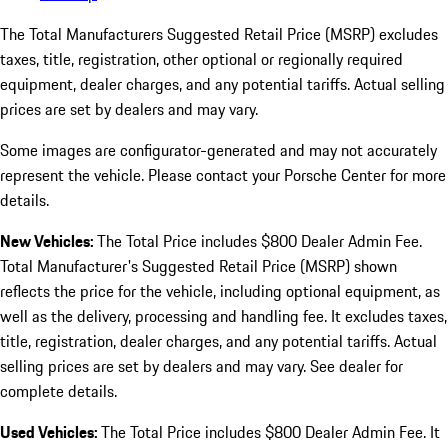
The Total Manufacturers Suggested Retail Price (MSRP) excludes
taxes, title, registration, other optional or regionally required
equipment, dealer charges, and any potential tariffs. Actual selling
prices are set by dealers and may vary.
Some images are configurator-generated and may not accurately
represent the vehicle. Please contact your Porsche Center for more
details.
New Vehicles:
The Total Price includes $800 Dealer Admin Fee.
Total Manufacturer's Suggested Retail Price (MSRP) shown
reflects the price for the vehicle, including optional equipment, as
well as the delivery, processing and handling fee. It excludes taxes,
title, registration, dealer charges, and any potential tariffs. Actual
selling prices are set by dealers and may vary. See dealer for
complete details.
Used Vehicles:
The Total Price includes $800 Dealer Admin Fee. It