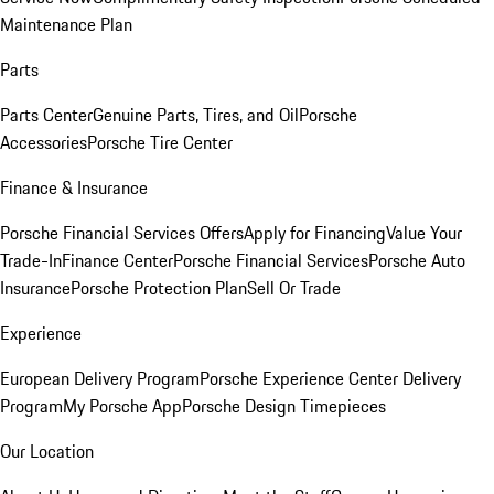
Maintenance Plan
Parts
Parts Center
Genuine Parts, Tires, and Oil
Porsche
Accessories
Porsche Tire Center
Finance & Insurance
Porsche Financial Services Offers
Apply for Financing
Value Your
Trade-In
Finance Center
Porsche Financial Services
Porsche Auto
Insurance
Porsche Protection Plan
Sell Or Trade
Experience
European Delivery Program
Porsche Experience Center Delivery
Program
My Porsche App
Porsche Design Timepieces
Our Location