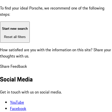
To find your ideal Porsche, we recommend one of the following
steps:
Start new search
Reset all filters
How satisfied are you with the information on this site?
Share your
thoughts with us.
Share Feedback
Social Media
Get in touch with us on social media.
YouTube
Facebook