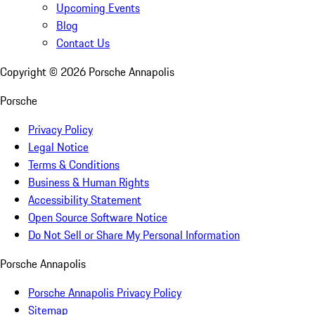
Upcoming Events
Blog
Contact Us
Copyright ©
2026
Porsche Annapolis
Porsche
Privacy Policy
Legal Notice
Terms & Conditions
Business & Human Rights
Accessibility Statement
Open Source Software Notice
Do Not Sell or Share My Personal Information
Porsche Annapolis
Porsche Annapolis Privacy Policy
Sitemap