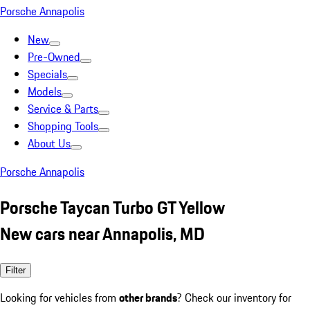
Porsche Annapolis
New
Pre-Owned
Specials
Models
Service & Parts
Shopping Tools
About Us
Porsche Annapolis
Porsche Taycan Turbo GT Yellow
New cars near Annapolis, MD
Filter
Looking for vehicles from
other brands
? Check our inventory for