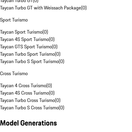
Taycan Turbo GT
(
0
)
Taycan Turbo GT with Weissach Package
(
0
)
Sport Turismo
Taycan Sport Turismo
(
0
)
Taycan 4S Sport Turismo
(
0
)
Taycan GTS Sport Turismo
(
0
)
Taycan Turbo Sport Turismo
(
0
)
Taycan Turbo S Sport Turismo
(
0
)
Cross Turismo
Taycan 4 Cross Turismo
(
0
)
Taycan 4S Cross Turismo
(
0
)
Taycan Turbo Cross Turismo
(
0
)
Taycan Turbo S Cross Turismo
(
0
)
Model Generations