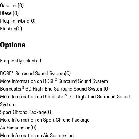
Gasoline
(
0
)
Diesel
(
0
)
Plug-in hybrid
(
0
)
Electric
(
0
)
Options
Frequently selected
BOSE® Surround Sound System
(
0
)
More Information on BOSE® Surround Sound System
Burmester® 3D High-End Surround Sound System
(
0
)
More Information on Burmester® 3D High-End Surround Sound
System
Sport Chrono Package
(
0
)
More Information on Sport Chrono Package
Air Suspension
(
0
)
More Information on Air Suspension