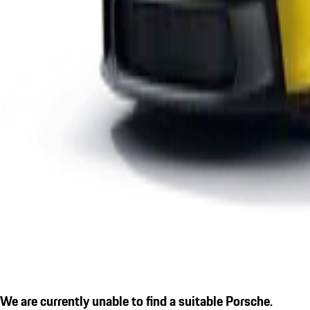
We are currently unable to find a suitable Porsche.