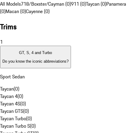
All Models
718/Boxster/Cayman (0)
911 (0)
Taycan (0)
Panamera
(0)
Macan (0)
Cayenne (0)
Trims
1
GT, S, 4 and Turbo
Do you know the iconic abbreviations?
Sport Sedan
Taycan
(
0
)
Taycan 4
(
0
)
Taycan 4S
(
0
)
Taycan GTS
(
0
)
Taycan Turbo
(
0
)
Taycan Turbo S
(
0
)