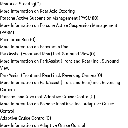
Rear Axle Steering
(
0
)
More Information on Rear Axle Steering
Porsche Active Suspension Management (PASM)
(
0
)
More Information on Porsche Active Suspension Management
(PASM)
Panoramic Roof
(
0
)
More Information on Panoramic Roof
ParkAssist (Front and Rear) incl. Surround View
(
0
)
More Information on ParkAssist (Front and Rear) incl. Surround
View
ParkAssist (Front and Rear) incl. Reversing Camera
(
0
)
More Information on ParkAssist (Front and Rear) incl. Reversing
Camera
Porsche InnoDrive incl. Adaptive Cruise Control
(
0
)
More Information on Porsche InnoDrive incl. Adaptive Cruise
Control
Adaptive Cruise Control
(
0
)
More Information on Adaptive Cruise Control