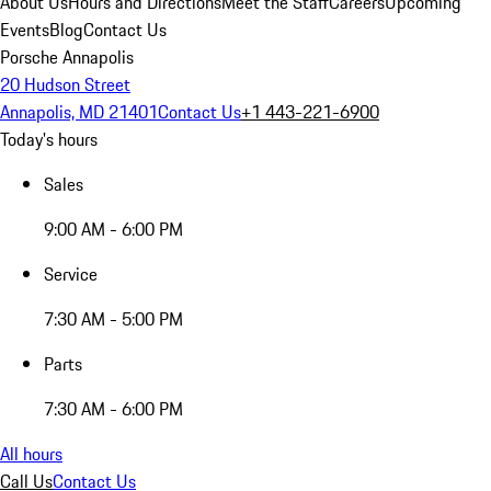
About Us
Hours and Directions
Meet the Staff
Careers
Upcoming
Events
Blog
Contact Us
Porsche Annapolis
20 Hudson Street
Annapolis, MD 21401
Contact Us
+1 443-221-6900
Today's hours
Sales
9:00 AM - 6:00 PM
Service
7:30 AM - 5:00 PM
Parts
7:30 AM - 6:00 PM
All hours
Call Us
Contact Us