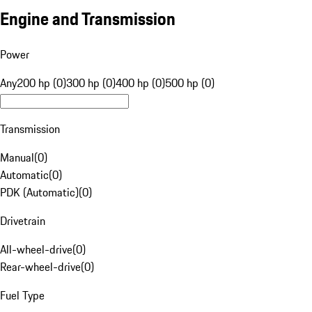
Engine and Transmission
Power
Any
200 hp (0)
300 hp (0)
400 hp (0)
500 hp (0)
Transmission
Manual
(
0
)
Automatic
(
0
)
PDK (Automatic)
(
0
)
Drivetrain
All-wheel-drive
(
0
)
Rear-wheel-drive
(
0
)
Fuel Type