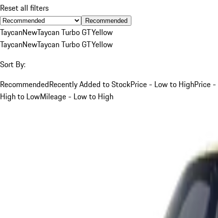
Reset all filters
Recommended
Taycan
New
Taycan Turbo GT
Yellow
Taycan
New
Taycan Turbo GT
Yellow
Sort By:
Recommended
Recently Added to Stock
Price - Low to High
Price -
High to Low
Mileage - Low to High