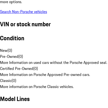
more options.
Search Non-Porsche vehicles
VIN or stock number
Condition
New
(
0
)
Pre-Owned
(
0
)
More Information on used cars without the Porsche Approved seal.
Certified Pre-Owned
(
0
)
More Information on Porsche Approved Pre-owned cars.
Classic
(
0
)
More information on Porsche Classic vehicles.
Model Lines