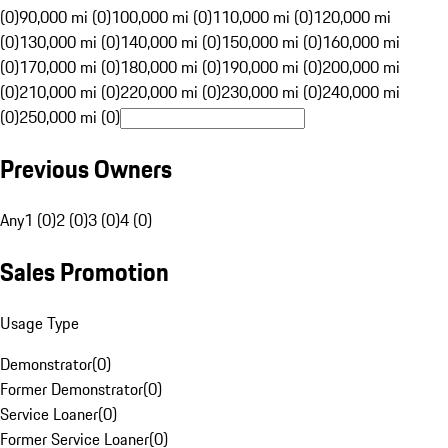
(0)
90,000 mi (0)
100,000 mi (0)
110,000 mi (0)
120,000 mi
(0)
130,000 mi (0)
140,000 mi (0)
150,000 mi (0)
160,000 mi
(0)
170,000 mi (0)
180,000 mi (0)
190,000 mi (0)
200,000 mi
(0)
210,000 mi (0)
220,000 mi (0)
230,000 mi (0)
240,000 mi
(0)
250,000 mi (0)
Previous Owners
Any
1 (0)
2 (0)
3 (0)
4 (0)
Sales Promotion
Usage Type
Demonstrator
(
0
)
Former Demonstrator
(
0
)
Service Loaner
(
0
)
Former Service Loaner
(
0
)