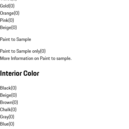
Gold
(
0
)
Orange
(
0
)
Pink
(
0
)
Beige
(
0
)
Paint to Sample
Paint to Sample only
(
0
)
More Information on Paint to sample.
Interior Color
Black
(
0
)
Beige
(
0
)
Brown
(
0
)
Chalk
(
0
)
Gray
(
0
)
Blue
(
0
)