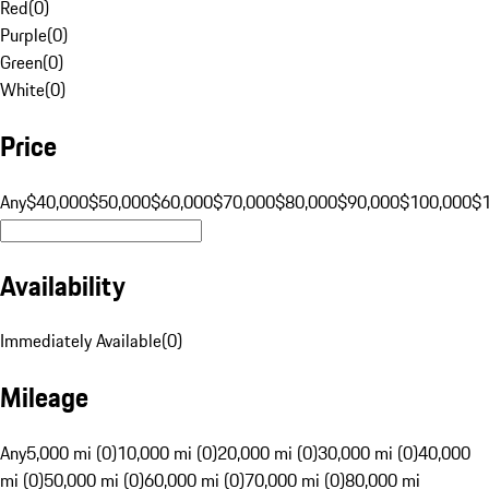
Red
(
0
)
Purple
(
0
)
Green
(
0
)
White
(
0
)
Price
Any
$40,000
$50,000
$60,000
$70,000
$80,000
$90,000
$100,000
$
Availability
Immediately Available
(
0
)
Mileage
Any
5,000 mi (0)
10,000 mi (0)
20,000 mi (0)
30,000 mi (0)
40,000
mi (0)
50,000 mi (0)
60,000 mi (0)
70,000 mi (0)
80,000 mi