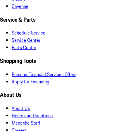
Cayenne
Service & Parts
Schedule Service
Service Center
Parts Center
Shopping Tools
Porsche Financial Services Offers
Apply for Financing
About Us
About Us
Hours and Directions
Meet the Staff
Careers