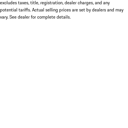
excludes taxes, title, registration, dealer charges, and any
potential tariffs. Actual selling prices are set by dealers and may
vary. See dealer for complete details.