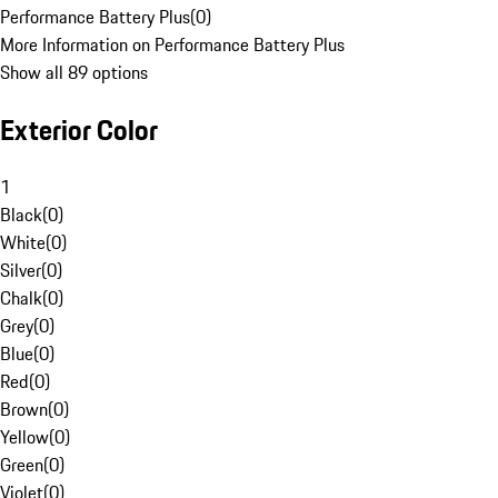
Performance Battery Plus
(
0
)
More Information on Performance Battery Plus
Show all 89 options
Exterior Color
1
Black
(
0
)
White
(
0
)
Silver
(
0
)
Chalk
(
0
)
Grey
(
0
)
Blue
(
0
)
Red
(
0
)
Brown
(
0
)
Yellow
(
0
)
Green
(
0
)
Violet
(
0
)