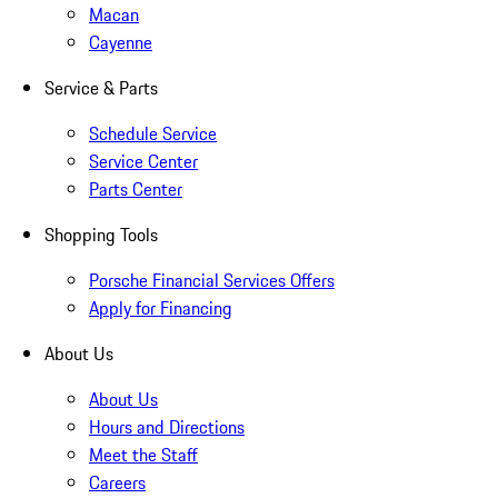
Macan
Cayenne
Service & Parts
Schedule Service
Service Center
Parts Center
Shopping Tools
Porsche Financial Services Offers
Apply for Financing
About Us
About Us
Hours and Directions
Meet the Staff
Careers