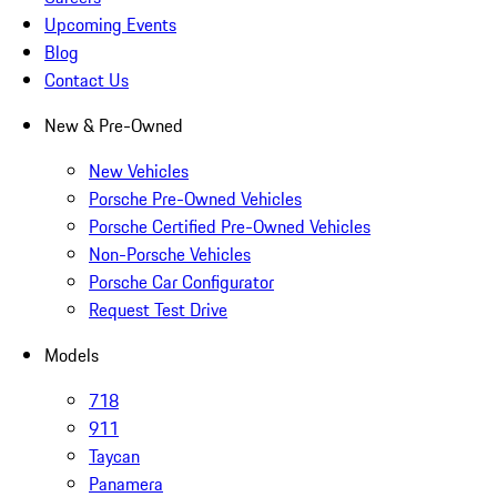
Upcoming Events
Blog
Contact Us
New & Pre-Owned
New Vehicles
Porsche Pre-Owned Vehicles
Porsche Certified Pre-Owned Vehicles
Non-Porsche Vehicles
Porsche Car Configurator
Request Test Drive
Models
718
911
Taycan
Panamera