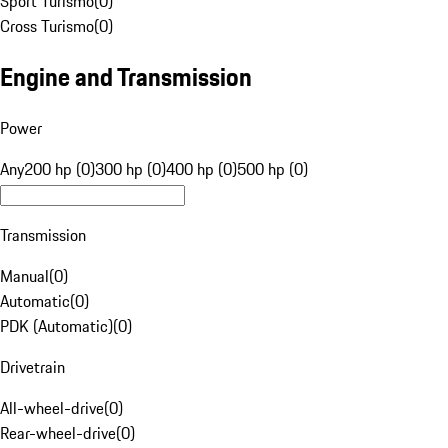
Sport Turismo
(
0
)
Cross Turismo
(
0
)
Engine and Transmission
Power
Any
200 hp (0)
300 hp (0)
400 hp (0)
500 hp (0)
Transmission
Manual
(
0
)
Automatic
(
0
)
PDK (Automatic)
(
0
)
Drivetrain
All-wheel-drive
(
0
)
Rear-wheel-drive
(
0
)