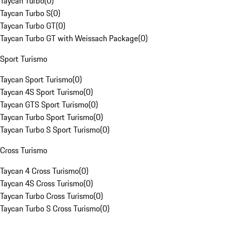
Taycan Turbo
(
0
)
Taycan Turbo S
(
0
)
Taycan Turbo GT
(
0
)
Taycan Turbo GT with Weissach Package
(
0
)
Sport Turismo
Taycan Sport Turismo
(
0
)
Taycan 4S Sport Turismo
(
0
)
Taycan GTS Sport Turismo
(
0
)
Taycan Turbo Sport Turismo
(
0
)
Taycan Turbo S Sport Turismo
(
0
)
Cross Turismo
Taycan 4 Cross Turismo
(
0
)
Taycan 4S Cross Turismo
(
0
)
Taycan Turbo Cross Turismo
(
0
)
Taycan Turbo S Cross Turismo
(
0
)