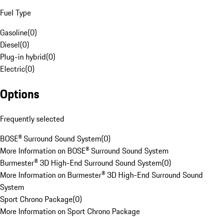
Fuel Type
Gasoline
(
0
)
Diesel
(
0
)
Plug-in hybrid
(
0
)
Electric
(
0
)
Options
Frequently selected
BOSE® Surround Sound System
(
0
)
More Information on BOSE® Surround Sound System
Burmester® 3D High-End Surround Sound System
(
0
)
More Information on Burmester® 3D High-End Surround Sound
System
Sport Chrono Package
(
0
)
More Information on Sport Chrono Package