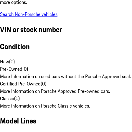
more options.
Search Non-Porsche vehicles
VIN or stock number
Condition
New
(
0
)
Pre-Owned
(
0
)
More Information on used cars without the Porsche Approved seal.
Certified Pre-Owned
(
0
)
More Information on Porsche Approved Pre-owned cars.
Classic
(
0
)
More information on Porsche Classic vehicles.
Model Lines