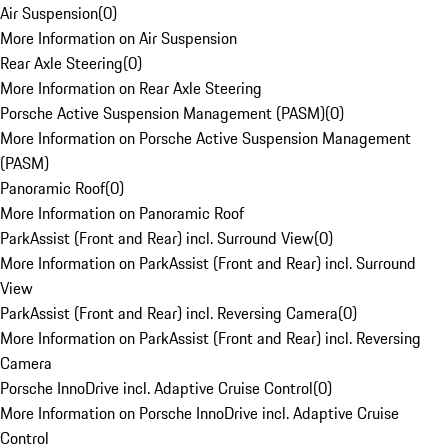
Air Suspension
(
0
)
More Information on Air Suspension
Rear Axle Steering
(
0
)
More Information on Rear Axle Steering
Porsche Active Suspension Management (PASM)
(
0
)
More Information on Porsche Active Suspension Management
(PASM)
Panoramic Roof
(
0
)
More Information on Panoramic Roof
ParkAssist (Front and Rear) incl. Surround View
(
0
)
More Information on ParkAssist (Front and Rear) incl. Surround
View
ParkAssist (Front and Rear) incl. Reversing Camera
(
0
)
More Information on ParkAssist (Front and Rear) incl. Reversing
Camera
Porsche InnoDrive incl. Adaptive Cruise Control
(
0
)
More Information on Porsche InnoDrive incl. Adaptive Cruise
Control