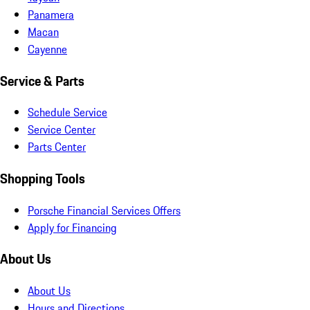
Panamera
Macan
Cayenne
Service & Parts
Schedule Service
Service Center
Parts Center
Shopping Tools
Porsche Financial Services Offers
Apply for Financing
About Us
About Us
Hours and Directions