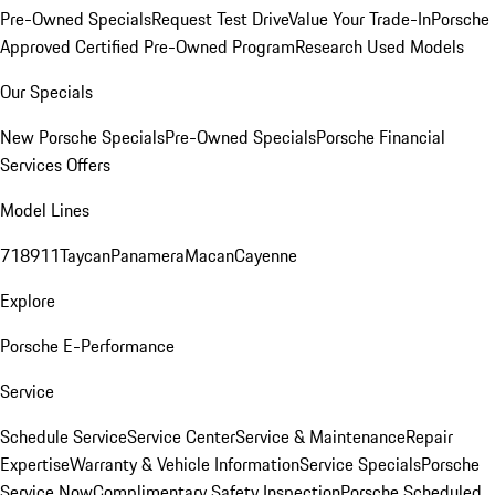
Pre-Owned Specials
Request Test Drive
Value Your Trade-In
Porsche
Approved Certified Pre-Owned Program
Research Used Models
Our Specials
New Porsche Specials
Pre-Owned Specials
Porsche Financial
Services Offers
Model Lines
718
911
Taycan
Panamera
Macan
Cayenne
Explore
Porsche E-Performance
Service
Schedule Service
Service Center
Service & Maintenance
Repair
Expertise
Warranty & Vehicle Information
Service Specials
Porsche
Service Now
Complimentary Safety Inspection
Porsche Scheduled