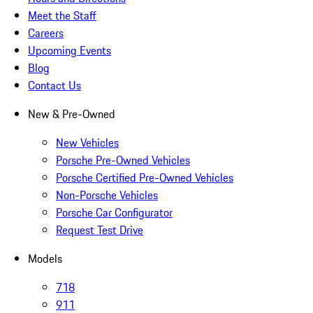
Meet the Staff
Careers
Upcoming Events
Blog
Contact Us
New & Pre-Owned
New Vehicles
Porsche Pre-Owned Vehicles
Porsche Certified Pre-Owned Vehicles
Non-Porsche Vehicles
Porsche Car Configurator
Request Test Drive
Models
718
911