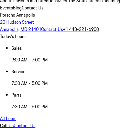
About Us
Hours and Directions
Meet the Staff
Careers
Upcoming
Events
Blog
Contact Us
Porsche Annapolis
20 Hudson Street
Annapolis, MD 21401
Contact Us
+1 443-221-6900
Today's hours
Sales
9:00 AM - 7:00 PM
Service
7:30 AM - 5:00 PM
Parts
7:30 AM - 6:00 PM
All hours
Call Us
Contact Us