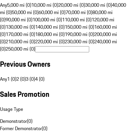
Any
5,000 mi (0)
10,000 mi (0)
20,000 mi (0)
30,000 mi (0)
40,000
mi (0)
50,000 mi (0)
60,000 mi (0)
70,000 mi (0)
80,000 mi
(0)
90,000 mi (0)
100,000 mi (0)
110,000 mi (0)
120,000 mi
(0)
130,000 mi (0)
140,000 mi (0)
150,000 mi (0)
160,000 mi
(0)
170,000 mi (0)
180,000 mi (0)
190,000 mi (0)
200,000 mi
(0)
210,000 mi (0)
220,000 mi (0)
230,000 mi (0)
240,000 mi
(0)
250,000 mi (0)
Previous Owners
Any
1 (0)
2 (0)
3 (0)
4 (0)
Sales Promotion
Usage Type
Demonstrator
(
0
)
Former Demonstrator
(
0
)