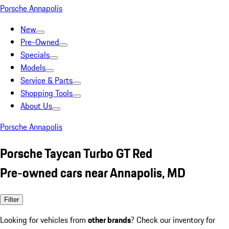
Porsche Annapolis
New
Pre-Owned
Specials
Models
Service & Parts
Shopping Tools
About Us
Porsche Annapolis
Porsche Taycan Turbo GT Red
Pre-owned cars near Annapolis, MD
Filter
Looking for vehicles from
other brands
? Check our inventory for