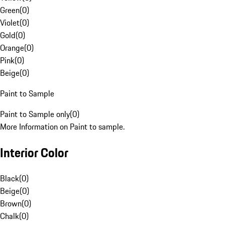
Green
(
0
)
Violet
(
0
)
Gold
(
0
)
Orange
(
0
)
Pink
(
0
)
Beige
(
0
)
Paint to Sample
Paint to Sample only
(
0
)
More Information on Paint to sample.
Interior Color
Black
(
0
)
Beige
(
0
)
Brown
(
0
)
Chalk
(
0
)