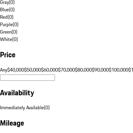
Gray
(
0
)
Blue
(
0
)
Red
(
0
)
Purple
(
0
)
Green
(
0
)
White
(
0
)
Price
Any
$40,000
$50,000
$60,000
$70,000
$80,000
$90,000
$100,000
$
Availability
Immediately Available
(
0
)
Mileage