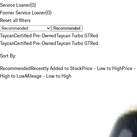
Service Loaner
(
0
)
Former Service Loaner
(
0
)
Reset all filters
Recommended
Taycan
Certified Pre-Owned
Taycan Turbo GT
Red
Taycan
Certified Pre-Owned
Taycan Turbo GT
Red
Sort By:
Recommended
Recently Added to Stock
Price - Low to High
Price -
High to Low
Mileage - Low to High