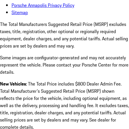
Porsche Annapolis Privacy Policy
Sitemap
The Total Manufacturers Suggested Retail Price (MSRP) excludes
taxes, title, registration, other optional or regionally required
equipment, dealer charges, and any potential tariffs. Actual selling
prices are set by dealers and may vary.
Some images are configurator-generated and may not accurately
represent the vehicle. Please contact your Porsche Center for more
details.
New Vehicles:
The Total Price includes $800 Dealer Admin Fee.
Total Manufacturer's Suggested Retail Price (MSRP) shown
reflects the price for the vehicle, including optional equipment, as
well as the delivery, processing and handling fee. It excludes taxes,
title, registration, dealer charges, and any potential tariffs. Actual
selling prices are set by dealers and may vary. See dealer for
complete details.