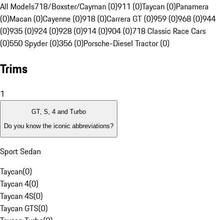
All Models
718/Boxster/Cayman (0)
911 (0)
Taycan (0)
Panamera
(0)
Macan (0)
Cayenne (0)
918 (0)
Carrera GT (0)
959 (0)
968 (0)
944
(0)
935 (0)
924 (0)
928 (0)
914 (0)
904 (0)
718 Classic Race Cars
(0)
550 Spyder (0)
356 (0)
Porsche-Diesel Tractor (0)
Trims
1
GT, S, 4 and Turbo
Do you know the iconic abbreviations?
Sport Sedan
Taycan
(
0
)
Taycan 4
(
0
)
Taycan 4S
(
0
)
Taycan GTS
(
0
)