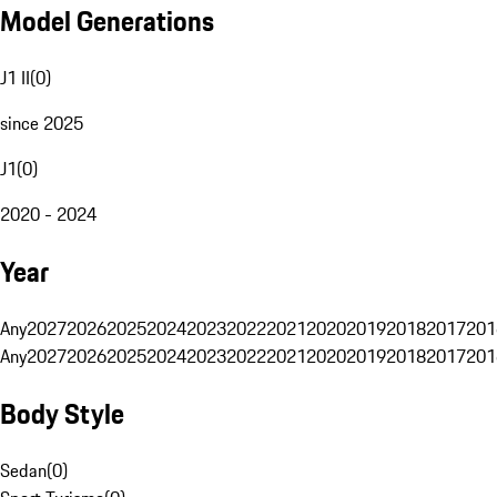
Model Generations
J1 II
(
0
)
since 2025
J1
(
0
)
2020 - 2024
Year
Any
2027
2026
2025
2024
2023
2022
2021
2020
2019
2018
2017
201
Any
2027
2026
2025
2024
2023
2022
2021
2020
2019
2018
2017
201
Body Style
Sedan
(
0
)