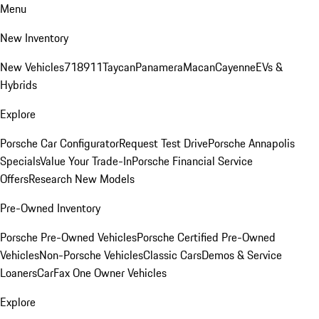
Menu
New Inventory
New Vehicles
718
911
Taycan
Panamera
Macan
Cayenne
EVs &
Hybrids
Explore
Porsche Car Configurator
Request Test Drive
Porsche Annapolis
Specials
Value Your Trade-In
Porsche Financial Service
Offers
Research New Models
Pre-Owned Inventory
Porsche Pre-Owned Vehicles
Porsche Certified Pre-Owned
Vehicles
Non-Porsche Vehicles
Classic Cars
Demos & Service
Loaners
CarFax One Owner Vehicles
Explore