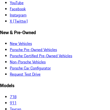
YouTube
Facebook
Instagram
X (Twitter)
New & Pre-Owned
New Vehicles
Porsche Pre-Owned Vehicles
Porsche Certified Pre-Owned Vehicles
Non-Porsche Vehicles
Porsche Car Configurator
Request Test Drive
Models
718
911
Taycan