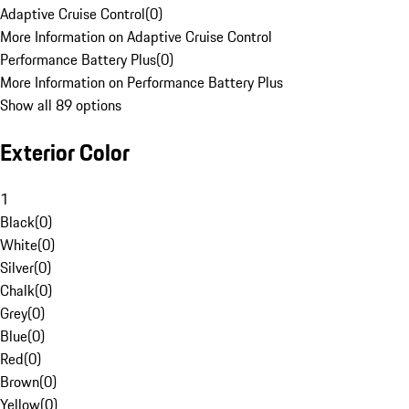
Adaptive Cruise Control
(
0
)
More Information on Adaptive Cruise Control
Performance Battery Plus
(
0
)
More Information on Performance Battery Plus
Show all 89 options
Exterior Color
1
Black
(
0
)
White
(
0
)
Silver
(
0
)
Chalk
(
0
)
Grey
(
0
)
Blue
(
0
)
Red
(
0
)
Brown
(
0
)
Yellow
(
0
)