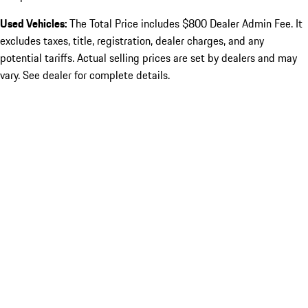
Used Vehicles:
The Total Price includes $800 Dealer Admin Fee. It
excludes taxes, title, registration, dealer charges, and any
potential tariffs. Actual selling prices are set by dealers and may
vary. See dealer for complete details.