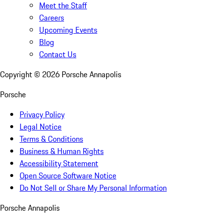
Meet the Staff
Careers
Upcoming Events
Blog
Contact Us
Copyright ©
2026
Porsche Annapolis
Porsche
Privacy Policy
Legal Notice
Terms & Conditions
Business & Human Rights
Accessibility Statement
Open Source Software Notice
Do Not Sell or Share My Personal Information
Porsche Annapolis