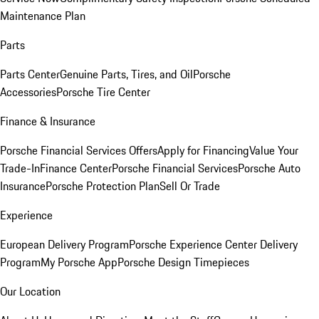
Maintenance Plan
Parts
Parts Center
Genuine Parts, Tires, and Oil
Porsche
Accessories
Porsche Tire Center
Finance & Insurance
Porsche Financial Services Offers
Apply for Financing
Value Your
Trade-In
Finance Center
Porsche Financial Services
Porsche Auto
Insurance
Porsche Protection Plan
Sell Or Trade
Experience
European Delivery Program
Porsche Experience Center Delivery
Program
My Porsche App
Porsche Design Timepieces
Our Location