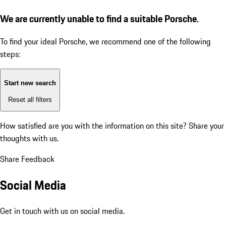
We are currently unable to find a suitable Porsche.
To find your ideal Porsche, we recommend one of the following
steps:
Start new search
Reset all filters
How satisfied are you with the information on this site?
Share your
thoughts with us.
Share Feedback
Social Media
Get in touch with us on social media.