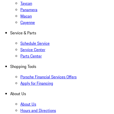
Taycan
Panamera
Macan
Cayenne
Service & Parts
Schedule Service
Service Center
Parts Center
Shopping Tools
Porsche Financial Services Offers
Apply for Financing
About Us
About Us
Hours and Directions