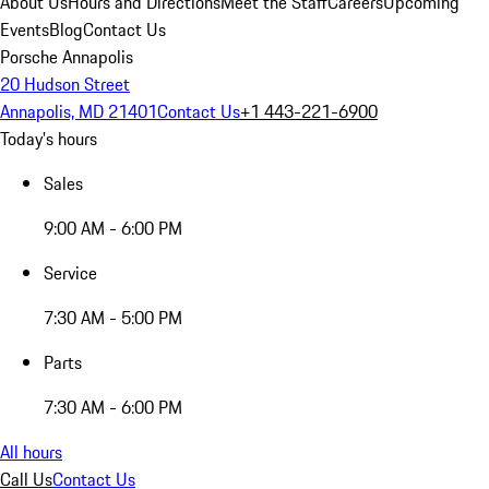
About Us
Hours and Directions
Meet the Staff
Careers
Upcoming
Events
Blog
Contact Us
Porsche Annapolis
20 Hudson Street
Annapolis, MD 21401
Contact Us
+1 443-221-6900
Today's hours
Sales
9:00 AM - 6:00 PM
Service
7:30 AM - 5:00 PM
Parts
7:30 AM - 6:00 PM
All hours
Call Us
Contact Us