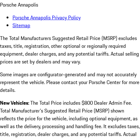
Porsche Annapolis
Porsche Annapolis Privacy Policy
Sitemap
The Total Manufacturers Suggested Retail Price (MSRP) excludes
taxes, title, registration, other optional or regionally required
equipment, dealer charges, and any potential tariffs. Actual selling
prices are set by dealers and may vary.
Some images are configurator-generated and may not accurately
represent the vehicle. Please contact your Porsche Center for more
details.
New Vehicles:
The Total Price includes $800 Dealer Admin Fee.
Total Manufacturer's Suggested Retail Price (MSRP) shown
reflects the price for the vehicle, including optional equipment, as
well as the delivery, processing and handling fee. It excludes taxes,
title, registration, dealer charges, and any potential tariffs. Actual