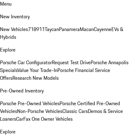
Menu
New Inventory
New Vehicles
718
911
Taycan
Panamera
Macan
Cayenne
EVs &
Hybrids
Explore
Porsche Car Configurator
Request Test Drive
Porsche Annapolis
Specials
Value Your Trade-In
Porsche Financial Service
Offers
Research New Models
Pre-Owned Inventory
Porsche Pre-Owned Vehicles
Porsche Certified Pre-Owned
Vehicles
Non-Porsche Vehicles
Classic Cars
Demos & Service
Loaners
CarFax One Owner Vehicles
Explore