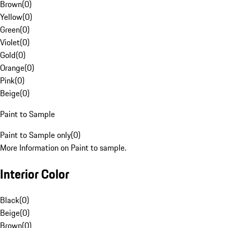
Brown
(
0
)
Yellow
(
0
)
Green
(
0
)
Violet
(
0
)
Gold
(
0
)
Orange
(
0
)
Pink
(
0
)
Beige
(
0
)
Paint to Sample
Paint to Sample only
(
0
)
More Information on Paint to sample.
Interior Color
Black
(
0
)
Beige
(
0
)
Brown
(
0
)