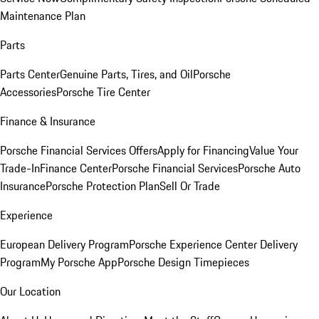
Maintenance Plan
Parts
Parts Center
Genuine Parts, Tires, and Oil
Porsche
Accessories
Porsche Tire Center
Finance & Insurance
Porsche Financial Services Offers
Apply for Financing
Value Your
Trade-In
Finance Center
Porsche Financial Services
Porsche Auto
Insurance
Porsche Protection Plan
Sell Or Trade
Experience
European Delivery Program
Porsche Experience Center Delivery
Program
My Porsche App
Porsche Design Timepieces
Our Location