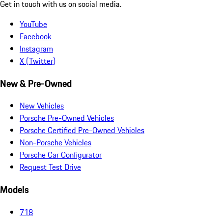
Get in touch with us on social media.
YouTube
Facebook
Instagram
X (Twitter)
New & Pre-Owned
New Vehicles
Porsche Pre-Owned Vehicles
Porsche Certified Pre-Owned Vehicles
Non-Porsche Vehicles
Porsche Car Configurator
Request Test Drive
Models
718