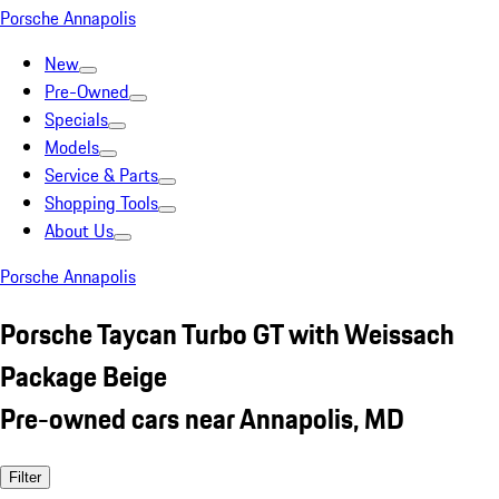
Porsche Annapolis
New
Pre-Owned
Specials
Models
Service & Parts
Shopping Tools
About Us
Porsche Annapolis
Porsche Taycan Turbo GT with Weissach
Package Beige
Pre-owned cars near Annapolis, MD
Filter