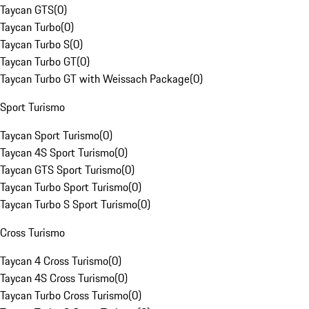
Taycan GTS
(
0
)
Taycan Turbo
(
0
)
Taycan Turbo S
(
0
)
Taycan Turbo GT
(
0
)
Taycan Turbo GT with Weissach Package
(
0
)
Sport Turismo
Taycan Sport Turismo
(
0
)
Taycan 4S Sport Turismo
(
0
)
Taycan GTS Sport Turismo
(
0
)
Taycan Turbo Sport Turismo
(
0
)
Taycan Turbo S Sport Turismo
(
0
)
Cross Turismo
Taycan 4 Cross Turismo
(
0
)
Taycan 4S Cross Turismo
(
0
)
Taycan Turbo Cross Turismo
(
0
)