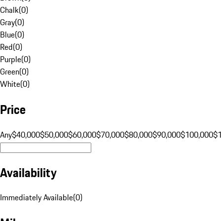
Chalk
(
0
)
Gray
(
0
)
Blue
(
0
)
Red
(
0
)
Purple
(
0
)
Green
(
0
)
White
(
0
)
Price
Any
$40,000
$50,000
$60,000
$70,000
$80,000
$90,000
$100,000
$
Availability
Immediately Available
(
0
)