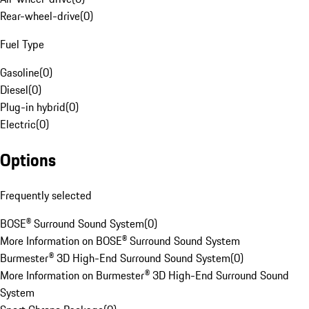
Rear-wheel-drive
(
0
)
Fuel Type
Gasoline
(
0
)
Diesel
(
0
)
Plug-in hybrid
(
0
)
Electric
(
0
)
Options
Frequently selected
BOSE® Surround Sound System
(
0
)
More Information on BOSE® Surround Sound System
Burmester® 3D High-End Surround Sound System
(
0
)
More Information on Burmester® 3D High-End Surround Sound
System