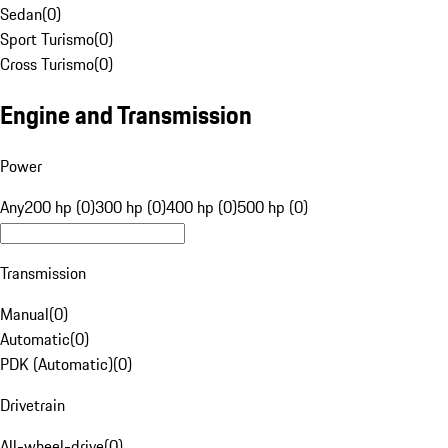
Sedan
(
0
)
Sport Turismo
(
0
)
Cross Turismo
(
0
)
Engine and Transmission
Power
Any
200 hp (0)
300 hp (0)
400 hp (0)
500 hp (0)
Transmission
Manual
(
0
)
Automatic
(
0
)
PDK (Automatic)
(
0
)
Drivetrain
All-wheel-drive
(
0
)