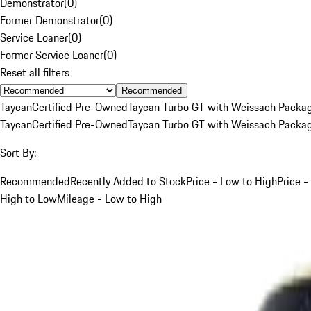
Demonstrator
(
0
)
Former Demonstrator
(
0
)
Service Loaner
(
0
)
Former Service Loaner
(
0
)
Reset all filters
Recommended
Taycan
Certified Pre-Owned
Taycan Turbo GT with Weissach Packa
Taycan
Certified Pre-Owned
Taycan Turbo GT with Weissach Packa
Sort By:
Recommended
Recently Added to Stock
Price - Low to High
Price -
High to Low
Mileage - Low to High