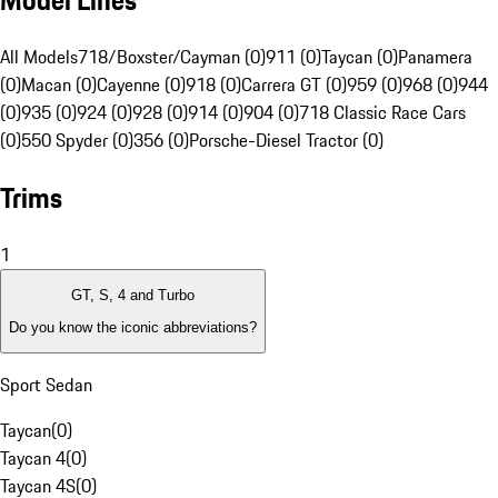
Model Lines
All Models
718/Boxster/Cayman (0)
911 (0)
Taycan (0)
Panamera
(0)
Macan (0)
Cayenne (0)
918 (0)
Carrera GT (0)
959 (0)
968 (0)
944
(0)
935 (0)
924 (0)
928 (0)
914 (0)
904 (0)
718 Classic Race Cars
(0)
550 Spyder (0)
356 (0)
Porsche-Diesel Tractor (0)
Trims
1
GT, S, 4 and Turbo
Do you know the iconic abbreviations?
Sport Sedan
Taycan
(
0
)
Taycan 4
(
0
)
Taycan 4S
(
0
)