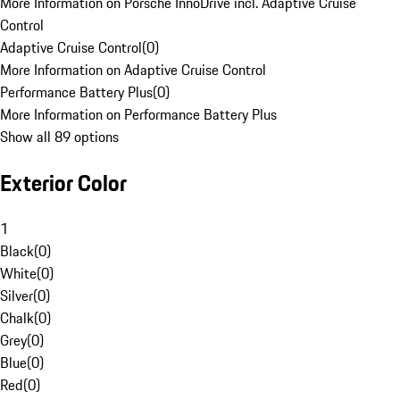
More Information on Porsche InnoDrive incl. Adaptive Cruise
Control
Adaptive Cruise Control
(
0
)
More Information on Adaptive Cruise Control
Performance Battery Plus
(
0
)
More Information on Performance Battery Plus
Show all 89 options
Exterior Color
1
Black
(
0
)
White
(
0
)
Silver
(
0
)
Chalk
(
0
)
Grey
(
0
)
Blue
(
0
)
Red
(
0
)