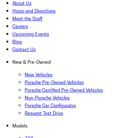
About Us
Hours and Directions
Meet the Staff
Careers
Upcoming Events
Blog
Contact Us
New & Pre-Owned
New Vehicles
Porsche Pre-Owned Vehicles
Porsche Certified Pre-Owned Vehicles
Non-Porsche Vehicles
Porsche Car Configurator
Request Test Drive
Models