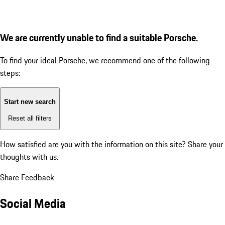
We are currently unable to find a suitable Porsche.
To find your ideal Porsche, we recommend one of the following
steps:
Start new search
Reset all filters
How satisfied are you with the information on this site?
Share your
thoughts with us.
Share Feedback
Social Media