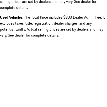
selling prices are set by dealers and may vary. See dealer for
complete details.
Used Vehicles:
The Total Price includes $800 Dealer Admin Fee. It
excludes taxes, title, registration, dealer charges, and any
potential tariffs. Actual selling prices are set by dealers and may
vary. See dealer for complete details.