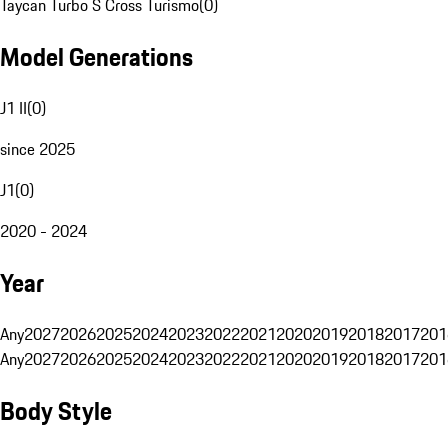
Taycan Turbo S Cross Turismo
(
0
)
Model Generations
J1 II
(
0
)
since 2025
J1
(
0
)
2020 - 2024
Year
Any
2027
2026
2025
2024
2023
2022
2021
2020
2019
2018
2017
201
Any
2027
2026
2025
2024
2023
2022
2021
2020
2019
2018
2017
201
Body Style