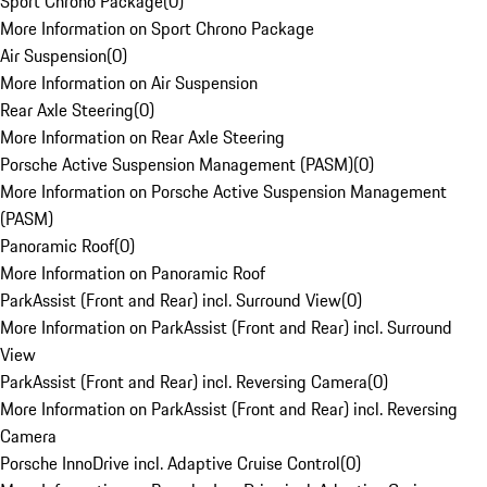
Sport Chrono Package
(
0
)
More Information on Sport Chrono Package
Air Suspension
(
0
)
More Information on Air Suspension
Rear Axle Steering
(
0
)
More Information on Rear Axle Steering
Porsche Active Suspension Management (PASM)
(
0
)
More Information on Porsche Active Suspension Management
(PASM)
Panoramic Roof
(
0
)
More Information on Panoramic Roof
ParkAssist (Front and Rear) incl. Surround View
(
0
)
More Information on ParkAssist (Front and Rear) incl. Surround
View
ParkAssist (Front and Rear) incl. Reversing Camera
(
0
)
More Information on ParkAssist (Front and Rear) incl. Reversing
Camera
Porsche InnoDrive incl. Adaptive Cruise Control
(
0
)