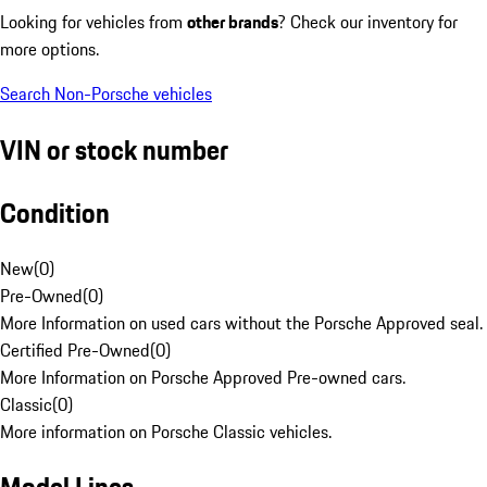
Looking for vehicles from
other brands
? Check our inventory for
more options.
Search Non-Porsche vehicles
VIN or stock number
Condition
New
(
0
)
Pre-Owned
(
0
)
More Information on used cars without the Porsche Approved seal.
Certified Pre-Owned
(
0
)
More Information on Porsche Approved Pre-owned cars.
Classic
(
0
)
More information on Porsche Classic vehicles.