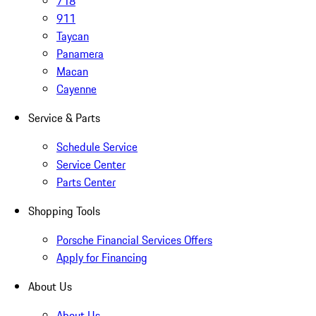
718
911
Taycan
Panamera
Macan
Cayenne
Service & Parts
Schedule Service
Service Center
Parts Center
Shopping Tools
Porsche Financial Services Offers
Apply for Financing
About Us
About Us