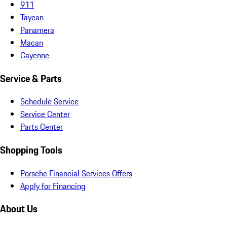
911
Taycan
Panamera
Macan
Cayenne
Service & Parts
Schedule Service
Service Center
Parts Center
Shopping Tools
Porsche Financial Services Offers
Apply for Financing
About Us