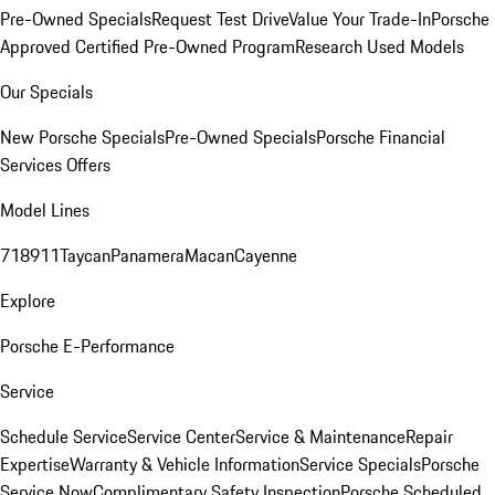
Pre-Owned Specials
Request Test Drive
Value Your Trade-In
Porsche
Approved Certified Pre-Owned Program
Research Used Models
Our Specials
New Porsche Specials
Pre-Owned Specials
Porsche Financial
Services Offers
Model Lines
718
911
Taycan
Panamera
Macan
Cayenne
Explore
Porsche E-Performance
Service
Schedule Service
Service Center
Service & Maintenance
Repair
Expertise
Warranty & Vehicle Information
Service Specials
Porsche
Service Now
Complimentary Safety Inspection
Porsche Scheduled