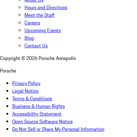
Hours and Directions
Meet the Staff
Careers
Upcoming Events
Blog
Contact Us
Copyright ©
2026
Porsche Annapolis
Porsche
Privacy Policy
Legal Notice
Terms & Conditions
Business & Human Rights
Accessibility Statement
Open Source Software Notice
Do Not Sell or Share My Personal Information