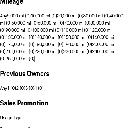
Mileage
Any
5,000 mi (0)
10,000 mi (0)
20,000 mi (0)
30,000 mi (0)
40,000
mi (0)
50,000 mi (0)
60,000 mi (0)
70,000 mi (0)
80,000 mi
(0)
90,000 mi (0)
100,000 mi (0)
110,000 mi (0)
120,000 mi
(0)
130,000 mi (0)
140,000 mi (0)
150,000 mi (0)
160,000 mi
(0)
170,000 mi (0)
180,000 mi (0)
190,000 mi (0)
200,000 mi
(0)
210,000 mi (0)
220,000 mi (0)
230,000 mi (0)
240,000 mi
(0)
250,000 mi (0)
Previous Owners
Any
1 (0)
2 (0)
3 (0)
4 (0)
Sales Promotion
Usage Type