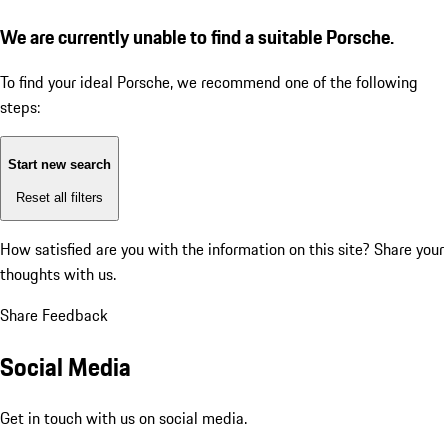
We are currently unable to find a suitable Porsche.
To find your ideal Porsche, we recommend one of the following
steps:
Start new search
Reset all filters
How satisfied are you with the information on this site?
Share your
thoughts with us.
Share Feedback
Social Media
Get in touch with us on social media.