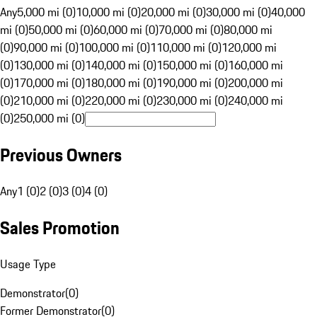
Any
5,000 mi (0)
10,000 mi (0)
20,000 mi (0)
30,000 mi (0)
40,000
mi (0)
50,000 mi (0)
60,000 mi (0)
70,000 mi (0)
80,000 mi
(0)
90,000 mi (0)
100,000 mi (0)
110,000 mi (0)
120,000 mi
(0)
130,000 mi (0)
140,000 mi (0)
150,000 mi (0)
160,000 mi
(0)
170,000 mi (0)
180,000 mi (0)
190,000 mi (0)
200,000 mi
(0)
210,000 mi (0)
220,000 mi (0)
230,000 mi (0)
240,000 mi
(0)
250,000 mi (0)
Previous Owners
Any
1 (0)
2 (0)
3 (0)
4 (0)
Sales Promotion
Usage Type
Demonstrator
(
0
)
Former Demonstrator
(
0
)