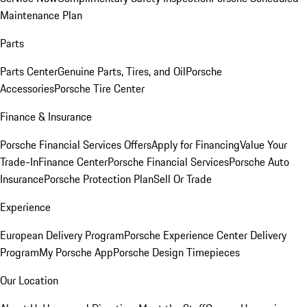
Maintenance Plan
Parts
Parts Center
Genuine Parts, Tires, and Oil
Porsche
Accessories
Porsche Tire Center
Finance & Insurance
Porsche Financial Services Offers
Apply for Financing
Value Your
Trade-In
Finance Center
Porsche Financial Services
Porsche Auto
Insurance
Porsche Protection Plan
Sell Or Trade
Experience
European Delivery Program
Porsche Experience Center Delivery
Program
My Porsche App
Porsche Design Timepieces
Our Location