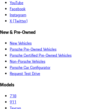
YouTube
Facebook
Instagram
X (Twitter)
New & Pre-Owned
New Vehicles
Porsche Pre-Owned Vehicles
Porsche Certified Pre-Owned Vehicles
Non-Porsche Vehicles
Porsche Car Configurator
Request Test Drive
Models
718
911
Taycan