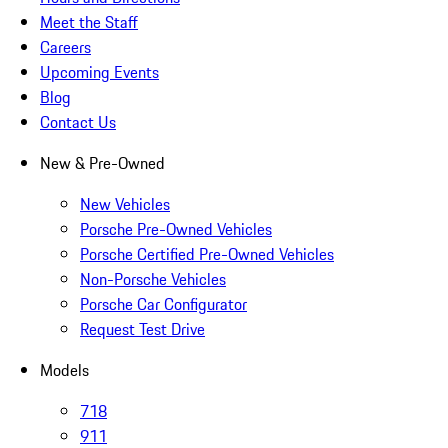
Meet the Staff
Careers
Upcoming Events
Blog
Contact Us
New & Pre-Owned
New Vehicles
Porsche Pre-Owned Vehicles
Porsche Certified Pre-Owned Vehicles
Non-Porsche Vehicles
Porsche Car Configurator
Request Test Drive
Models
718
911