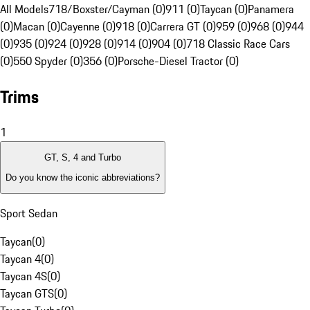
All Models
718/Boxster/Cayman (0)
911 (0)
Taycan (0)
Panamera
(0)
Macan (0)
Cayenne (0)
918 (0)
Carrera GT (0)
959 (0)
968 (0)
944
(0)
935 (0)
924 (0)
928 (0)
914 (0)
904 (0)
718 Classic Race Cars
(0)
550 Spyder (0)
356 (0)
Porsche-Diesel Tractor (0)
Trims
1
GT, S, 4 and Turbo
Do you know the iconic abbreviations?
Sport Sedan
Taycan
(
0
)
Taycan 4
(
0
)
Taycan 4S
(
0
)
Taycan GTS
(
0
)