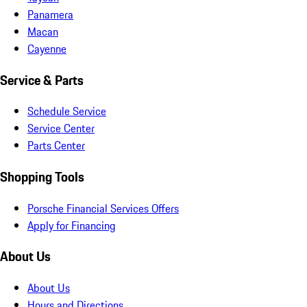
Panamera
Macan
Cayenne
Service & Parts
Schedule Service
Service Center
Parts Center
Shopping Tools
Porsche Financial Services Offers
Apply for Financing
About Us
About Us
Hours and Directions