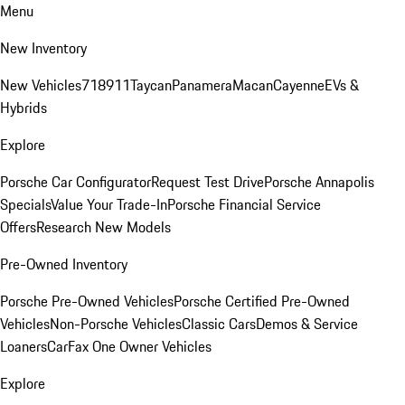
Menu
New Inventory
New Vehicles
718
911
Taycan
Panamera
Macan
Cayenne
EVs &
Hybrids
Explore
Porsche Car Configurator
Request Test Drive
Porsche Annapolis
Specials
Value Your Trade-In
Porsche Financial Service
Offers
Research New Models
Pre-Owned Inventory
Porsche Pre-Owned Vehicles
Porsche Certified Pre-Owned
Vehicles
Non-Porsche Vehicles
Classic Cars
Demos & Service
Loaners
CarFax One Owner Vehicles
Explore