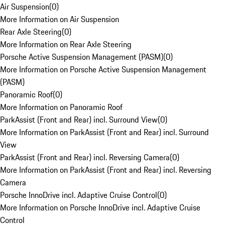
Air Suspension
(
0
)
More Information on Air Suspension
Rear Axle Steering
(
0
)
More Information on Rear Axle Steering
Porsche Active Suspension Management (PASM)
(
0
)
More Information on Porsche Active Suspension Management
(PASM)
Panoramic Roof
(
0
)
More Information on Panoramic Roof
ParkAssist (Front and Rear) incl. Surround View
(
0
)
More Information on ParkAssist (Front and Rear) incl. Surround
View
ParkAssist (Front and Rear) incl. Reversing Camera
(
0
)
More Information on ParkAssist (Front and Rear) incl. Reversing
Camera
Porsche InnoDrive incl. Adaptive Cruise Control
(
0
)
More Information on Porsche InnoDrive incl. Adaptive Cruise
Control