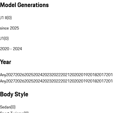
Model Generations
J1 II
(
0
)
since 2025
J1
(
0
)
2020 - 2024
Year
Any
2027
2026
2025
2024
2023
2022
2021
2020
2019
2018
2017
201
Any
2027
2026
2025
2024
2023
2022
2021
2020
2019
2018
2017
201
Body Style
Sedan
(
0
)