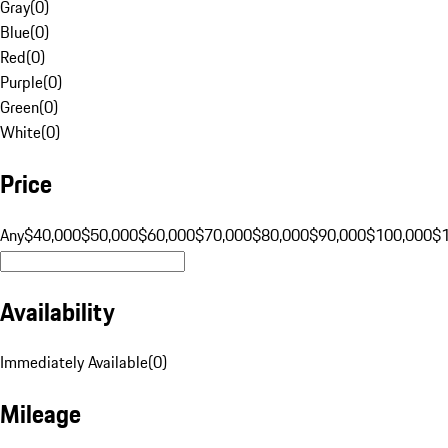
Gray
(
0
)
Blue
(
0
)
Red
(
0
)
Purple
(
0
)
Green
(
0
)
White
(
0
)
Price
Any
$40,000
$50,000
$60,000
$70,000
$80,000
$90,000
$100,000
$
Availability
Immediately Available
(
0
)
Mileage