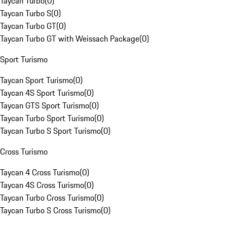
Taycan Turbo
(
0
)
Taycan Turbo S
(
0
)
Taycan Turbo GT
(
0
)
Taycan Turbo GT with Weissach Package
(
0
)
Sport Turismo
Taycan Sport Turismo
(
0
)
Taycan 4S Sport Turismo
(
0
)
Taycan GTS Sport Turismo
(
0
)
Taycan Turbo Sport Turismo
(
0
)
Taycan Turbo S Sport Turismo
(
0
)
Cross Turismo
Taycan 4 Cross Turismo
(
0
)
Taycan 4S Cross Turismo
(
0
)
Taycan Turbo Cross Turismo
(
0
)
Taycan Turbo S Cross Turismo
(
0
)