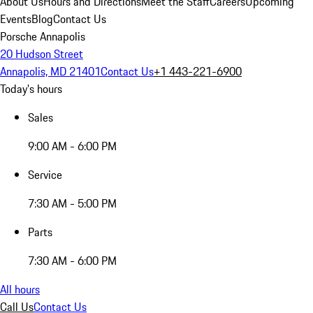
About Us
Hours and Directions
Meet the Staff
Careers
Upcoming
Events
Blog
Contact Us
Porsche Annapolis
20 Hudson Street
Annapolis, MD 21401
Contact Us
+1 443-221-6900
Today's hours
Sales
9:00 AM - 6:00 PM
Service
7:30 AM - 5:00 PM
Parts
7:30 AM - 6:00 PM
All hours
Call Us
Contact Us