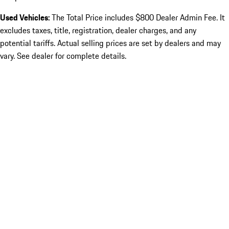
Used Vehicles:
The Total Price includes $800 Dealer Admin Fee. It
excludes taxes, title, registration, dealer charges, and any
potential tariffs. Actual selling prices are set by dealers and may
vary. See dealer for complete details.