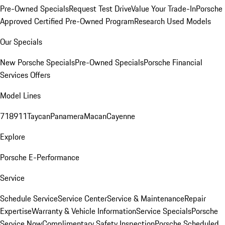
Pre-Owned Specials
Request Test Drive
Value Your Trade-In
Porsche
Approved Certified Pre-Owned Program
Research Used Models
Our Specials
New Porsche Specials
Pre-Owned Specials
Porsche Financial
Services Offers
Model Lines
718
911
Taycan
Panamera
Macan
Cayenne
Explore
Porsche E-Performance
Service
Schedule Service
Service Center
Service & Maintenance
Repair
Expertise
Warranty & Vehicle Information
Service Specials
Porsche
Service Now
Complimentary Safety Inspection
Porsche Scheduled