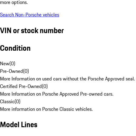
more options.
Search Non-Porsche vehicles
VIN or stock number
Condition
New
(
0
)
Pre-Owned
(
0
)
More Information on used cars without the Porsche Approved seal.
Certified Pre-Owned
(
0
)
More Information on Porsche Approved Pre-owned cars.
Classic
(
0
)
More information on Porsche Classic vehicles.
Model Lines