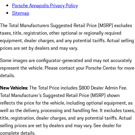
Porsche Annapolis Privacy Policy
Sitemap
The Total Manufacturers Suggested Retail Price (MSRP) excludes
taxes, title, registration, other optional or regionally required
equipment, dealer charges, and any potential tariffs. Actual selling
prices are set by dealers and may vary.
Some images are configurator-generated and may not accurately
represent the vehicle. Please contact your Porsche Center for more
details.
New Vehicles:
The Total Price includes $800 Dealer Admin Fee.
Total Manufacturer's Suggested Retail Price (MSRP) shown
reflects the price for the vehicle, including optional equipment, as
well as the delivery, processing and handling fee. It excludes taxes,
title, registration, dealer charges, and any potential tariffs. Actual
selling prices are set by dealers and may vary. See dealer for
complete details.