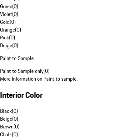
Green
(
0
)
Violet
(
0
)
Gold
(
0
)
Orange
(
0
)
Pink
(
0
)
Beige
(
0
)
Paint to Sample
Paint to Sample only
(
0
)
More Information on Paint to sample.
Interior Color
Black
(
0
)
Beige
(
0
)
Brown
(
0
)
Chalk
(
0
)