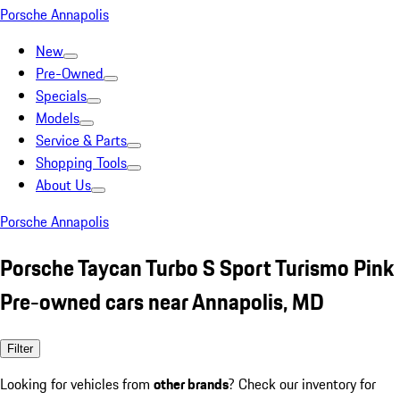
Porsche Annapolis
New
Pre-Owned
Specials
Models
Service & Parts
Shopping Tools
About Us
Porsche Annapolis
Porsche Taycan Turbo S Sport Turismo Pink
Pre-owned cars near Annapolis, MD
Filter
Looking for vehicles from
other brands
? Check our inventory for