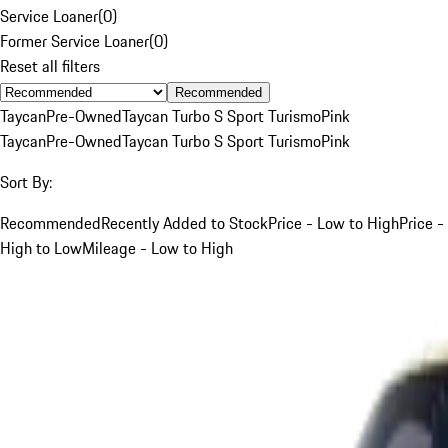
Service Loaner
(
0
)
Former Service Loaner
(
0
)
Reset all filters
Recommended
Taycan
Pre-Owned
Taycan Turbo S Sport Turismo
Pink
Taycan
Pre-Owned
Taycan Turbo S Sport Turismo
Pink
Sort By:
Recommended
Recently Added to Stock
Price - Low to High
Price -
High to Low
Mileage - Low to High