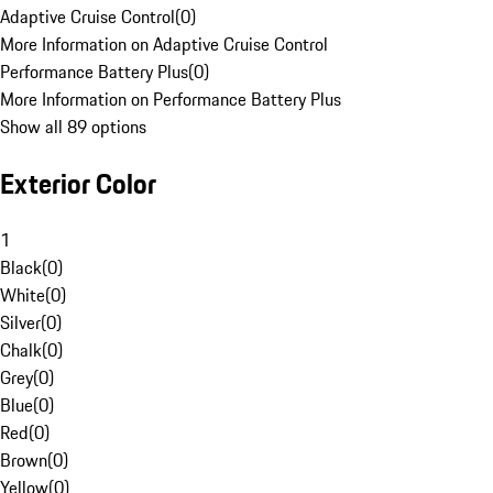
Adaptive Cruise Control
(
0
)
More Information on Adaptive Cruise Control
Performance Battery Plus
(
0
)
More Information on Performance Battery Plus
Show all 89 options
Exterior Color
1
Black
(
0
)
White
(
0
)
Silver
(
0
)
Chalk
(
0
)
Grey
(
0
)
Blue
(
0
)
Red
(
0
)
Brown
(
0
)
Yellow
(
0
)