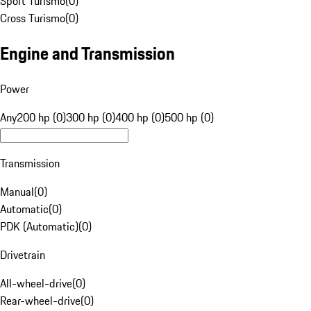
Sport Turismo
(
0
)
Cross Turismo
(
0
)
Engine and Transmission
Power
Any
200 hp (0)
300 hp (0)
400 hp (0)
500 hp (0)
Transmission
Manual
(
0
)
Automatic
(
0
)
PDK (Automatic)
(
0
)
Drivetrain
All-wheel-drive
(
0
)
Rear-wheel-drive
(
0
)