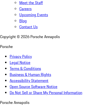
Meet the Staff
Careers
Upcoming Events
Blog
Contact Us
Copyright ©
2026
Porsche Annapolis
Porsche
Privacy Policy
Legal Notice
Terms & Conditions
Business & Human Rights
Accessibility Statement
Open Source Software Notice
Do Not Sell or Share My Personal Information
Porsche Annapolis