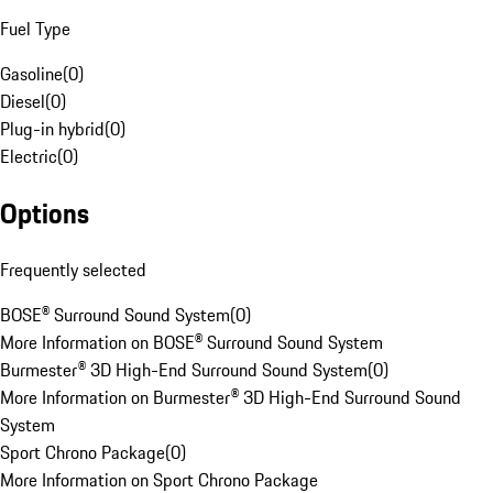
Fuel Type
Gasoline
(
0
)
Diesel
(
0
)
Plug-in hybrid
(
0
)
Electric
(
0
)
Options
Frequently selected
BOSE® Surround Sound System
(
0
)
More Information on BOSE® Surround Sound System
Burmester® 3D High-End Surround Sound System
(
0
)
More Information on Burmester® 3D High-End Surround Sound
System
Sport Chrono Package
(
0
)
More Information on Sport Chrono Package