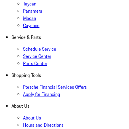
Taycan
Panamera
Macan
Cayenne
Service & Parts
Schedule Service
Service Center
Parts Center
Shopping Tools
Porsche Financial Services Offers
Apply for Financing
About Us
About Us
Hours and Directions